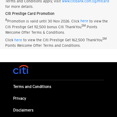
Terms and Conditions apply, visit
www.citibank.com.sg/m1card
for more details.
Citi Prestige Card Promotion
8
Promotion is valid until 30 Nov 2026. Click
here
to view the
SM
Citi Prestige Get 112,500 bonus Citi ThankYou
Points
Welcome Offer Terms & Conditions.
SM
Click
here
to view the Citi Prestige Get 162,500 ThankYou
Points Welcome Offer Terms and Conditions.
Terms and Conditions
Privacy
Disclaimers