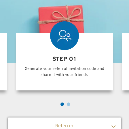
STEP 01
Generate your referral invitation code and
share it with your friends.
Referrer