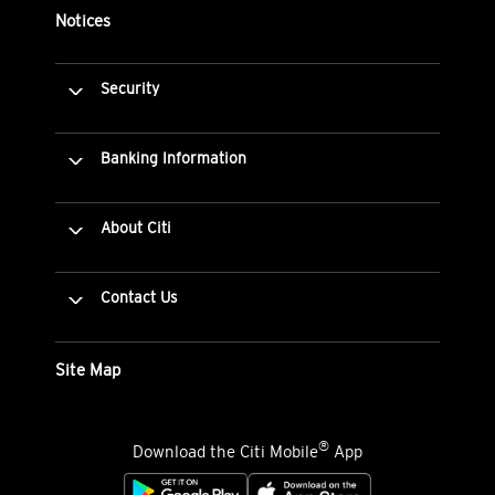
Notices
Security
Banking Information
About Citi
Contact Us
Site Map
®
Download the Citi Mobile
App