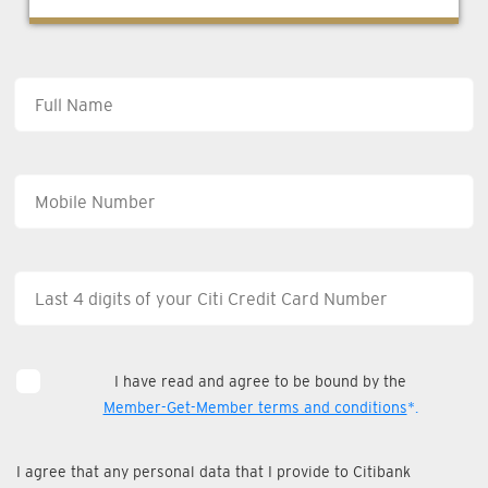
I have read and agree to be bound by the
Member-Get-Member terms and conditions
*.
I agree that any personal data that I provide to Citibank