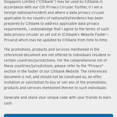
Singapore Limited (“Citibank”) may be used by Citibank in
accordance with our Citi Privacy Circular. Further, if I am a
foreign national/resident and where a data privacy circular
applicable to my country of nationality/residency has been
prepared by Citibank to address applicable data privacy
requirements, I acknowledge that I agree to the terms of such
data privacy circular as set out in [Citibank’s Website Footer >
Privacy] which may be updated by Citibank from time to time.
The promotions, products and services mentioned in the
referenced document are not offered to individuals resident in
certain countries/jurisdictions. For the comprehensive list of
these countries/jurisdictions, please refer to the "Privacy"
section in the footer of our Citibank Website. The referenced
document is not, and should not be construed as, an offer,
invitation or solicitation to buy or sell any of the promotions,
products and services mentioned therein to such individuals
Generate and share your unique code with your friends to earn
cash.