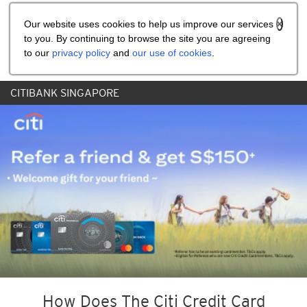
Share the referral code:
Our website uses cookies to help us improve our services
to you. By continuing to browse the site you are agreeing
to our
privacy policy
and
our use of cookies
.
CITIBANK SINGAPORE
How Does The Citi Credit Card