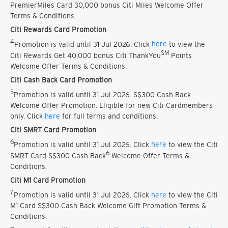
PremierMiles Card 30,000 bonus Citi Miles Welcome Offer
Terms & Conditions.
Citi Rewards Card Promotion
4
Promotion is valid until 31 Jul 2026. Click
here
to view the
SM
Citi Rewards Get 40,000 bonus Citi ThankYou
Points
Welcome Offer Terms & Conditions.
Citi Cash Back Card Promotion
5
Promotion is valid until 31 Jul 2026. S$300 Cash Back
Welcome Offer Promotion. Eligible for new Citi Cardmembers
only. Click
here
for full terms and conditions.
Citi SMRT Card Promotion
6
Promotion is valid until 31 Jul 2026. Click
here
to view the Citi
6
SMRT Card S$300 Cash Back
Welcome Offer Terms &
Conditions.
Citi M1 Card Promotion
7
Promotion is valid until 31 Jul 2026. Click
here
to view the Citi
M1 Card S$300 Cash Back Welcome Gift Promotion Terms &
Conditions.