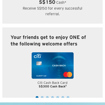
S$150
Cash*
Receive S$150 for every successful
referral.
Your friends get to enjoy ONE of
the following welcome offers
Citi Cash Back Card
5
S$300 Cash Back