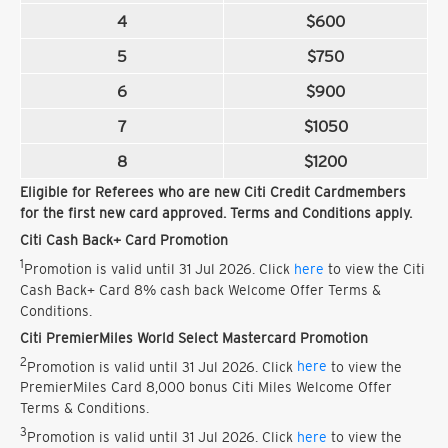
4
$600
5
$750
6
$900
7
$1050
8
$1200
Eligible for Referees who are new Citi Credit Cardmembers
for the first new card approved. Terms and Conditions apply.
Citi Cash Back+ Card Promotion
1
Promotion is valid until 31 Jul 2026. Click
here
to view the Citi
Cash Back+ Card 8% cash back Welcome Offer Terms &
Conditions.
Citi PremierMiles World Select Mastercard Promotion
2
Promotion is valid until 31 Jul 2026. Click
here
to view the
PremierMiles Card 8,000 bonus Citi Miles Welcome Offer
Terms & Conditions.
3
Promotion is valid until 31 Jul 2026. Click
here
to view the