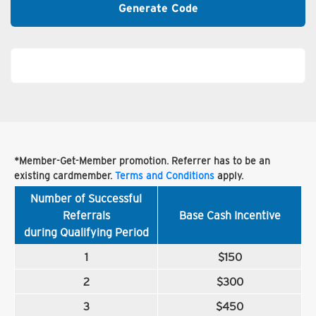
Generate Code
*Member-Get-Member promotion. Referrer has to be an
existing cardmember.
Terms and Conditions
apply.
Number of Successful
Referrals
Base Cash Incentive
during Qualifying Period
1
$150
2
$300
3
$450