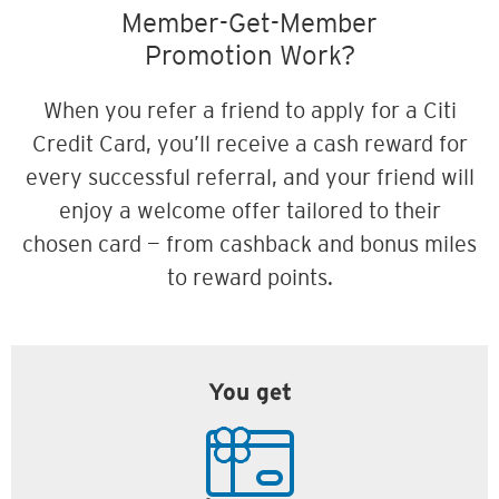
Member-Get-Member
Promotion Work?
When you refer a friend to apply for a Citi
Credit Card, you’ll receive a cash reward for
every successful referral, and your friend will
enjoy a welcome offer tailored to their
chosen card — from cashback and bonus miles
to reward points.
You get