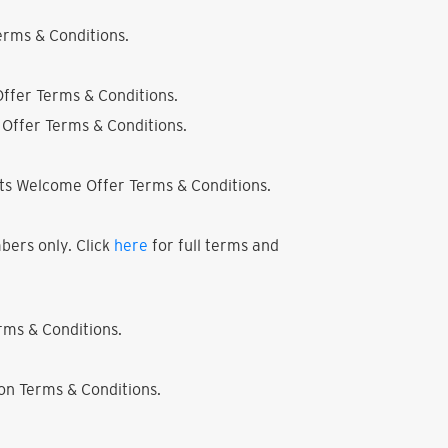
rms & Conditions.
ffer Terms & Conditions.
Offer Terms & Conditions.
ts Welcome Offer Terms & Conditions.
bers only. Click
here
for full terms and
ms & Conditions.
on Terms & Conditions.