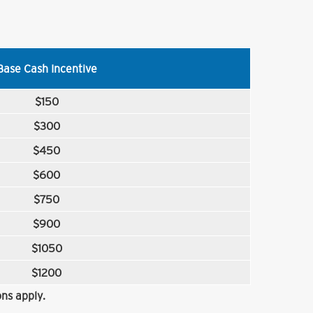
Base Cash Incentive
$150
$300
$450
$600
$750
$900
$1050
$1200
ns apply.