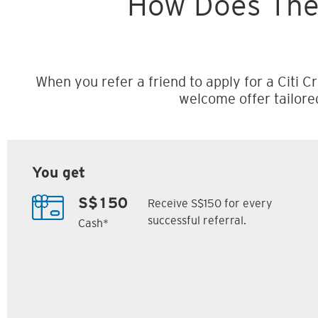
How Does The
When you refer a friend to apply for a Citi Cr
welcome offer tailore
You get
Receive S$150 for every
S$150
successful referral.
Cash*
Citi M1 Card
Citi Prestige Card
6
7
ack
S$300 Cash Back
Up to 162,500
SM
Citi ThankYou