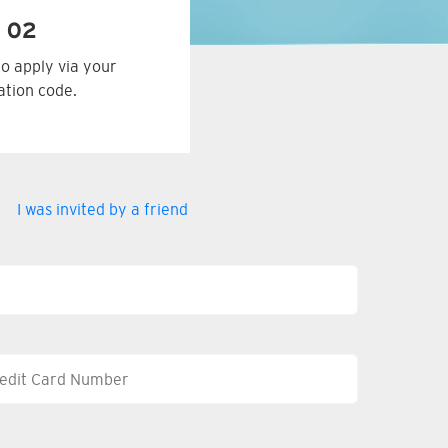
 02
to apply via your
tation code.
I was invited by a friend