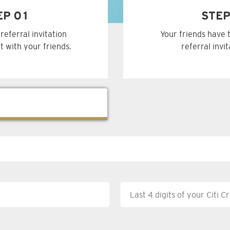
EP 01
STEP
referral invitation
Your friends have 
t with your friends.
referral invi