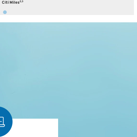
2,3
Citi Miles