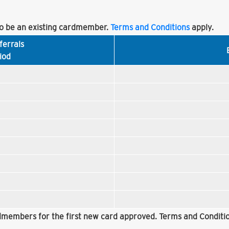
 be an existing cardmember.
Terms and Conditions
apply.
ferrals
iod
rdmembers for the first new card approved. Terms and Conditio