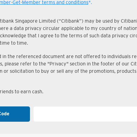
ber-Get-Member terms and conditions
*.
Citibank Singapore Limited (“Citibank”) may be used by Citibank
where a data privacy circular applicable to my country of nati
knowledge that I agree to the terms of such data privacy circu
time to time.
n the referenced document are not offered to individuals resi
s, please refer to the "Privacy" section in the footer of our 
on or solicitation to buy or sell any of the promotions, produc
iends to earn cash.
Code