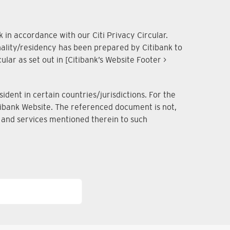
 in accordance with our Citi Privacy Circular.
onality/residency has been prepared by Citibank to
lar as set out in [Citibank’s Website Footer >
dent in certain countries/jurisdictions. For the
Citibank Website. The referenced document is not,
ts and services mentioned therein to such