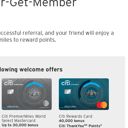
er-Get-Member
ccessful referral, and your friend will enjoy a
iles to reward points.
llowing welcome offers
Citi PremierMiles World
Citi Rewards Card
Citi S
Select Mastercard
40,000 bonus
S$300
Up to 30,000 bonus
SM
4
Citi ThankYou
Points