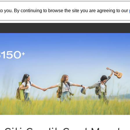
Share the referral code:
o you. By continuing to browse the site you are agreeing to our