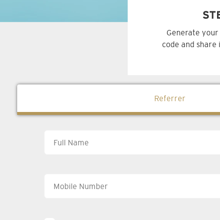
ST
Generate your 
code and share i
Referrer