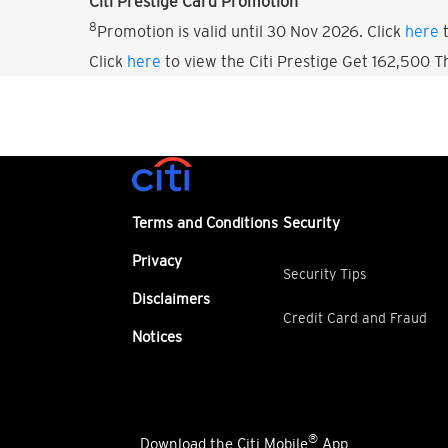
Citi Prestige Card Promotion
8
Promotion is valid until 30 Nov 2026. Click
here
t
Click
here
to view the Citi Prestige Get 162,500 
Terms and Conditions
Security
Privacy
Security Tips
Disclaimers
Credit Card and Fraud
Notices
®
Download the Citi Mobile
App