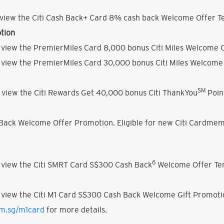
view the Citi Cash Back+ Card 8% cash back Welcome Offer Te
tion
 view the PremierMiles Card 8,000 bonus Citi Miles Welcome O
 view the PremierMiles Card 30,000 bonus Citi Miles Welcome 
SM
 view the Citi Rewards Get 40,000 bonus Citi ThankYou
Poin
h Back Welcome Offer Promotion. Eligible for new Citi Cardmem
6
 view the Citi SMRT Card S$300 Cash Back
Welcome Offer Ter
 view the Citi M1 Card S$300 Cash Back Welcome Gift Promoti
om.sg/m1card
for more details.