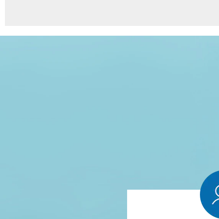
8
Points