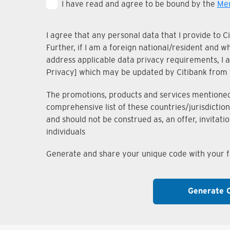
I have read and agree to be bound by the
Mem
I agree that any personal data that I provide to 
Further, if I am a foreign national/resident and 
address applicable data privacy requirements, I ac
Privacy] which may be updated by Citibank from 
The promotions, products and services mentioned i
comprehensive list of these countries/jurisdiction
and should not be construed as, an offer, invitati
individuals
Generate and share your unique code with your fr
Generate 