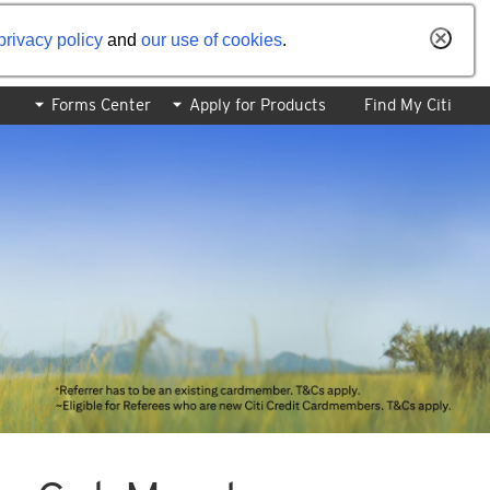
privacy policy
and
our use of cookies
.
Forms Center
Apply for Products
Find My Citi