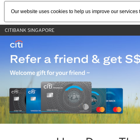
Our website uses cookies to help us improve our services t
CITIBANK SINGAPORE