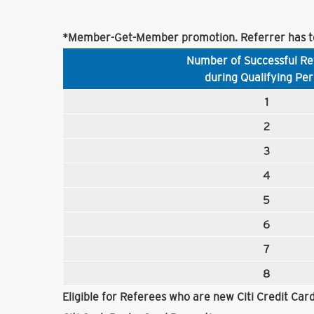
*Member-Get-Member promotion. Referrer has to
Number of Successful Re
during Qualifying Per
1
2
3
4
5
6
7
8
Eligible for Referees who are new Citi Credit Ca