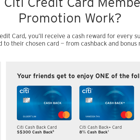
 Citi Credit Card Memb
Promotion Work?
edit Card, you’ll receive a cash reward for every su
d to their chosen card — from cashback and bonus m
Your friends get to enjoy ONE of the fo
Citi Cash Back Card
Citi Cash Back+ Card
5
1
S$300 Cash Back
8% Cash Back