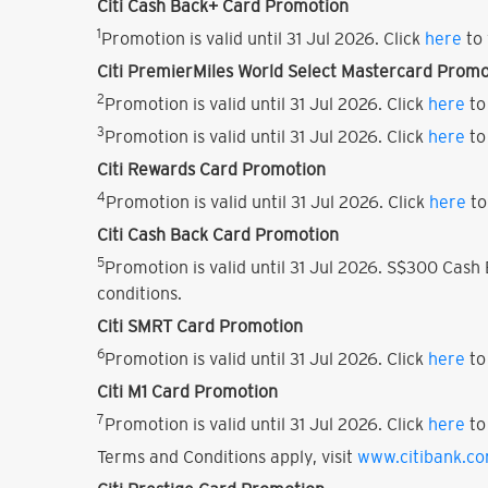
Citi Cash Back+ Card Promotion
1
Promotion is valid until 31 Jul 2026. Click
here
to 
Citi PremierMiles World Select Mastercard Promo
2
Promotion is valid until 31 Jul 2026. Click
here
to
3
Promotion is valid until 31 Jul 2026. Click
here
to
Citi Rewards Card Promotion
4
Promotion is valid until 31 Jul 2026. Click
here
to
Citi Cash Back Card Promotion
5
Promotion is valid until 31 Jul 2026. S$300 Cas
conditions.
Citi SMRT Card Promotion
6
Promotion is valid until 31 Jul 2026. Click
here
to
Citi M1 Card Promotion
7
Promotion is valid until 31 Jul 2026. Click
here
to
Terms and Conditions apply, visit
www.citibank.c