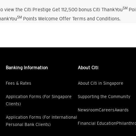
SM
o view the Citi Prestige Get 112,500 bonus Citi ThankYou
Poi
SM
ThankYou
Points Welcome Offer Terms and Conditions.
Banking Information
About Citi
Fees & Rates
About Citi in Singapore
Application Forms (For Singapore
Supporting the Community
Clients)
Newsroom
Careers
Awards
Application Forms (For International
Financial Education
Philanthr
Personal Bank Clients)