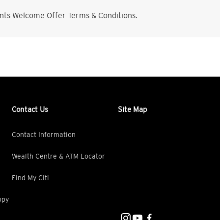
nts Welcome Offer Terms & Conditions.
Contact Us
Site Map
Contact Information
Wealth Centre & ATM Locator
Find My Citi
opy