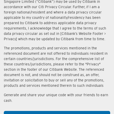
Singapore Limited (“Citibank”) may be used by Citibank in
accordance with our Citi Privacy Circular. Further, if I am a
foreign national/resident and where a data privacy circular
applicable to my country of nationality/residency has been
prepared by Citibank to address applicable data privacy
requirements, I acknowledge that I agree to the terms of such
data privacy circular as set out in [Citibank’s Website Footer >
Privacy] which may be updated by Citibank from time to time.
The promotions, products and services mentioned in the
referenced document are not offered to individuals resident in
certain countries/jurisdictions. For the comprehensive list of
these countries/jurisdictions, please refer to the "Privacy"
section in the footer of our Citibank Website. The referenced
document is not, and should not be construed as, an offer,
invitation or solicitation to buy or sell any of the promotions,
products and services mentioned therein to such individuals
Generate and share your unique code with your friends to earn
cash.