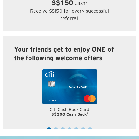
S$150
Cash*
Receive S$150 for every successful
referral.
Your friends get to enjoy ONE of
the following welcome offers
Citi Cash Back Card
5
S$300 Cash Back