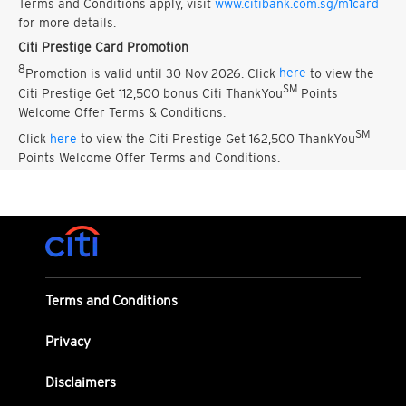
Terms and Conditions apply, visit
www.citibank.com.sg/m1card
for more details.
Citi Prestige Card Promotion
8
Promotion is valid until 30 Nov 2026. Click
here
to view the
SM
Citi Prestige Get 112,500 bonus Citi ThankYou
Points
Welcome Offer Terms & Conditions.
SM
Click
here
to view the Citi Prestige Get 162,500 ThankYou
Points Welcome Offer Terms and Conditions.
Terms and Conditions
Privacy
Disclaimers