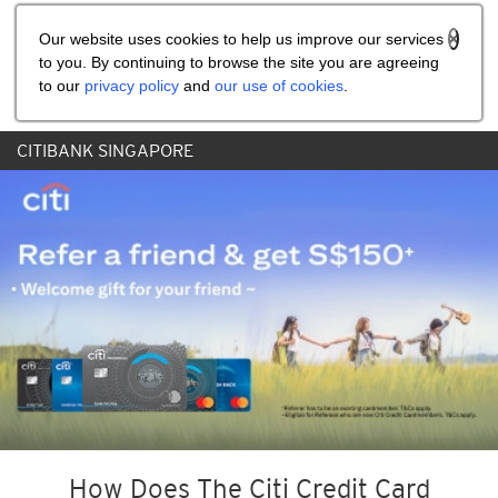
Share the referral code:
Our website uses cookies to help us improve our services
to you. By continuing to browse the site you are agreeing
to our
privacy policy
and
our use of cookies
.
CITIBANK SINGAPORE
How Does The Citi Credit Card