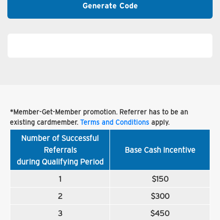
Generate Code
*Member-Get-Member promotion. Referrer has to be an
existing cardmember.
Terms and Conditions
apply.
Number of Successful
Referrals
Base Cash Incentive
during Qualifying Period
1
$150
2
$300
3
$450