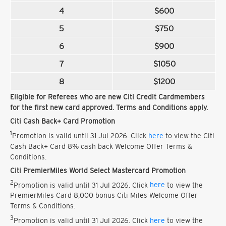
4
$600
5
$750
6
$900
7
$1050
8
$1200
Eligible for Referees who are new Citi Credit Cardmembers
for the first new card approved. Terms and Conditions apply.
Citi Cash Back+ Card Promotion
1
Promotion is valid until 31 Jul 2026. Click
here
to view the Citi
Cash Back+ Card 8% cash back Welcome Offer Terms &
Conditions.
Citi PremierMiles World Select Mastercard Promotion
2
Promotion is valid until 31 Jul 2026. Click
here
to view the
PremierMiles Card 8,000 bonus Citi Miles Welcome Offer
Terms & Conditions.
3
Promotion is valid until 31 Jul 2026. Click
here
to view the