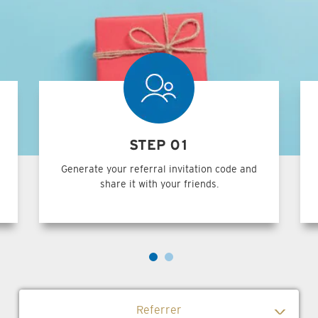
STEP 01
Generate your referral invitation code and
share it with your friends.
Referrer