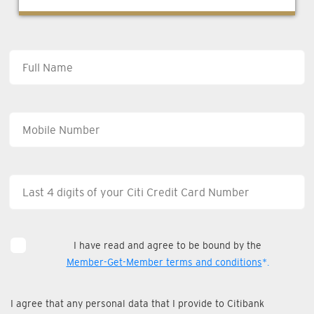
I have read and agree to be bound by the
Member-Get-Member terms and conditions
*.
I agree that any personal data that I provide to Citibank