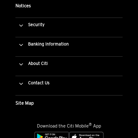
Notices
Security
Banking Information
About Citi
Contact Us
Site Map
®
Download the Citi Mobile
App