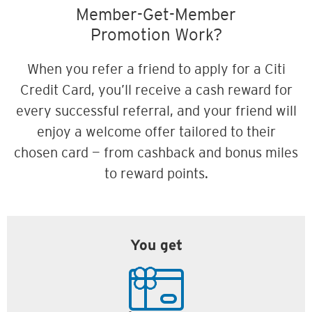
Member-Get-Member
Promotion Work?
When you refer a friend to apply for a Citi
Credit Card, you’ll receive a cash reward for
every successful referral, and your friend will
enjoy a welcome offer tailored to their
chosen card — from cashback and bonus miles
to reward points.
You get