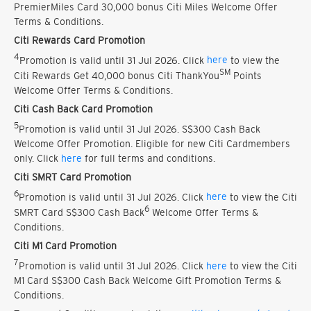
PremierMiles Card 30,000 bonus Citi Miles Welcome Offer
Terms & Conditions.
Citi Rewards Card Promotion
4
Promotion is valid until 31 Jul 2026. Click
here
to view the
SM
Citi Rewards Get 40,000 bonus Citi ThankYou
Points
Welcome Offer Terms & Conditions.
Citi Cash Back Card Promotion
5
Promotion is valid until 31 Jul 2026. S$300 Cash Back
Welcome Offer Promotion. Eligible for new Citi Cardmembers
only. Click
here
for full terms and conditions.
Citi SMRT Card Promotion
6
Promotion is valid until 31 Jul 2026. Click
here
to view the Citi
6
SMRT Card S$300 Cash Back
Welcome Offer Terms &
Conditions.
Citi M1 Card Promotion
7
Promotion is valid until 31 Jul 2026. Click
here
to view the Citi
M1 Card S$300 Cash Back Welcome Gift Promotion Terms &
Conditions.