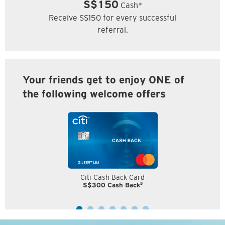
S$150
Cash*
Receive S$150 for every successful
referral.
Your friends get to enjoy ONE of
the following welcome offers
Citi Cash Back Card
5
S$300 Cash Back