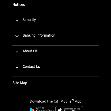
Notices
Security
Banking Information
About Citi
Contact Us
Site Map
®
Download the Citi Mobile
App