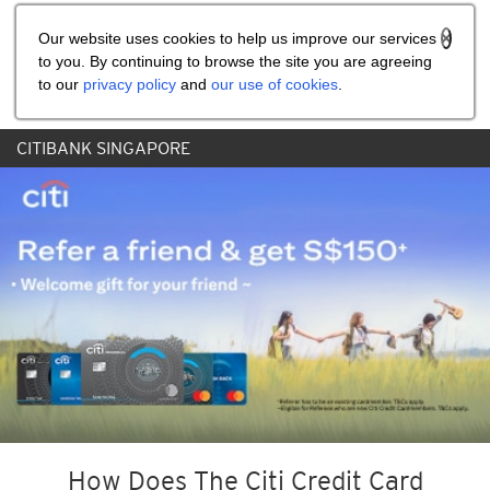
Share the referral code:
Our website uses cookies to help us improve our services
to you. By continuing to browse the site you are agreeing
to our
privacy policy
and
our use of cookies
.
CITIBANK SINGAPORE
How Does The Citi Credit Card