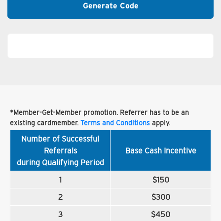
Generate Code
*Member-Get-Member promotion. Referrer has to be an
existing cardmember.
Terms and Conditions
apply.
Number of Successful
Referrals
Base Cash Incentive
during Qualifying Period
1
$150
2
$300
3
$450