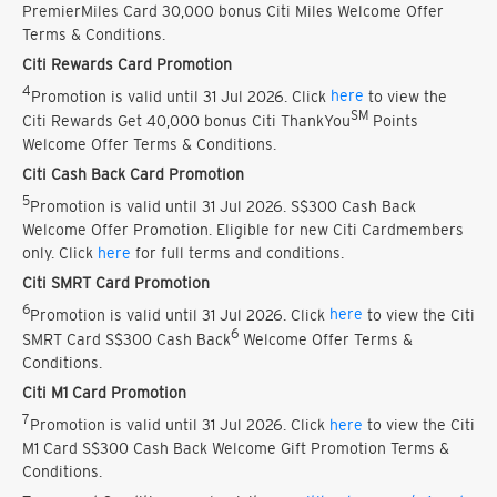
PremierMiles Card 30,000 bonus Citi Miles Welcome Offer
Terms & Conditions.
Citi Rewards Card Promotion
4
Promotion is valid until 31 Jul 2026. Click
here
to view the
SM
Citi Rewards Get 40,000 bonus Citi ThankYou
Points
Welcome Offer Terms & Conditions.
Citi Cash Back Card Promotion
5
Promotion is valid until 31 Jul 2026. S$300 Cash Back
Welcome Offer Promotion. Eligible for new Citi Cardmembers
only. Click
here
for full terms and conditions.
Citi SMRT Card Promotion
6
Promotion is valid until 31 Jul 2026. Click
here
to view the Citi
6
SMRT Card S$300 Cash Back
Welcome Offer Terms &
Conditions.
Citi M1 Card Promotion
7
Promotion is valid until 31 Jul 2026. Click
here
to view the Citi
M1 Card S$300 Cash Back Welcome Gift Promotion Terms &
Conditions.