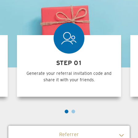
STEP 01
Generate your referral invitation code and
share it with your friends.
Referrer