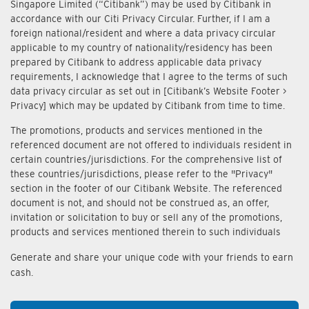
Singapore Limited (“Citibank”) may be used by Citibank in
accordance with our Citi Privacy Circular. Further, if I am a
foreign national/resident and where a data privacy circular
applicable to my country of nationality/residency has been
prepared by Citibank to address applicable data privacy
requirements, I acknowledge that I agree to the terms of such
data privacy circular as set out in [Citibank’s Website Footer >
Privacy] which may be updated by Citibank from time to time.
The promotions, products and services mentioned in the
referenced document are not offered to individuals resident in
certain countries/jurisdictions. For the comprehensive list of
these countries/jurisdictions, please refer to the "Privacy"
section in the footer of our Citibank Website. The referenced
document is not, and should not be construed as, an offer,
invitation or solicitation to buy or sell any of the promotions,
products and services mentioned therein to such individuals
Generate and share your unique code with your friends to earn
cash.