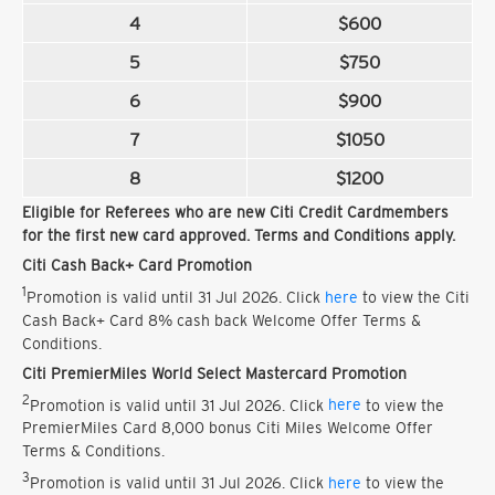
4
$600
5
$750
6
$900
7
$1050
8
$1200
Eligible for Referees who are new Citi Credit Cardmembers
for the first new card approved. Terms and Conditions apply.
Citi Cash Back+ Card Promotion
1
Promotion is valid until 31 Jul 2026. Click
here
to view the Citi
Cash Back+ Card 8% cash back Welcome Offer Terms &
Conditions.
Citi PremierMiles World Select Mastercard Promotion
2
Promotion is valid until 31 Jul 2026. Click
here
to view the
PremierMiles Card 8,000 bonus Citi Miles Welcome Offer
Terms & Conditions.
3
Promotion is valid until 31 Jul 2026. Click
here
to view the