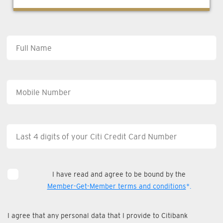
I have read and agree to be bound by the
Member-Get-Member terms and conditions
*.
I agree that any personal data that I provide to Citibank