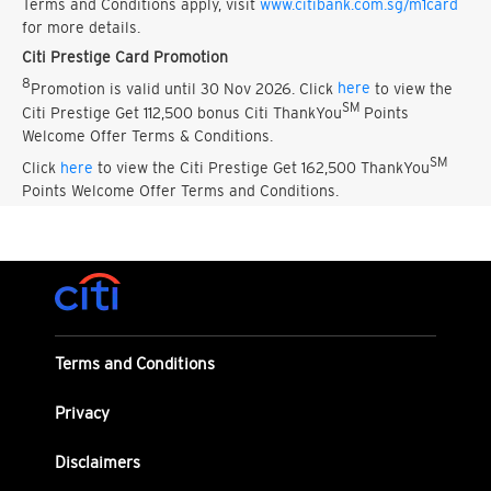
Terms and Conditions apply, visit
www.citibank.com.sg/m1card
for more details.
Citi Prestige Card Promotion
8
Promotion is valid until 30 Nov 2026. Click
here
to view the
SM
Citi Prestige Get 112,500 bonus Citi ThankYou
Points
Welcome Offer Terms & Conditions.
SM
Click
here
to view the Citi Prestige Get 162,500 ThankYou
Points Welcome Offer Terms and Conditions.
Terms and Conditions
Privacy
Disclaimers