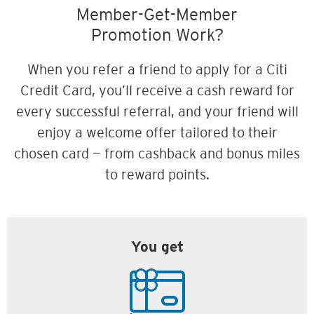
Member-Get-Member
Promotion Work?
When you refer a friend to apply for a Citi
Credit Card, you’ll receive a cash reward for
every successful referral, and your friend will
enjoy a welcome offer tailored to their
chosen card — from cashback and bonus miles
to reward points.
You get