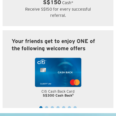
S$150
Cash*
Receive S$150 for every successful
referral.
Your friends get to enjoy ONE of
the following welcome offers
Citi Cash Back Card
5
S$300 Cash Back