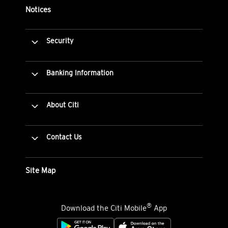
Notices
Security
Banking Information
About Citi
Contact Us
Site Map
®
Download the Citi Mobile
App