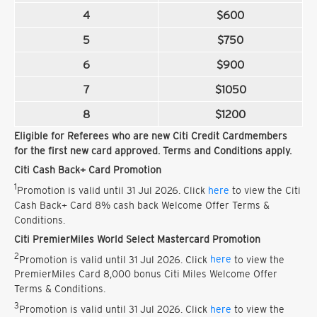
4
$600
5
$750
6
$900
7
$1050
8
$1200
Eligible for Referees who are new Citi Credit Cardmembers
for the first new card approved. Terms and Conditions apply.
Citi Cash Back+ Card Promotion
1
Promotion is valid until 31 Jul 2026. Click
here
to view the Citi
Cash Back+ Card 8% cash back Welcome Offer Terms &
Conditions.
Citi PremierMiles World Select Mastercard Promotion
2
Promotion is valid until 31 Jul 2026. Click
here
to view the
PremierMiles Card 8,000 bonus Citi Miles Welcome Offer
Terms & Conditions.
3
Promotion is valid until 31 Jul 2026. Click
here
to view the