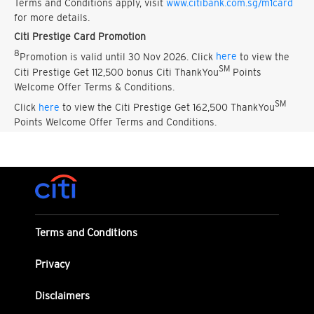
Terms and Conditions apply, visit
www.citibank.com.sg/m1card
for more details.
Citi Prestige Card Promotion
8
Promotion is valid until 30 Nov 2026. Click
here
to view the
SM
Citi Prestige Get 112,500 bonus Citi ThankYou
Points
Welcome Offer Terms & Conditions.
SM
Click
here
to view the Citi Prestige Get 162,500 ThankYou
Points Welcome Offer Terms and Conditions.
Terms and Conditions
Privacy
Disclaimers