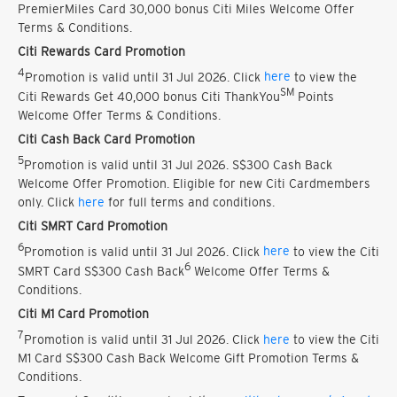
PremierMiles Card 30,000 bonus Citi Miles Welcome Offer
Terms & Conditions.
Citi Rewards Card Promotion
4
Promotion is valid until 31 Jul 2026. Click
here
to view the
SM
Citi Rewards Get 40,000 bonus Citi ThankYou
Points
Welcome Offer Terms & Conditions.
Citi Cash Back Card Promotion
5
Promotion is valid until 31 Jul 2026. S$300 Cash Back
Welcome Offer Promotion. Eligible for new Citi Cardmembers
only. Click
here
for full terms and conditions.
Citi SMRT Card Promotion
6
Promotion is valid until 31 Jul 2026. Click
here
to view the Citi
6
SMRT Card S$300 Cash Back
Welcome Offer Terms &
Conditions.
Citi M1 Card Promotion
7
Promotion is valid until 31 Jul 2026. Click
here
to view the Citi
M1 Card S$300 Cash Back Welcome Gift Promotion Terms &
Conditions.