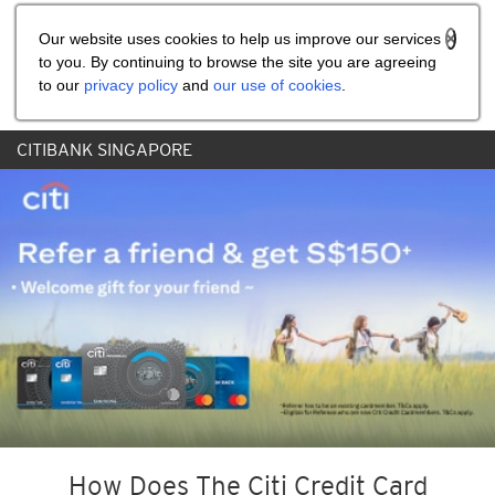
Share the referral code:
Our website uses cookies to help us improve our services
to you. By continuing to browse the site you are agreeing
to our
privacy policy
and
our use of cookies
.
CITIBANK SINGAPORE
How Does The Citi Credit Card