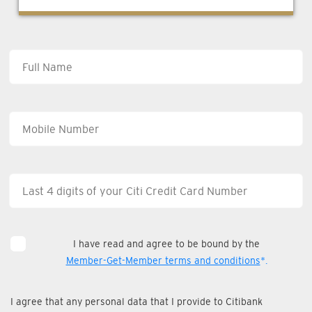
I have read and agree to be bound by the
Member-Get-Member terms and conditions
*.
I agree that any personal data that I provide to Citibank