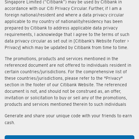
Singapore Limited (“Citibank”) may be used by Citibank in
accordance with our Citi Privacy Circular. Further, if I am a
foreign national/resident and where a data privacy circular
applicable to my country of nationality/residency has been
prepared by Citibank to address applicable data privacy
requirements, I acknowledge that I agree to the terms of such
data privacy circular as set out in [Citibank’s Website Footer >
Privacy] which may be updated by Citibank from time to time.
The promotions, products and services mentioned in the
referenced document are not offered to individuals resident in
certain countries/jurisdictions. For the comprehensive list of
these countries/jurisdictions, please refer to the "Privacy"
section in the footer of our Citibank Website. The referenced
document is not, and should not be construed as, an offer,
invitation or solicitation to buy or sell any of the promotions,
products and services mentioned therein to such individuals
Generate and share your unique code with your friends to earn
cash.