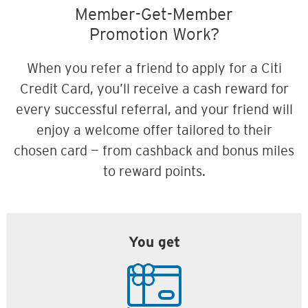
Member-Get-Member
Promotion Work?
When you refer a friend to apply for a Citi
Credit Card, you’ll receive a cash reward for
every successful referral, and your friend will
enjoy a welcome offer tailored to their
chosen card — from cashback and bonus miles
to reward points.
You get