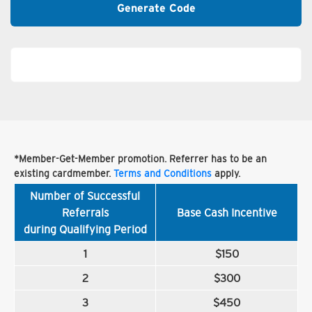
Generate Code
*Member-Get-Member promotion. Referrer has to be an
existing cardmember.
Terms and Conditions
apply.
Number of Successful
Referrals
Base Cash Incentive
during Qualifying Period
1
$150
2
$300
3
$450