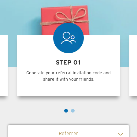
STEP 01
Generate your referral invitation code and
share it with your friends.
Referrer