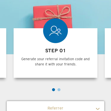
STEP 01
Generate your referral invitation code and
share it with your friends.
Referrer