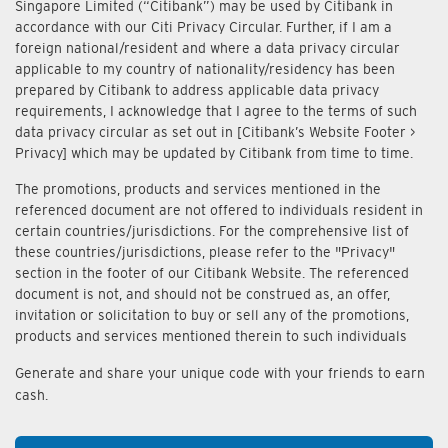
Singapore Limited (“Citibank”) may be used by Citibank in
accordance with our Citi Privacy Circular. Further, if I am a
foreign national/resident and where a data privacy circular
applicable to my country of nationality/residency has been
prepared by Citibank to address applicable data privacy
requirements, I acknowledge that I agree to the terms of such
data privacy circular as set out in [Citibank’s Website Footer >
Privacy] which may be updated by Citibank from time to time.
The promotions, products and services mentioned in the
referenced document are not offered to individuals resident in
certain countries/jurisdictions. For the comprehensive list of
these countries/jurisdictions, please refer to the "Privacy"
section in the footer of our Citibank Website. The referenced
document is not, and should not be construed as, an offer,
invitation or solicitation to buy or sell any of the promotions,
products and services mentioned therein to such individuals
Generate and share your unique code with your friends to earn
cash.