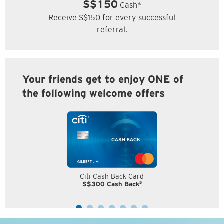
S$150
Cash*
Receive S$150 for every successful
referral.
Your friends get to enjoy ONE of
the following welcome offers
Citi Cash Back Card
5
S$300 Cash Back