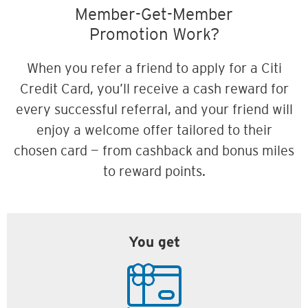
Member-Get-Member
Promotion Work?
When you refer a friend to apply for a Citi
Credit Card, you’ll receive a cash reward for
every successful referral, and your friend will
enjoy a welcome offer tailored to their
chosen card — from cashback and bonus miles
to reward points.
You get