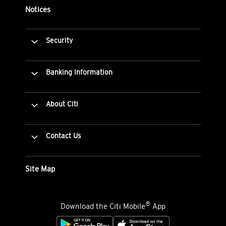
Notices
Security
Banking Information
About Citi
Contact Us
Site Map
®
Download the Citi Mobile
App