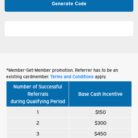
Generate Code
*Member-Get-Member promotion. Referrer has to be an
existing cardmember.
Terms and Conditions
apply.
Number of Successful
Referrals
Base Cash Incentive
during Qualifying Period
1
$150
2
$300
3
$450