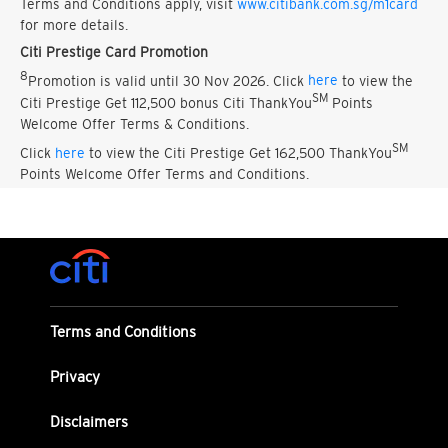
Terms and Conditions apply, visit
www.citibank.com.sg/m1card
for more details.
Citi Prestige Card Promotion
8
Promotion is valid until 30 Nov 2026. Click
here
to view the
SM
Citi Prestige Get 112,500 bonus Citi ThankYou
Points
Welcome Offer Terms & Conditions.
SM
Click
here
to view the Citi Prestige Get 162,500 ThankYou
Points Welcome Offer Terms and Conditions.
Terms and Conditions
Privacy
Disclaimers