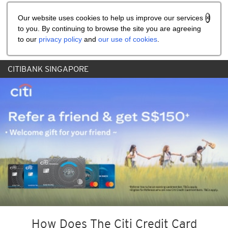
Share the referral code:
Our website uses cookies to help us improve our services
to you. By continuing to browse the site you are agreeing
to our
privacy policy
and
our use of cookies
.
CITIBANK SINGAPORE
How Does The Citi Credit Card