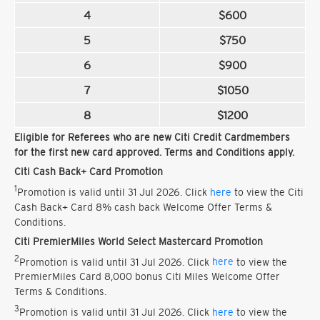
4
$600
5
$750
6
$900
7
$1050
8
$1200
Eligible for Referees who are new Citi Credit Cardmembers
for the first new card approved. Terms and Conditions apply.
Citi Cash Back+ Card Promotion
1
Promotion is valid until 31 Jul 2026. Click
here
to view the Citi
Cash Back+ Card 8% cash back Welcome Offer Terms &
Conditions.
Citi PremierMiles World Select Mastercard Promotion
2
Promotion is valid until 31 Jul 2026. Click
here
to view the
PremierMiles Card 8,000 bonus Citi Miles Welcome Offer
Terms & Conditions.
3
Promotion is valid until 31 Jul 2026. Click
here
to view the