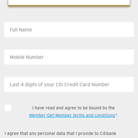
I have read and agree to be bound by the
Member-Get-Member terms and conditions
*.
I agree that any personal data that I provide to Citibank