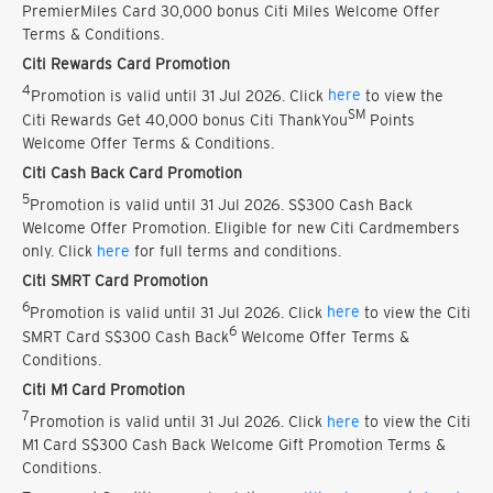
PremierMiles Card 30,000 bonus Citi Miles Welcome Offer
Terms & Conditions.
Citi Rewards Card Promotion
4
Promotion is valid until 31 Jul 2026. Click
here
to view the
SM
Citi Rewards Get 40,000 bonus Citi ThankYou
Points
Welcome Offer Terms & Conditions.
Citi Cash Back Card Promotion
5
Promotion is valid until 31 Jul 2026. S$300 Cash Back
Welcome Offer Promotion. Eligible for new Citi Cardmembers
only. Click
here
for full terms and conditions.
Citi SMRT Card Promotion
6
Promotion is valid until 31 Jul 2026. Click
here
to view the Citi
6
SMRT Card S$300 Cash Back
Welcome Offer Terms &
Conditions.
Citi M1 Card Promotion
7
Promotion is valid until 31 Jul 2026. Click
here
to view the Citi
M1 Card S$300 Cash Back Welcome Gift Promotion Terms &
Conditions.