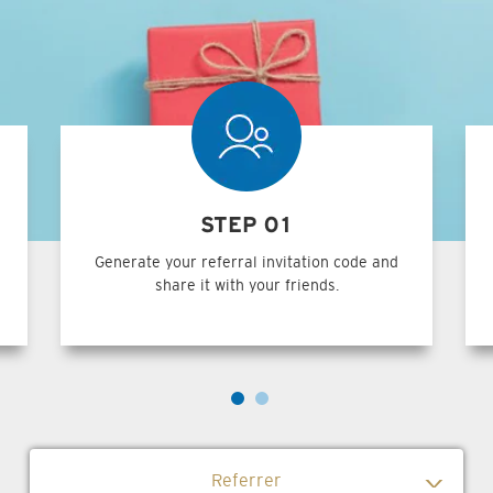
STEP 01
Generate your referral invitation code and
share it with your friends.
Referrer