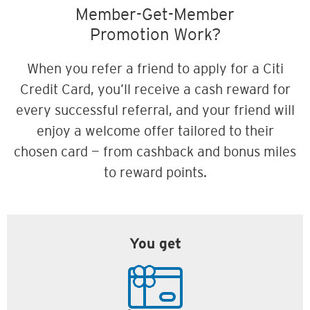
Member-Get-Member
Promotion Work?
When you refer a friend to apply for a Citi
Credit Card, you’ll receive a cash reward for
every successful referral, and your friend will
enjoy a welcome offer tailored to their
chosen card — from cashback and bonus miles
to reward points.
You get