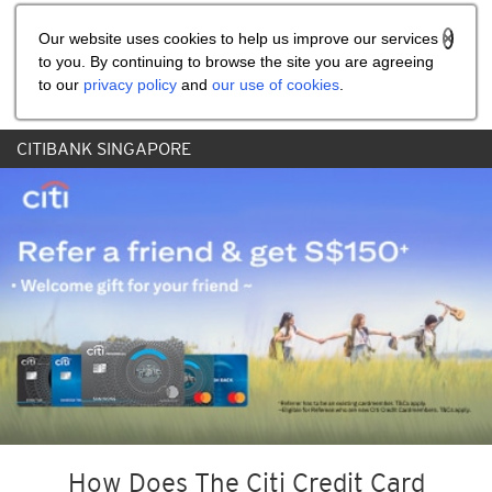
Share the referral code:
Our website uses cookies to help us improve our services
to you. By continuing to browse the site you are agreeing
to our
privacy policy
and
our use of cookies
.
CITIBANK SINGAPORE
How Does The Citi Credit Card