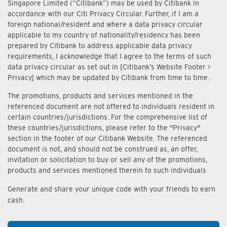
Singapore Limited (“Citibank”) may be used by Citibank in
accordance with our Citi Privacy Circular. Further, if I am a
foreign national/resident and where a data privacy circular
applicable to my country of nationality/residency has been
prepared by Citibank to address applicable data privacy
requirements, I acknowledge that I agree to the terms of such
data privacy circular as set out in [Citibank’s Website Footer >
Privacy] which may be updated by Citibank from time to time.
The promotions, products and services mentioned in the
referenced document are not offered to individuals resident in
certain countries/jurisdictions. For the comprehensive list of
these countries/jurisdictions, please refer to the "Privacy"
section in the footer of our Citibank Website. The referenced
document is not, and should not be construed as, an offer,
invitation or solicitation to buy or sell any of the promotions,
products and services mentioned therein to such individuals
Generate and share your unique code with your friends to earn
cash.