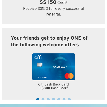
S$150
Cash*
Receive S$150 for every successful
referral.
Your friends get to enjoy ONE of
the following welcome offers
Citi Cash Back Card
5
S$300 Cash Back