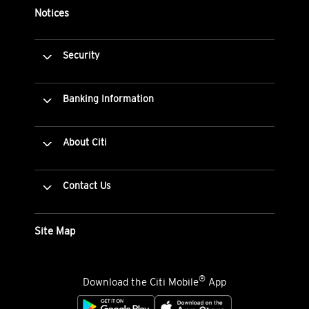
Notices
Security
Banking Information
About Citi
Contact Us
Site Map
®
Download the Citi Mobile
App