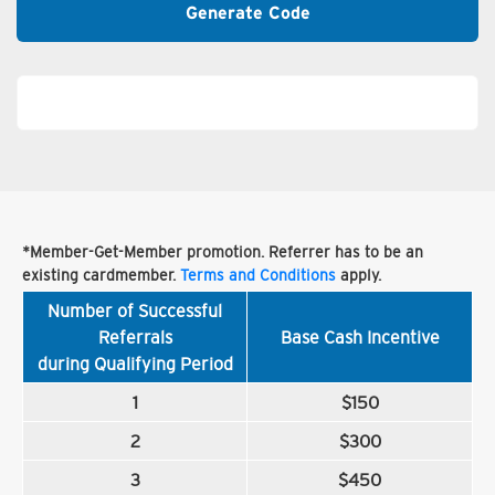
Generate Code
*Member-Get-Member promotion. Referrer has to be an
existing cardmember.
Terms and Conditions
apply.
Number of Successful
Referrals
Base Cash Incentive
during Qualifying Period
1
$150
2
$300
3
$450