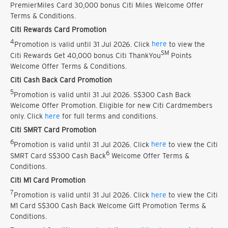
PremierMiles Card 30,000 bonus Citi Miles Welcome Offer
Terms & Conditions.
Citi Rewards Card Promotion
4
Promotion is valid until 31 Jul 2026. Click
here
to view the
SM
Citi Rewards Get 40,000 bonus Citi ThankYou
Points
Welcome Offer Terms & Conditions.
Citi Cash Back Card Promotion
5
Promotion is valid until 31 Jul 2026. S$300 Cash Back
Welcome Offer Promotion. Eligible for new Citi Cardmembers
only. Click
here
for full terms and conditions.
Citi SMRT Card Promotion
6
Promotion is valid until 31 Jul 2026. Click
here
to view the Citi
6
SMRT Card S$300 Cash Back
Welcome Offer Terms &
Conditions.
Citi M1 Card Promotion
7
Promotion is valid until 31 Jul 2026. Click
here
to view the Citi
M1 Card S$300 Cash Back Welcome Gift Promotion Terms &
Conditions.