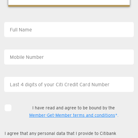
I have read and agree to be bound by the
Member-Get-Member terms and conditions
*.
I agree that any personal data that I provide to Citibank