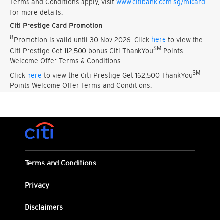
Terms and Conditions apply, visit
www.citibank.com.sg/m1card
for more details.
Citi Prestige Card Promotion
8
Promotion is valid until 30 Nov 2026. Click
here
to view the
SM
Citi Prestige Get 112,500 bonus Citi ThankYou
Points
Welcome Offer Terms & Conditions.
SM
Click
here
to view the Citi Prestige Get 162,500 ThankYou
Points Welcome Offer Terms and Conditions.
Terms and Conditions
Privacy
Disclaimers