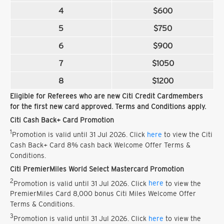
4
$600
5
$750
6
$900
7
$1050
8
$1200
Eligible for Referees who are new Citi Credit Cardmembers
for the first new card approved. Terms and Conditions apply.
Citi Cash Back+ Card Promotion
1
Promotion is valid until 31 Jul 2026. Click
here
to view the Citi
Cash Back+ Card 8% cash back Welcome Offer Terms &
Conditions.
Citi PremierMiles World Select Mastercard Promotion
2
Promotion is valid until 31 Jul 2026. Click
here
to view the
PremierMiles Card 8,000 bonus Citi Miles Welcome Offer
Terms & Conditions.
3
Promotion is valid until 31 Jul 2026. Click
here
to view the