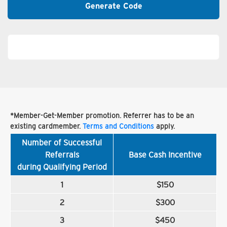
Generate Code
*Member-Get-Member promotion. Referrer has to be an
existing cardmember.
Terms and Conditions
apply.
Number of Successful
Referrals
Base Cash Incentive
during Qualifying Period
1
$150
2
$300
3
$450