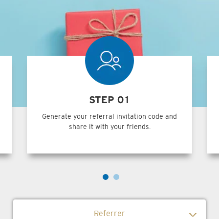
STEP 01
Generate your referral invitation code and
share it with your friends.
Referrer