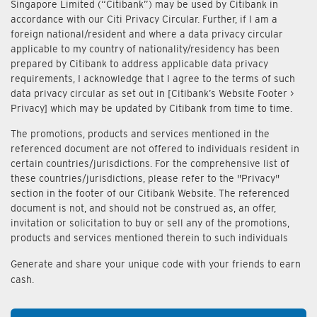
Singapore Limited (“Citibank”) may be used by Citibank in
accordance with our Citi Privacy Circular. Further, if I am a
foreign national/resident and where a data privacy circular
applicable to my country of nationality/residency has been
prepared by Citibank to address applicable data privacy
requirements, I acknowledge that I agree to the terms of such
data privacy circular as set out in [Citibank’s Website Footer >
Privacy] which may be updated by Citibank from time to time.
The promotions, products and services mentioned in the
referenced document are not offered to individuals resident in
certain countries/jurisdictions. For the comprehensive list of
these countries/jurisdictions, please refer to the "Privacy"
section in the footer of our Citibank Website. The referenced
document is not, and should not be construed as, an offer,
invitation or solicitation to buy or sell any of the promotions,
products and services mentioned therein to such individuals
Generate and share your unique code with your friends to earn
cash.