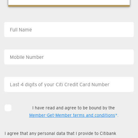
I have read and agree to be bound by the
Member-Get-Member terms and conditions
*.
I agree that any personal data that I provide to Citibank