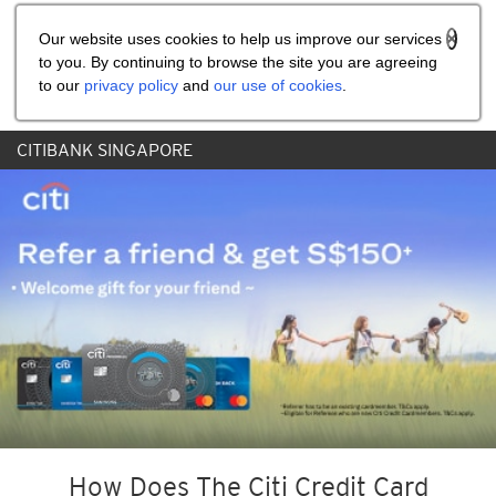
Share the referral code:
Our website uses cookies to help us improve our services
to you. By continuing to browse the site you are agreeing
to our
privacy policy
and
our use of cookies
.
CITIBANK SINGAPORE
How Does The Citi Credit Card