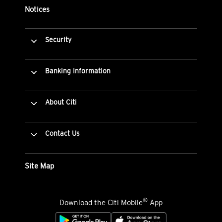
Notices
Security
Banking Information
About Citi
Contact Us
Site Map
®
Download the Citi Mobile
App