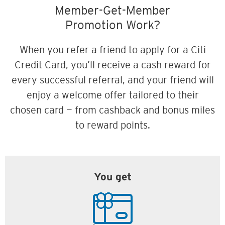
Member-Get-Member
Promotion Work?
When you refer a friend to apply for a Citi
Credit Card, you’ll receive a cash reward for
every successful referral, and your friend will
enjoy a welcome offer tailored to their
chosen card — from cashback and bonus miles
to reward points.
You get