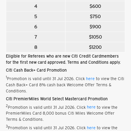
4
$600
5
$750
6
$900
7
$1050
8
$1200
Eligible for Referees who are new Citi Credit Cardmembers
for the first new card approved. Terms and Conditions apply.
Citi Cash Back+ Card Promotion
1
Promotion is valid until 31 Jul 2026. Click
here
to view the Citi
Cash Back+ Card 8% cash back Welcome Offer Terms &
Conditions.
Citi PremierMiles World Select Mastercard Promotion
2
Promotion is valid until 31 Jul 2026. Click
here
to view the
PremierMiles Card 8,000 bonus Citi Miles Welcome Offer
Terms & Conditions.
3
Promotion is valid until 31 Jul 2026. Click
here
to view the