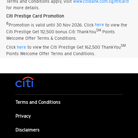
Terms and Conditions apply, visit
www.citibank.com.sg/m1card
for more details.
Citi Prestige Card Promotion
8
Promotion is valid until 30 Nov 2026. Click
here
to view the
SM
Citi Prestige Get 112,500 bonus Citi ThankYou
Points
Welcome Offer Terms & Conditions.
SM
Click
here
to view the Citi Prestige Get 162,500 ThankYou
Points Welcome Offer Terms and Conditions.
Terms and Conditions
Privacy
Disclaimers