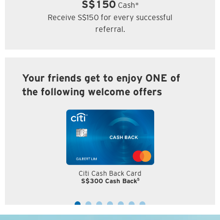
S$150
Cash*
Receive S$150 for every successful
referral.
Your friends get to enjoy ONE of
the following welcome offers
Citi Cash Back Card
5
S$300 Cash Back