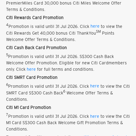
PremierMiles Card 30,000 bonus Citi Miles Welcome Offer
Terms & Conditions.
Citi Rewards Card Promotion
4
Promotion is valid until 31 Jul 2026. Click
here
to view the
SM
Citi Rewards Get 40,000 bonus Citi ThankYou
Points
Welcome Offer Terms & Conditions.
Citi Cash Back Card Promotion
5
Promotion is valid until 31 Jul 2026. S$300 Cash Back
Welcome Offer Promotion. Eligible for new Citi Cardmembers
only. Click
here
for full terms and conditions.
Citi SMRT Card Promotion
6
Promotion is valid until 31 Jul 2026. Click
here
to view the Citi
6
SMRT Card S$300 Cash Back
Welcome Offer Terms &
Conditions.
Citi M1 Card Promotion
7
Promotion is valid until 31 Jul 2026. Click
here
to view the Citi
M1 Card S$300 Cash Back Welcome Gift Promotion Terms &
Conditions.