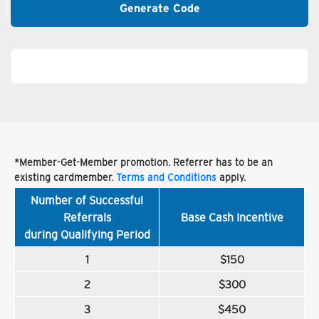
Generate Code
*Member-Get-Member promotion. Referrer has to be an
existing cardmember.
Terms and Conditions
apply.
Number of Successful
Referrals
Base Cash Incentive
during Qualifying Period
1
$150
2
$300
3
$450