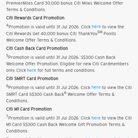
PremierMiles Card 30,000 bonus Citi Miles Welcome Offer
Terms & Conditions.
Citi Rewards Card Promotion
4
Promotion is valid until 31 Jul 2026. Click
here
to view the
SM
Citi Rewards Get 40,000 bonus Citi ThankYou
Points
Welcome Offer Terms & Conditions.
Citi Cash Back Card Promotion
5
Promotion is valid until 31 Jul 2026. S$300 Cash Back
Welcome Offer Promotion. Eligible for new Citi Cardmembers
only. Click
here
for full terms and conditions.
Citi SMRT Card Promotion
6
Promotion is valid until 31 Jul 2026. Click
here
to view the Citi
6
SMRT Card S$300 Cash Back
Welcome Offer Terms &
Conditions.
Citi M1 Card Promotion
7
Promotion is valid until 31 Jul 2026. Click
here
to view the Citi
M1 Card S$300 Cash Back Welcome Gift Promotion Terms &
Conditions.