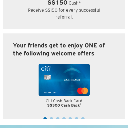
S$150
Cash*
Receive S$150 for every successful
referral.
Your friends get to enjoy ONE of
the following welcome offers
Citi Cash Back Card
5
S$300 Cash Back