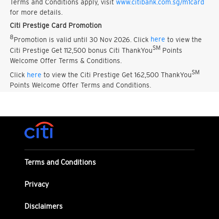
Terms and Conditions apply, visit
www.citibank.com.sg/m1card
for more details.
Citi Prestige Card Promotion
8
Promotion is valid until 30 Nov 2026. Click
here
to view the
SM
Citi Prestige Get 112,500 bonus Citi ThankYou
Points
Welcome Offer Terms & Conditions.
SM
Click
here
to view the Citi Prestige Get 162,500 ThankYou
Points Welcome Offer Terms and Conditions.
Terms and Conditions
Privacy
Disclaimers