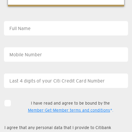
I have read and agree to be bound by the
Member-Get-Member terms and conditions
*.
I agree that any personal data that I provide to Citibank