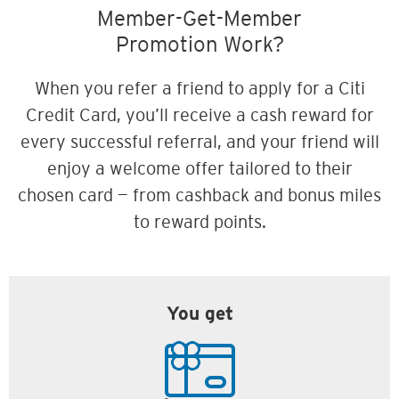
Member-Get-Member
Promotion Work?
When you refer a friend to apply for a Citi
Credit Card, you’ll receive a cash reward for
every successful referral, and your friend will
enjoy a welcome offer tailored to their
chosen card — from cashback and bonus miles
to reward points.
You get