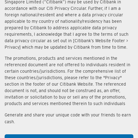
Singapore Limited (“Citibank”) may be used by Citibank in
accordance with our Citi Privacy Circular. Further, if I am a
foreign national/resident and where a data privacy circular
applicable to my country of nationality/residency has been
prepared by Citibank to address applicable data privacy
requirements, I acknowledge that I agree to the terms of such
data privacy circular as set out in [Citibank’s Website Footer >
Privacy] which may be updated by Citibank from time to time.
The promotions, products and services mentioned in the
referenced document are not offered to individuals resident in
certain countries/jurisdictions. For the comprehensive list of
these countries/jurisdictions, please refer to the "Privacy"
section in the footer of our Citibank Website. The referenced
document is not, and should not be construed as, an offer,
invitation or solicitation to buy or sell any of the promotions,
products and services mentioned therein to such individuals
Generate and share your unique code with your friends to earn
cash.