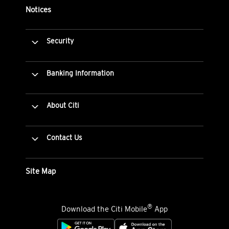
Notices
Security
Banking Information
About Citi
Contact Us
Site Map
®
Download the Citi Mobile
App