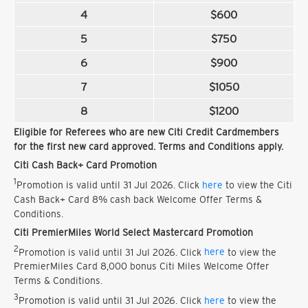
4
$600
5
$750
6
$900
7
$1050
8
$1200
Eligible for Referees who are new Citi Credit Cardmembers
for the first new card approved. Terms and Conditions apply.
Citi Cash Back+ Card Promotion
1
Promotion is valid until 31 Jul 2026. Click
here
to view the Citi
Cash Back+ Card 8% cash back Welcome Offer Terms &
Conditions.
Citi PremierMiles World Select Mastercard Promotion
2
Promotion is valid until 31 Jul 2026. Click
here
to view the
PremierMiles Card 8,000 bonus Citi Miles Welcome Offer
Terms & Conditions.
3
Promotion is valid until 31 Jul 2026. Click
here
to view the