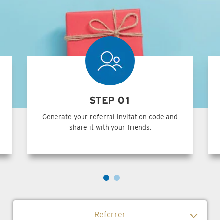
STEP 01
Generate your referral invitation code and
share it with your friends.
Referrer