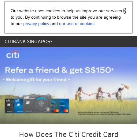
Share the referral code:
Our website uses cookies to help us improve our services
to you. By continuing to browse the site you are agreeing
to our
privacy policy
and
our use of cookies
.
CITIBANK SINGAPORE
How Does The Citi Credit Card