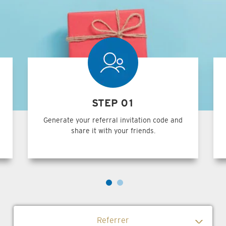
STEP 01
Generate your referral invitation code and
share it with your friends.
Referrer