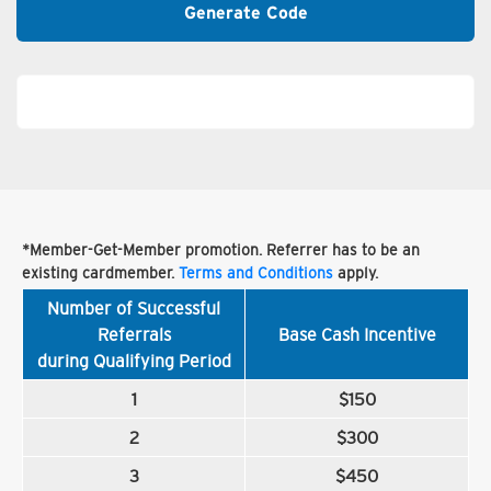
Generate Code
*Member-Get-Member promotion. Referrer has to be an
existing cardmember.
Terms and Conditions
apply.
Number of Successful
Referrals
Base Cash Incentive
during Qualifying Period
1
$150
2
$300
3
$450