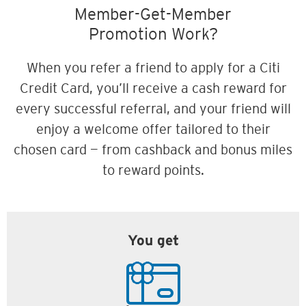
Member-Get-Member
Promotion Work?
When you refer a friend to apply for a Citi
Credit Card, you’ll receive a cash reward for
every successful referral, and your friend will
enjoy a welcome offer tailored to their
chosen card — from cashback and bonus miles
to reward points.
You get