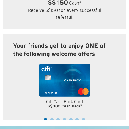
S$150
Cash*
Receive S$150 for every successful
referral.
Your friends get to enjoy ONE of
the following welcome offers
Citi Cash Back Card
5
S$300 Cash Back