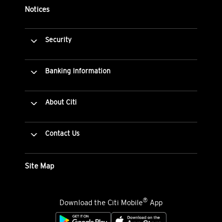
Notices
Security
Banking Information
About Citi
Contact Us
Site Map
®
Download the Citi Mobile
App