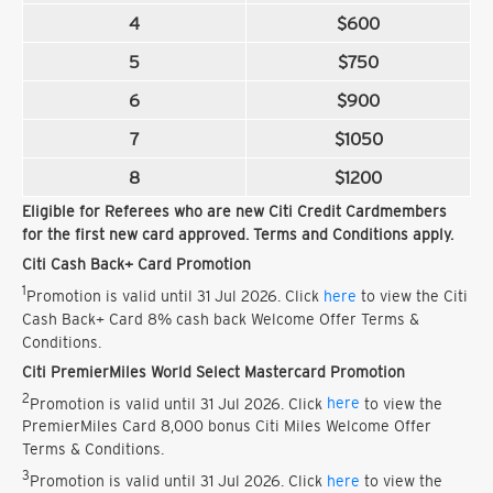
4
$600
5
$750
6
$900
7
$1050
8
$1200
Eligible for Referees who are new Citi Credit Cardmembers
for the first new card approved. Terms and Conditions apply.
Citi Cash Back+ Card Promotion
1
Promotion is valid until 31 Jul 2026. Click
here
to view the Citi
Cash Back+ Card 8% cash back Welcome Offer Terms &
Conditions.
Citi PremierMiles World Select Mastercard Promotion
2
Promotion is valid until 31 Jul 2026. Click
here
to view the
PremierMiles Card 8,000 bonus Citi Miles Welcome Offer
Terms & Conditions.
3
Promotion is valid until 31 Jul 2026. Click
here
to view the