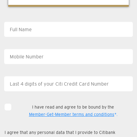
I have read and agree to be bound by the
Member-Get-Member terms and conditions
*.
I agree that any personal data that I provide to Citibank