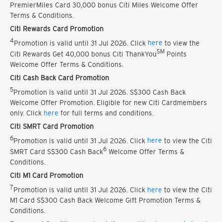
PremierMiles Card 30,000 bonus Citi Miles Welcome Offer
Terms & Conditions.
Citi Rewards Card Promotion
4
Promotion is valid until 31 Jul 2026. Click
here
to view the
SM
Citi Rewards Get 40,000 bonus Citi ThankYou
Points
Welcome Offer Terms & Conditions.
Citi Cash Back Card Promotion
5
Promotion is valid until 31 Jul 2026. S$300 Cash Back
Welcome Offer Promotion. Eligible for new Citi Cardmembers
only. Click
here
for full terms and conditions.
Citi SMRT Card Promotion
6
Promotion is valid until 31 Jul 2026. Click
here
to view the Citi
6
SMRT Card S$300 Cash Back
Welcome Offer Terms &
Conditions.
Citi M1 Card Promotion
7
Promotion is valid until 31 Jul 2026. Click
here
to view the Citi
M1 Card S$300 Cash Back Welcome Gift Promotion Terms &
Conditions.