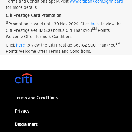
Terms and Conditions apply, visit
www.citibank.com.sg/m1card
for more details.
Citi Prestige Card Promotion
8
Promotion is valid until 30 Nov 2026. Click
here
to view the
SM
Citi Prestige Get 112,500 bonus Citi ThankYou
Points
Welcome Offer Terms & Conditions.
SM
Click
here
to view the Citi Prestige Get 162,500 ThankYou
Points Welcome Offer Terms and Conditions.
Terms and Conditions
Privacy
Disclaimers