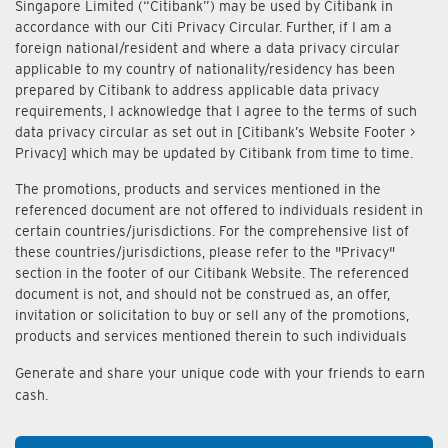
Singapore Limited (“Citibank”) may be used by Citibank in
accordance with our Citi Privacy Circular. Further, if I am a
foreign national/resident and where a data privacy circular
applicable to my country of nationality/residency has been
prepared by Citibank to address applicable data privacy
requirements, I acknowledge that I agree to the terms of such
data privacy circular as set out in [Citibank’s Website Footer >
Privacy] which may be updated by Citibank from time to time.
The promotions, products and services mentioned in the
referenced document are not offered to individuals resident in
certain countries/jurisdictions. For the comprehensive list of
these countries/jurisdictions, please refer to the "Privacy"
section in the footer of our Citibank Website. The referenced
document is not, and should not be construed as, an offer,
invitation or solicitation to buy or sell any of the promotions,
products and services mentioned therein to such individuals
Generate and share your unique code with your friends to earn
cash.