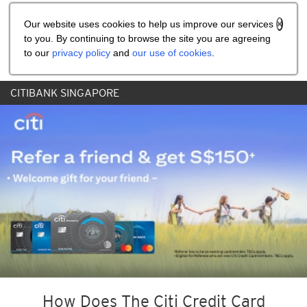
Share the referral code:
Our website uses cookies to help us improve our services
to you. By continuing to browse the site you are agreeing
to our
privacy policy
and
our use of cookies
.
CITIBANK SINGAPORE
How Does The Citi Credit Card