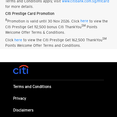
Terms and Conditions apply, visit
www.citibank.com.sg/m1card
for more details.
Citi Prestige Card Promotion
8
Promotion is valid until 30 Nov 2026. Click
here
to view the
SM
Citi Prestige Get 112,500 bonus Citi ThankYou
Points
Welcome Offer Terms & Conditions.
SM
Click
here
to view the Citi Prestige Get 162,500 ThankYou
Points Welcome Offer Terms and Conditions.
Terms and Conditions
Privacy
Disclaimers