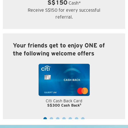
S$150
Cash*
Receive S$150 for every successful
referral.
Your friends get to enjoy ONE of
the following welcome offers
Citi Cash Back Card
5
S$300 Cash Back