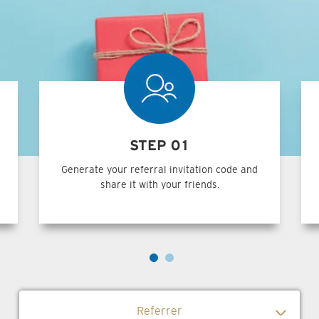
STEP 01
Generate your referral invitation code and
share it with your friends.
Referrer