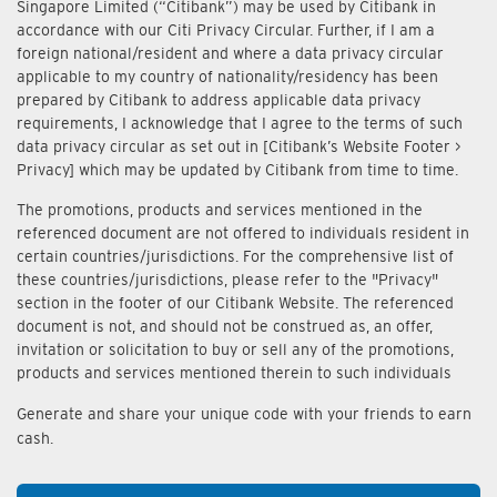
Singapore Limited (“Citibank”) may be used by Citibank in
accordance with our Citi Privacy Circular. Further, if I am a
foreign national/resident and where a data privacy circular
applicable to my country of nationality/residency has been
prepared by Citibank to address applicable data privacy
requirements, I acknowledge that I agree to the terms of such
data privacy circular as set out in [Citibank’s Website Footer >
Privacy] which may be updated by Citibank from time to time.
The promotions, products and services mentioned in the
referenced document are not offered to individuals resident in
certain countries/jurisdictions. For the comprehensive list of
these countries/jurisdictions, please refer to the "Privacy"
section in the footer of our Citibank Website. The referenced
document is not, and should not be construed as, an offer,
invitation or solicitation to buy or sell any of the promotions,
products and services mentioned therein to such individuals
Generate and share your unique code with your friends to earn
cash.