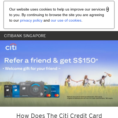
Share the referral code:
Our website uses cookies to help us improve our services
to you. By continuing to browse the site you are agreeing
to our
privacy policy
and
our use of cookies
.
CITIBANK SINGAPORE
How Does The Citi Credit Card