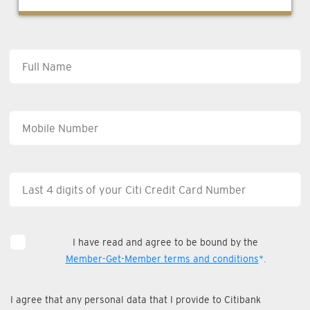
I have read and agree to be bound by the
Member-Get-Member terms and conditions
*.
I agree that any personal data that I provide to Citibank