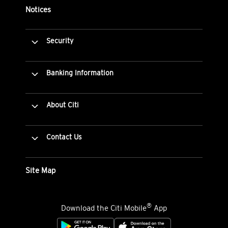
Notices
Security
Banking Information
About Citi
Contact Us
Site Map
®
Download the Citi Mobile
App