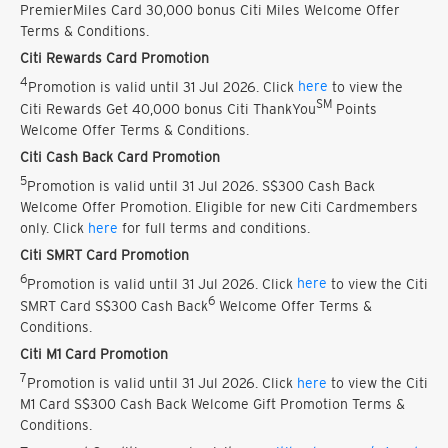
PremierMiles Card 30,000 bonus Citi Miles Welcome Offer
Terms & Conditions.
Citi Rewards Card Promotion
4
Promotion is valid until 31 Jul 2026. Click
here
to view the
SM
Citi Rewards Get 40,000 bonus Citi ThankYou
Points
Welcome Offer Terms & Conditions.
Citi Cash Back Card Promotion
5
Promotion is valid until 31 Jul 2026. S$300 Cash Back
Welcome Offer Promotion. Eligible for new Citi Cardmembers
only. Click
here
for full terms and conditions.
Citi SMRT Card Promotion
6
Promotion is valid until 31 Jul 2026. Click
here
to view the Citi
6
SMRT Card S$300 Cash Back
Welcome Offer Terms &
Conditions.
Citi M1 Card Promotion
7
Promotion is valid until 31 Jul 2026. Click
here
to view the Citi
M1 Card S$300 Cash Back Welcome Gift Promotion Terms &
Conditions.