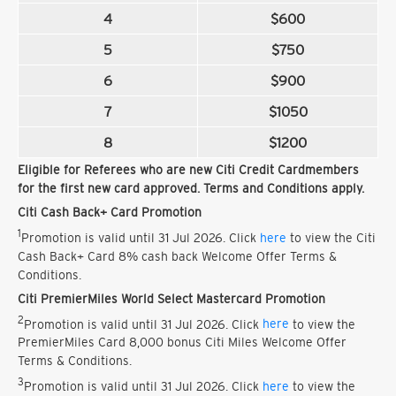
4
$600
5
$750
6
$900
7
$1050
8
$1200
Eligible for Referees who are new Citi Credit Cardmembers
for the first new card approved. Terms and Conditions apply.
Citi Cash Back+ Card Promotion
1
Promotion is valid until 31 Jul 2026. Click
here
to view the Citi
Cash Back+ Card 8% cash back Welcome Offer Terms &
Conditions.
Citi PremierMiles World Select Mastercard Promotion
2
Promotion is valid until 31 Jul 2026. Click
here
to view the
PremierMiles Card 8,000 bonus Citi Miles Welcome Offer
Terms & Conditions.
3
Promotion is valid until 31 Jul 2026. Click
here
to view the