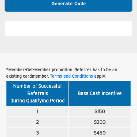
Generate Code
*Member-Get-Member promotion. Referrer has to be an
existing cardmember.
Terms and Conditions
apply.
Number of Successful
Referrals
Base Cash Incentive
during Qualifying Period
1
$150
2
$300
3
$450