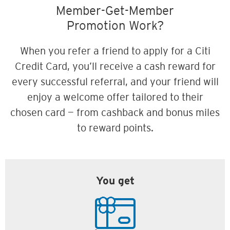
Member-Get-Member
Promotion Work?
When you refer a friend to apply for a Citi
Credit Card, you’ll receive a cash reward for
every successful referral, and your friend will
enjoy a welcome offer tailored to their
chosen card — from cashback and bonus miles
to reward points.
You get