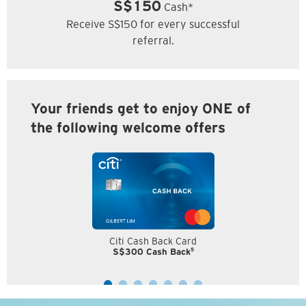
S$150
Cash*
Receive S$150 for every successful
referral.
Your friends get to enjoy ONE of
the following welcome offers
Citi Cash Back Card
5
S$300 Cash Back