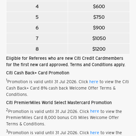
4
$600
5
$750
6
$900
7
$1050
8
$1200
Eligible for Referees who are new Citi Credit Cardmembers
for the first new card approved. Terms and Conditions apply.
Citi Cash Back+ Card Promotion
1
Promotion is valid until 31 Jul 2026. Click
here
to view the Citi
Cash Back+ Card 8% cash back Welcome Offer Terms &
Conditions.
Citi PremierMiles World Select Mastercard Promotion
2
Promotion is valid until 31 Jul 2026. Click
here
to view the
PremierMiles Card 8,000 bonus Citi Miles Welcome Offer
Terms & Conditions.
3
Promotion is valid until 31 Jul 2026. Click
here
to view the