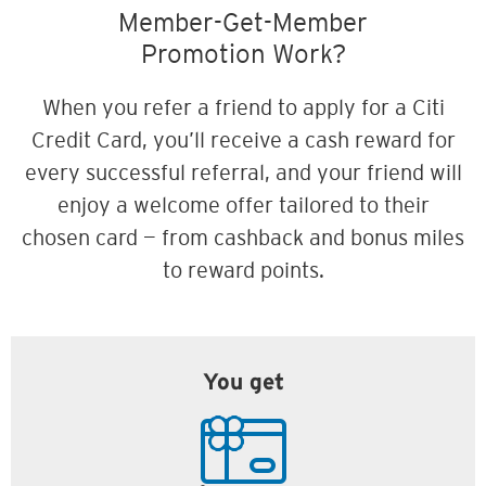
Member-Get-Member
Promotion Work?
When you refer a friend to apply for a Citi
Credit Card, you’ll receive a cash reward for
every successful referral, and your friend will
enjoy a welcome offer tailored to their
chosen card — from cashback and bonus miles
to reward points.
You get