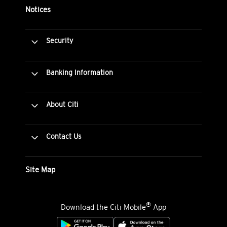
Notices
Security
Banking Information
About Citi
Contact Us
Site Map
®
Download the Citi Mobile
App