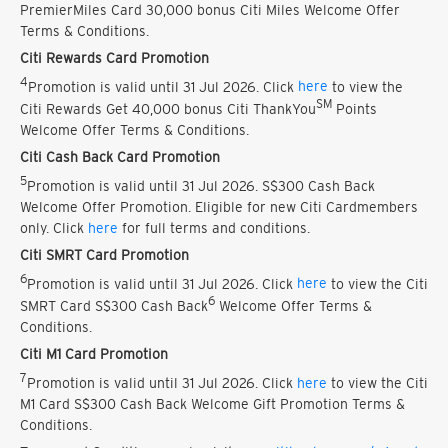
PremierMiles Card 30,000 bonus Citi Miles Welcome Offer
Terms & Conditions.
Citi Rewards Card Promotion
4
Promotion is valid until 31 Jul 2026. Click
here
to view the
SM
Citi Rewards Get 40,000 bonus Citi ThankYou
Points
Welcome Offer Terms & Conditions.
Citi Cash Back Card Promotion
5
Promotion is valid until 31 Jul 2026. S$300 Cash Back
Welcome Offer Promotion. Eligible for new Citi Cardmembers
only. Click
here
for full terms and conditions.
Citi SMRT Card Promotion
6
Promotion is valid until 31 Jul 2026. Click
here
to view the Citi
6
SMRT Card S$300 Cash Back
Welcome Offer Terms &
Conditions.
Citi M1 Card Promotion
7
Promotion is valid until 31 Jul 2026. Click
here
to view the Citi
M1 Card S$300 Cash Back Welcome Gift Promotion Terms &
Conditions.