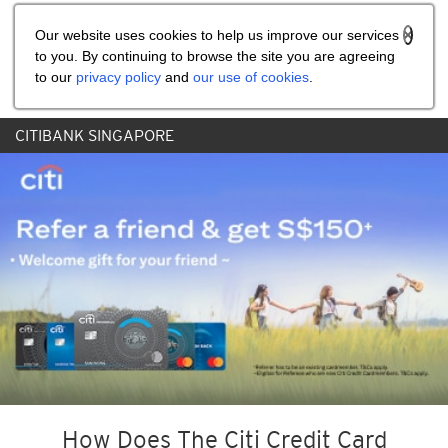
Share the referral code:
Our website uses cookies to help us improve our services
to you. By continuing to browse the site you are agreeing
to our
privacy policy
and
our use of cookies
.
CITIBANK SINGAPORE
How Does The Citi Credit Card