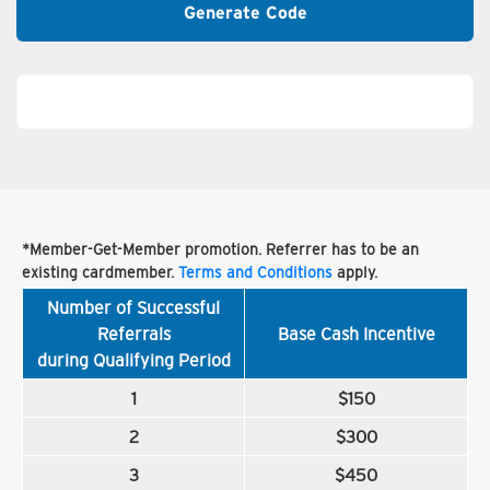
Generate Code
*Member-Get-Member promotion. Referrer has to be an
existing cardmember.
Terms and Conditions
apply.
Number of Successful
Referrals
Base Cash Incentive
during Qualifying Period
1
$150
2
$300
3
$450