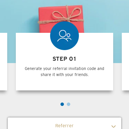
STEP 01
Generate your referral invitation code and
share it with your friends.
Referrer