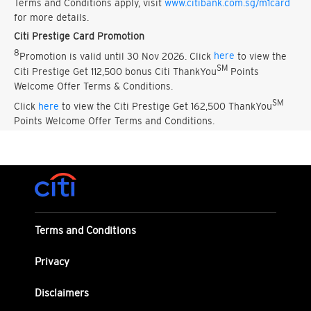
Terms and Conditions apply, visit
www.citibank.com.sg/m1card
for more details.
Citi Prestige Card Promotion
8
Promotion is valid until 30 Nov 2026. Click
here
to view the
SM
Citi Prestige Get 112,500 bonus Citi ThankYou
Points
Welcome Offer Terms & Conditions.
SM
Click
here
to view the Citi Prestige Get 162,500 ThankYou
Points Welcome Offer Terms and Conditions.
Terms and Conditions
Privacy
Disclaimers