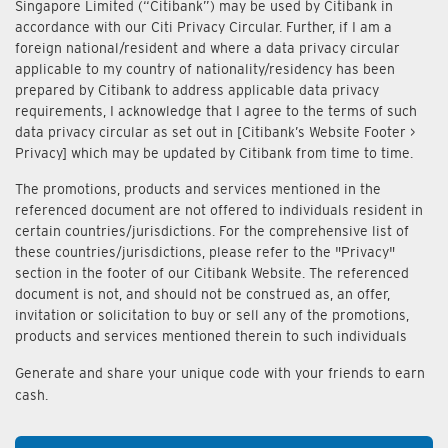
Singapore Limited (“Citibank”) may be used by Citibank in
accordance with our Citi Privacy Circular. Further, if I am a
foreign national/resident and where a data privacy circular
applicable to my country of nationality/residency has been
prepared by Citibank to address applicable data privacy
requirements, I acknowledge that I agree to the terms of such
data privacy circular as set out in [Citibank’s Website Footer >
Privacy] which may be updated by Citibank from time to time.
The promotions, products and services mentioned in the
referenced document are not offered to individuals resident in
certain countries/jurisdictions. For the comprehensive list of
these countries/jurisdictions, please refer to the "Privacy"
section in the footer of our Citibank Website. The referenced
document is not, and should not be construed as, an offer,
invitation or solicitation to buy or sell any of the promotions,
products and services mentioned therein to such individuals
Generate and share your unique code with your friends to earn
cash.