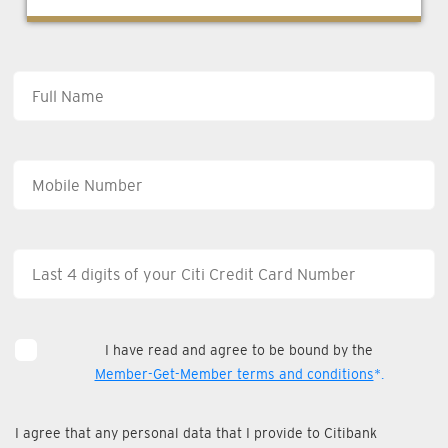
I have read and agree to be bound by the
Member-Get-Member terms and conditions
*.
I agree that any personal data that I provide to Citibank