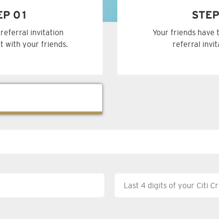
EP 01
STEP
referral invitation
Your friends have 
t with your friends.
referral invi