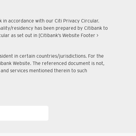
 in accordance with our Citi Privacy Circular.
onality/residency has been prepared by Citibank to
lar as set out in [Citibank’s Website Footer >
dent in certain countries/jurisdictions. For the
Citibank Website. The referenced document is not,
ts and services mentioned therein to such