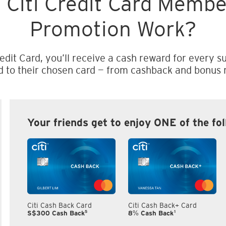
 Citi Credit Card Memb
Promotion Work?
edit Card, you’ll receive a cash reward for every su
d to their chosen card — from cashback and bonus m
Your friends get to enjoy ONE of the fo
Citi Cash Back Card
Citi Cash Back+ Card
5
1
S$300 Cash Back
8% Cash Back