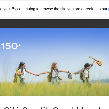
Share the referral code:
o you. By continuing to browse the site you are agreeing to our