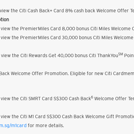
view the Citi Cash Back+ Card 8% cash back Welcome Offer Te
tion
 view the PremierMiles Card 8,000 bonus Citi Miles Welcome O
 view the PremierMiles Card 30,000 bonus Citi Miles Welcome 
SM
 view the Citi Rewards Get 40,000 bonus Citi ThankYou
Poin
h Back Welcome Offer Promotion. Eligible for new Citi Cardmem
6
 view the Citi SMRT Card S$300 Cash Back
Welcome Offer Ter
 view the Citi M1 Card S$300 Cash Back Welcome Gift Promoti
om.sg/m1card
for more details.