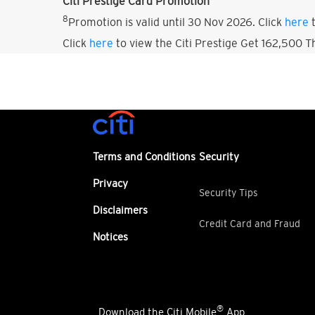
Citi Prestige Card Promotion
8
Promotion is valid until 30 Nov 2026. Click
here
t
Click
here
to view the Citi Prestige Get 162,500 
Terms and Conditions
Security
Privacy
Security Tips
Disclaimers
Credit Card and Fraud
Notices
®
Download the Citi Mobile
App