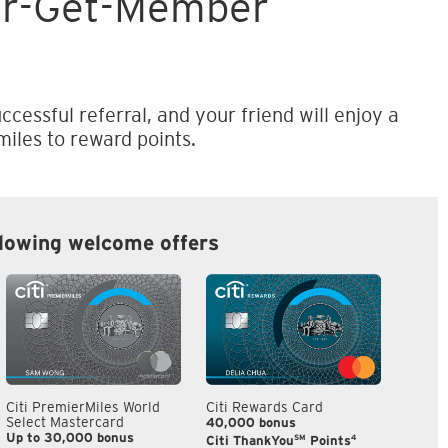
er-Get-Member
ccessful referral, and your friend will enjoy a
iles to reward points.
llowing welcome offers
Citi PremierMiles World
Citi Rewards Card
Citi S
Select Mastercard
40,000 bonus
S$300
Up to 30,000 bonus
SM
4
Citi ThankYou
Points