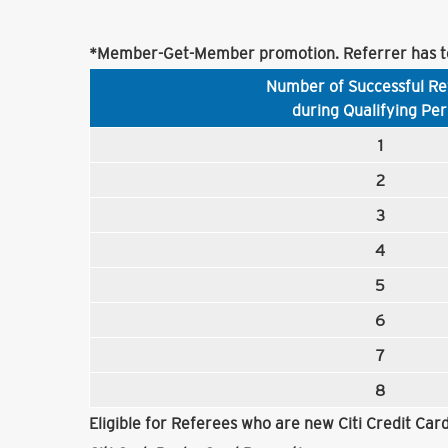
*Member-Get-Member promotion. Referrer has to
Number of Successful Re
during Qualifying Per
1
2
3
4
5
6
7
8
Eligible for Referees who are new Citi Credit Ca