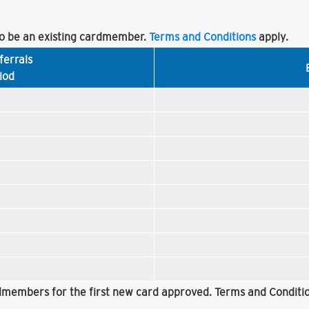
 be an existing cardmember.
Terms and Conditions
apply.
ferrals
iod
rdmembers for the first new card approved. Terms and Conditio