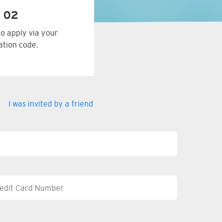
 02
to apply via your
tation code.
I was invited by a friend