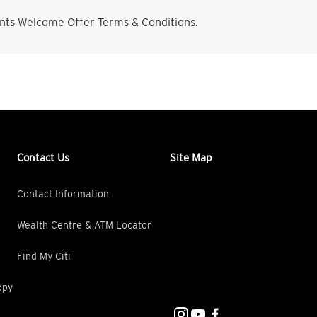
nts Welcome Offer Terms & Conditions.
Contact Us
Site Map
Contact Information
Wealth Centre & ATM Locator
Find My Citi
opy