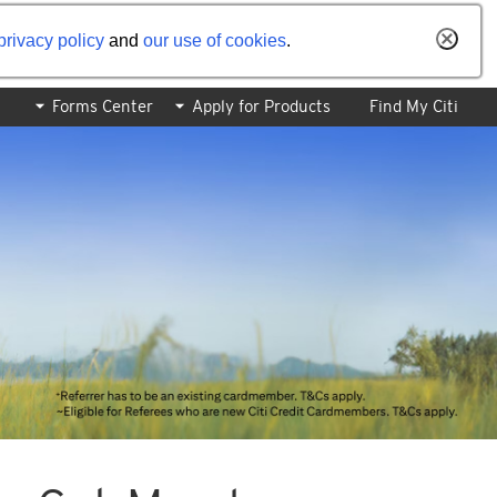
privacy policy
and
our use of cookies
.
Forms Center
Apply for Products
Find My Citi