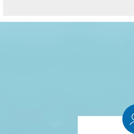
8
Points