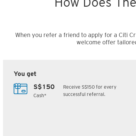
How Does The
When you refer a friend to apply for a Citi Cr
welcome offer tailore
You get
Receive S$150 for every
S$150
successful referral.
Cash*
Citi M1 Card
Citi Prestige Card
6
7
ack
S$300 Cash Back
Up to 162,500
SM
Citi ThankYou