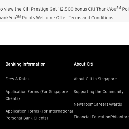
SM
o view the Citi Prestige Get 112,500 bonus Citi ThankYou
Poi
SM
ThankYou
Points Welcome Offer Terms and Conditions.
Banking Information
About Citi
Fees & Rates
About Citi in Singapore
Application Forms (For Singapore
Supporting the Community
Clients)
Newsroom
Careers
Awards
Application Forms (For International
Financial Education
Philanthr
Personal Bank Clients)