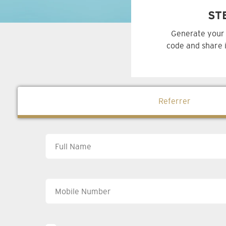
ST
Generate your 
code and share i
Referrer