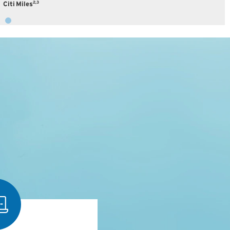
2,3
Citi Miles