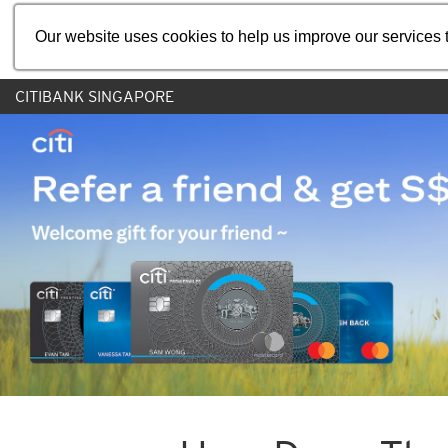
Our website uses cookies to help us improve our services t
CITIBANK SINGAPORE