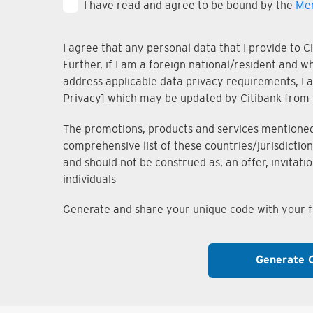
I have read and agree to be bound by the
Mem
I agree that any personal data that I provide to 
Further, if I am a foreign national/resident and 
address applicable data privacy requirements, I ac
Privacy] which may be updated by Citibank from 
The promotions, products and services mentioned i
comprehensive list of these countries/jurisdiction
and should not be construed as, an offer, invitati
individuals
Generate and share your unique code with your fr
Generate 