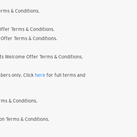
rms & Conditions.
ffer Terms & Conditions.
Offer Terms & Conditions.
ts Welcome Offer Terms & Conditions.
bers only. Click
here
for full terms and
ms & Conditions.
on Terms & Conditions.