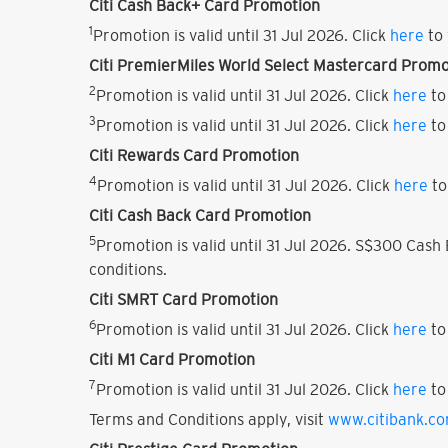
Citi Cash Back+ Card Promotion
1
Promotion is valid until 31 Jul 2026. Click
here
to 
Citi PremierMiles World Select Mastercard Promo
2
Promotion is valid until 31 Jul 2026. Click
here
to
3
Promotion is valid until 31 Jul 2026. Click
here
to
Citi Rewards Card Promotion
4
Promotion is valid until 31 Jul 2026. Click
here
to
Citi Cash Back Card Promotion
5
Promotion is valid until 31 Jul 2026. S$300 Cas
conditions.
Citi SMRT Card Promotion
6
Promotion is valid until 31 Jul 2026. Click
here
to
Citi M1 Card Promotion
7
Promotion is valid until 31 Jul 2026. Click
here
to
Terms and Conditions apply, visit
www.citibank.c