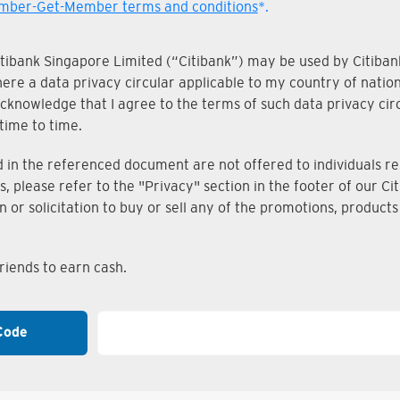
ber-Get-Member terms and conditions
*.
Citibank Singapore Limited (“Citibank”) may be used by Citibank
where a data privacy circular applicable to my country of nati
knowledge that I agree to the terms of such data privacy circu
time to time.
n the referenced document are not offered to individuals resi
s, please refer to the "Privacy" section in the footer of our 
on or solicitation to buy or sell any of the promotions, produc
iends to earn cash.
Code