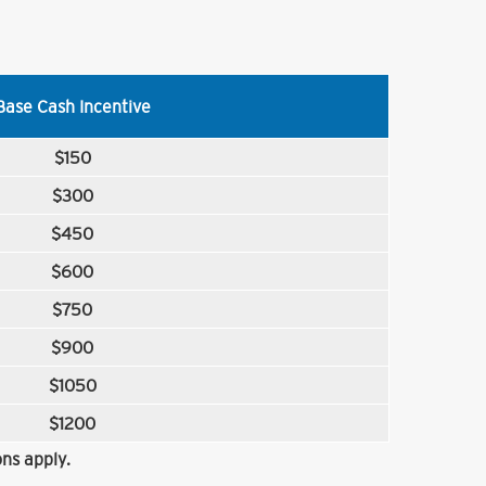
Base Cash Incentive
$150
$300
$450
$600
$750
$900
$1050
$1200
ns apply.