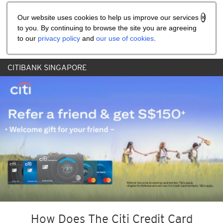
Share the referral code:
Our website uses cookies to help us improve our services
to you. By continuing to browse the site you are agreeing
to our
privacy policy
and
our use of cookies
.
CITIBANK SINGAPORE
How Does The Citi Credit Card