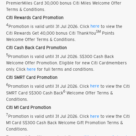
PremierMiles Card 30,000 bonus Citi Miles Welcome Offer
Terms & Conditions.
Citi Rewards Card Promotion
4
Promotion is valid until 31 Jul 2026. Click
here
to view the
SM
Citi Rewards Get 40,000 bonus Citi ThankYou
Points
Welcome Offer Terms & Conditions.
Citi Cash Back Card Promotion
5
Promotion is valid until 31 Jul 2026. S$300 Cash Back
Welcome Offer Promotion. Eligible for new Citi Cardmembers
only. Click
here
for full terms and conditions.
Citi SMRT Card Promotion
6
Promotion is valid until 31 Jul 2026. Click
here
to view the Citi
6
SMRT Card S$300 Cash Back
Welcome Offer Terms &
Conditions.
Citi M1 Card Promotion
7
Promotion is valid until 31 Jul 2026. Click
here
to view the Citi
M1 Card S$300 Cash Back Welcome Gift Promotion Terms &
Conditions.