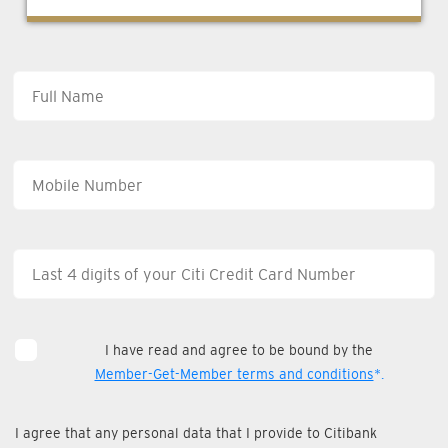
I have read and agree to be bound by the
Member-Get-Member terms and conditions
*.
I agree that any personal data that I provide to Citibank