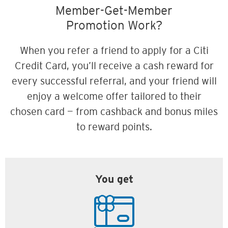
Member-Get-Member
Promotion Work?
When you refer a friend to apply for a Citi
Credit Card, you’ll receive a cash reward for
every successful referral, and your friend will
enjoy a welcome offer tailored to their
chosen card — from cashback and bonus miles
to reward points.
You get