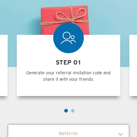
STEP 01
Generate your referral invitation code and
share it with your friends.
Referrer