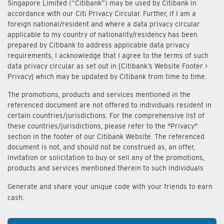
Singapore Limited (“Citibank”) may be used by Citibank in
accordance with our Citi Privacy Circular. Further, if I am a
foreign national/resident and where a data privacy circular
applicable to my country of nationality/residency has been
prepared by Citibank to address applicable data privacy
requirements, I acknowledge that I agree to the terms of such
data privacy circular as set out in [Citibank’s Website Footer >
Privacy] which may be updated by Citibank from time to time.
The promotions, products and services mentioned in the
referenced document are not offered to individuals resident in
certain countries/jurisdictions. For the comprehensive list of
these countries/jurisdictions, please refer to the "Privacy"
section in the footer of our Citibank Website. The referenced
document is not, and should not be construed as, an offer,
invitation or solicitation to buy or sell any of the promotions,
products and services mentioned therein to such individuals
Generate and share your unique code with your friends to earn
cash.