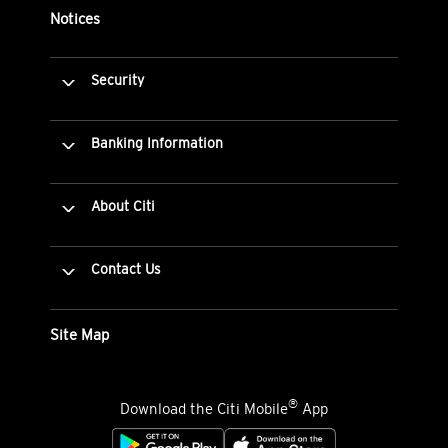
Notices
Security
Banking Information
About Citi
Contact Us
Site Map
®
Download the Citi Mobile
App