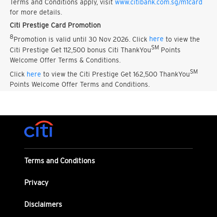
Terms and Conditions apply, visit
www.citibank.com.sg/m1card
for more details.
Citi Prestige Card Promotion
8
Promotion is valid until 30 Nov 2026. Click
here
to view the
SM
Citi Prestige Get 112,500 bonus Citi ThankYou
Points
Welcome Offer Terms & Conditions.
SM
Click
here
to view the Citi Prestige Get 162,500 ThankYou
Points Welcome Offer Terms and Conditions.
Terms and Conditions
Privacy
Disclaimers