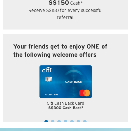
S$150
Cash*
Receive S$150 for every successful
referral.
Your friends get to enjoy ONE of
the following welcome offers
Citi Cash Back Card
5
S$300 Cash Back