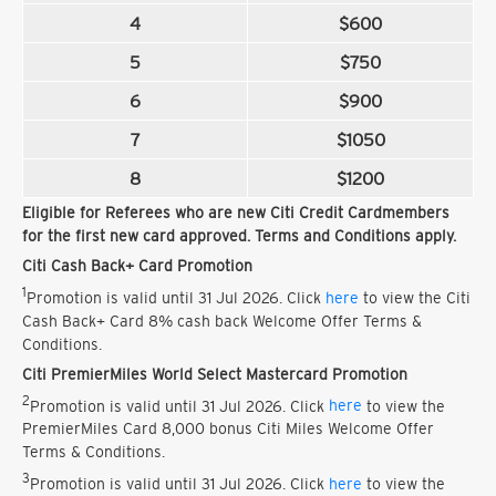
4
$600
5
$750
6
$900
7
$1050
8
$1200
Eligible for Referees who are new Citi Credit Cardmembers
for the first new card approved. Terms and Conditions apply.
Citi Cash Back+ Card Promotion
1
Promotion is valid until 31 Jul 2026. Click
here
to view the Citi
Cash Back+ Card 8% cash back Welcome Offer Terms &
Conditions.
Citi PremierMiles World Select Mastercard Promotion
2
Promotion is valid until 31 Jul 2026. Click
here
to view the
PremierMiles Card 8,000 bonus Citi Miles Welcome Offer
Terms & Conditions.
3
Promotion is valid until 31 Jul 2026. Click
here
to view the