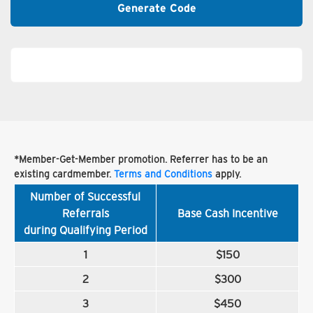
Generate Code
*Member-Get-Member promotion. Referrer has to be an
existing cardmember.
Terms and Conditions
apply.
Number of Successful
Referrals
Base Cash Incentive
during Qualifying Period
1
$150
2
$300
3
$450