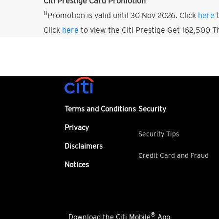
Citi Prestige Card Promotion
8
Promotion is valid until 30 Nov 2026. Click
here
t
Click
here
to view the Citi Prestige Get 162,500 
Terms and Conditions
Security
Privacy
Security Tips
Disclaimers
Credit Card and Fraud
Notices
®
Download the Citi Mobile
App