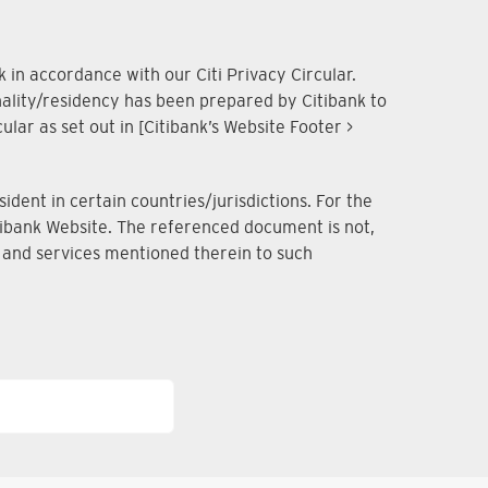
 in accordance with our Citi Privacy Circular.
onality/residency has been prepared by Citibank to
lar as set out in [Citibank’s Website Footer >
dent in certain countries/jurisdictions. For the
Citibank Website. The referenced document is not,
ts and services mentioned therein to such