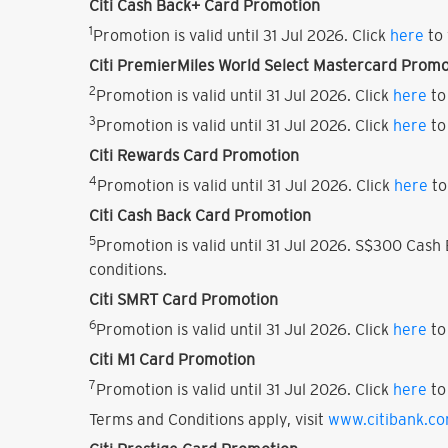
Citi Cash Back+ Card Promotion
1
Promotion is valid until 31 Jul 2026. Click
here
to 
Citi PremierMiles World Select Mastercard Promo
2
Promotion is valid until 31 Jul 2026. Click
here
to
3
Promotion is valid until 31 Jul 2026. Click
here
to
Citi Rewards Card Promotion
4
Promotion is valid until 31 Jul 2026. Click
here
to
Citi Cash Back Card Promotion
5
Promotion is valid until 31 Jul 2026. S$300 Cas
conditions.
Citi SMRT Card Promotion
6
Promotion is valid until 31 Jul 2026. Click
here
to
Citi M1 Card Promotion
7
Promotion is valid until 31 Jul 2026. Click
here
to
Terms and Conditions apply, visit
www.citibank.c