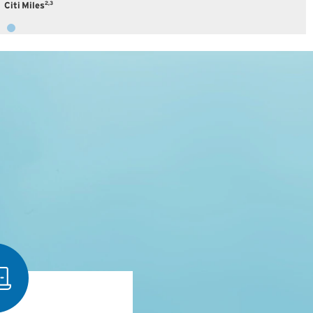
2,3
Citi Miles