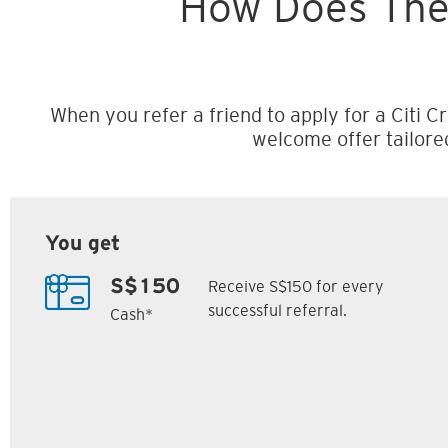
How Does The
When you refer a friend to apply for a Citi Cr
welcome offer tailore
You get
Receive S$150 for every
S$150
successful referral.
Cash*
Citi M1 Card
Citi Prestige Card
6
7
ack
S$300 Cash Back
Up to 162,500
SM
Citi ThankYou