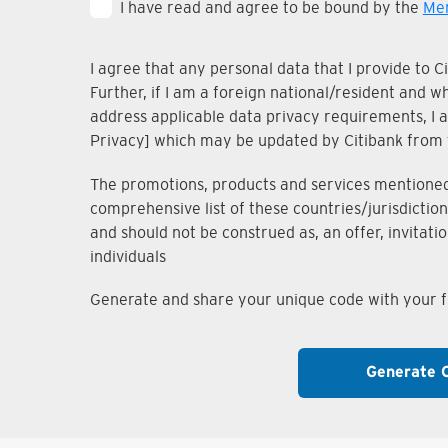
I have read and agree to be bound by the
Mem
I agree that any personal data that I provide to 
Further, if I am a foreign national/resident and 
address applicable data privacy requirements, I ac
Privacy] which may be updated by Citibank from 
The promotions, products and services mentioned i
comprehensive list of these countries/jurisdiction
and should not be construed as, an offer, invitati
individuals
Generate and share your unique code with your fr
Generate 