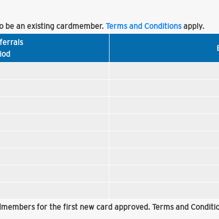
 be an existing cardmember.
Terms and Conditions
apply.
ferrals
iod
rdmembers for the first new card approved. Terms and Conditio