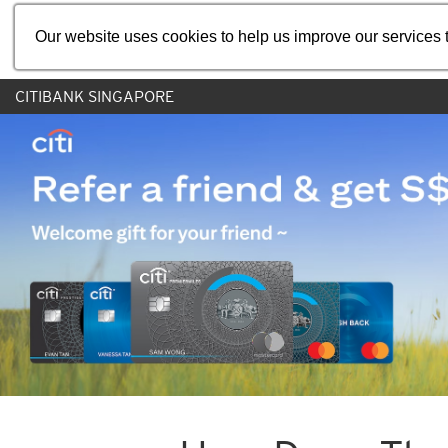
Our website uses cookies to help us improve our services t
CITIBANK SINGAPORE