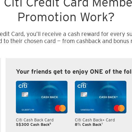
 Citi Credit Card Memb
Promotion Work?
edit Card, you’ll receive a cash reward for every su
d to their chosen card — from cashback and bonus m
Your friends get to enjoy ONE of the fo
Citi Cash Back Card
Citi Cash Back+ Card
5
1
S$300 Cash Back
8% Cash Back