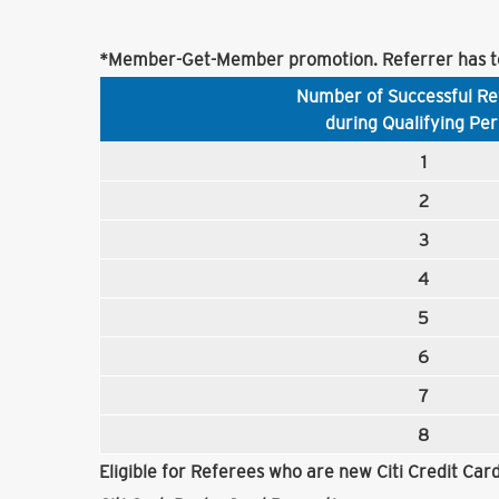
*Member-Get-Member promotion. Referrer has to
Number of Successful Re
during Qualifying Per
1
2
3
4
5
6
7
8
Eligible for Referees who are new Citi Credit Ca