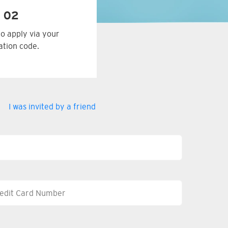
 02
to apply via your
tation code.
I was invited by a friend