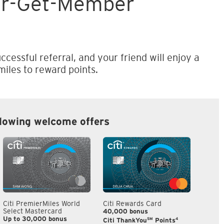
er-Get-Member
ccessful referral, and your friend will enjoy a
iles to reward points.
llowing welcome offers
Citi PremierMiles World
Citi Rewards Card
Citi S
Select Mastercard
40,000 bonus
S$300
Up to 30,000 bonus
SM
4
Citi ThankYou
Points