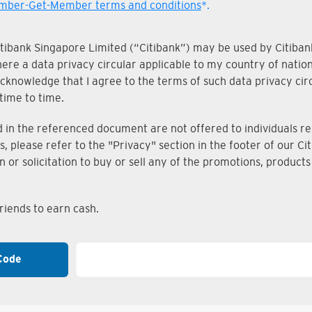
ber-Get-Member terms and conditions
*.
Citibank Singapore Limited (“Citibank”) may be used by Citibank
where a data privacy circular applicable to my country of nati
knowledge that I agree to the terms of such data privacy circu
time to time.
n the referenced document are not offered to individuals resi
s, please refer to the "Privacy" section in the footer of our 
on or solicitation to buy or sell any of the promotions, produc
iends to earn cash.
Code