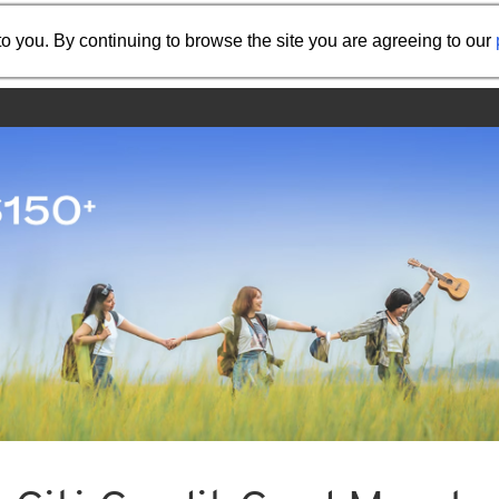
Share the referral code:
o you. By continuing to browse the site you are agreeing to our