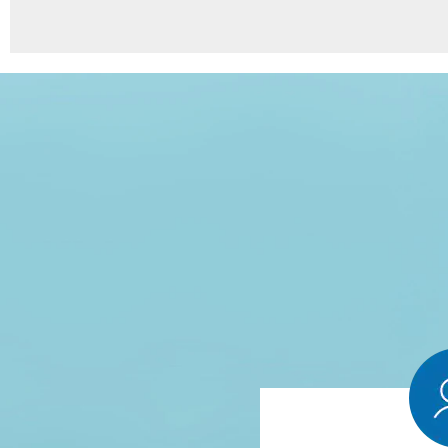
8
Points