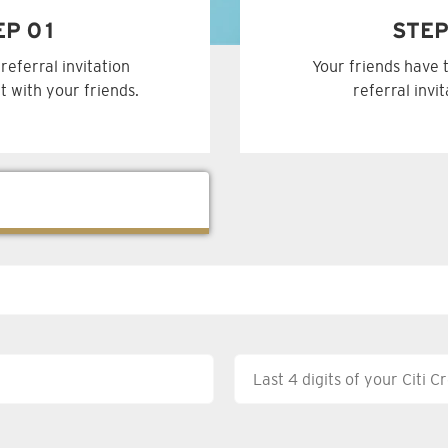
EP 01
STEP
referral invitation
Your friends have 
t with your friends.
referral invi