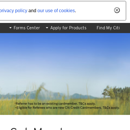
privacy policy
and
our use of cookies
.
Forms Center
Apply for Products
Find My Citi