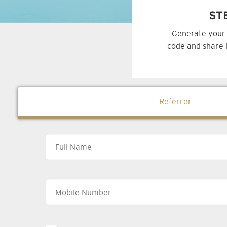
ST
Generate your 
code and share i
Referrer