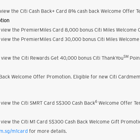
view the Citi Cash Back+ Card 8% cash back Welcome Offer Te
tion
 view the PremierMiles Card 8,000 bonus Citi Miles Welcome O
 view the PremierMiles Card 30,000 bonus Citi Miles Welcome 
SM
 view the Citi Rewards Get 40,000 bonus Citi ThankYou
Poin
h Back Welcome Offer Promotion. Eligible for new Citi Cardmem
6
 view the Citi SMRT Card S$300 Cash Back
Welcome Offer Ter
 view the Citi M1 Card S$300 Cash Back Welcome Gift Promoti
om.sg/m1card
for more details.