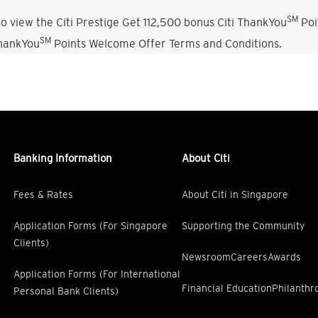
SM
o view the Citi Prestige Get 112,500 bonus Citi ThankYou
Poi
SM
ThankYou
Points Welcome Offer Terms and Conditions.
Banking Information
About Citi
Fees & Rates
About Citi in Singapore
Application Forms (For Singapore
Supporting the Community
Clients)
Newsroom
Careers
Awards
Application Forms (For International
Financial Education
Philanthr
Personal Bank Clients)