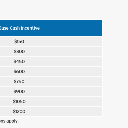
Base Cash Incentive
$150
$300
$450
$600
$750
$900
$1050
$1200
ns apply.