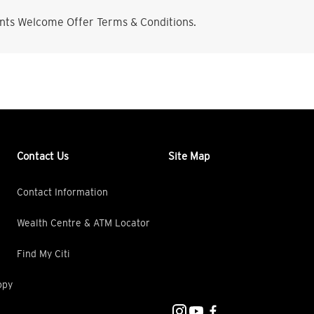
nts Welcome Offer Terms & Conditions.
Contact Us
Site Map
Contact Information
Wealth Centre & ATM Locator
Find My Citi
opy