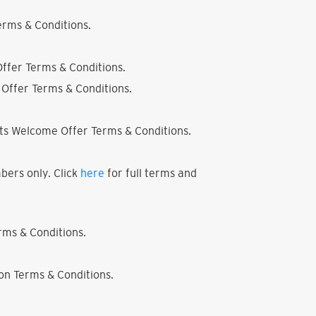
rms & Conditions.
ffer Terms & Conditions.
Offer Terms & Conditions.
ts Welcome Offer Terms & Conditions.
bers only. Click
here
for full terms and
ms & Conditions.
on Terms & Conditions.