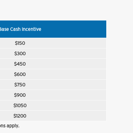
Base Cash Incentive
$150
$300
$450
$600
$750
$900
$1050
$1200
ns apply.