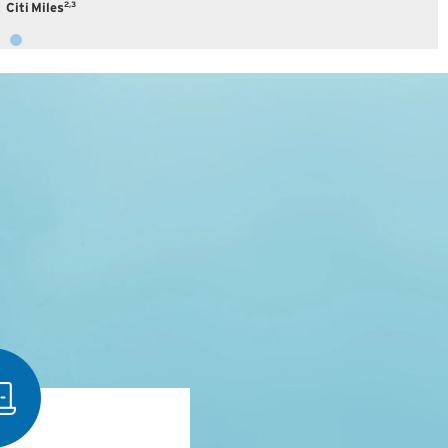
2,3
Citi Miles