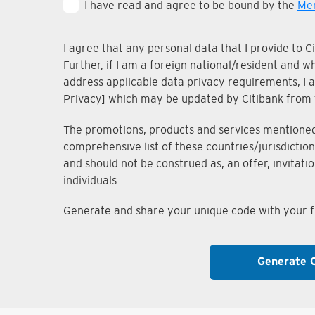
I have read and agree to be bound by the
Mem
I agree that any personal data that I provide to 
Further, if I am a foreign national/resident and 
address applicable data privacy requirements, I ac
Privacy] which may be updated by Citibank from 
The promotions, products and services mentioned i
comprehensive list of these countries/jurisdiction
and should not be construed as, an offer, invitati
individuals
Generate and share your unique code with your fr
Generate 