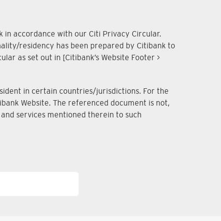
 in accordance with our Citi Privacy Circular.
onality/residency has been prepared by Citibank to
lar as set out in [Citibank’s Website Footer >
dent in certain countries/jurisdictions. For the
Citibank Website. The referenced document is not,
ts and services mentioned therein to such