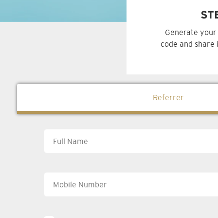
ST
Generate your 
code and share i
Referrer