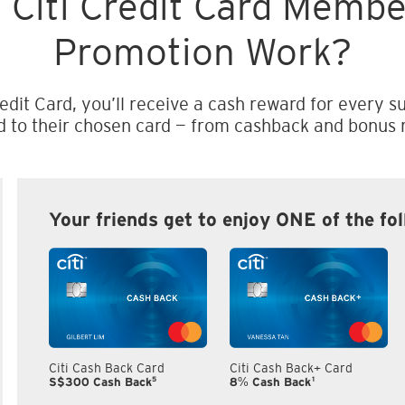
 Citi Credit Card Memb
Promotion Work?
edit Card, you’ll receive a cash reward for every su
d to their chosen card — from cashback and bonus m
Your friends get to enjoy ONE of the fo
Citi Cash Back Card
Citi Cash Back+ Card
5
1
S$300 Cash Back
8% Cash Back