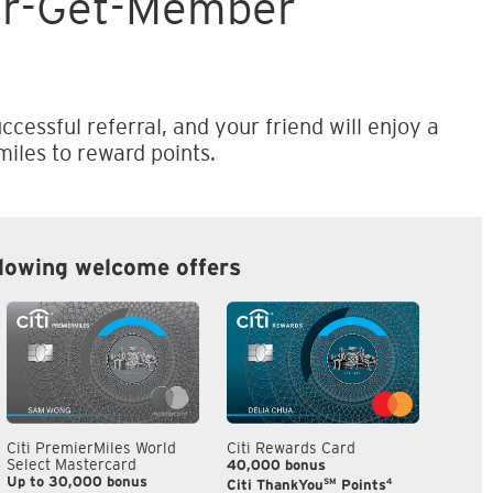
er-Get-Member
ccessful referral, and your friend will enjoy a
iles to reward points.
llowing welcome offers
Citi PremierMiles World
Citi Rewards Card
Citi S
Select Mastercard
40,000 bonus
S$300
Up to 30,000 bonus
SM
4
Citi ThankYou
Points