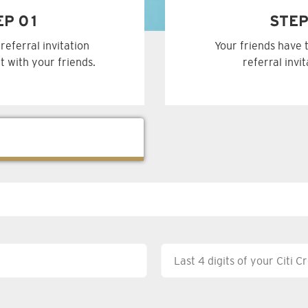
EP 01
STEP
referral invitation
Your friends have 
t with your friends.
referral invi