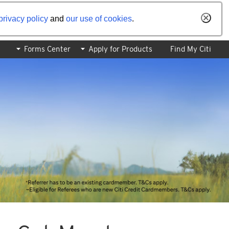
privacy policy
and
our use of cookies
.
Forms Center
Apply for Products
Find My Citi