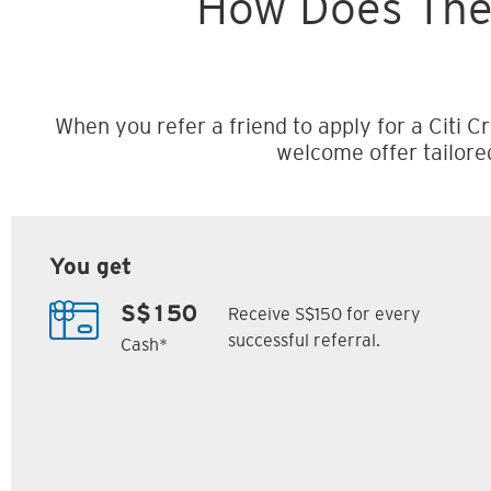
How Does The
When you refer a friend to apply for a Citi Cr
welcome offer tailore
You get
Receive S$150 for every
S$150
successful referral.
Cash*
Citi M1 Card
Citi Prestige Card
6
7
ack
S$300 Cash Back
Up to 162,500
SM
Citi ThankYou