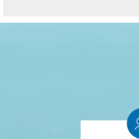
8
Points