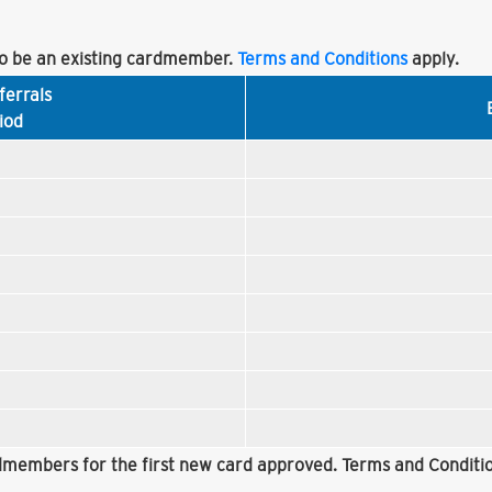
 be an existing cardmember.
Terms and Conditions
apply.
ferrals
iod
rdmembers for the first new card approved. Terms and Conditio