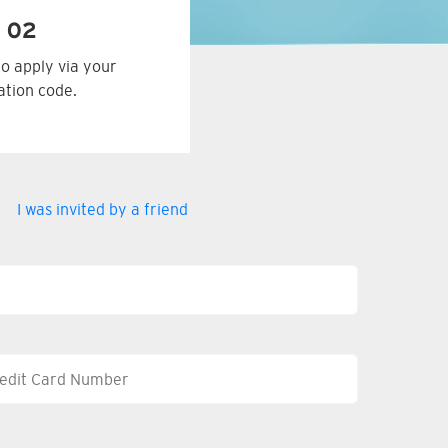
 02
to apply via your
tation code.
I was invited by a friend