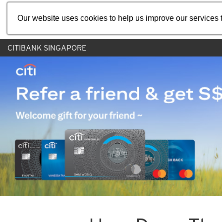
Our website uses cookies to help us improve our services t
CITIBANK SINGAPORE