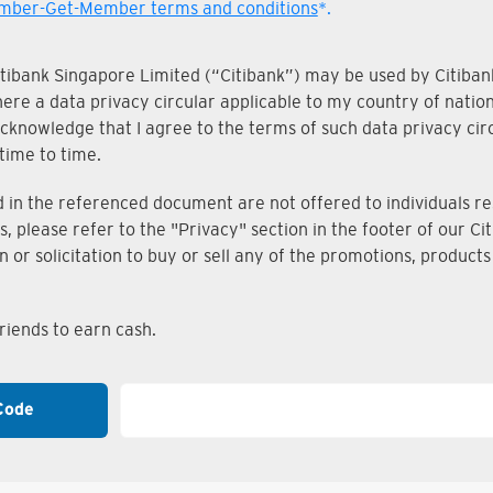
ber-Get-Member terms and conditions
*.
Citibank Singapore Limited (“Citibank”) may be used by Citibank
where a data privacy circular applicable to my country of nati
knowledge that I agree to the terms of such data privacy circu
time to time.
n the referenced document are not offered to individuals resi
s, please refer to the "Privacy" section in the footer of our 
on or solicitation to buy or sell any of the promotions, produc
iends to earn cash.
Code