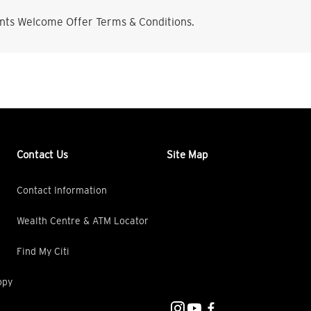
nts Welcome Offer Terms & Conditions.
Contact Us
Site Map
Contact Information
Wealth Centre & ATM Locator
Find My Citi
opy