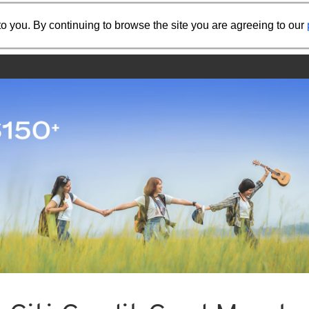
Share the referral code:
o you. By continuing to browse the site you are agreeing to our