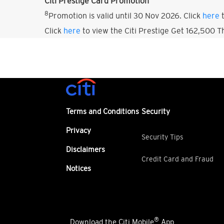
Citi Prestige Card Promotion
8
Promotion is valid until 30 Nov 2026. Click
here
t
Click
here
to view the Citi Prestige Get 162,500 
Terms and Conditions
Security
Privacy
Security Tips
Disclaimers
Credit Card and Fraud
Notices
®
Download the Citi Mobile
App