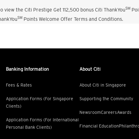
SM
o view the Citi Prestige Get 112,500 bonus Citi ThankYou
Poi
SM
ThankYou
Points Welcome Offer Terms and Conditions.
Banking Information
About Citi
Fees & Rates
About Citi in Singapore
Application Forms (For Singapore
Supporting the Community
Clients)
Newsroom
Careers
Awards
Application Forms (For International
Financial Education
Philanthr
Personal Bank Clients)