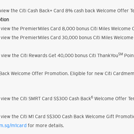
view the Citi Cash Back+ Card 8% cash back Welcome Offer Te
tion
 view the PremierMiles Card 8,000 bonus Citi Miles Welcome O
 view the PremierMiles Card 30,000 bonus Citi Miles Welcome 
SM
 view the Citi Rewards Get 40,000 bonus Citi ThankYou
Poin
h Back Welcome Offer Promotion. Eligible for new Citi Cardmem
6
 view the Citi SMRT Card S$300 Cash Back
Welcome Offer Ter
 view the Citi M1 Card S$300 Cash Back Welcome Gift Promoti
om.sg/m1card
for more details.