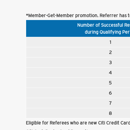
*Member-Get-Member promotion. Referrer has to
Number of Successful Re
during Qualifying Per
1
2
3
4
5
6
7
8
Eligible for Referees who are new Citi Credit Ca