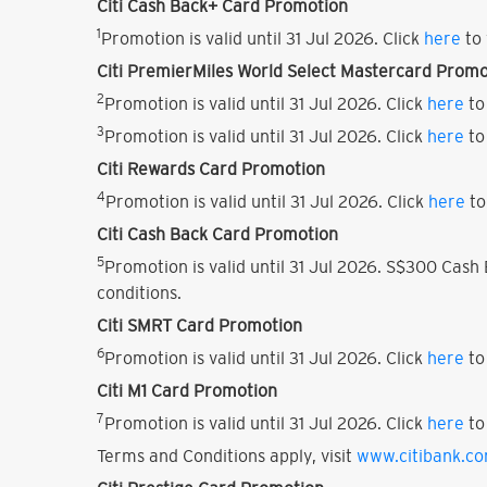
Citi Cash Back+ Card Promotion
1
Promotion is valid until 31 Jul 2026. Click
here
to 
Citi PremierMiles World Select Mastercard Promo
2
Promotion is valid until 31 Jul 2026. Click
here
to
3
Promotion is valid until 31 Jul 2026. Click
here
to
Citi Rewards Card Promotion
4
Promotion is valid until 31 Jul 2026. Click
here
to
Citi Cash Back Card Promotion
5
Promotion is valid until 31 Jul 2026. S$300 Cas
conditions.
Citi SMRT Card Promotion
6
Promotion is valid until 31 Jul 2026. Click
here
to
Citi M1 Card Promotion
7
Promotion is valid until 31 Jul 2026. Click
here
to
Terms and Conditions apply, visit
www.citibank.c