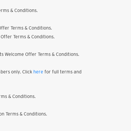
rms & Conditions.
ffer Terms & Conditions.
Offer Terms & Conditions.
ts Welcome Offer Terms & Conditions.
bers only. Click
here
for full terms and
ms & Conditions.
on Terms & Conditions.