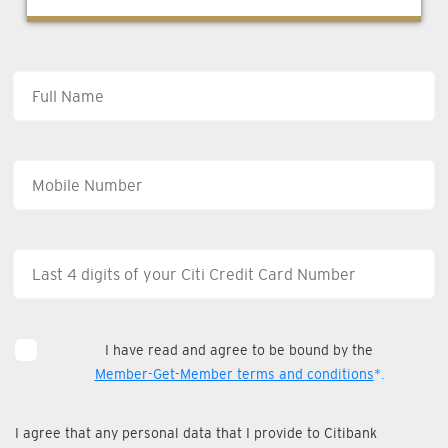
I have read and agree to be bound by the
Member-Get-Member terms and conditions
*.
I agree that any personal data that I provide to Citibank