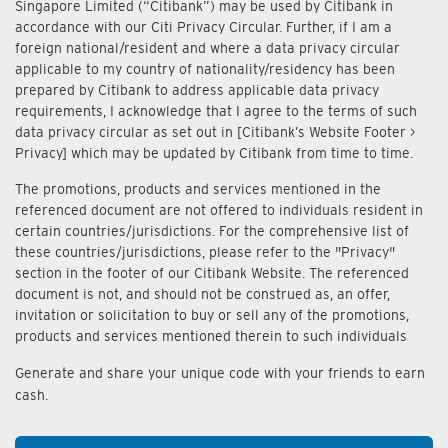
Singapore Limited (“Citibank”) may be used by Citibank in
accordance with our Citi Privacy Circular. Further, if I am a
foreign national/resident and where a data privacy circular
applicable to my country of nationality/residency has been
prepared by Citibank to address applicable data privacy
requirements, I acknowledge that I agree to the terms of such
data privacy circular as set out in [Citibank’s Website Footer >
Privacy] which may be updated by Citibank from time to time.
The promotions, products and services mentioned in the
referenced document are not offered to individuals resident in
certain countries/jurisdictions. For the comprehensive list of
these countries/jurisdictions, please refer to the "Privacy"
section in the footer of our Citibank Website. The referenced
document is not, and should not be construed as, an offer,
invitation or solicitation to buy or sell any of the promotions,
products and services mentioned therein to such individuals
Generate and share your unique code with your friends to earn
cash.