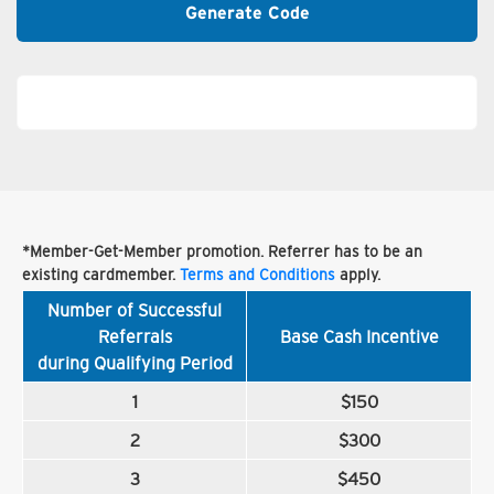
Generate Code
*Member-Get-Member promotion. Referrer has to be an
existing cardmember.
Terms and Conditions
apply.
Number of Successful
Referrals
Base Cash Incentive
during Qualifying Period
1
$150
2
$300
3
$450