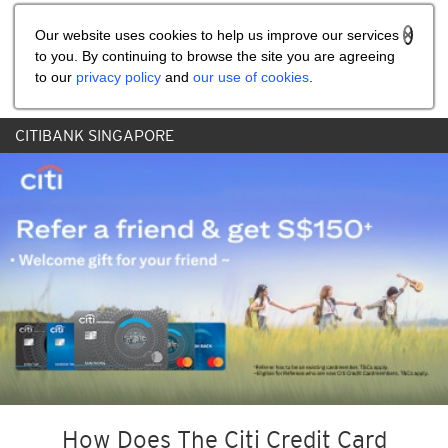
Share the referral code:
Our website uses cookies to help us improve our services
to you. By continuing to browse the site you are agreeing
to our
privacy policy
and
our use of cookies
.
CITIBANK SINGAPORE
How Does The Citi Credit Card