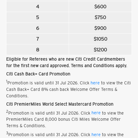
4
$600
5
$750
6
$900
7
$1050
8
$1200
Eligible for Referees who are new Citi Credit Cardmembers
for the first new card approved. Terms and Conditions apply.
Citi Cash Back+ Card Promotion
1
Promotion is valid until 31 Jul 2026. Click
here
to view the Citi
Cash Back+ Card 8% cash back Welcome Offer Terms &
Conditions.
Citi PremierMiles World Select Mastercard Promotion
2
Promotion is valid until 31 Jul 2026. Click
here
to view the
PremierMiles Card 8,000 bonus Citi Miles Welcome Offer
Terms & Conditions.
3
Promotion is valid until 31 Jul 2026. Click
here
to view the