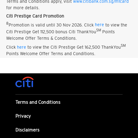
Terms and Conditions apply, visit
www.citibank.com.sg/m1card
for more details.
Citi Prestige Card Promotion
8
Promotion is valid until 30 Nov 2026. Click
here
to view the
SM
Citi Prestige Get 112,500 bonus Citi ThankYou
Points
Welcome Offer Terms & Conditions.
SM
Click
here
to view the Citi Prestige Get 162,500 ThankYou
Points Welcome Offer Terms and Conditions.
Terms and Conditions
Privacy
Disclaimers