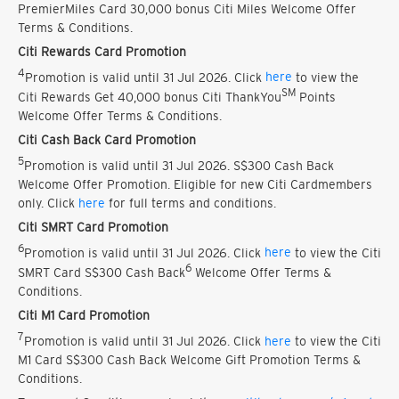
PremierMiles Card 30,000 bonus Citi Miles Welcome Offer
Terms & Conditions.
Citi Rewards Card Promotion
4
Promotion is valid until 31 Jul 2026. Click
here
to view the
SM
Citi Rewards Get 40,000 bonus Citi ThankYou
Points
Welcome Offer Terms & Conditions.
Citi Cash Back Card Promotion
5
Promotion is valid until 31 Jul 2026. S$300 Cash Back
Welcome Offer Promotion. Eligible for new Citi Cardmembers
only. Click
here
for full terms and conditions.
Citi SMRT Card Promotion
6
Promotion is valid until 31 Jul 2026. Click
here
to view the Citi
6
SMRT Card S$300 Cash Back
Welcome Offer Terms &
Conditions.
Citi M1 Card Promotion
7
Promotion is valid until 31 Jul 2026. Click
here
to view the Citi
M1 Card S$300 Cash Back Welcome Gift Promotion Terms &
Conditions.