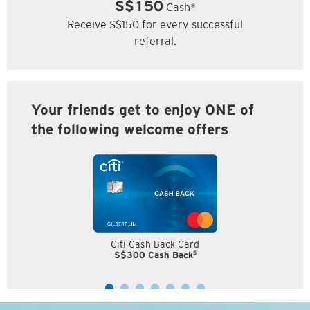
S$150
Cash*
Receive S$150 for every successful
referral.
Your friends get to enjoy ONE of
the following welcome offers
Citi Cash Back Card
5
S$300 Cash Back