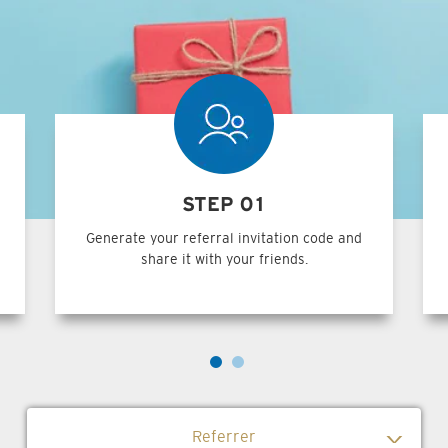
STEP 01
Generate your referral invitation code and
share it with your friends.
Referrer