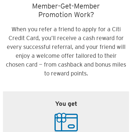
Member-Get-Member
Promotion Work?
When you refer a friend to apply for a Citi
Credit Card, you’ll receive a cash reward for
every successful referral, and your friend will
enjoy a welcome offer tailored to their
chosen card — from cashback and bonus miles
to reward points.
You get