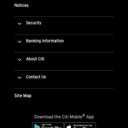
Notices
Security
Banking Information
About Citi
Contact Us
Site Map
®
Download the Citi Mobile
App