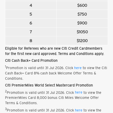
4
$600
5
$750
6
$900
7
$1050
8
$1200
Eligible for Referees who are new Citi Credit Cardmembers
for the first new card approved. Terms and Conditions apply.
Citi Cash Back+ Card Promotion
1
Promotion is valid until 31 Jul 2026. Click
here
to view the Citi
Cash Back+ Card 8% cash back Welcome Offer Terms &
Conditions.
Citi PremierMiles World Select Mastercard Promotion
2
Promotion is valid until 31 Jul 2026. Click
here
to view the
PremierMiles Card 8,000 bonus Citi Miles Welcome Offer
Terms & Conditions.
3
Promotion is valid until 31 Jul 2026. Click
here
to view the