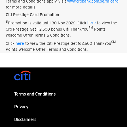
Terms and Conditions apply, visit
www.citibank.com.sg/m1card
for more details.
Citi Prestige Card Promotion
8
Promotion is valid until 30 Nov 2026. Click
here
to view the
SM
Citi Prestige Get 112,500 bonus Citi ThankYou
Points
Welcome Offer Terms & Conditions.
SM
Click
here
to view the Citi Prestige Get 162,500 ThankYou
Points Welcome Offer Terms and Conditions.
Terms and Conditions
Privacy
Disclaimers