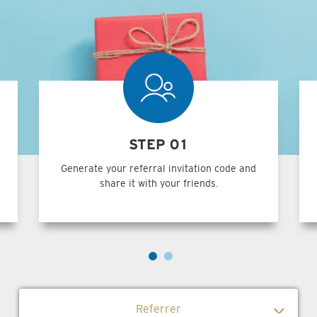
STEP 01
Generate your referral invitation code and
share it with your friends.
Referrer