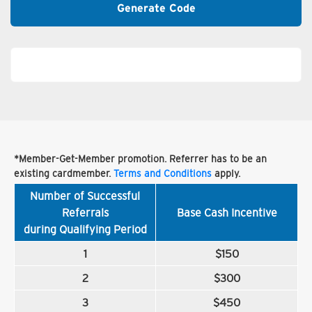
Generate Code
*Member-Get-Member promotion. Referrer has to be an
existing cardmember.
Terms and Conditions
apply.
Number of Successful
Referrals
Base Cash Incentive
during Qualifying Period
1
$150
2
$300
3
$450