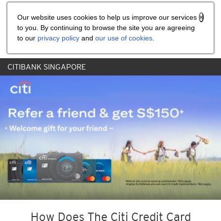
Share the referral code:
Our website uses cookies to help us improve our services
to you. By continuing to browse the site you are agreeing
to our
privacy policy
and
our use of cookies
.
CITIBANK SINGAPORE
How Does The Citi Credit Card