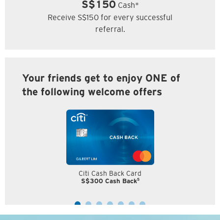
S$150
Cash*
Receive S$150 for every successful
referral.
Your friends get to enjoy ONE of
the following welcome offers
Citi Cash Back Card
5
S$300 Cash Back