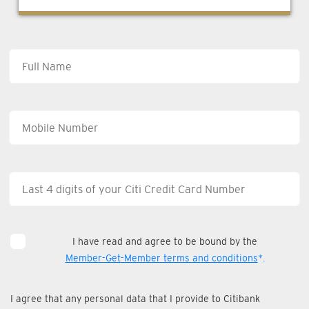
I have read and agree to be bound by the
Member-Get-Member terms and conditions
*.
I agree that any personal data that I provide to Citibank