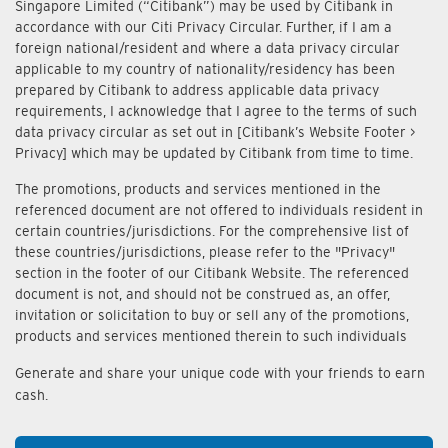
Singapore Limited (“Citibank”) may be used by Citibank in
accordance with our Citi Privacy Circular. Further, if I am a
foreign national/resident and where a data privacy circular
applicable to my country of nationality/residency has been
prepared by Citibank to address applicable data privacy
requirements, I acknowledge that I agree to the terms of such
data privacy circular as set out in [Citibank’s Website Footer >
Privacy] which may be updated by Citibank from time to time.
The promotions, products and services mentioned in the
referenced document are not offered to individuals resident in
certain countries/jurisdictions. For the comprehensive list of
these countries/jurisdictions, please refer to the "Privacy"
section in the footer of our Citibank Website. The referenced
document is not, and should not be construed as, an offer,
invitation or solicitation to buy or sell any of the promotions,
products and services mentioned therein to such individuals
Generate and share your unique code with your friends to earn
cash.