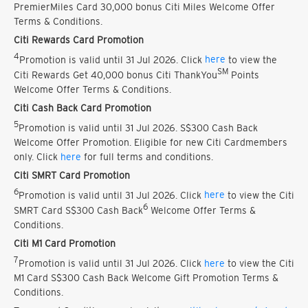
PremierMiles Card 30,000 bonus Citi Miles Welcome Offer
Terms & Conditions.
Citi Rewards Card Promotion
4
Promotion is valid until 31 Jul 2026. Click
here
to view the
SM
Citi Rewards Get 40,000 bonus Citi ThankYou
Points
Welcome Offer Terms & Conditions.
Citi Cash Back Card Promotion
5
Promotion is valid until 31 Jul 2026. S$300 Cash Back
Welcome Offer Promotion. Eligible for new Citi Cardmembers
only. Click
here
for full terms and conditions.
Citi SMRT Card Promotion
6
Promotion is valid until 31 Jul 2026. Click
here
to view the Citi
6
SMRT Card S$300 Cash Back
Welcome Offer Terms &
Conditions.
Citi M1 Card Promotion
7
Promotion is valid until 31 Jul 2026. Click
here
to view the Citi
M1 Card S$300 Cash Back Welcome Gift Promotion Terms &
Conditions.