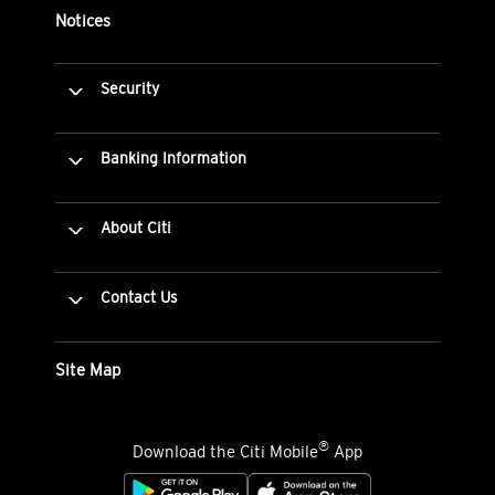
Notices
Security
Banking Information
About Citi
Contact Us
Site Map
®
Download the Citi Mobile
App