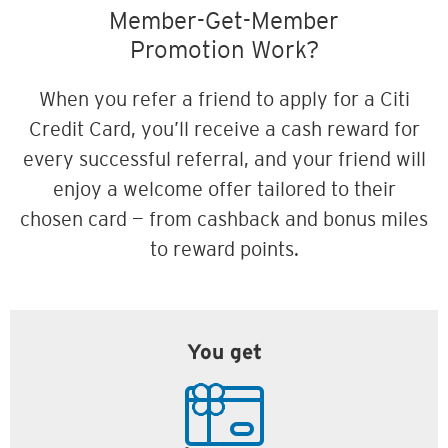
Member-Get-Member
Promotion Work?
When you refer a friend to apply for a Citi
Credit Card, you’ll receive a cash reward for
every successful referral, and your friend will
enjoy a welcome offer tailored to their
chosen card — from cashback and bonus miles
to reward points.
You get