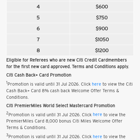
4
$600
5
$750
6
$900
7
$1050
8
$1200
Eligible for Referees who are new Citi Credit Cardmembers
for the first new card approved. Terms and Conditions apply.
Citi Cash Back+ Card Promotion
1
Promotion is valid until 31 Jul 2026. Click
here
to view the Citi
Cash Back+ Card 8% cash back Welcome Offer Terms &
Conditions.
Citi PremierMiles World Select Mastercard Promotion
2
Promotion is valid until 31 Jul 2026. Click
here
to view the
PremierMiles Card 8,000 bonus Citi Miles Welcome Offer
Terms & Conditions.
3
Promotion is valid until 31 Jul 2026. Click
here
to view the