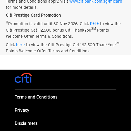
Terms and Conditions apply, visit
www.citibank.com.sg/m1card
for more details.
Citi Prestige Card Promotion
8
Promotion is valid until 30 Nov 2026. Click
here
to view the
SM
Citi Prestige Get 112,500 bonus Citi ThankYou
Points
Welcome Offer Terms & Conditions.
SM
Click
here
to view the Citi Prestige Get 162,500 ThankYou
Points Welcome Offer Terms and Conditions.
Terms and Conditions
Privacy
Disclaimers