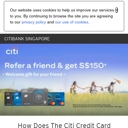
Share the referral code:
Our website uses cookies to help us improve our services
to you. By continuing to browse the site you are agreeing
to our
privacy policy
and
our use of cookies
.
CITIBANK SINGAPORE
How Does The Citi Credit Card