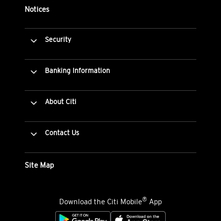
Notices
Security
Banking Information
About Citi
Contact Us
Site Map
®
Download the Citi Mobile
App