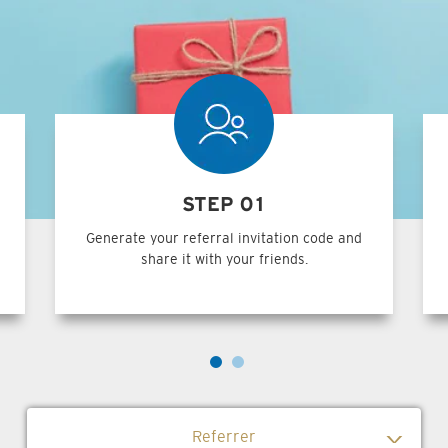
STEP 01
Generate your referral invitation code and
share it with your friends.
Referrer