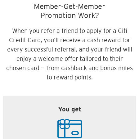
Member-Get-Member
Promotion Work?
When you refer a friend to apply for a Citi
Credit Card, you’ll receive a cash reward for
every successful referral, and your friend will
enjoy a welcome offer tailored to their
chosen card — from cashback and bonus miles
to reward points.
You get