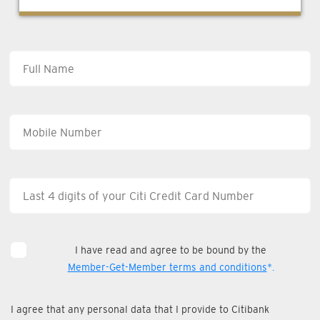
I have read and agree to be bound by the
Member-Get-Member terms and conditions
*.
I agree that any personal data that I provide to Citibank