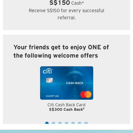
S$150
Cash*
Receive S$150 for every successful
referral.
Your friends get to enjoy ONE of
the following welcome offers
Citi Cash Back Card
5
S$300 Cash Back