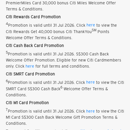
PremierMiles Card 30,000 bonus Citi Miles Welcome Offer
Terms & Conditions.
Citi Rewards Card Promotion
4
Promotion is valid until 31 Jul 2026. Click
here
to view the
SM
Citi Rewards Get 40,000 bonus Citi ThankYou
Points
Welcome Offer Terms & Conditions.
Citi Cash Back Card Promotion
5
Promotion is valid until 31 Jul 2026. S$300 Cash Back
Welcome Offer Promotion. Eligible for new Citi Cardmembers
only. Click
here
for full terms and conditions.
Citi SMRT Card Promotion
6
Promotion is valid until 31 Jul 2026. Click
here
to view the Citi
6
SMRT Card S$300 Cash Back
Welcome Offer Terms &
Conditions.
Citi M1 Card Promotion
7
Promotion is valid until 31 Jul 2026. Click
here
to view the Citi
M1 Card S$300 Cash Back Welcome Gift Promotion Terms &
Conditions.