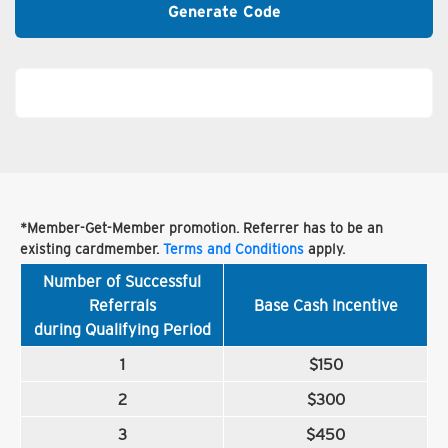
Generate Code
*Member-Get-Member promotion. Referrer has to be an
existing cardmember.
Terms and Conditions
apply.
Number of Successful
Referrals
Base Cash Incentive
during Qualifying Period
1
$150
2
$300
3
$450