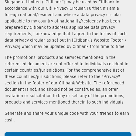
Singapore Limited (“Citibank”) may be used by Citibank in
accordance with our Citi Privacy Circular. Further, if I am a
foreign national/resident and where a data privacy circular
applicable to my country of nationality/residency has been
prepared by Citibank to address applicable data privacy
requirements, I acknowledge that I agree to the terms of such
data privacy circular as set out in [Citibank’s Website Footer >
Privacy] which may be updated by Citibank from time to time.
The promotions, products and services mentioned in the
referenced document are not offered to individuals resident in
certain countries/jurisdictions. For the comprehensive list of
these countries/jurisdictions, please refer to the "Privacy"
section in the footer of our Citibank Website. The referenced
document is not, and should not be construed as, an offer,
invitation or solicitation to buy or sell any of the promotions,
products and services mentioned therein to such individuals
Generate and share your unique code with your friends to earn
cash.