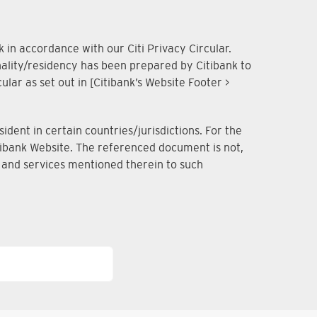
 in accordance with our Citi Privacy Circular.
onality/residency has been prepared by Citibank to
lar as set out in [Citibank’s Website Footer >
dent in certain countries/jurisdictions. For the
Citibank Website. The referenced document is not,
ts and services mentioned therein to such