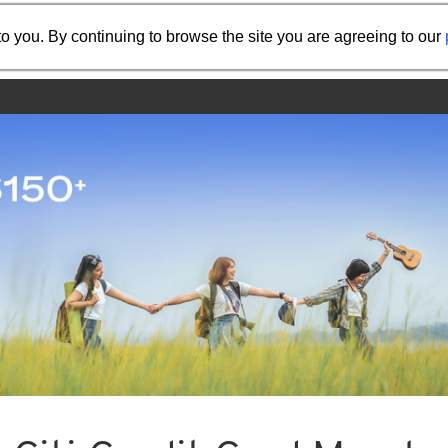
Share the referral code:
o you. By continuing to browse the site you are agreeing to our