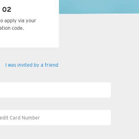
 02
to apply via your
tation code.
I was invited by a friend