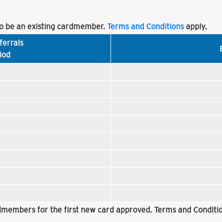
 be an existing cardmember.
Terms and Conditions
apply.
ferrals
iod
rdmembers for the first new card approved. Terms and Conditio