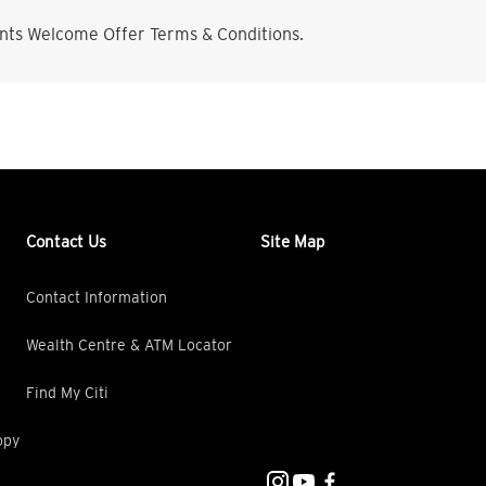
nts Welcome Offer Terms & Conditions.
Contact Us
Site Map
Contact Information
Wealth Centre & ATM Locator
Find My Citi
opy