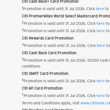
Citi Cash Back+ Card Promotion
1
Promotion is valid until 31 Jul 2026. Click
here
to 
Citi PremierMiles World Select Mastercard Promo
2
Promotion is valid until 31 Jul 2026. Click
here
to
3
Promotion is valid until 31 Jul 2026. Click
here
to
Citi Rewards Card Promotion
4
Promotion is valid until 31 Jul 2026. Click
here
to
Citi Cash Back Card Promotion
5
Promotion is valid until 31 Jul 2026. S$300 Cas
conditions.
Citi SMRT Card Promotion
6
Promotion is valid until 31 Jul 2026. Click
here
to
Citi M1 Card Promotion
7
Promotion is valid until 31 Jul 2026. Click
here
to
Terms and Conditions apply, visit
www.citibank.c