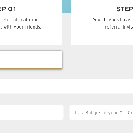
EP 01
STEP
referral invitation
Your friends have 
t with your friends.
referral invi