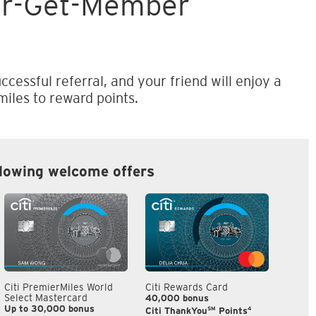
er-Get-Member
ccessful referral, and your friend will enjoy a
iles to reward points.
llowing welcome offers
Citi PremierMiles World
Citi Rewards Card
Citi S
Select Mastercard
40,000 bonus
S$300
Up to 30,000 bonus
SM
4
Citi ThankYou
Points