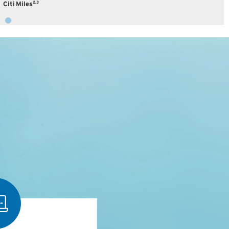
2,3
Citi Miles