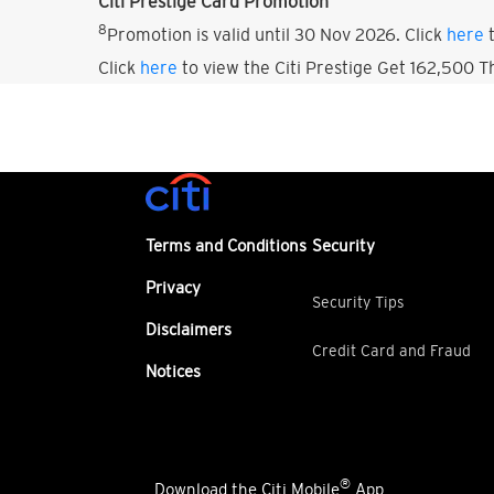
Citi Prestige Card Promotion
8
Promotion is valid until 30 Nov 2026. Click
here
t
Click
here
to view the Citi Prestige Get 162,500 
Terms and Conditions
Security
Privacy
Security Tips
Disclaimers
Credit Card and Fraud
Notices
®
Download the Citi Mobile
App