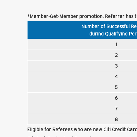
*Member-Get-Member promotion. Referrer has to
Number of Successful Re
during Qualifying Per
1
2
3
4
5
6
7
8
Eligible for Referees who are new Citi Credit Ca