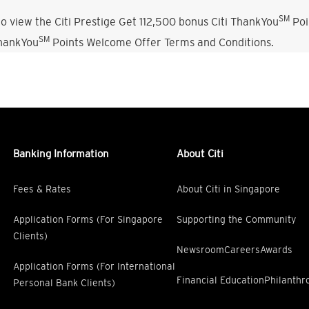
SM
o view the Citi Prestige Get 112,500 bonus Citi ThankYou
Poi
SM
ThankYou
Points Welcome Offer Terms and Conditions.
Banking Information
About Citi
Fees & Rates
About Citi in Singapore
Application Forms (For Singapore
Supporting the Community
Clients)
Newsroom
Careers
Awards
Application Forms (For International
Financial Education
Philanthr
Personal Bank Clients)