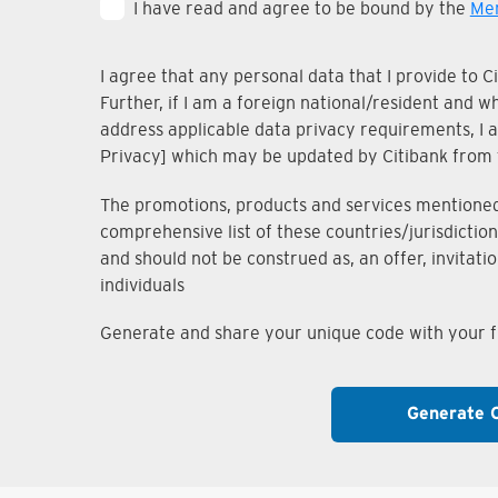
I have read and agree to be bound by the
Mem
I agree that any personal data that I provide to 
Further, if I am a foreign national/resident and 
address applicable data privacy requirements, I ac
Privacy] which may be updated by Citibank from 
The promotions, products and services mentioned i
comprehensive list of these countries/jurisdiction
and should not be construed as, an offer, invitati
individuals
Generate and share your unique code with your fr
Generate 