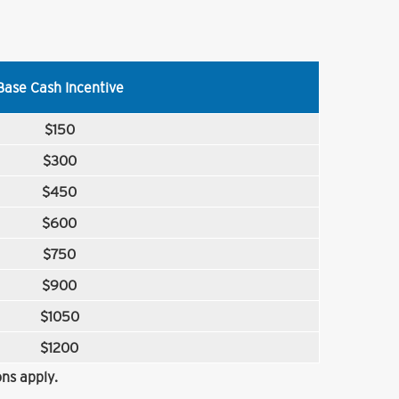
Base Cash Incentive
$150
$300
$450
$600
$750
$900
$1050
$1200
ns apply.