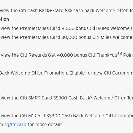
view the Citi Cash Back+ Card 8% cash back Welcome Offer Te
tion
 view the PremierMiles Card 8,000 bonus Citi Miles Welcome O
 view the PremierMiles Card 30,000 bonus Citi Miles Welcome 
SM
 view the Citi Rewards Get 40,000 bonus Citi ThankYou
Poin
h Back Welcome Offer Promotion. Eligible for new Citi Cardmem
6
 view the Citi SMRT Card S$300 Cash Back
Welcome Offer Ter
 view the Citi M1 Card S$300 Cash Back Welcome Gift Promoti
om.sg/m1card
for more details.