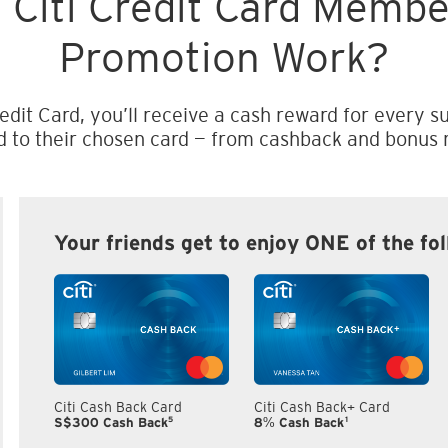
 Citi Credit Card Memb
Promotion Work?
edit Card, you’ll receive a cash reward for every su
d to their chosen card — from cashback and bonus m
Your friends get to enjoy ONE of the fo
Citi Cash Back Card
Citi Cash Back+ Card
5
1
S$300 Cash Back
8% Cash Back