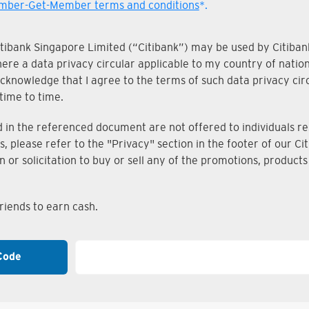
ber-Get-Member terms and conditions
*.
Citibank Singapore Limited (“Citibank”) may be used by Citibank
where a data privacy circular applicable to my country of nati
knowledge that I agree to the terms of such data privacy circu
time to time.
n the referenced document are not offered to individuals resi
s, please refer to the "Privacy" section in the footer of our 
on or solicitation to buy or sell any of the promotions, produc
iends to earn cash.
Code