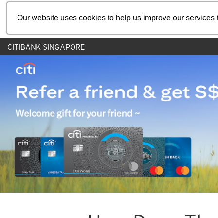
Our website uses cookies to help us improve our services t
CITIBANK SINGAPORE