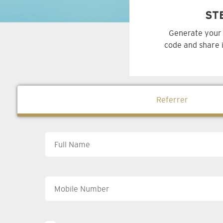
ST
Generate your 
code and share i
Referrer