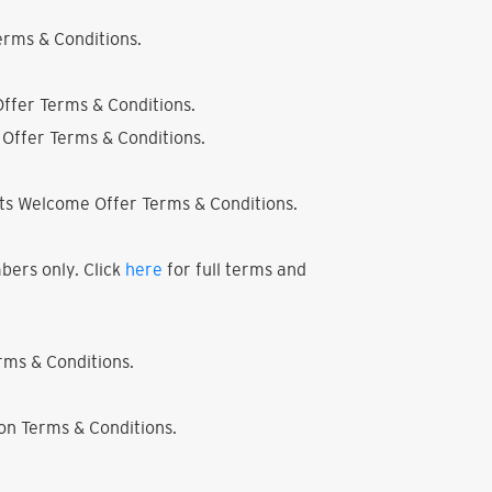
rms & Conditions.
ffer Terms & Conditions.
Offer Terms & Conditions.
ts Welcome Offer Terms & Conditions.
bers only. Click
here
for full terms and
ms & Conditions.
on Terms & Conditions.