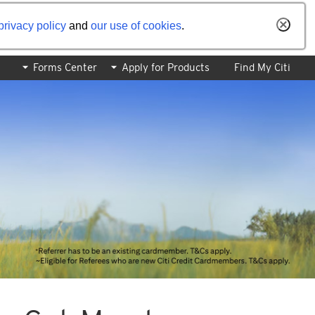
privacy policy
and
our use of cookies
.
Forms Center
Apply for Products
Find My Citi