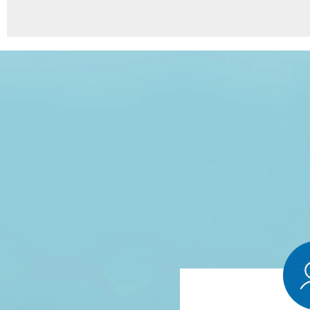
8
Points