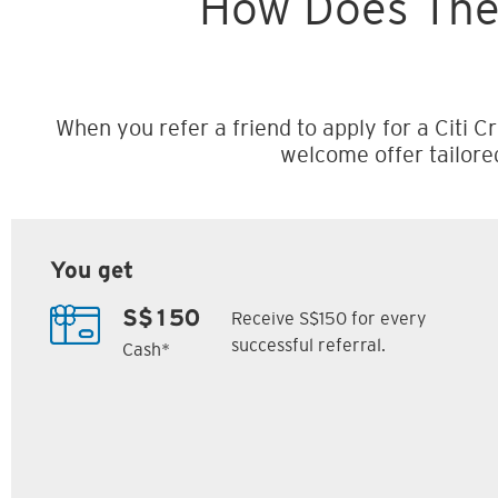
How Does The
When you refer a friend to apply for a Citi Cr
welcome offer tailore
You get
Receive S$150 for every
S$150
successful referral.
Cash*
Citi M1 Card
Citi Prestige Card
6
7
ack
S$300 Cash Back
Up to 162,500
SM
Citi ThankYou