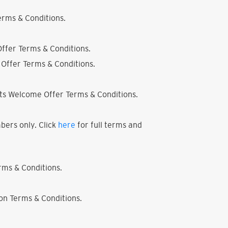
rms & Conditions.
ffer Terms & Conditions.
Offer Terms & Conditions.
ts Welcome Offer Terms & Conditions.
bers only. Click
here
for full terms and
ms & Conditions.
on Terms & Conditions.