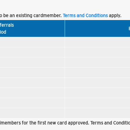
 be an existing cardmember.
Terms and Conditions
apply.
ferrals
iod
rdmembers for the first new card approved. Terms and Conditio