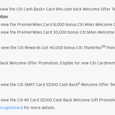
view the Citi Cash Back+ Card 8% cash back Welcome Offer Te
tion
 view the PremierMiles Card 8,000 bonus Citi Miles Welcome O
 view the PremierMiles Card 30,000 bonus Citi Miles Welcome 
SM
 view the Citi Rewards Get 40,000 bonus Citi ThankYou
Poin
h Back Welcome Offer Promotion. Eligible for new Citi Cardmem
6
 view the Citi SMRT Card S$300 Cash Back
Welcome Offer Ter
 view the Citi M1 Card S$300 Cash Back Welcome Gift Promoti
om.sg/m1card
for more details.