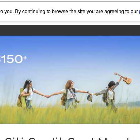
Share the referral code:
o you. By continuing to browse the site you are agreeing to our