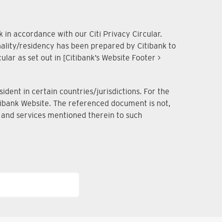
 in accordance with our Citi Privacy Circular.
onality/residency has been prepared by Citibank to
lar as set out in [Citibank’s Website Footer >
dent in certain countries/jurisdictions. For the
Citibank Website. The referenced document is not,
ts and services mentioned therein to such