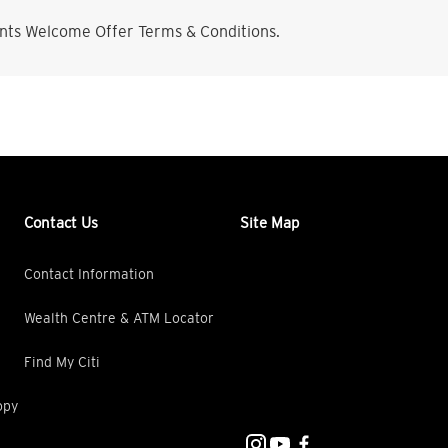
nts Welcome Offer Terms & Conditions.
Contact Us
Site Map
Contact Information
Wealth Centre & ATM Locator
Find My Citi
opy