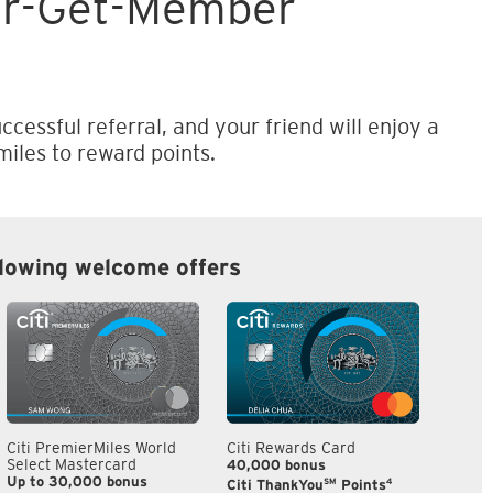
er-Get-Member
ccessful referral, and your friend will enjoy a
iles to reward points.
llowing welcome offers
Citi PremierMiles World
Citi Rewards Card
Citi S
Select Mastercard
40,000 bonus
S$300
Up to 30,000 bonus
SM
4
Citi ThankYou
Points