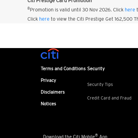
Citi Prestige Card Promotion
8
Promotion is valid until 30 Nov 2026. Click
here
t
Click
here
to view the Citi Prestige Get 162,500 
Terms and Conditions
Security
Privacy
Security Tips
Disclaimers
Credit Card and Fraud
Notices
®
Download the Citi Mobile
App