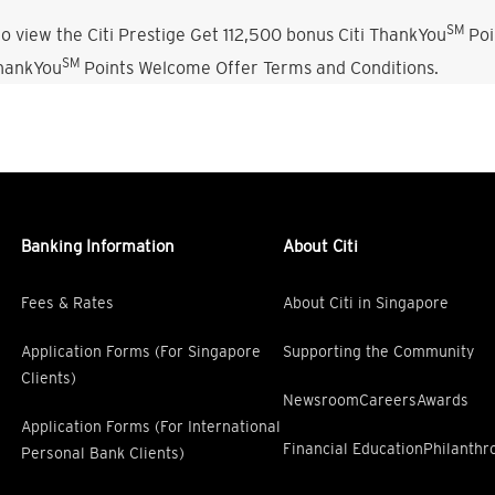
SM
o view the Citi Prestige Get 112,500 bonus Citi ThankYou
Poi
SM
ThankYou
Points Welcome Offer Terms and Conditions.
Banking Information
About Citi
Fees & Rates
About Citi in Singapore
Application Forms (For Singapore
Supporting the Community
Clients)
Newsroom
Careers
Awards
Application Forms (For International
Financial Education
Philanthr
Personal Bank Clients)