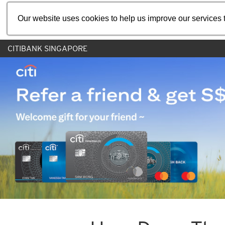
Our website uses cookies to help us improve our services t
CITIBANK SINGAPORE