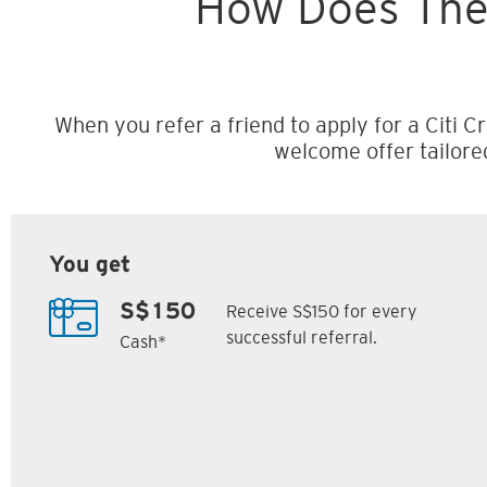
How Does The
When you refer a friend to apply for a Citi Cr
welcome offer tailore
You get
Receive S$150 for every
S$150
successful referral.
Cash*
Citi M1 Card
Citi Prestige Card
6
7
ack
S$300 Cash Back
Up to 162,500
SM
Citi ThankYou