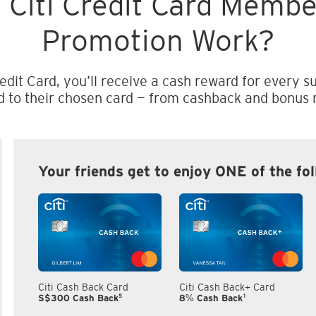
 Citi Credit Card Memb
Promotion Work?
edit Card, you’ll receive a cash reward for every su
d to their chosen card — from cashback and bonus m
Your friends get to enjoy ONE of the fo
Citi Cash Back Card
Citi Cash Back+ Card
5
1
S$300 Cash Back
8% Cash Back