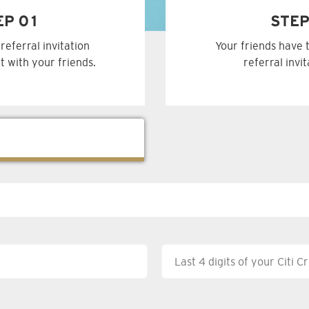
EP 01
STEP
referral invitation
Your friends have 
t with your friends.
referral invi