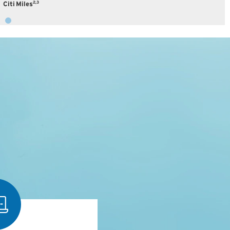
2,3
Citi Miles