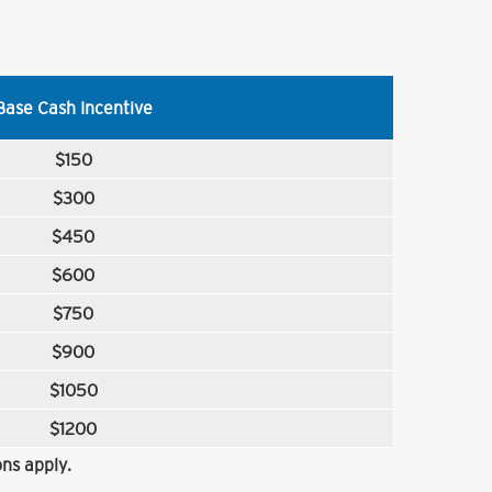
Base Cash Incentive
$150
$300
$450
$600
$750
$900
$1050
$1200
ns apply.