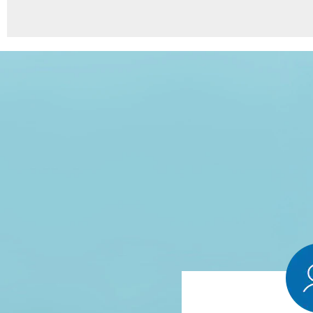
8
Points