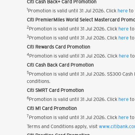
Citi Cash Back+ Card Promotion
1
Promotion is valid until 31 Jul 2026. Click
here
to 
Citi PremierMiles World Select Mastercard Promo
2
Promotion is valid until 31 Jul 2026. Click
here
to
3
Promotion is valid until 31 Jul 2026. Click
here
to
Citi Rewards Card Promotion
4
Promotion is valid until 31 Jul 2026. Click
here
to
Citi Cash Back Card Promotion
5
Promotion is valid until 31 Jul 2026. S$300 Cas
conditions.
Citi SMRT Card Promotion
6
Promotion is valid until 31 Jul 2026. Click
here
to
Citi M1 Card Promotion
7
Promotion is valid until 31 Jul 2026. Click
here
to
Terms and Conditions apply, visit
www.citibank.c