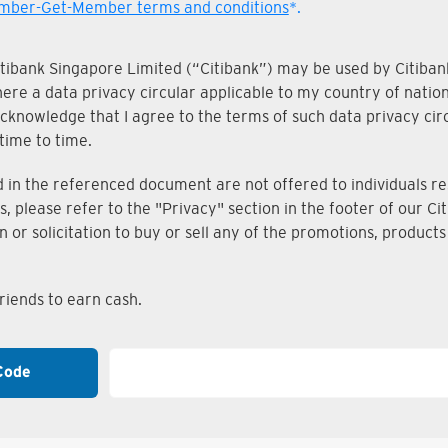
ber-Get-Member terms and conditions
*.
Citibank Singapore Limited (“Citibank”) may be used by Citibank
where a data privacy circular applicable to my country of nati
knowledge that I agree to the terms of such data privacy circu
time to time.
n the referenced document are not offered to individuals resi
s, please refer to the "Privacy" section in the footer of our 
on or solicitation to buy or sell any of the promotions, produc
iends to earn cash.
Code