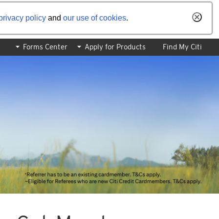
privacy policy
and
our use of cookies
.
Forms Center
Apply for Products
Find My Citi