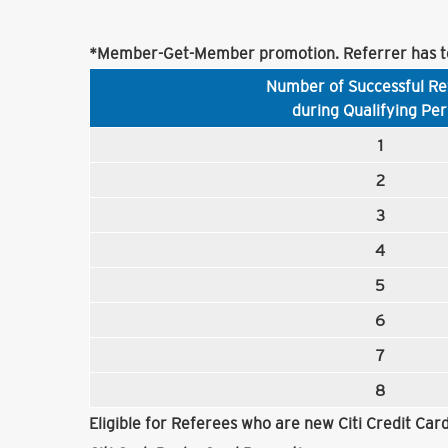
*Member-Get-Member promotion. Referrer has to
Number of Successful Re
during Qualifying Per
1
2
3
4
5
6
7
8
Eligible for Referees who are new Citi Credit Ca