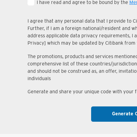
I have read and agree to be bound by the
Mem
I agree that any personal data that I provide to 
Further, if I am a foreign national/resident and 
address applicable data privacy requirements, I ac
Privacy] which may be updated by Citibank from 
The promotions, products and services mentioned i
comprehensive list of these countries/jurisdiction
and should not be construed as, an offer, invitati
individuals
Generate and share your unique code with your fr
Generate 