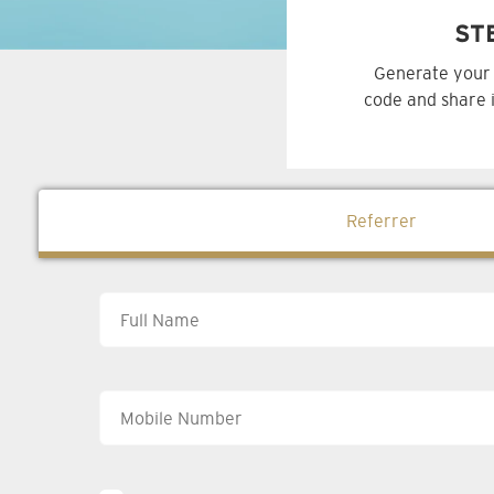
ST
Generate your 
code and share i
Referrer