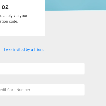
 02
to apply via your
tation code.
I was invited by a friend