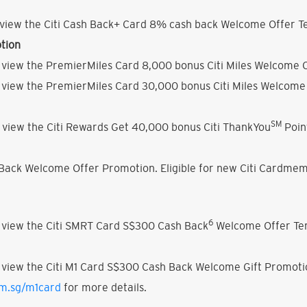
view the Citi Cash Back+ Card 8% cash back Welcome Offer Te
tion
 view the PremierMiles Card 8,000 bonus Citi Miles Welcome O
 view the PremierMiles Card 30,000 bonus Citi Miles Welcome 
SM
 view the Citi Rewards Get 40,000 bonus Citi ThankYou
Poin
h Back Welcome Offer Promotion. Eligible for new Citi Cardmem
6
 view the Citi SMRT Card S$300 Cash Back
Welcome Offer Ter
 view the Citi M1 Card S$300 Cash Back Welcome Gift Promoti
om.sg/m1card
for more details.