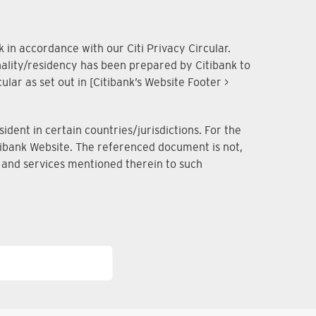
 in accordance with our Citi Privacy Circular.
onality/residency has been prepared by Citibank to
lar as set out in [Citibank’s Website Footer >
dent in certain countries/jurisdictions. For the
Citibank Website. The referenced document is not,
ts and services mentioned therein to such