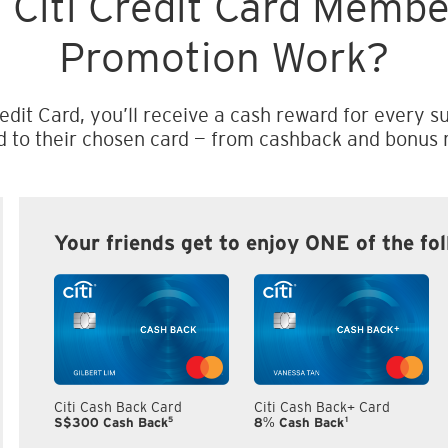
 Citi Credit Card Memb
Promotion Work?
edit Card, you’ll receive a cash reward for every su
d to their chosen card — from cashback and bonus m
Your friends get to enjoy ONE of the fo
Citi Cash Back Card
Citi Cash Back+ Card
5
1
S$300 Cash Back
8% Cash Back