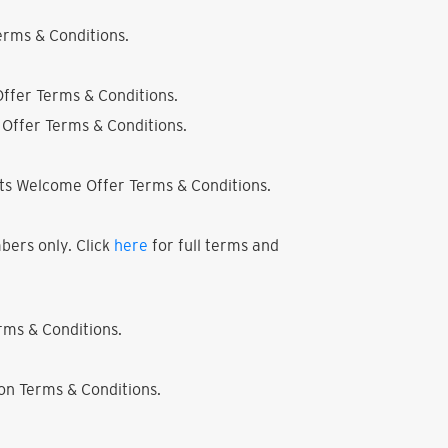
rms & Conditions.
ffer Terms & Conditions.
Offer Terms & Conditions.
ts Welcome Offer Terms & Conditions.
bers only. Click
here
for full terms and
ms & Conditions.
on Terms & Conditions.