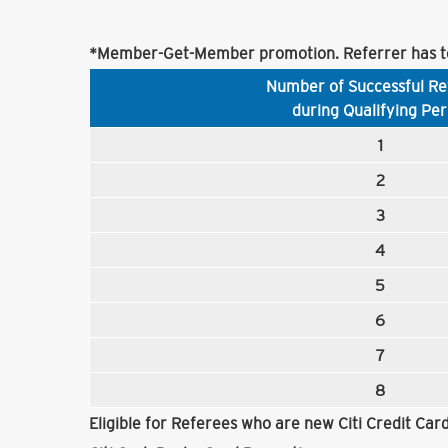
*Member-Get-Member promotion. Referrer has to
Number of Successful Re
during Qualifying Per
1
2
3
4
5
6
7
8
Eligible for Referees who are new Citi Credit Ca