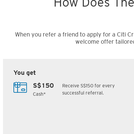
How Does The
When you refer a friend to apply for a Citi Cr
welcome offer tailore
You get
Receive S$150 for every
S$150
successful referral.
Cash*
Citi M1 Card
Citi Prestige Card
6
7
ack
S$300 Cash Back
Up to 162,500
SM
Citi ThankYou