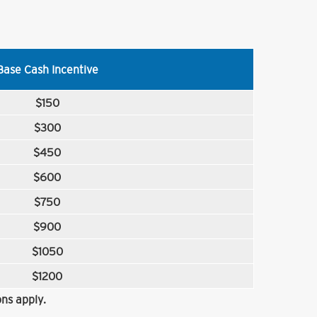
Base Cash Incentive
$150
$300
$450
$600
$750
$900
$1050
$1200
ns apply.