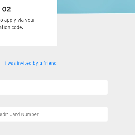
 02
to apply via your
tation code.
I was invited by a friend