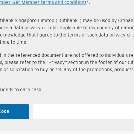
ber-Get-Member terms and conditions
*.
Citibank Singapore Limited (“Citibank”) may be used by Citibank
where a data privacy circular applicable to my country of nati
knowledge that I agree to the terms of such data privacy circu
time to time.
n the referenced document are not offered to individuals resi
s, please refer to the "Privacy" section in the footer of our 
on or solicitation to buy or sell any of the promotions, produc
iends to earn cash.
Code