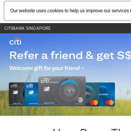
Our website uses cookies to help us improve our services t
CITIBANK SINGAPORE