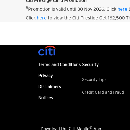
Citi Prestige Card Promotion
8
Promotion is valid until 30 Nov 2026. Click
here
t
Click
here
to view the Citi Prestige Get 162,500 
Terms and Conditions
Security
Privacy
Security Tips
Disclaimers
Credit Card and Fraud
Notices
®
Download the Citi Mobile
App