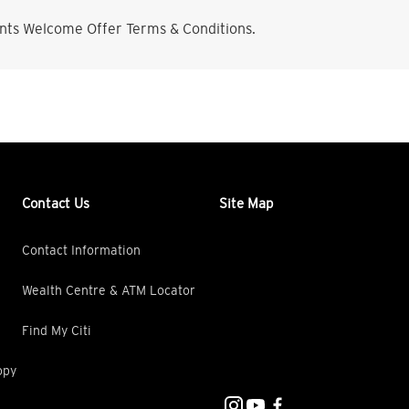
nts Welcome Offer Terms & Conditions.
Contact Us
Site Map
Contact Information
Wealth Centre & ATM Locator
Find My Citi
opy