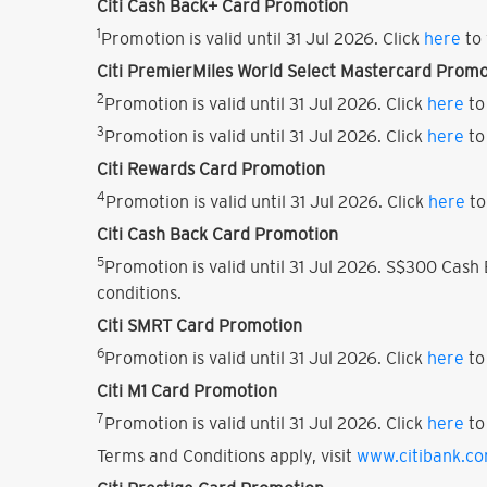
Citi Cash Back+ Card Promotion
1
Promotion is valid until 31 Jul 2026. Click
here
to 
Citi PremierMiles World Select Mastercard Promo
2
Promotion is valid until 31 Jul 2026. Click
here
to
3
Promotion is valid until 31 Jul 2026. Click
here
to
Citi Rewards Card Promotion
4
Promotion is valid until 31 Jul 2026. Click
here
to
Citi Cash Back Card Promotion
5
Promotion is valid until 31 Jul 2026. S$300 Cas
conditions.
Citi SMRT Card Promotion
6
Promotion is valid until 31 Jul 2026. Click
here
to
Citi M1 Card Promotion
7
Promotion is valid until 31 Jul 2026. Click
here
to
Terms and Conditions apply, visit
www.citibank.c