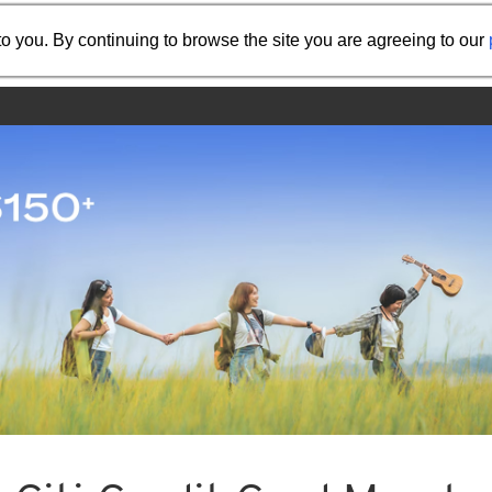
Share the referral code:
o you. By continuing to browse the site you are agreeing to our