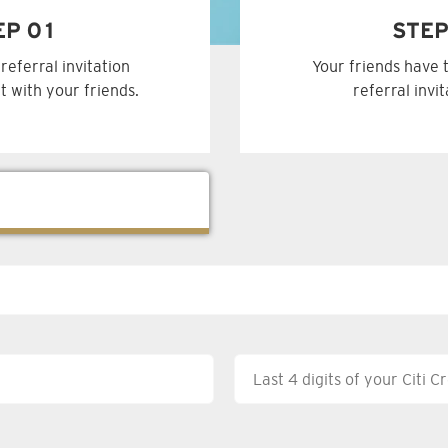
EP 01
STEP
referral invitation
Your friends have 
t with your friends.
referral invi