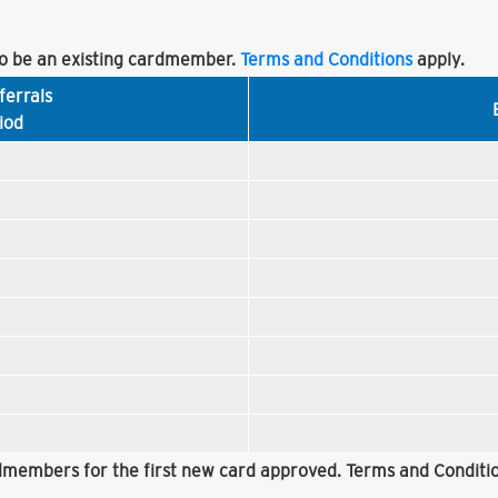
 be an existing cardmember.
Terms and Conditions
apply.
ferrals
iod
rdmembers for the first new card approved. Terms and Conditio