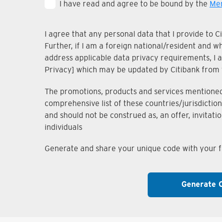
I have read and agree to be bound by the
Mem
I agree that any personal data that I provide to 
Further, if I am a foreign national/resident and 
address applicable data privacy requirements, I ac
Privacy] which may be updated by Citibank from 
The promotions, products and services mentioned i
comprehensive list of these countries/jurisdiction
and should not be construed as, an offer, invitati
individuals
Generate and share your unique code with your fr
Generate 