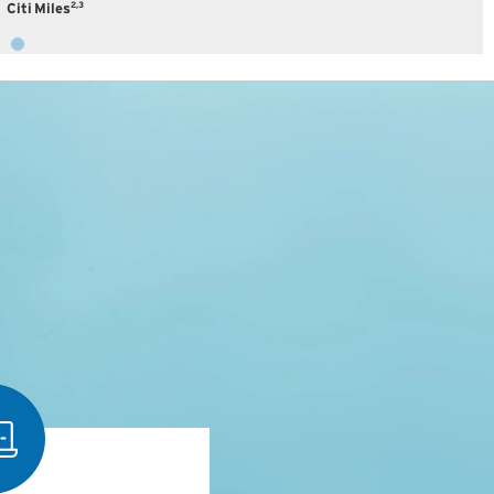
2,3
Citi Miles