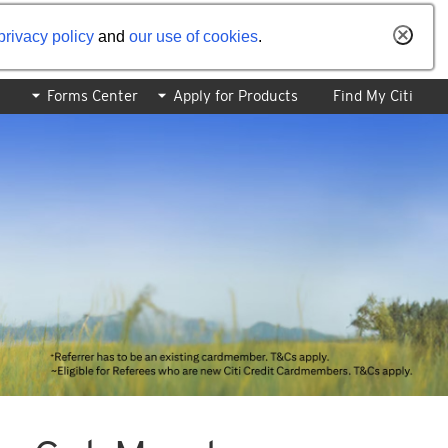
privacy policy
and
our use of cookies
.
Forms Center
Apply for Products
Find My Citi