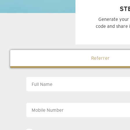
ST
Generate your 
code and share i
Referrer