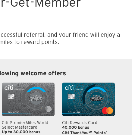
er-Get-Member
ccessful referral, and your friend will enjoy a
iles to reward points.
llowing welcome offers
Citi PremierMiles World
Citi Rewards Card
Citi S
Select Mastercard
40,000 bonus
S$300
Up to 30,000 bonus
SM
4
Citi ThankYou
Points