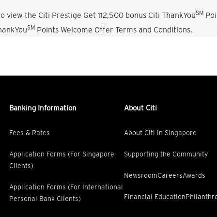
SM
o view the Citi Prestige Get 112,500 bonus Citi ThankYou
Poi
SM
ThankYou
Points Welcome Offer Terms and Conditions.
Banking Information
About Citi
Fees & Rates
About Citi in Singapore
Application Forms (For Singapore
Supporting the Community
Clients)
Newsroom
Careers
Awards
Application Forms (For International
Financial Education
Philanthr
Personal Bank Clients)