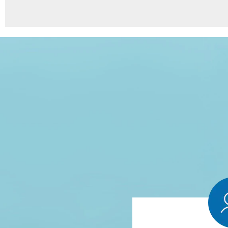
8
Points