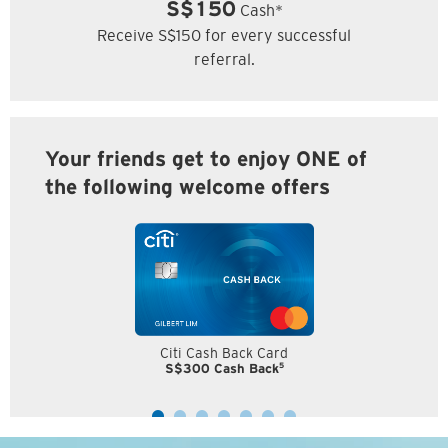
S$150
Cash*
Receive S$150 for every successful
referral.
Your friends get to enjoy ONE of
the following welcome offers
Citi Cash Back Card
5
S$300 Cash Back