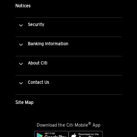
Notices
Security
Banking Information
About Citi
Contact Us
Site Map
®
Download the Citi Mobile
App