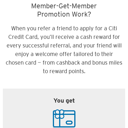
Member-Get-Member
Promotion Work?
When you refer a friend to apply for a Citi
Credit Card, you’ll receive a cash reward for
every successful referral, and your friend will
enjoy a welcome offer tailored to their
chosen card — from cashback and bonus miles
to reward points.
You get