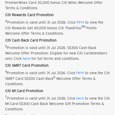
PremierMiles Card 30,000 bonus Citi Miles Welcome Offer
Terms & Conditions.
Citi Rewards Card Promotion
4
Promotion is valid until 31 Jul 2026. Click
here
to view the
SM
Citi Rewards Get 40,000 bonus Citi ThankYou
Points
Welcome Offer Terms & Conditions.
Citi Cash Back Card Promotion
5
Promotion is valid until 31 Jul 2026. S$300 Cash Back
Welcome Offer Promotion. Eligible for new Citi Cardmembers
only. Click
here
for full terms and conditions.
Citi SMRT Card Promotion
6
Promotion is valid until 31 Jul 2026. Click
here
to view the Citi
6
SMRT Card S$300 Cash Back
Welcome Offer Terms &
Conditions.
Citi M1 Card Promotion
7
Promotion is valid until 31 Jul 2026. Click
here
to view the Citi
M1 Card S$300 Cash Back Welcome Gift Promotion Terms &
Conditions.