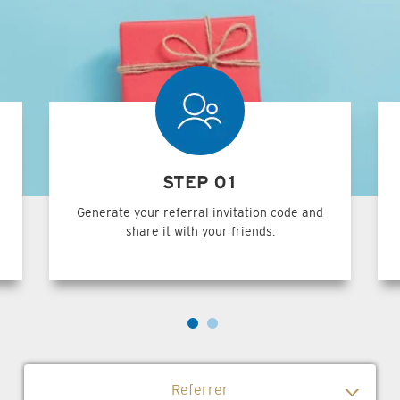
STEP 01
Generate your referral invitation code and
share it with your friends.
Referrer