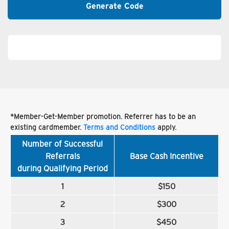
Generate Code
*Member-Get-Member promotion. Referrer has to be an
existing cardmember.
Terms and Conditions
apply.
Number of Successful
Referrals
Base Cash Incentive
during Qualifying Period
1
$150
2
$300
3
$450