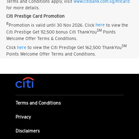
Terms and Conditions apply, visit
www.citibank.com.sg/m1card
for more details.
Citi Prestige Card Promotion
8
Promotion is valid until 30 Nov 2026. Click
here
to view the
SM
Citi Prestige Get 112,500 bonus Citi ThankYou
Points
Welcome Offer Terms & Conditions.
SM
Click
here
to view the Citi Prestige Get 162,500 ThankYou
Points Welcome Offer Terms and Conditions.
Terms and Conditions
Privacy
Disclaimers