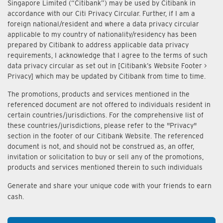
Singapore Limited (“Citibank”) may be used by Citibank in
accordance with our Citi Privacy Circular. Further, if I am a
foreign national/resident and where a data privacy circular
applicable to my country of nationality/residency has been
prepared by Citibank to address applicable data privacy
requirements, I acknowledge that I agree to the terms of such
data privacy circular as set out in [Citibank’s Website Footer >
Privacy] which may be updated by Citibank from time to time.
The promotions, products and services mentioned in the
referenced document are not offered to individuals resident in
certain countries/jurisdictions. For the comprehensive list of
these countries/jurisdictions, please refer to the "Privacy"
section in the footer of our Citibank Website. The referenced
document is not, and should not be construed as, an offer,
invitation or solicitation to buy or sell any of the promotions,
products and services mentioned therein to such individuals
Generate and share your unique code with your friends to earn
cash.