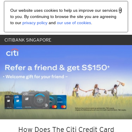
Share the referral code:
Our website uses cookies to help us improve our services
to you. By continuing to browse the site you are agreeing
to our
privacy policy
and
our use of cookies
.
CITIBANK SINGAPORE
How Does The Citi Credit Card