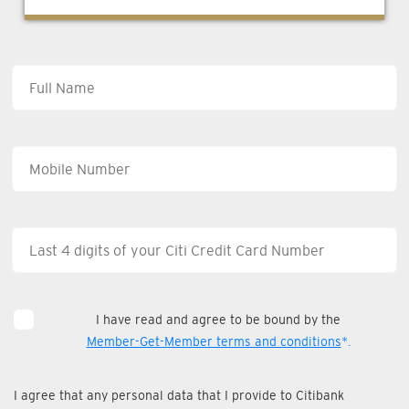
I have read and agree to be bound by the
Member-Get-Member terms and conditions
*.
I agree that any personal data that I provide to Citibank