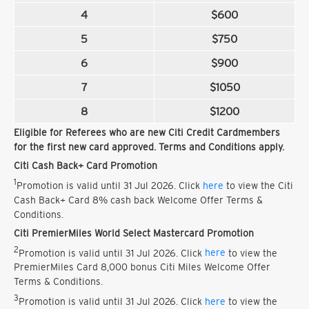
4
$600
5
$750
6
$900
7
$1050
8
$1200
Eligible for Referees who are new Citi Credit Cardmembers
for the first new card approved. Terms and Conditions apply.
Citi Cash Back+ Card Promotion
1
Promotion is valid until 31 Jul 2026. Click
here
to view the Citi
Cash Back+ Card 8% cash back Welcome Offer Terms &
Conditions.
Citi PremierMiles World Select Mastercard Promotion
2
Promotion is valid until 31 Jul 2026. Click
here
to view the
PremierMiles Card 8,000 bonus Citi Miles Welcome Offer
Terms & Conditions.
3
Promotion is valid until 31 Jul 2026. Click
here
to view the