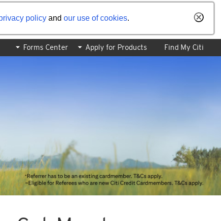
privacy policy
and
our use of cookies
.
Forms Center
Apply for Products
Find My Citi