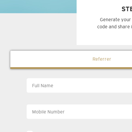
ST
Generate your 
code and share i
Referrer