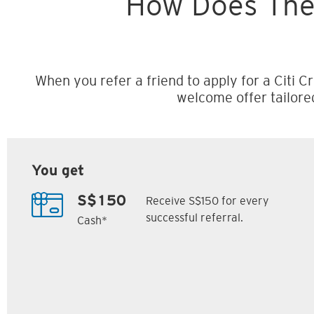
How Does The
When you refer a friend to apply for a Citi Cr
welcome offer tailore
You get
Receive S$150 for every
S$150
successful referral.
Cash*
Citi M1 Card
Citi Prestige Card
6
7
ack
S$300 Cash Back
Up to 162,500
SM
Citi ThankYou