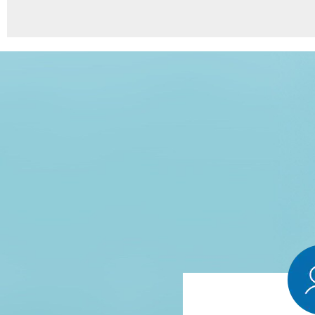
8
Points