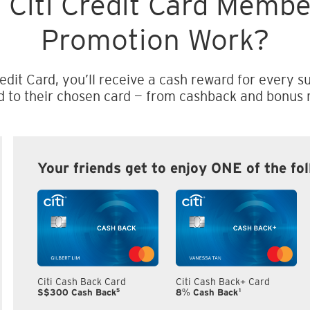
 Citi Credit Card Memb
Promotion Work?
edit Card, you’ll receive a cash reward for every su
d to their chosen card — from cashback and bonus m
Your friends get to enjoy ONE of the fo
Citi Cash Back Card
Citi Cash Back+ Card
5
1
S$300 Cash Back
8% Cash Back