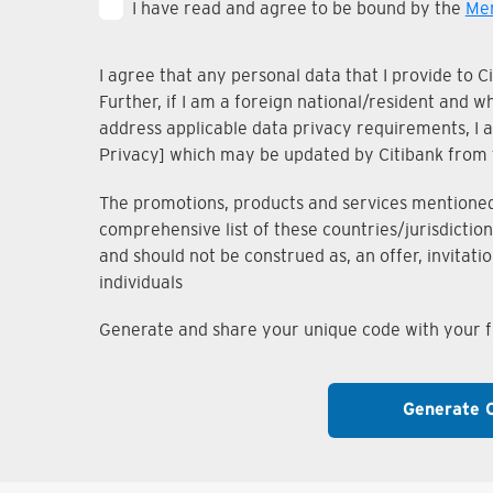
I have read and agree to be bound by the
Mem
I agree that any personal data that I provide to 
Further, if I am a foreign national/resident and 
address applicable data privacy requirements, I ac
Privacy] which may be updated by Citibank from 
The promotions, products and services mentioned i
comprehensive list of these countries/jurisdiction
and should not be construed as, an offer, invitati
individuals
Generate and share your unique code with your fr
Generate 