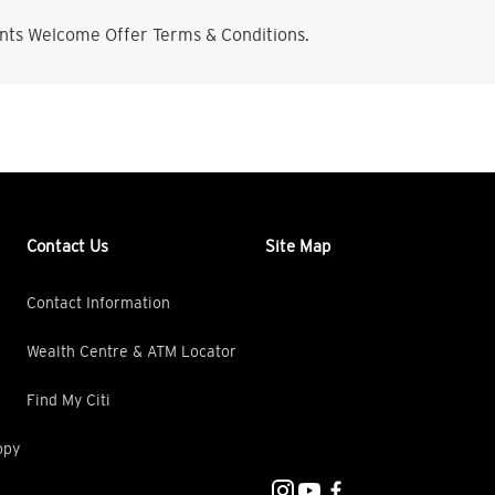
nts Welcome Offer Terms & Conditions.
Contact Us
Site Map
Contact Information
Wealth Centre & ATM Locator
Find My Citi
opy