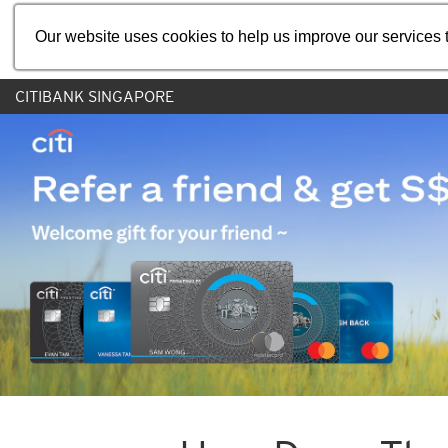
Our website uses cookies to help us improve our services t
CITIBANK SINGAPORE