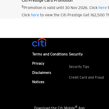
Citi Prestige Card Promotion
8
Promotion is valid until 30 Nov 2026. Click
here
t
Click
here
to view the Citi Prestige Get 162,500 
Terms and Conditions
Security
Privacy
Security Tips
Disclaimers
Credit Card and Fraud
Notices
®
Download the Citi Mobile
App