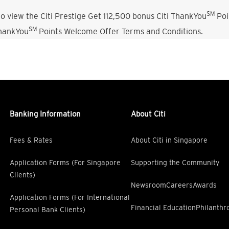
SM
o view the Citi Prestige Get 112,500 bonus Citi ThankYou
Poi
SM
ThankYou
Points Welcome Offer Terms and Conditions.
Banking Information
About Citi
Fees & Rates
About Citi in Singapore
Application Forms (For Singapore
Supporting the Community
Clients)
Newsroom
Careers
Awards
Application Forms (For International
Financial Education
Philanthr
Personal Bank Clients)