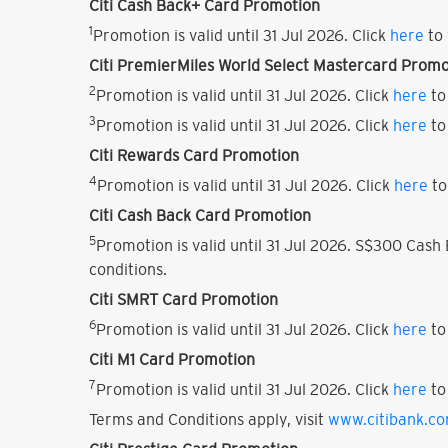
Citi Cash Back+ Card Promotion
1
Promotion is valid until 31 Jul 2026. Click
here
to 
Citi PremierMiles World Select Mastercard Promo
2
Promotion is valid until 31 Jul 2026. Click
here
to
3
Promotion is valid until 31 Jul 2026. Click
here
to
Citi Rewards Card Promotion
4
Promotion is valid until 31 Jul 2026. Click
here
to
Citi Cash Back Card Promotion
5
Promotion is valid until 31 Jul 2026. S$300 Cas
conditions.
Citi SMRT Card Promotion
6
Promotion is valid until 31 Jul 2026. Click
here
to
Citi M1 Card Promotion
7
Promotion is valid until 31 Jul 2026. Click
here
to
Terms and Conditions apply, visit
www.citibank.c