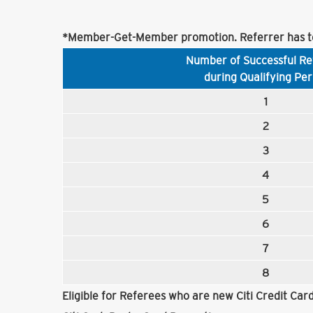
*Member-Get-Member promotion. Referrer has to
Number of Successful Re
during Qualifying Per
1
2
3
4
5
6
7
8
Eligible for Referees who are new Citi Credit Ca