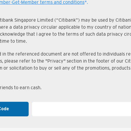
ber-Get-Member terms and conditions
*.
Citibank Singapore Limited (“Citibank”) may be used by Citibank
where a data privacy circular applicable to my country of nati
knowledge that I agree to the terms of such data privacy circu
time to time.
n the referenced document are not offered to individuals resi
s, please refer to the "Privacy" section in the footer of our 
on or solicitation to buy or sell any of the promotions, produc
iends to earn cash.
Code