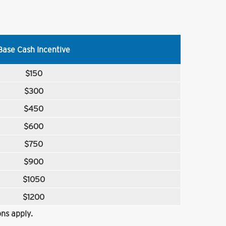
Base Cash Incentive
$150
$300
$450
$600
$750
$900
$1050
$1200
ns apply.