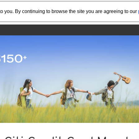
Share the referral code:
o you. By continuing to browse the site you are agreeing to our