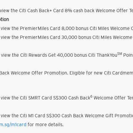
view the Citi Cash Back+ Card 8% cash back Welcome Offer Te
tion
 view the PremierMiles Card 8,000 bonus Citi Miles Welcome O
 view the PremierMiles Card 30,000 bonus Citi Miles Welcome 
SM
 view the Citi Rewards Get 40,000 bonus Citi ThankYou
Poin
h Back Welcome Offer Promotion. Eligible for new Citi Cardmem
6
 view the Citi SMRT Card S$300 Cash Back
Welcome Offer Ter
 view the Citi M1 Card S$300 Cash Back Welcome Gift Promoti
om.sg/m1card
for more details.