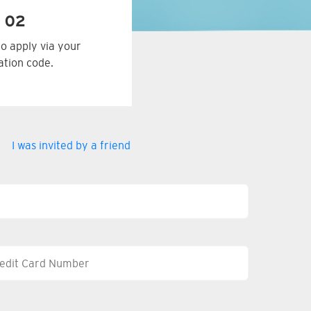
 02
to apply via your
tation code.
I was invited by a friend