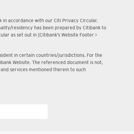
 in accordance with our Citi Privacy Circular.
onality/residency has been prepared by Citibank to
lar as set out in [Citibank’s Website Footer >
dent in certain countries/jurisdictions. For the
Citibank Website. The referenced document is not,
ts and services mentioned therein to such