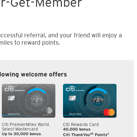
er-Get-Member
ccessful referral, and your friend will enjoy a
iles to reward points.
llowing welcome offers
Citi PremierMiles World
Citi Rewards Card
Citi S
Select Mastercard
40,000 bonus
S$300
Up to 30,000 bonus
SM
4
Citi ThankYou
Points