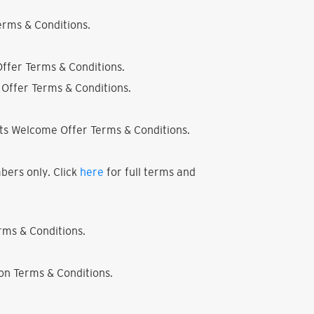
rms & Conditions.
ffer Terms & Conditions.
Offer Terms & Conditions.
ts Welcome Offer Terms & Conditions.
bers only. Click
here
for full terms and
ms & Conditions.
on Terms & Conditions.