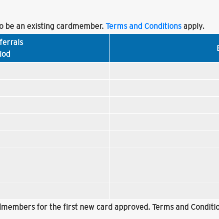
 be an existing cardmember.
Terms and Conditions
apply.
ferrals
iod
rdmembers for the first new card approved. Terms and Conditio