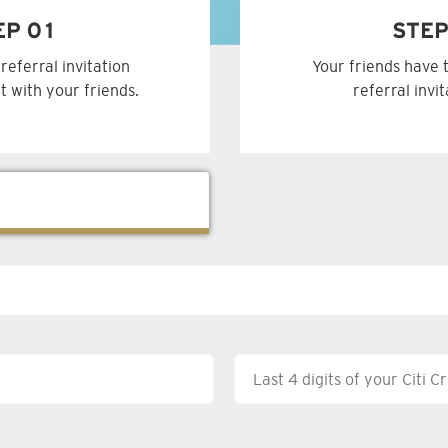
EP 01
STEP
referral invitation
Your friends have 
t with your friends.
referral invi