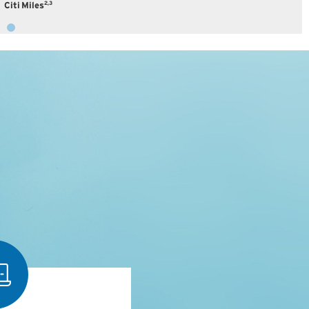
2,3
Citi Miles