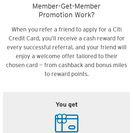
Member-Get-Member
Promotion Work?
When you refer a friend to apply for a Citi
Credit Card, you’ll receive a cash reward for
every successful referral, and your friend will
enjoy a welcome offer tailored to their
chosen card — from cashback and bonus miles
to reward points.
You get