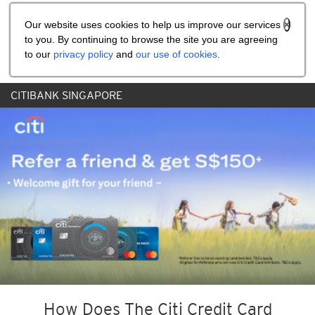
Share the referral code:
Our website uses cookies to help us improve our services
to you. By continuing to browse the site you are agreeing
to our
privacy policy
and
our use of cookies
.
CITIBANK SINGAPORE
How Does The Citi Credit Card