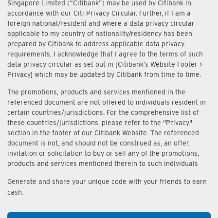
Singapore Limited (“Citibank”) may be used by Citibank in
accordance with our Citi Privacy Circular. Further, if I am a
foreign national/resident and where a data privacy circular
applicable to my country of nationality/residency has been
prepared by Citibank to address applicable data privacy
requirements, I acknowledge that I agree to the terms of such
data privacy circular as set out in [Citibank’s Website Footer >
Privacy] which may be updated by Citibank from time to time.
The promotions, products and services mentioned in the
referenced document are not offered to individuals resident in
certain countries/jurisdictions. For the comprehensive list of
these countries/jurisdictions, please refer to the "Privacy"
section in the footer of our Citibank Website. The referenced
document is not, and should not be construed as, an offer,
invitation or solicitation to buy or sell any of the promotions,
products and services mentioned therein to such individuals
Generate and share your unique code with your friends to earn
cash.