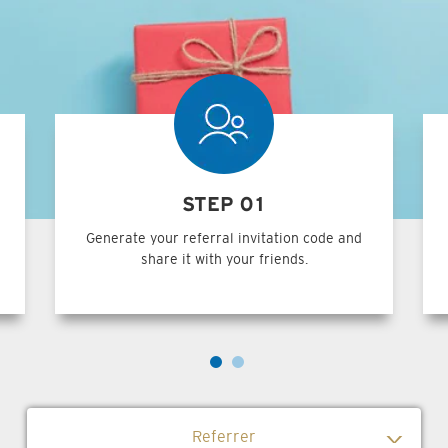
STEP 01
Generate your referral invitation code and
share it with your friends.
Referrer