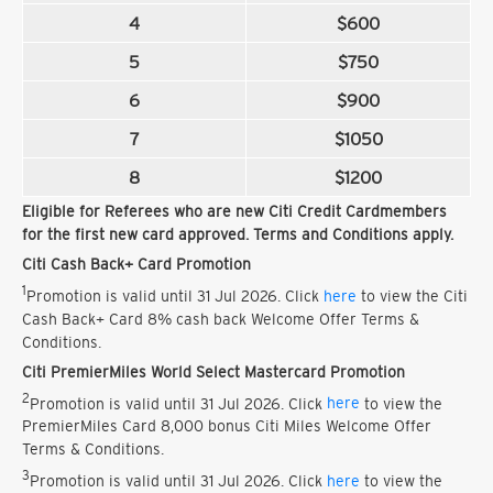
4
$600
5
$750
6
$900
7
$1050
8
$1200
Eligible for Referees who are new Citi Credit Cardmembers
for the first new card approved. Terms and Conditions apply.
Citi Cash Back+ Card Promotion
1
Promotion is valid until 31 Jul 2026. Click
here
to view the Citi
Cash Back+ Card 8% cash back Welcome Offer Terms &
Conditions.
Citi PremierMiles World Select Mastercard Promotion
2
Promotion is valid until 31 Jul 2026. Click
here
to view the
PremierMiles Card 8,000 bonus Citi Miles Welcome Offer
Terms & Conditions.
3
Promotion is valid until 31 Jul 2026. Click
here
to view the