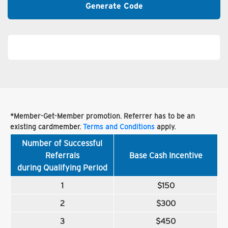
Generate Code
*Member-Get-Member promotion. Referrer has to be an
existing cardmember.
Terms and Conditions
apply.
Number of Successful
Referrals
Base Cash Incentive
during Qualifying Period
1
$150
2
$300
3
$450