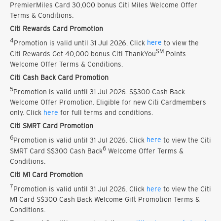
PremierMiles Card 30,000 bonus Citi Miles Welcome Offer
Terms & Conditions.
Citi Rewards Card Promotion
4
Promotion is valid until 31 Jul 2026. Click
here
to view the
SM
Citi Rewards Get 40,000 bonus Citi ThankYou
Points
Welcome Offer Terms & Conditions.
Citi Cash Back Card Promotion
5
Promotion is valid until 31 Jul 2026. S$300 Cash Back
Welcome Offer Promotion. Eligible for new Citi Cardmembers
only. Click
here
for full terms and conditions.
Citi SMRT Card Promotion
6
Promotion is valid until 31 Jul 2026. Click
here
to view the Citi
6
SMRT Card S$300 Cash Back
Welcome Offer Terms &
Conditions.
Citi M1 Card Promotion
7
Promotion is valid until 31 Jul 2026. Click
here
to view the Citi
M1 Card S$300 Cash Back Welcome Gift Promotion Terms &
Conditions.