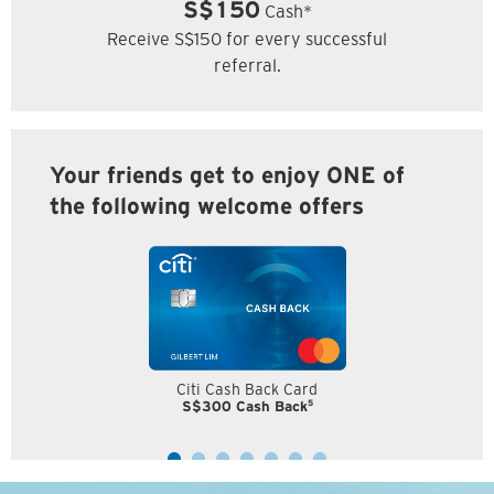
S$150
Cash*
Receive S$150 for every successful
referral.
Your friends get to enjoy ONE of
the following welcome offers
Citi Cash Back Card
5
S$300 Cash Back