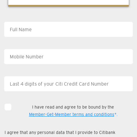
I have read and agree to be bound by the
Member-Get-Member terms and conditions
*.
I agree that any personal data that I provide to Citibank