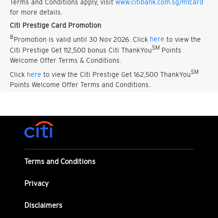
Terms and Conditions apply, visit
www.citibank.com.sg/m1card
for more details.
Citi Prestige Card Promotion
8
Promotion is valid until 30 Nov 2026. Click
here
to view the
SM
Citi Prestige Get 112,500 bonus Citi ThankYou
Points
Welcome Offer Terms & Conditions.
SM
Click
here
to view the Citi Prestige Get 162,500 ThankYou
Points Welcome Offer Terms and Conditions.
Terms and Conditions
Privacy
Disclaimers