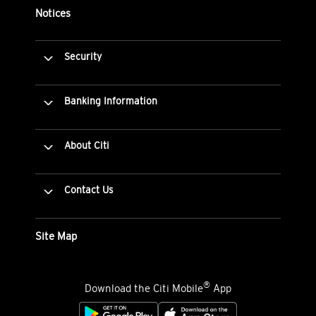
Notices
Security
Banking Information
About Citi
Contact Us
Site Map
®
Download the Citi Mobile
App