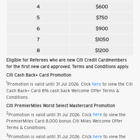
4
$600
5
$750
6
$900
7
$1050
8
$1200
Eligible for Referees who are new Citi Credit Cardmembers
for the first new card approved. Terms and Conditions apply.
Citi Cash Back+ Card Promotion
1
Promotion is valid until 31 Jul 2026. Click
here
to view the Citi
Cash Back+ Card 8% cash back Welcome Offer Terms &
Conditions.
Citi PremierMiles World Select Mastercard Promotion
2
Promotion is valid until 31 Jul 2026. Click
here
to view the
PremierMiles Card 8,000 bonus Citi Miles Welcome Offer
Terms & Conditions.
3
Promotion is valid until 31 Jul 2026. Click
here
to view the