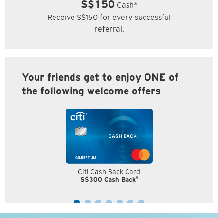
S$150
Cash*
Receive S$150 for every successful
referral.
Your friends get to enjoy ONE of
the following welcome offers
Citi Cash Back Card
5
S$300 Cash Back