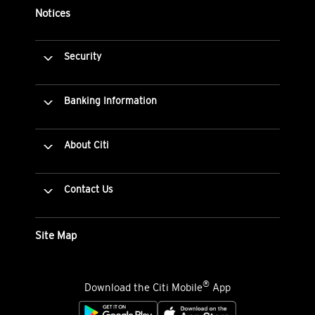
Notices
Security
Banking Information
About Citi
Contact Us
Site Map
®
Download the Citi Mobile
App