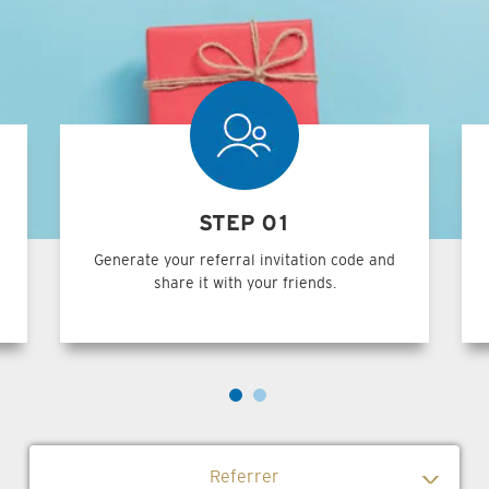
STEP 01
Generate your referral invitation code and
share it with your friends.
Referrer