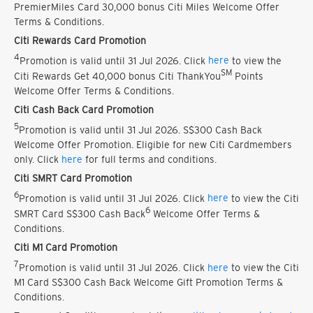
PremierMiles Card 30,000 bonus Citi Miles Welcome Offer
Terms & Conditions.
Citi Rewards Card Promotion
4
Promotion is valid until 31 Jul 2026. Click
here
to view the
SM
Citi Rewards Get 40,000 bonus Citi ThankYou
Points
Welcome Offer Terms & Conditions.
Citi Cash Back Card Promotion
5
Promotion is valid until 31 Jul 2026. S$300 Cash Back
Welcome Offer Promotion. Eligible for new Citi Cardmembers
only. Click
here
for full terms and conditions.
Citi SMRT Card Promotion
6
Promotion is valid until 31 Jul 2026. Click
here
to view the Citi
6
SMRT Card S$300 Cash Back
Welcome Offer Terms &
Conditions.
Citi M1 Card Promotion
7
Promotion is valid until 31 Jul 2026. Click
here
to view the Citi
M1 Card S$300 Cash Back Welcome Gift Promotion Terms &
Conditions.