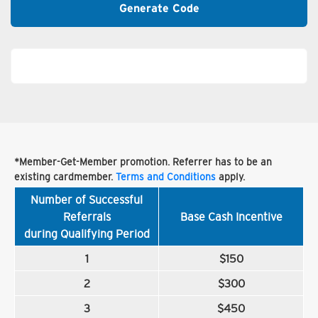
Generate Code
*Member-Get-Member promotion. Referrer has to be an
existing cardmember.
Terms and Conditions
apply.
Number of Successful
Referrals
Base Cash Incentive
during Qualifying Period
1
$150
2
$300
3
$450