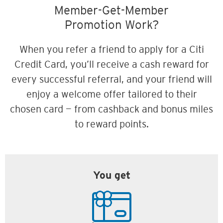
Member-Get-Member
Promotion Work?
When you refer a friend to apply for a Citi
Credit Card, you’ll receive a cash reward for
every successful referral, and your friend will
enjoy a welcome offer tailored to their
chosen card — from cashback and bonus miles
to reward points.
You get