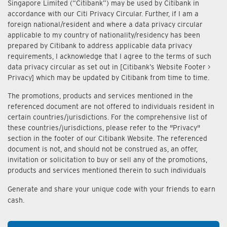
Singapore Limited (“Citibank”) may be used by Citibank in
accordance with our Citi Privacy Circular. Further, if I am a
foreign national/resident and where a data privacy circular
applicable to my country of nationality/residency has been
prepared by Citibank to address applicable data privacy
requirements, I acknowledge that I agree to the terms of such
data privacy circular as set out in [Citibank’s Website Footer >
Privacy] which may be updated by Citibank from time to time.
The promotions, products and services mentioned in the
referenced document are not offered to individuals resident in
certain countries/jurisdictions. For the comprehensive list of
these countries/jurisdictions, please refer to the "Privacy"
section in the footer of our Citibank Website. The referenced
document is not, and should not be construed as, an offer,
invitation or solicitation to buy or sell any of the promotions,
products and services mentioned therein to such individuals
Generate and share your unique code with your friends to earn
cash.