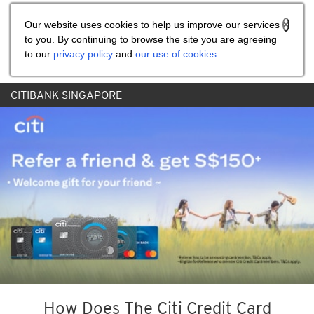
Share the referral code:
Our website uses cookies to help us improve our services
to you. By continuing to browse the site you are agreeing
to our
privacy policy
and
our use of cookies
.
CITIBANK SINGAPORE
How Does The Citi Credit Card