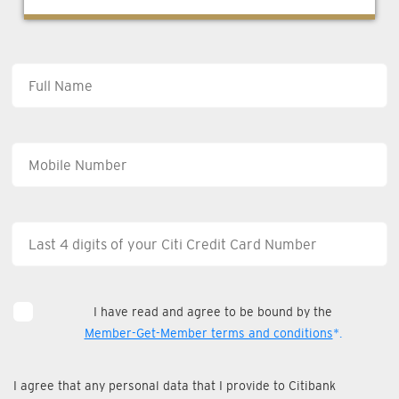
I have read and agree to be bound by the
Member-Get-Member terms and conditions
*.
I agree that any personal data that I provide to Citibank