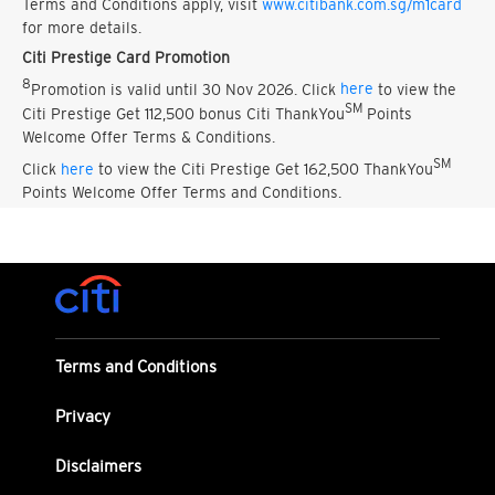
Terms and Conditions apply, visit
www.citibank.com.sg/m1card
for more details.
Citi Prestige Card Promotion
8
Promotion is valid until 30 Nov 2026. Click
here
to view the
SM
Citi Prestige Get 112,500 bonus Citi ThankYou
Points
Welcome Offer Terms & Conditions.
SM
Click
here
to view the Citi Prestige Get 162,500 ThankYou
Points Welcome Offer Terms and Conditions.
Terms and Conditions
Privacy
Disclaimers