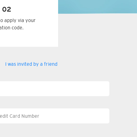
 02
to apply via your
tation code.
I was invited by a friend