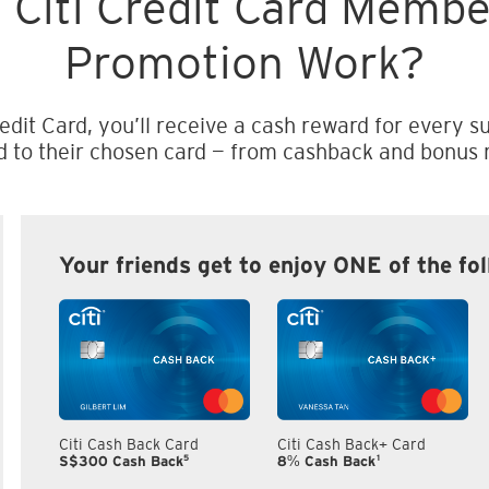
 Citi Credit Card Memb
Promotion Work?
edit Card, you’ll receive a cash reward for every su
d to their chosen card — from cashback and bonus m
Your friends get to enjoy ONE of the fo
Citi Cash Back Card
Citi Cash Back+ Card
5
1
S$300 Cash Back
8% Cash Back