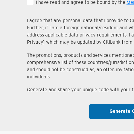
I have read and agree to be bound by the
Mem
I agree that any personal data that I provide to 
Further, if I am a foreign national/resident and 
address applicable data privacy requirements, I ac
Privacy] which may be updated by Citibank from 
The promotions, products and services mentioned i
comprehensive list of these countries/jurisdiction
and should not be construed as, an offer, invitati
individuals
Generate and share your unique code with your fr
Generate 