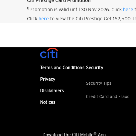
Citi Prestige Card Promotion
8
Promotion is valid until 30 Nov 2026. Click
here
t
Click
here
to view the Citi Prestige Get 162,500 
Terms and Conditions
Security
Privacy
Security Tips
Disclaimers
Credit Card and Fraud
Notices
®
Download the Citi Mobile
App