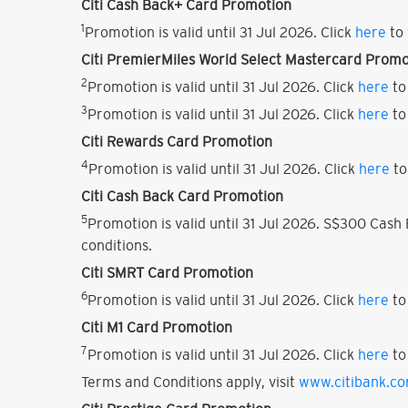
Citi Cash Back+ Card Promotion
1
Promotion is valid until 31 Jul 2026. Click
here
to 
Citi PremierMiles World Select Mastercard Promo
2
Promotion is valid until 31 Jul 2026. Click
here
to
3
Promotion is valid until 31 Jul 2026. Click
here
to
Citi Rewards Card Promotion
4
Promotion is valid until 31 Jul 2026. Click
here
to
Citi Cash Back Card Promotion
5
Promotion is valid until 31 Jul 2026. S$300 Cas
conditions.
Citi SMRT Card Promotion
6
Promotion is valid until 31 Jul 2026. Click
here
to
Citi M1 Card Promotion
7
Promotion is valid until 31 Jul 2026. Click
here
to
Terms and Conditions apply, visit
www.citibank.c