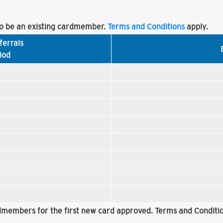
 be an existing cardmember.
Terms and Conditions
apply.
ferrals
iod
rdmembers for the first new card approved. Terms and Conditio