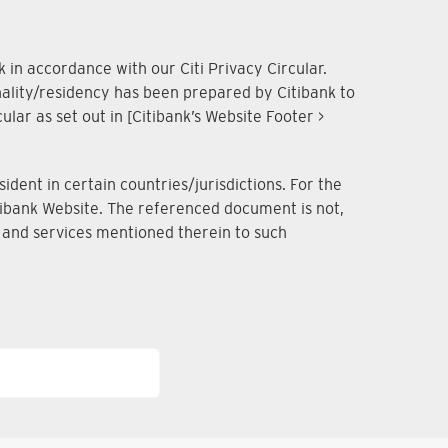
 in accordance with our Citi Privacy Circular.
onality/residency has been prepared by Citibank to
lar as set out in [Citibank’s Website Footer >
dent in certain countries/jurisdictions. For the
Citibank Website. The referenced document is not,
ts and services mentioned therein to such