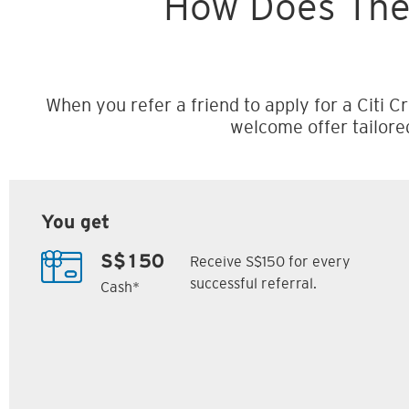
How Does The
When you refer a friend to apply for a Citi Cr
welcome offer tailore
You get
Receive S$150 for every
S$150
successful referral.
Cash*
Citi M1 Card
Citi Prestige Card
6
7
ack
S$300 Cash Back
Up to 162,500
SM
Citi ThankYou