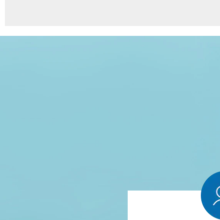
8
Points