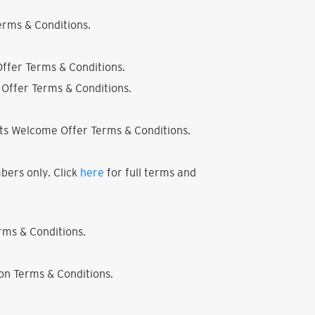
rms & Conditions.
ffer Terms & Conditions.
Offer Terms & Conditions.
ts Welcome Offer Terms & Conditions.
bers only. Click
here
for full terms and
ms & Conditions.
on Terms & Conditions.