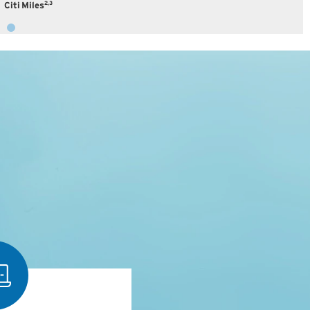
2,3
Citi Miles