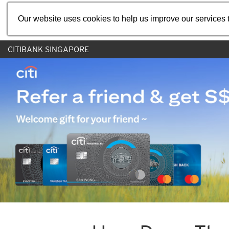
Our website uses cookies to help us improve our services t
CITIBANK SINGAPORE