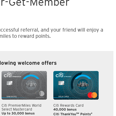
er-Get-Member
ccessful referral, and your friend will enjoy a
iles to reward points.
llowing welcome offers
Citi PremierMiles World
Citi Rewards Card
Citi S
Select Mastercard
40,000 bonus
S$300
Up to 30,000 bonus
SM
4
Citi ThankYou
Points