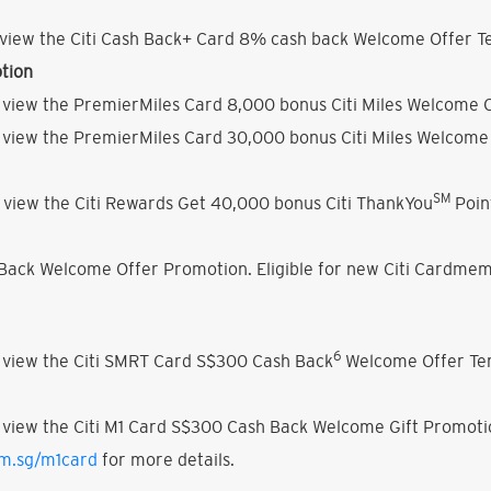
view the Citi Cash Back+ Card 8% cash back Welcome Offer Te
tion
 view the PremierMiles Card 8,000 bonus Citi Miles Welcome O
 view the PremierMiles Card 30,000 bonus Citi Miles Welcome 
SM
 view the Citi Rewards Get 40,000 bonus Citi ThankYou
Poin
h Back Welcome Offer Promotion. Eligible for new Citi Cardmem
6
 view the Citi SMRT Card S$300 Cash Back
Welcome Offer Ter
 view the Citi M1 Card S$300 Cash Back Welcome Gift Promoti
om.sg/m1card
for more details.