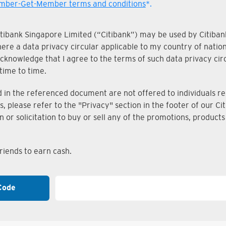
ber-Get-Member terms and conditions
*.
Citibank Singapore Limited (“Citibank”) may be used by Citibank
where a data privacy circular applicable to my country of nati
knowledge that I agree to the terms of such data privacy circu
time to time.
n the referenced document are not offered to individuals resi
s, please refer to the "Privacy" section in the footer of our 
on or solicitation to buy or sell any of the promotions, produc
iends to earn cash.
Code