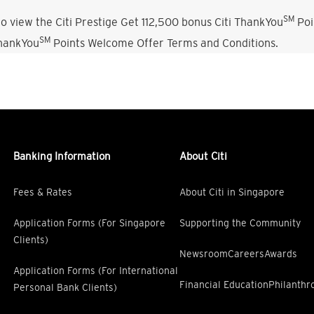
SM
o view the Citi Prestige Get 112,500 bonus Citi ThankYou
Poi
SM
ThankYou
Points Welcome Offer Terms and Conditions.
Banking Information
About Citi
Fees & Rates
About Citi in Singapore
Application Forms (For Singapore
Supporting the Community
Clients)
Newsroom
Careers
Awards
Application Forms (For International
Financial Education
Philanthr
Personal Bank Clients)