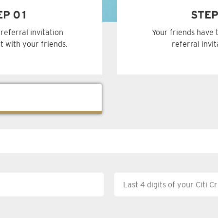
EP 01
STEP
referral invitation
Your friends have 
t with your friends.
referral invi