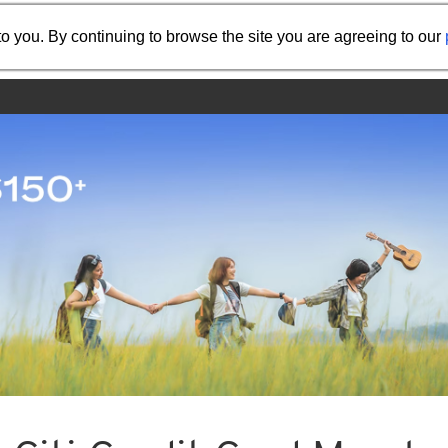
Share the referral code:
o you. By continuing to browse the site you are agreeing to our