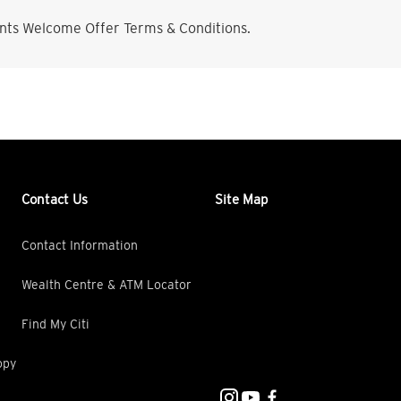
nts Welcome Offer Terms & Conditions.
Contact Us
Site Map
Contact Information
Wealth Centre & ATM Locator
Find My Citi
opy