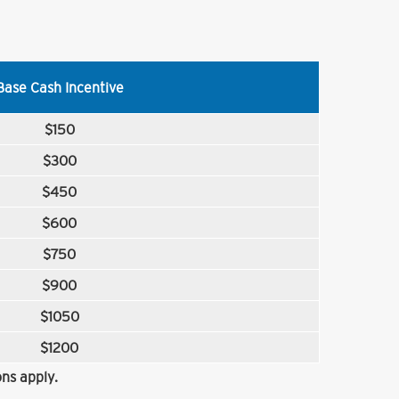
Base Cash Incentive
$150
$300
$450
$600
$750
$900
$1050
$1200
ns apply.