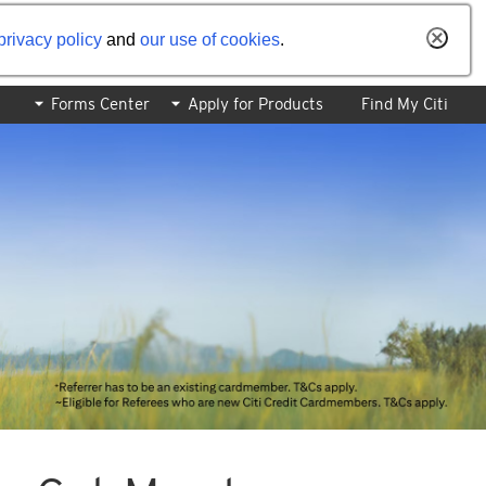
privacy policy
and
our use of cookies
.
Forms Center
Apply for Products
Find My Citi