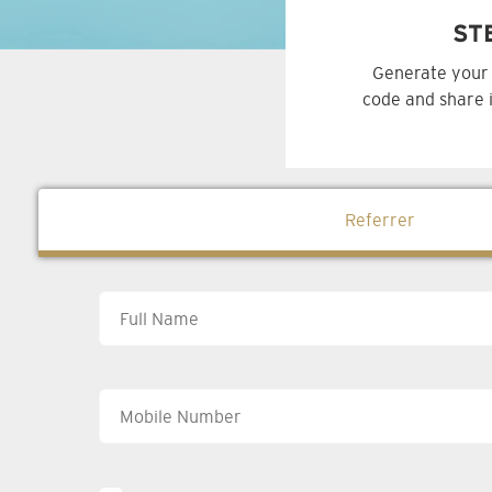
ST
Generate your 
code and share i
Referrer