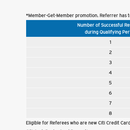
*Member-Get-Member promotion. Referrer has to
Number of Successful Re
during Qualifying Per
1
2
3
4
5
6
7
8
Eligible for Referees who are new Citi Credit Ca