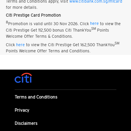
Terms and Conditions apply, visit
www.citibank.com.sg/m1card
for more details.
Citi Prestige Card Promotion
8
Promotion is valid until 30 Nov 2026. Click
here
to view the
SM
Citi Prestige Get 112,500 bonus Citi ThankYou
Points
Welcome Offer Terms & Conditions.
SM
Click
here
to view the Citi Prestige Get 162,500 ThankYou
Points Welcome Offer Terms and Conditions.
Terms and Conditions
Privacy
Disclaimers