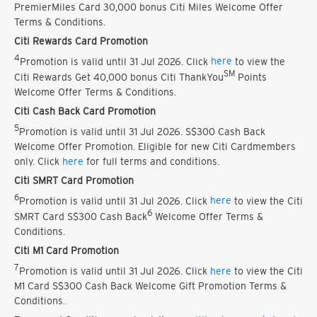
PremierMiles Card 30,000 bonus Citi Miles Welcome Offer
Terms & Conditions.
Citi Rewards Card Promotion
4
Promotion is valid until 31 Jul 2026. Click
here
to view the
SM
Citi Rewards Get 40,000 bonus Citi ThankYou
Points
Welcome Offer Terms & Conditions.
Citi Cash Back Card Promotion
5
Promotion is valid until 31 Jul 2026. S$300 Cash Back
Welcome Offer Promotion. Eligible for new Citi Cardmembers
only. Click
here
for full terms and conditions.
Citi SMRT Card Promotion
6
Promotion is valid until 31 Jul 2026. Click
here
to view the Citi
6
SMRT Card S$300 Cash Back
Welcome Offer Terms &
Conditions.
Citi M1 Card Promotion
7
Promotion is valid until 31 Jul 2026. Click
here
to view the Citi
M1 Card S$300 Cash Back Welcome Gift Promotion Terms &
Conditions.