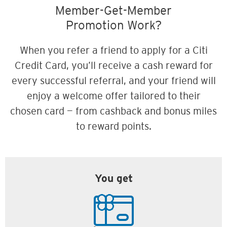
Member-Get-Member
Promotion Work?
When you refer a friend to apply for a Citi
Credit Card, you’ll receive a cash reward for
every successful referral, and your friend will
enjoy a welcome offer tailored to their
chosen card — from cashback and bonus miles
to reward points.
You get