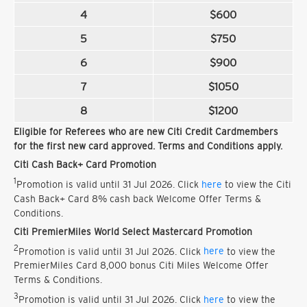
4
$600
5
$750
6
$900
7
$1050
8
$1200
Eligible for Referees who are new Citi Credit Cardmembers
for the first new card approved. Terms and Conditions apply.
Citi Cash Back+ Card Promotion
1
Promotion is valid until 31 Jul 2026. Click
here
to view the Citi
Cash Back+ Card 8% cash back Welcome Offer Terms &
Conditions.
Citi PremierMiles World Select Mastercard Promotion
2
Promotion is valid until 31 Jul 2026. Click
here
to view the
PremierMiles Card 8,000 bonus Citi Miles Welcome Offer
Terms & Conditions.
3
Promotion is valid until 31 Jul 2026. Click
here
to view the