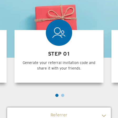
STEP 01
Generate your referral invitation code and
share it with your friends.
Referrer