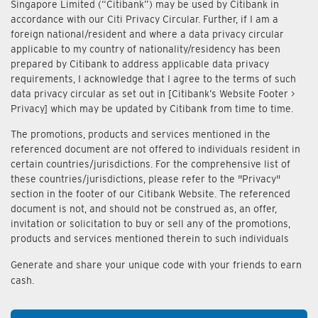
Singapore Limited (“Citibank”) may be used by Citibank in
accordance with our Citi Privacy Circular. Further, if I am a
foreign national/resident and where a data privacy circular
applicable to my country of nationality/residency has been
prepared by Citibank to address applicable data privacy
requirements, I acknowledge that I agree to the terms of such
data privacy circular as set out in [Citibank’s Website Footer >
Privacy] which may be updated by Citibank from time to time.
The promotions, products and services mentioned in the
referenced document are not offered to individuals resident in
certain countries/jurisdictions. For the comprehensive list of
these countries/jurisdictions, please refer to the "Privacy"
section in the footer of our Citibank Website. The referenced
document is not, and should not be construed as, an offer,
invitation or solicitation to buy or sell any of the promotions,
products and services mentioned therein to such individuals
Generate and share your unique code with your friends to earn
cash.