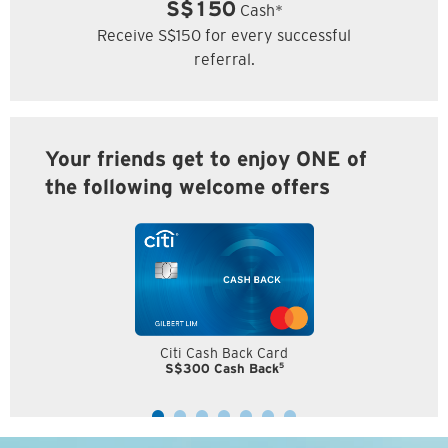
S$150
Cash*
Receive S$150 for every successful
referral.
Your friends get to enjoy ONE of
the following welcome offers
Citi Cash Back Card
5
S$300 Cash Back