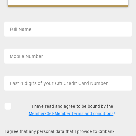
I have read and agree to be bound by the
Member-Get-Member terms and conditions
*.
I agree that any personal data that I provide to Citibank