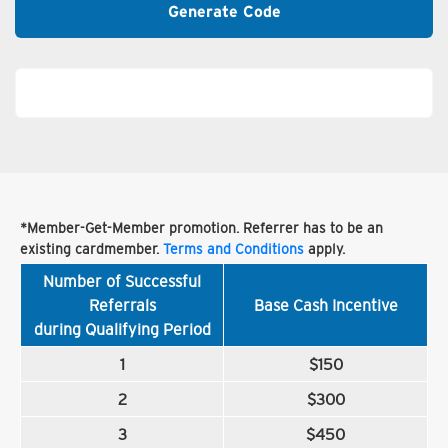
Generate Code
*Member-Get-Member promotion. Referrer has to be an
existing cardmember.
Terms and Conditions
apply.
Number of Successful
Referrals
Base Cash Incentive
during Qualifying Period
1
$150
2
$300
3
$450