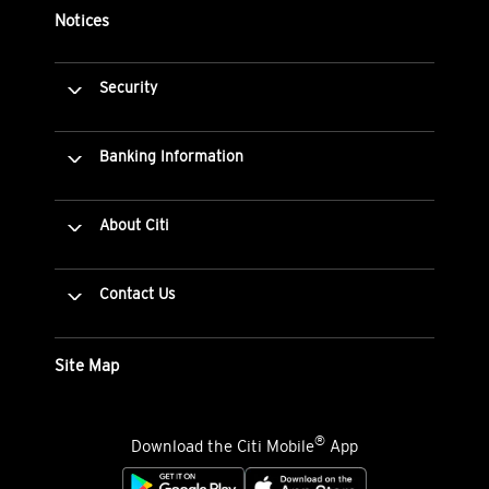
Notices
Security
Banking Information
About Citi
Contact Us
Site Map
®
Download the Citi Mobile
App