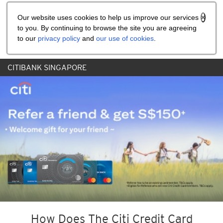
Share the referral code:
Our website uses cookies to help us improve our services
to you. By continuing to browse the site you are agreeing
to our
privacy policy
and
our use of cookies
.
CITIBANK SINGAPORE
How Does The Citi Credit Card