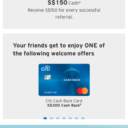
S$150
Cash*
Receive S$150 for every successful
referral.
Your friends get to enjoy ONE of
the following welcome offers
Citi Cash Back Card
5
S$300 Cash Back