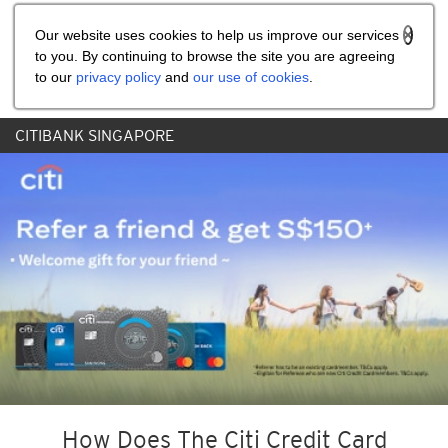
Share the referral code:
Our website uses cookies to help us improve our services
to you. By continuing to browse the site you are agreeing
to our
privacy policy
and
our use of cookies
.
CITIBANK SINGAPORE
How Does The Citi Credit Card