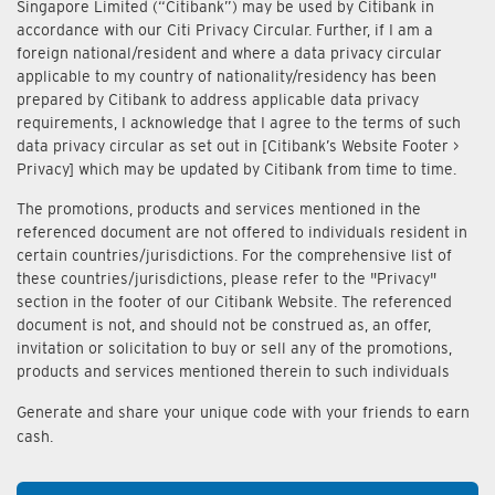
Singapore Limited (“Citibank”) may be used by Citibank in
accordance with our Citi Privacy Circular. Further, if I am a
foreign national/resident and where a data privacy circular
applicable to my country of nationality/residency has been
prepared by Citibank to address applicable data privacy
requirements, I acknowledge that I agree to the terms of such
data privacy circular as set out in [Citibank’s Website Footer >
Privacy] which may be updated by Citibank from time to time.
The promotions, products and services mentioned in the
referenced document are not offered to individuals resident in
certain countries/jurisdictions. For the comprehensive list of
these countries/jurisdictions, please refer to the "Privacy"
section in the footer of our Citibank Website. The referenced
document is not, and should not be construed as, an offer,
invitation or solicitation to buy or sell any of the promotions,
products and services mentioned therein to such individuals
Generate and share your unique code with your friends to earn
cash.