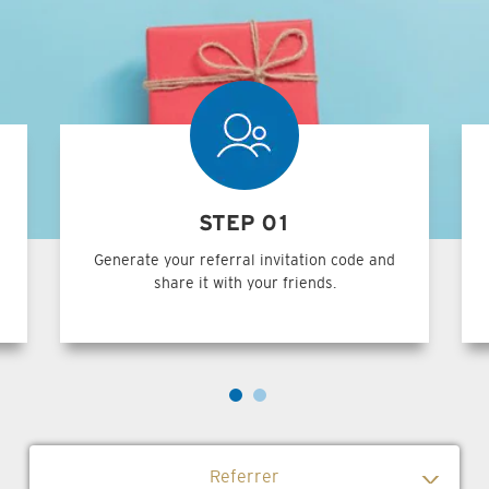
STEP 01
Generate your referral invitation code and
share it with your friends.
Referrer