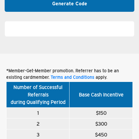
Generate Code
*Member-Get-Member promotion. Referrer has to be an
existing cardmember.
Terms and Conditions
apply.
Number of Successful
Referrals
Base Cash Incentive
during Qualifying Period
1
$150
2
$300
3
$450