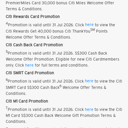
PremierMiles Card 30,000 bonus Citi Miles Welcome Offer
Terms & Conditions.
Citi Rewards Card Promotion
4
Promotion is valid until 31 Jul 2026. Click
here
to view the
SM
Citi Rewards Get 40,000 bonus Citi ThankYou
Points
Welcome Offer Terms & Conditions.
Citi Cash Back Card Promotion
5
Promotion is valid until 31 Jul 2026. S$300 Cash Back
Welcome Offer Promotion. Eligible for new Citi Cardmembers
only. Click
here
for full terms and conditions.
Citi SMRT Card Promotion
6
Promotion is valid until 31 Jul 2026. Click
here
to view the Citi
6
SMRT Card S$300 Cash Back
Welcome Offer Terms &
Conditions.
Citi M1 Card Promotion
7
Promotion is valid until 31 Jul 2026. Click
here
to view the Citi
M1 Card S$300 Cash Back Welcome Gift Promotion Terms &
Conditions.