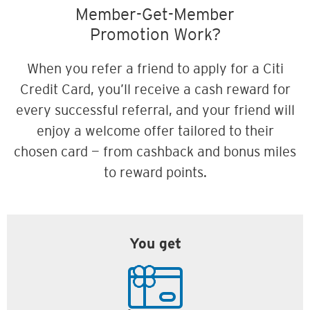
Member-Get-Member
Promotion Work?
When you refer a friend to apply for a Citi
Credit Card, you’ll receive a cash reward for
every successful referral, and your friend will
enjoy a welcome offer tailored to their
chosen card — from cashback and bonus miles
to reward points.
You get