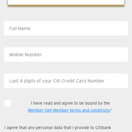
I have read and agree to be bound by the
Member-Get-Member terms and conditions
*.
I agree that any personal data that I provide to Citibank