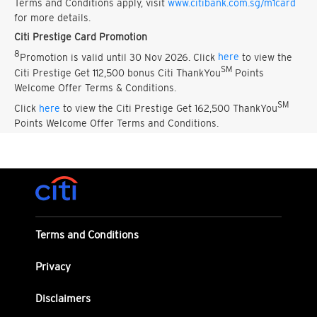
Terms and Conditions apply, visit
www.citibank.com.sg/m1card
for more details.
Citi Prestige Card Promotion
8
Promotion is valid until 30 Nov 2026. Click
here
to view the
SM
Citi Prestige Get 112,500 bonus Citi ThankYou
Points
Welcome Offer Terms & Conditions.
SM
Click
here
to view the Citi Prestige Get 162,500 ThankYou
Points Welcome Offer Terms and Conditions.
Terms and Conditions
Privacy
Disclaimers