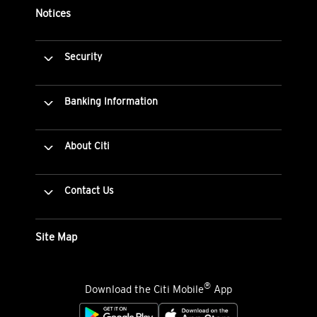
Notices
Security
Banking Information
About Citi
Contact Us
Site Map
®
Download the Citi Mobile
App