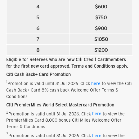
4
$600
5
$750
6
$900
7
$1050
8
$1200
Eligible for Referees who are new Citi Credit Cardmembers
for the first new card approved. Terms and Conditions apply.
Citi Cash Back+ Card Promotion
1
Promotion is valid until 31 Jul 2026. Click
here
to view the Citi
Cash Back+ Card 8% cash back Welcome Offer Terms &
Conditions.
Citi PremierMiles World Select Mastercard Promotion
2
Promotion is valid until 31 Jul 2026. Click
here
to view the
PremierMiles Card 8,000 bonus Citi Miles Welcome Offer
Terms & Conditions.
3
Promotion is valid until 31 Jul 2026. Click
here
to view the