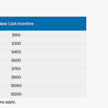
Base Cash Incentive
$150
$300
$450
$600
$750
$900
$1050
$1200
ns apply.