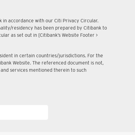
 in accordance with our Citi Privacy Circular.
onality/residency has been prepared by Citibank to
lar as set out in [Citibank’s Website Footer >
dent in certain countries/jurisdictions. For the
Citibank Website. The referenced document is not,
ts and services mentioned therein to such