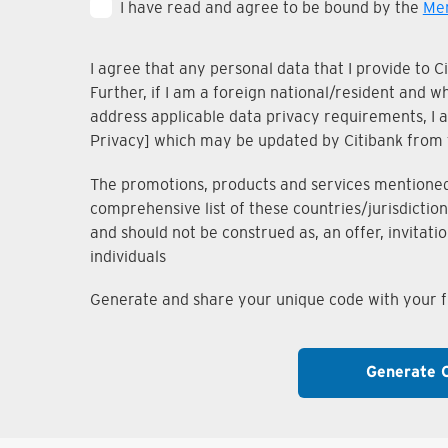
I have read and agree to be bound by the
Mem
I agree that any personal data that I provide to 
Further, if I am a foreign national/resident and 
address applicable data privacy requirements, I ac
Privacy] which may be updated by Citibank from 
The promotions, products and services mentioned i
comprehensive list of these countries/jurisdiction
and should not be construed as, an offer, invitati
individuals
Generate and share your unique code with your fr
Generate 