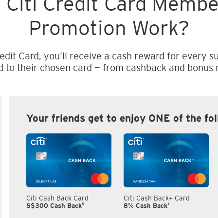
 Citi Credit Card Memb
Promotion Work?
edit Card, you’ll receive a cash reward for every su
d to their chosen card — from cashback and bonus m
Your friends get to enjoy ONE of the fo
Citi Cash Back Card
Citi Cash Back+ Card
5
1
S$300 Cash Back
8% Cash Back