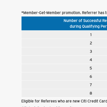
*Member-Get-Member promotion. Referrer has to
Number of Successful Re
during Qualifying Per
1
2
3
4
5
6
7
8
Eligible for Referees who are new Citi Credit Ca