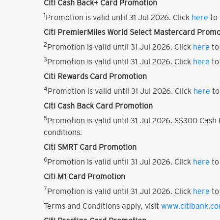
Citi Cash Back+ Card Promotion
1
Promotion is valid until 31 Jul 2026. Click
here
to 
Citi PremierMiles World Select Mastercard Promo
2
Promotion is valid until 31 Jul 2026. Click
here
to
3
Promotion is valid until 31 Jul 2026. Click
here
to
Citi Rewards Card Promotion
4
Promotion is valid until 31 Jul 2026. Click
here
to
Citi Cash Back Card Promotion
5
Promotion is valid until 31 Jul 2026. S$300 Cas
conditions.
Citi SMRT Card Promotion
6
Promotion is valid until 31 Jul 2026. Click
here
to
Citi M1 Card Promotion
7
Promotion is valid until 31 Jul 2026. Click
here
to
Terms and Conditions apply, visit
www.citibank.c