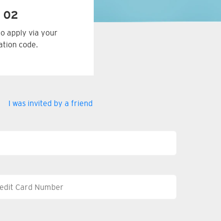
 02
to apply via your
tation code.
I was invited by a friend