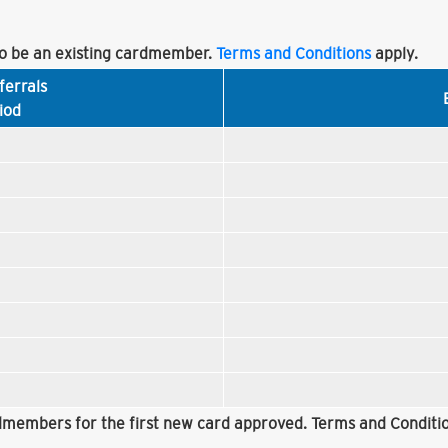
 be an existing cardmember.
Terms and Conditions
apply.
ferrals
iod
rdmembers for the first new card approved. Terms and Conditio