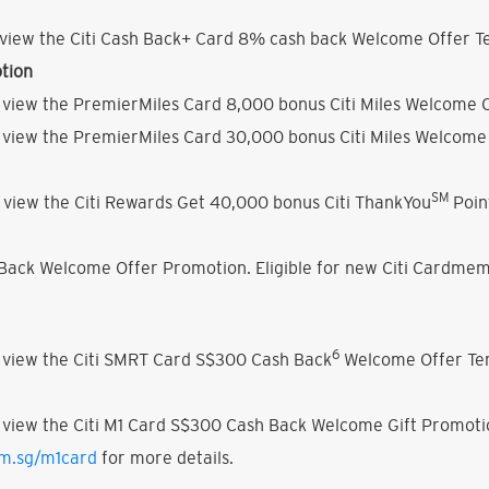
view the Citi Cash Back+ Card 8% cash back Welcome Offer Te
tion
 view the PremierMiles Card 8,000 bonus Citi Miles Welcome O
 view the PremierMiles Card 30,000 bonus Citi Miles Welcome 
SM
 view the Citi Rewards Get 40,000 bonus Citi ThankYou
Poin
h Back Welcome Offer Promotion. Eligible for new Citi Cardmem
6
 view the Citi SMRT Card S$300 Cash Back
Welcome Offer Ter
 view the Citi M1 Card S$300 Cash Back Welcome Gift Promoti
om.sg/m1card
for more details.