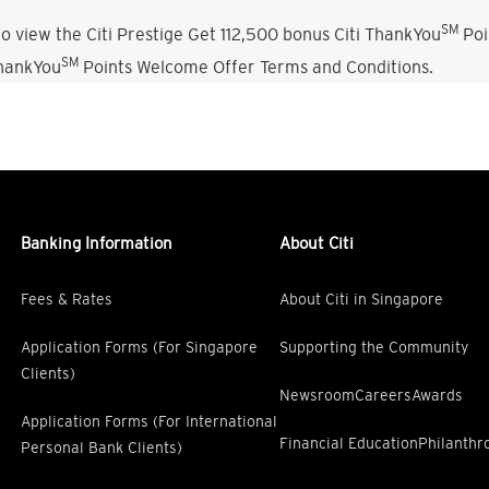
SM
o view the Citi Prestige Get 112,500 bonus Citi ThankYou
Poi
SM
ThankYou
Points Welcome Offer Terms and Conditions.
Banking Information
About Citi
Fees & Rates
About Citi in Singapore
Application Forms (For Singapore
Supporting the Community
Clients)
Newsroom
Careers
Awards
Application Forms (For International
Financial Education
Philanthr
Personal Bank Clients)