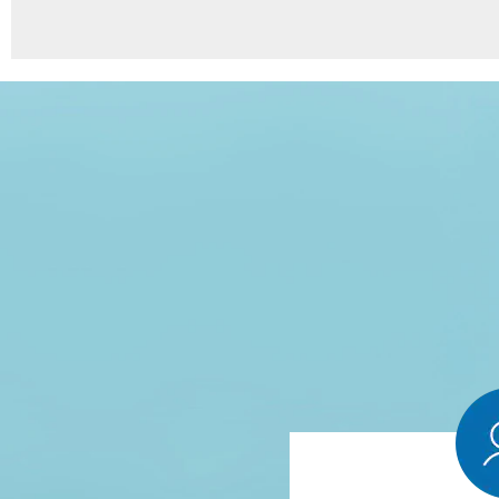
8
Points