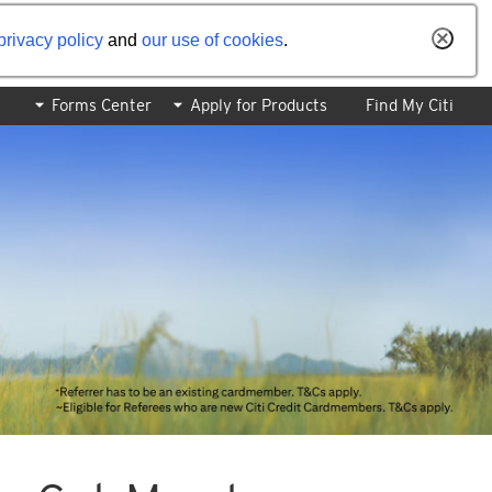
privacy policy
and
our use of cookies
.
Forms Center
Apply for Products
Find My Citi