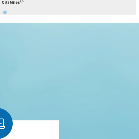
2,3
Citi Miles