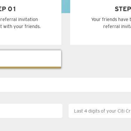
EP 01
STEP
referral invitation
Your friends have 
t with your friends.
referral invi