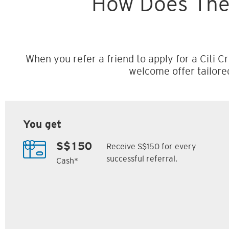
How Does The
When you refer a friend to apply for a Citi Cr
welcome offer tailore
You get
Receive S$150 for every
S$150
successful referral.
Cash*
Citi M1 Card
Citi Prestige Card
6
7
ack
S$300 Cash Back
Up to 162,500
SM
Citi ThankYou