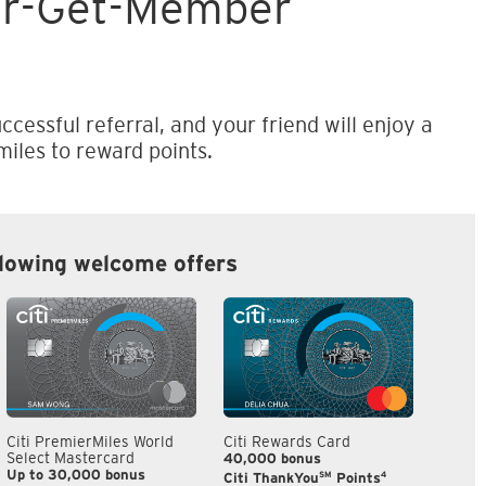
er-Get-Member
ccessful referral, and your friend will enjoy a
iles to reward points.
llowing welcome offers
Citi PremierMiles World
Citi Rewards Card
Citi S
Select Mastercard
40,000 bonus
S$300
Up to 30,000 bonus
SM
4
Citi ThankYou
Points