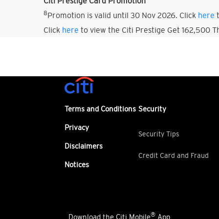
Citi Prestige Card Promotion
8
Promotion is valid until 30 Nov 2026. Click
here
t
Click
here
to view the Citi Prestige Get 162,500 
Terms and Conditions
Security
Privacy
Security Tips
Disclaimers
Credit Card and Fraud
Notices
®
Download the Citi Mobile
App