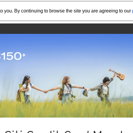
Share the referral code:
o you. By continuing to browse the site you are agreeing to our