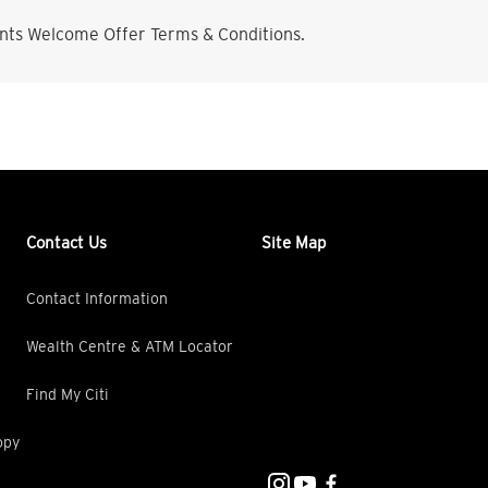
nts Welcome Offer Terms & Conditions.
Contact Us
Site Map
Contact Information
Wealth Centre & ATM Locator
Find My Citi
opy