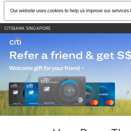
Our website uses cookies to help us improve our services t
CITIBANK SINGAPORE