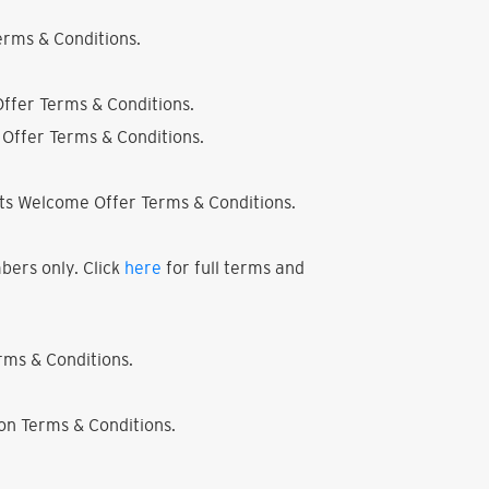
rms & Conditions.
ffer Terms & Conditions.
Offer Terms & Conditions.
ts Welcome Offer Terms & Conditions.
bers only. Click
here
for full terms and
ms & Conditions.
on Terms & Conditions.