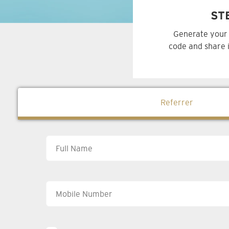
ST
Generate your 
code and share i
Referrer