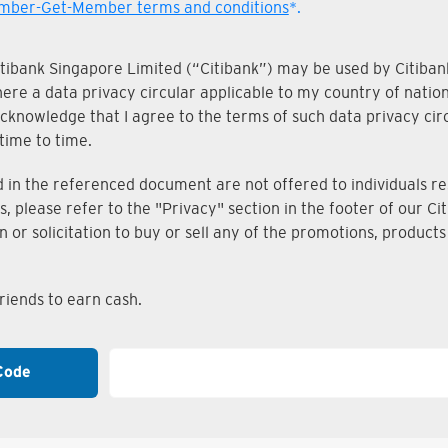
ber-Get-Member terms and conditions
*.
Citibank Singapore Limited (“Citibank”) may be used by Citibank
where a data privacy circular applicable to my country of nati
knowledge that I agree to the terms of such data privacy circu
time to time.
n the referenced document are not offered to individuals resi
s, please refer to the "Privacy" section in the footer of our 
on or solicitation to buy or sell any of the promotions, produc
iends to earn cash.
Code