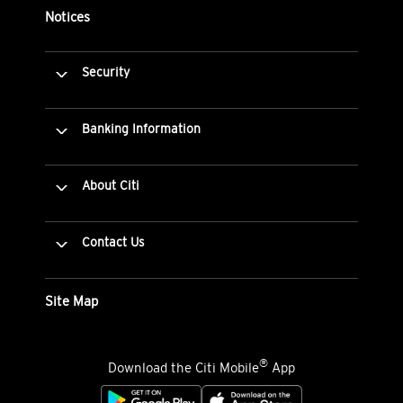
Notices
Security
Banking Information
About Citi
Contact Us
Site Map
®
Download the Citi Mobile
App