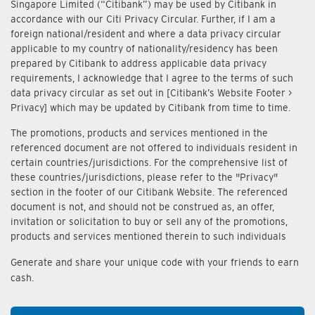
Singapore Limited (“Citibank”) may be used by Citibank in
accordance with our Citi Privacy Circular. Further, if I am a
foreign national/resident and where a data privacy circular
applicable to my country of nationality/residency has been
prepared by Citibank to address applicable data privacy
requirements, I acknowledge that I agree to the terms of such
data privacy circular as set out in [Citibank’s Website Footer >
Privacy] which may be updated by Citibank from time to time.
The promotions, products and services mentioned in the
referenced document are not offered to individuals resident in
certain countries/jurisdictions. For the comprehensive list of
these countries/jurisdictions, please refer to the "Privacy"
section in the footer of our Citibank Website. The referenced
document is not, and should not be construed as, an offer,
invitation or solicitation to buy or sell any of the promotions,
products and services mentioned therein to such individuals
Generate and share your unique code with your friends to earn
cash.