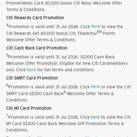
PremierMiles Card 30,000 bonus Citi Miles Welcome Offer
Terms & Conditions.
Citi Rewards Card Promotion
4
Promotion is valid until 31 Jul 2026. Click
here
to view the
SM
Citi Rewards Get 40,000 bonus Citi ThankYou
Points
Welcome Offer Terms & Conditions.
Citi Cash Back Card Promotion
5
Promotion is valid until 31 Jul 2026. S$300 Cash Back
Welcome Offer Promotion. Eligible for new Citi Cardmembers
only. Click
here
for full terms and conditions.
Citi SMRT Card Promotion
6
Promotion is valid until 31 Jul 2026. Click
here
to view the Citi
6
SMRT Card S$300 Cash Back
Welcome Offer Terms &
Conditions.
Citi M1 Card Promotion
7
Promotion is valid until 31 Jul 2026. Click
here
to view the Citi
M1 Card S$300 Cash Back Welcome Gift Promotion Terms &
Conditions.