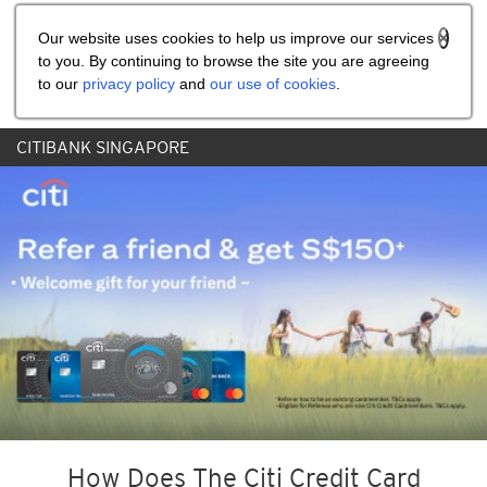
Share the referral code:
Our website uses cookies to help us improve our services
to you. By continuing to browse the site you are agreeing
to our
privacy policy
and
our use of cookies
.
CITIBANK SINGAPORE
How Does The Citi Credit Card