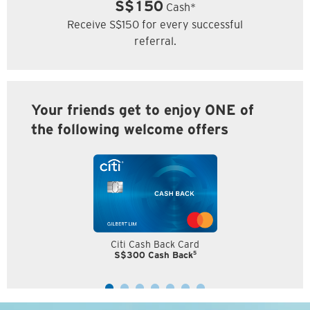
S$150
Cash*
Receive S$150 for every successful
referral.
Your friends get to enjoy ONE of
the following welcome offers
Citi Cash Back Card
5
S$300 Cash Back