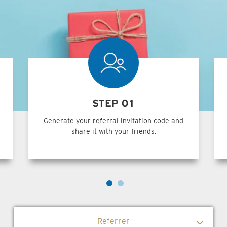
STEP 01
Generate your referral invitation code and
share it with your friends.
Referrer