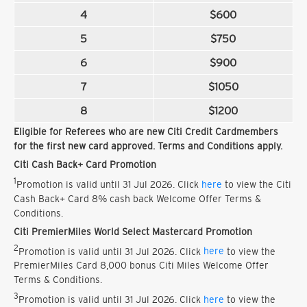
4
$600
5
$750
6
$900
7
$1050
8
$1200
Eligible for Referees who are new Citi Credit Cardmembers
for the first new card approved. Terms and Conditions apply.
Citi Cash Back+ Card Promotion
1
Promotion is valid until 31 Jul 2026. Click
here
to view the Citi
Cash Back+ Card 8% cash back Welcome Offer Terms &
Conditions.
Citi PremierMiles World Select Mastercard Promotion
2
Promotion is valid until 31 Jul 2026. Click
here
to view the
PremierMiles Card 8,000 bonus Citi Miles Welcome Offer
Terms & Conditions.
3
Promotion is valid until 31 Jul 2026. Click
here
to view the