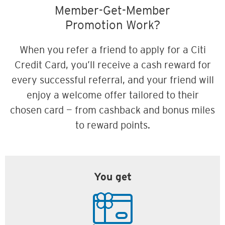
Member-Get-Member
Promotion Work?
When you refer a friend to apply for a Citi
Credit Card, you’ll receive a cash reward for
every successful referral, and your friend will
enjoy a welcome offer tailored to their
chosen card — from cashback and bonus miles
to reward points.
You get