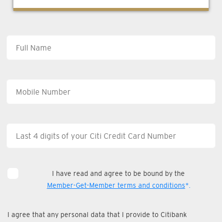
I have read and agree to be bound by the
Member-Get-Member terms and conditions
*.
I agree that any personal data that I provide to Citibank