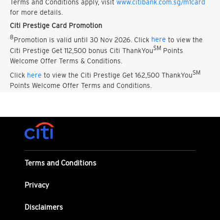
Terms and Conditions apply, visit
www.citibank.com.sg/m1card
for more details.
Citi Prestige Card Promotion
8
Promotion is valid until 30 Nov 2026. Click
here
to view the
SM
Citi Prestige Get 112,500 bonus Citi ThankYou
Points
Welcome Offer Terms & Conditions.
SM
Click
here
to view the Citi Prestige Get 162,500 ThankYou
Points Welcome Offer Terms and Conditions.
Terms and Conditions
Privacy
Disclaimers