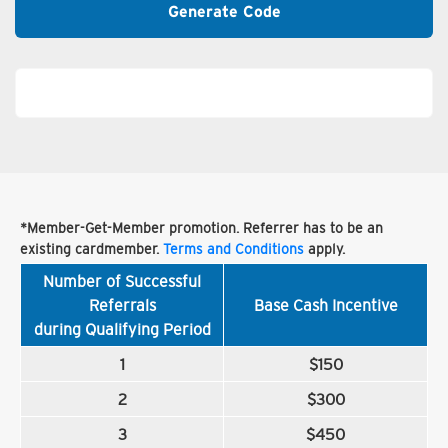
Generate Code
*Member-Get-Member promotion. Referrer has to be an
existing cardmember.
Terms and Conditions
apply.
Number of Successful
Referrals
Base Cash Incentive
during Qualifying Period
1
$150
2
$300
3
$450