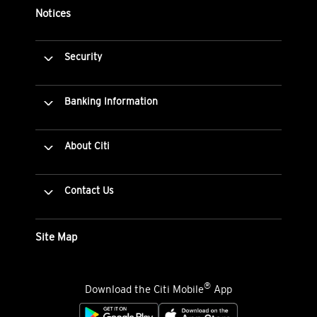
Notices
Security
Banking Information
About Citi
Contact Us
Site Map
®
Download the Citi Mobile
App