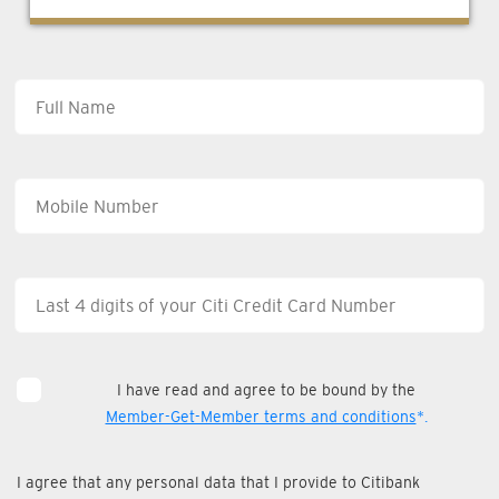
I have read and agree to be bound by the
Member-Get-Member terms and conditions
*.
I agree that any personal data that I provide to Citibank