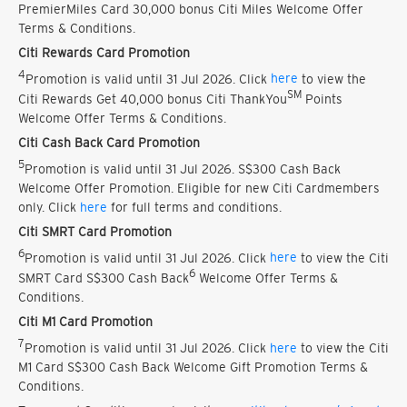
PremierMiles Card 30,000 bonus Citi Miles Welcome Offer
Terms & Conditions.
Citi Rewards Card Promotion
4
Promotion is valid until 31 Jul 2026. Click
here
to view the
SM
Citi Rewards Get 40,000 bonus Citi ThankYou
Points
Welcome Offer Terms & Conditions.
Citi Cash Back Card Promotion
5
Promotion is valid until 31 Jul 2026. S$300 Cash Back
Welcome Offer Promotion. Eligible for new Citi Cardmembers
only. Click
here
for full terms and conditions.
Citi SMRT Card Promotion
6
Promotion is valid until 31 Jul 2026. Click
here
to view the Citi
6
SMRT Card S$300 Cash Back
Welcome Offer Terms &
Conditions.
Citi M1 Card Promotion
7
Promotion is valid until 31 Jul 2026. Click
here
to view the Citi
M1 Card S$300 Cash Back Welcome Gift Promotion Terms &
Conditions.