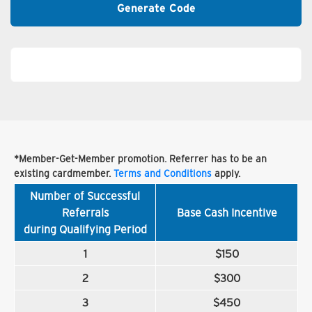
Generate Code
*Member-Get-Member promotion. Referrer has to be an
existing cardmember.
Terms and Conditions
apply.
Number of Successful
Referrals
Base Cash Incentive
during Qualifying Period
1
$150
2
$300
3
$450