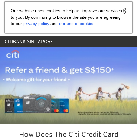
Share the referral code:
Our website uses cookies to help us improve our services
to you. By continuing to browse the site you are agreeing
to our
privacy policy
and
our use of cookies
.
CITIBANK SINGAPORE
How Does The Citi Credit Card