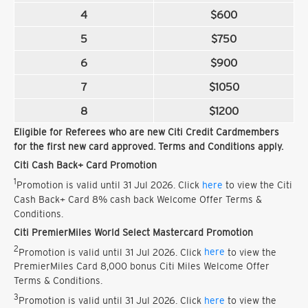
4
$600
5
$750
6
$900
7
$1050
8
$1200
Eligible for Referees who are new Citi Credit Cardmembers
for the first new card approved. Terms and Conditions apply.
Citi Cash Back+ Card Promotion
1
Promotion is valid until 31 Jul 2026. Click
here
to view the Citi
Cash Back+ Card 8% cash back Welcome Offer Terms &
Conditions.
Citi PremierMiles World Select Mastercard Promotion
2
Promotion is valid until 31 Jul 2026. Click
here
to view the
PremierMiles Card 8,000 bonus Citi Miles Welcome Offer
Terms & Conditions.
3
Promotion is valid until 31 Jul 2026. Click
here
to view the