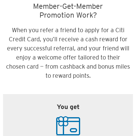
Member-Get-Member
Promotion Work?
When you refer a friend to apply for a Citi
Credit Card, you’ll receive a cash reward for
every successful referral, and your friend will
enjoy a welcome offer tailored to their
chosen card — from cashback and bonus miles
to reward points.
You get