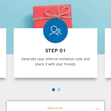
STEP 01
Generate your referral invitation code and
share it with your friends.
Referrer