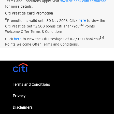
Terms and Conditions apply, visit
www.citibank.com.sg/m1card
for more details.
Citi Prestige Card Promotion
8
Promotion is valid until 30 Nov 2026. Click
here
to view the
SM
Citi Prestige Get 112,500 bonus Citi ThankYou
Points
Welcome Offer Terms & Conditions.
SM
Click
here
to view the Citi Prestige Get 162,500 ThankYou
Points Welcome Offer Terms and Conditions.
Terms and Conditions
Privacy
Disclaimers