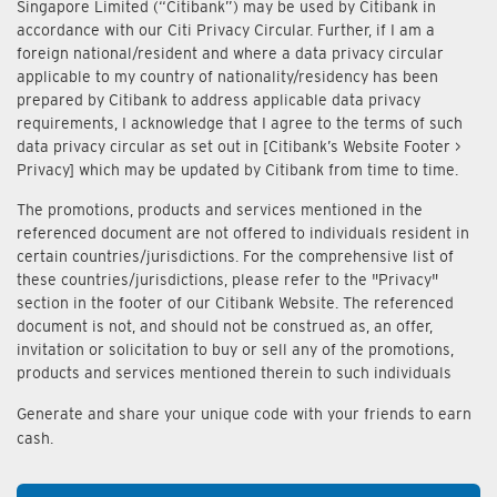
Singapore Limited (“Citibank”) may be used by Citibank in
accordance with our Citi Privacy Circular. Further, if I am a
foreign national/resident and where a data privacy circular
applicable to my country of nationality/residency has been
prepared by Citibank to address applicable data privacy
requirements, I acknowledge that I agree to the terms of such
data privacy circular as set out in [Citibank’s Website Footer >
Privacy] which may be updated by Citibank from time to time.
The promotions, products and services mentioned in the
referenced document are not offered to individuals resident in
certain countries/jurisdictions. For the comprehensive list of
these countries/jurisdictions, please refer to the "Privacy"
section in the footer of our Citibank Website. The referenced
document is not, and should not be construed as, an offer,
invitation or solicitation to buy or sell any of the promotions,
products and services mentioned therein to such individuals
Generate and share your unique code with your friends to earn
cash.