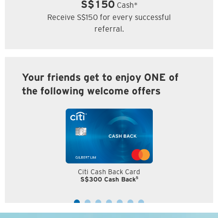
S$150
Cash*
Receive S$150 for every successful
referral.
Your friends get to enjoy ONE of
the following welcome offers
Citi Cash Back Card
5
S$300 Cash Back