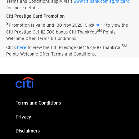
Terms and Conditions apply, visit
www.citibank.com.sg/m1card
for more details.
Citi Prestige Card Promotion
8
Promotion is valid until 30 Nov 2026. Click
here
to view the
SM
Citi Prestige Get 112,500 bonus Citi ThankYou
Points
Welcome Offer Terms & Conditions.
SM
Click
here
to view the Citi Prestige Get 162,500 ThankYou
Points Welcome Offer Terms and Conditions.
Terms and Conditions
Privacy
Disclaimers