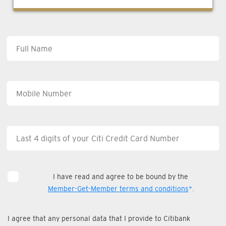
I have read and agree to be bound by the
Member-Get-Member terms and conditions
*.
I agree that any personal data that I provide to Citibank