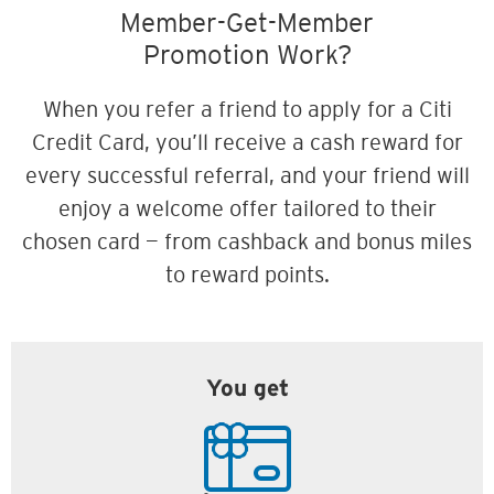
Member-Get-Member
Promotion Work?
When you refer a friend to apply for a Citi
Credit Card, you’ll receive a cash reward for
every successful referral, and your friend will
enjoy a welcome offer tailored to their
chosen card — from cashback and bonus miles
to reward points.
You get