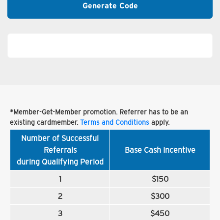
Generate Code
*Member-Get-Member promotion. Referrer has to be an
existing cardmember.
Terms and Conditions
apply.
Number of Successful
Referrals
Base Cash Incentive
during Qualifying Period
1
$150
2
$300
3
$450