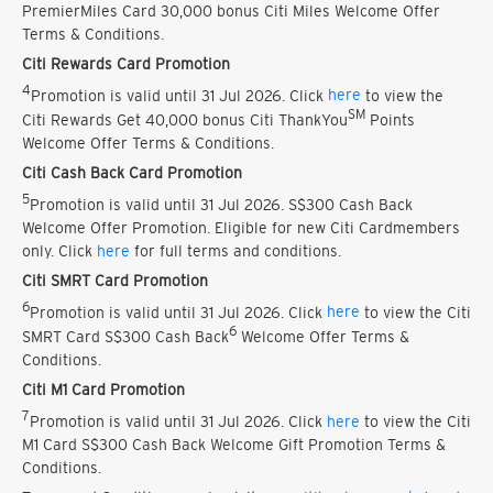
PremierMiles Card 30,000 bonus Citi Miles Welcome Offer
Terms & Conditions.
Citi Rewards Card Promotion
4
Promotion is valid until 31 Jul 2026. Click
here
to view the
SM
Citi Rewards Get 40,000 bonus Citi ThankYou
Points
Welcome Offer Terms & Conditions.
Citi Cash Back Card Promotion
5
Promotion is valid until 31 Jul 2026. S$300 Cash Back
Welcome Offer Promotion. Eligible for new Citi Cardmembers
only. Click
here
for full terms and conditions.
Citi SMRT Card Promotion
6
Promotion is valid until 31 Jul 2026. Click
here
to view the Citi
6
SMRT Card S$300 Cash Back
Welcome Offer Terms &
Conditions.
Citi M1 Card Promotion
7
Promotion is valid until 31 Jul 2026. Click
here
to view the Citi
M1 Card S$300 Cash Back Welcome Gift Promotion Terms &
Conditions.