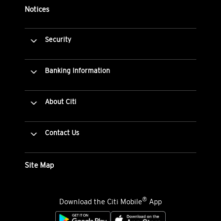
Notices
Security
Banking Information
About Citi
Contact Us
Site Map
®
Download the Citi Mobile
App