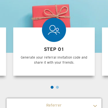
STEP 01
Generate your referral invitation code and
share it with your friends.
Referrer