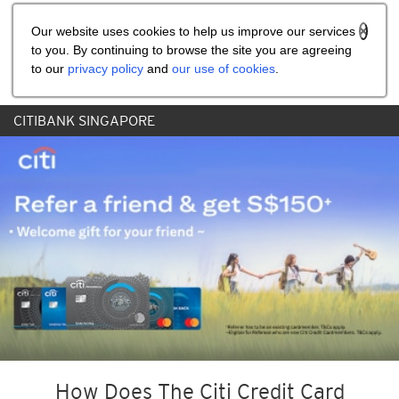
Share the referral code:
Our website uses cookies to help us improve our services
to you. By continuing to browse the site you are agreeing
to our
privacy policy
and
our use of cookies
.
CITIBANK SINGAPORE
How Does The Citi Credit Card