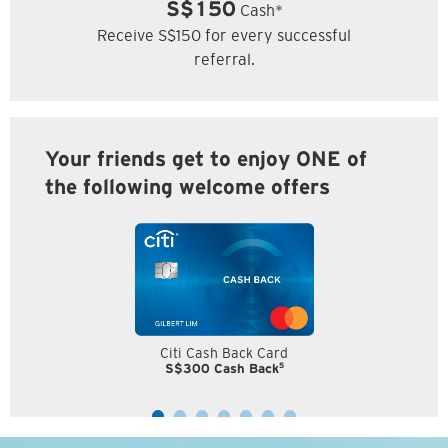
S$150
Cash*
Receive S$150 for every successful
referral.
Your friends get to enjoy ONE of
the following welcome offers
Citi Cash Back Card
5
S$300 Cash Back