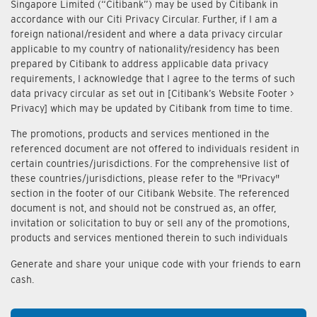
Singapore Limited (“Citibank”) may be used by Citibank in
accordance with our Citi Privacy Circular. Further, if I am a
foreign national/resident and where a data privacy circular
applicable to my country of nationality/residency has been
prepared by Citibank to address applicable data privacy
requirements, I acknowledge that I agree to the terms of such
data privacy circular as set out in [Citibank’s Website Footer >
Privacy] which may be updated by Citibank from time to time.
The promotions, products and services mentioned in the
referenced document are not offered to individuals resident in
certain countries/jurisdictions. For the comprehensive list of
these countries/jurisdictions, please refer to the "Privacy"
section in the footer of our Citibank Website. The referenced
document is not, and should not be construed as, an offer,
invitation or solicitation to buy or sell any of the promotions,
products and services mentioned therein to such individuals
Generate and share your unique code with your friends to earn
cash.