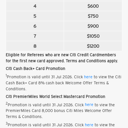
4
$600
5
$750
6
$900
7
$1050
8
$1200
Eligible for Referees who are new Citi Credit Cardmembers
for the first new card approved. Terms and Conditions apply.
Citi Cash Back+ Card Promotion
1
Promotion is valid until 31 Jul 2026. Click
here
to view the Citi
Cash Back+ Card 8% cash back Welcome Offer Terms &
Conditions.
Citi PremierMiles World Select Mastercard Promotion
2
Promotion is valid until 31 Jul 2026. Click
here
to view the
PremierMiles Card 8,000 bonus Citi Miles Welcome Offer
Terms & Conditions.
3
Promotion is valid until 31 Jul 2026. Click
here
to view the