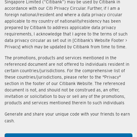
Singapore Limited (“Citibank”) may be used by Citibank in
accordance with our Citi Privacy Circular. Further, if I am a
foreign national/resident and where a data privacy circular
applicable to my country of nationality/residency has been
prepared by Citibank to address applicable data privacy
requirements, I acknowledge that I agree to the terms of such
data privacy circular as set out in [Citibank’s Website Footer >
Privacy] which may be updated by Citibank from time to time.
The promotions, products and services mentioned in the
referenced document are not offered to individuals resident in
certain countries/jurisdictions. For the comprehensive list of
these countries/jurisdictions, please refer to the "Privacy"
section in the footer of our Citibank Website. The referenced
document is not, and should not be construed as, an offer,
invitation or solicitation to buy or sell any of the promotions,
products and services mentioned therein to such individuals
Generate and share your unique code with your friends to earn
cash.