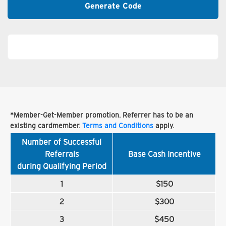
Generate Code
*Member-Get-Member promotion. Referrer has to be an
existing cardmember.
Terms and Conditions
apply.
Number of Successful
Referrals
Base Cash Incentive
during Qualifying Period
1
$150
2
$300
3
$450