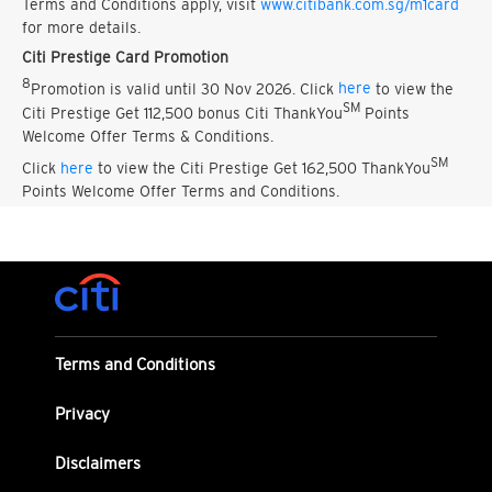
Terms and Conditions apply, visit
www.citibank.com.sg/m1card
for more details.
Citi Prestige Card Promotion
8
Promotion is valid until 30 Nov 2026. Click
here
to view the
SM
Citi Prestige Get 112,500 bonus Citi ThankYou
Points
Welcome Offer Terms & Conditions.
SM
Click
here
to view the Citi Prestige Get 162,500 ThankYou
Points Welcome Offer Terms and Conditions.
Terms and Conditions
Privacy
Disclaimers