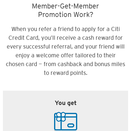
Member-Get-Member
Promotion Work?
When you refer a friend to apply for a Citi
Credit Card, you’ll receive a cash reward for
every successful referral, and your friend will
enjoy a welcome offer tailored to their
chosen card — from cashback and bonus miles
to reward points.
You get