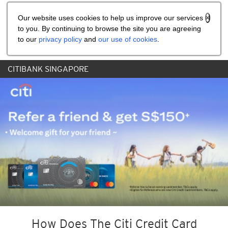
Share the referral code:
Our website uses cookies to help us improve our services
to you. By continuing to browse the site you are agreeing
to our
privacy policy
and
our use of cookies
.
CITIBANK SINGAPORE
How Does The Citi Credit Card