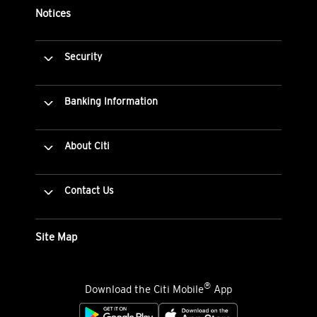
Notices
Security
Banking Information
About Citi
Contact Us
Site Map
®
Download the Citi Mobile
App