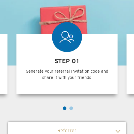
STEP 01
Generate your referral invitation code and
share it with your friends.
Referrer