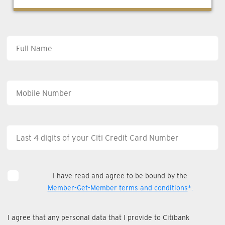
I have read and agree to be bound by the
Member-Get-Member terms and conditions
*.
I agree that any personal data that I provide to Citibank