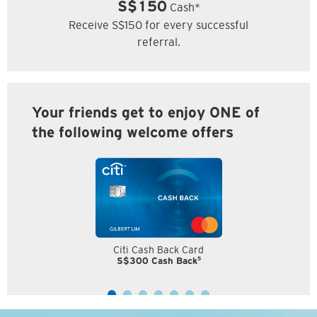
S$150
Cash*
Receive S$150 for every successful
referral.
Your friends get to enjoy ONE of
the following welcome offers
Citi Cash Back Card
5
S$300 Cash Back