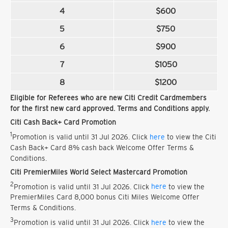
4
$600
5
$750
6
$900
7
$1050
8
$1200
Eligible for Referees who are new Citi Credit Cardmembers
for the first new card approved. Terms and Conditions apply.
Citi Cash Back+ Card Promotion
1
Promotion is valid until 31 Jul 2026. Click
here
to view the Citi
Cash Back+ Card 8% cash back Welcome Offer Terms &
Conditions.
Citi PremierMiles World Select Mastercard Promotion
2
Promotion is valid until 31 Jul 2026. Click
here
to view the
PremierMiles Card 8,000 bonus Citi Miles Welcome Offer
Terms & Conditions.
3
Promotion is valid until 31 Jul 2026. Click
here
to view the