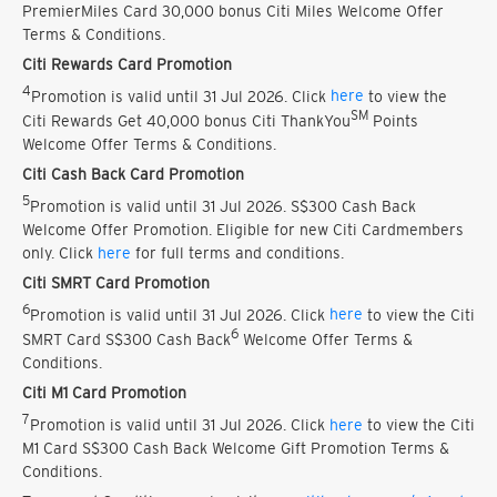
PremierMiles Card 30,000 bonus Citi Miles Welcome Offer
Terms & Conditions.
Citi Rewards Card Promotion
4
Promotion is valid until 31 Jul 2026. Click
here
to view the
SM
Citi Rewards Get 40,000 bonus Citi ThankYou
Points
Welcome Offer Terms & Conditions.
Citi Cash Back Card Promotion
5
Promotion is valid until 31 Jul 2026. S$300 Cash Back
Welcome Offer Promotion. Eligible for new Citi Cardmembers
only. Click
here
for full terms and conditions.
Citi SMRT Card Promotion
6
Promotion is valid until 31 Jul 2026. Click
here
to view the Citi
6
SMRT Card S$300 Cash Back
Welcome Offer Terms &
Conditions.
Citi M1 Card Promotion
7
Promotion is valid until 31 Jul 2026. Click
here
to view the Citi
M1 Card S$300 Cash Back Welcome Gift Promotion Terms &
Conditions.