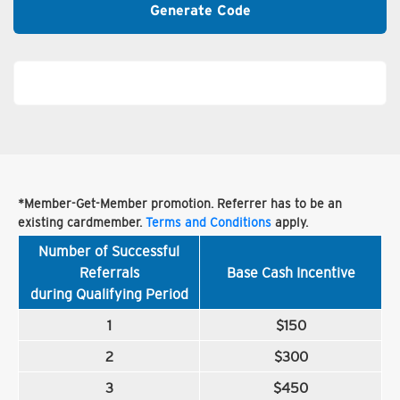
Generate Code
*Member-Get-Member promotion. Referrer has to be an
existing cardmember.
Terms and Conditions
apply.
Number of Successful
Referrals
Base Cash Incentive
during Qualifying Period
1
$150
2
$300
3
$450