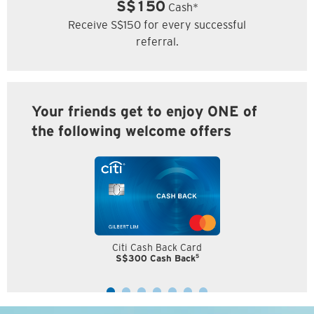
S$150
Cash*
Receive S$150 for every successful
referral.
Your friends get to enjoy ONE of
the following welcome offers
Citi Cash Back Card
5
S$300 Cash Back