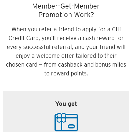
Member-Get-Member
Promotion Work?
When you refer a friend to apply for a Citi
Credit Card, you’ll receive a cash reward for
every successful referral, and your friend will
enjoy a welcome offer tailored to their
chosen card — from cashback and bonus miles
to reward points.
You get