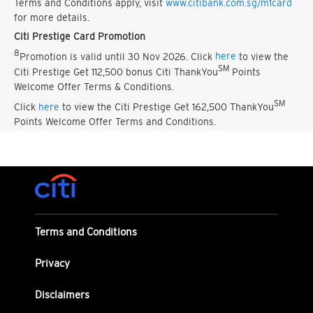
Terms and Conditions apply, visit
www.citibank.com.sg/m1card
for more details.
Citi Prestige Card Promotion
8
Promotion is valid until 30 Nov 2026. Click
here
to view the
SM
Citi Prestige Get 112,500 bonus Citi ThankYou
Points
Welcome Offer Terms & Conditions.
SM
Click
here
to view the Citi Prestige Get 162,500 ThankYou
Points Welcome Offer Terms and Conditions.
Terms and Conditions
Privacy
Disclaimers