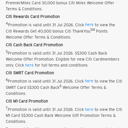
PremierMiles Card 30,000 bonus Citi Miles Welcome Offer
Terms & Conditions.
Citi Rewards Card Promotion
4
Promotion is valid until 31 Jul 2026. Click
here
to view the
SM
Citi Rewards Get 40,000 bonus Citi ThankYou
Points
Welcome Offer Terms & Conditions.
Citi Cash Back Card Promotion
5
Promotion is valid until 31 Jul 2026. S$300 Cash Back
Welcome Offer Promotion. Eligible for new Citi Cardmembers
only. Click
here
for full terms and conditions.
Citi SMRT Card Promotion
6
Promotion is valid until 31 Jul 2026. Click
here
to view the Citi
6
SMRT Card S$300 Cash Back
Welcome Offer Terms &
Conditions.
Citi M1 Card Promotion
7
Promotion is valid until 31 Jul 2026. Click
here
to view the Citi
M1 Card S$300 Cash Back Welcome Gift Promotion Terms &
Conditions.