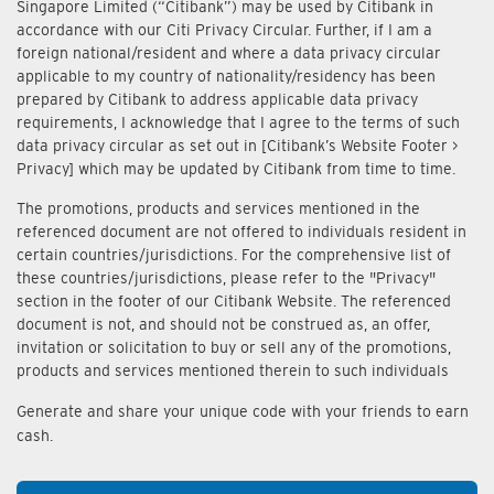
Singapore Limited (“Citibank”) may be used by Citibank in
accordance with our Citi Privacy Circular. Further, if I am a
foreign national/resident and where a data privacy circular
applicable to my country of nationality/residency has been
prepared by Citibank to address applicable data privacy
requirements, I acknowledge that I agree to the terms of such
data privacy circular as set out in [Citibank’s Website Footer >
Privacy] which may be updated by Citibank from time to time.
The promotions, products and services mentioned in the
referenced document are not offered to individuals resident in
certain countries/jurisdictions. For the comprehensive list of
these countries/jurisdictions, please refer to the "Privacy"
section in the footer of our Citibank Website. The referenced
document is not, and should not be construed as, an offer,
invitation or solicitation to buy or sell any of the promotions,
products and services mentioned therein to such individuals
Generate and share your unique code with your friends to earn
cash.