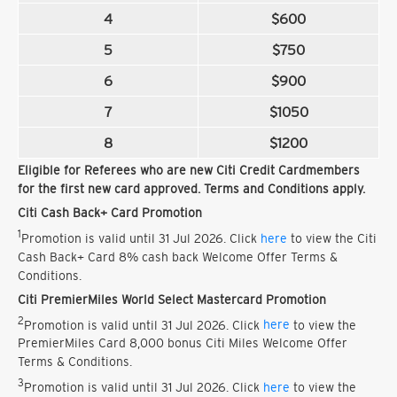
4
$600
5
$750
6
$900
7
$1050
8
$1200
Eligible for Referees who are new Citi Credit Cardmembers
for the first new card approved. Terms and Conditions apply.
Citi Cash Back+ Card Promotion
1
Promotion is valid until 31 Jul 2026. Click
here
to view the Citi
Cash Back+ Card 8% cash back Welcome Offer Terms &
Conditions.
Citi PremierMiles World Select Mastercard Promotion
2
Promotion is valid until 31 Jul 2026. Click
here
to view the
PremierMiles Card 8,000 bonus Citi Miles Welcome Offer
Terms & Conditions.
3
Promotion is valid until 31 Jul 2026. Click
here
to view the