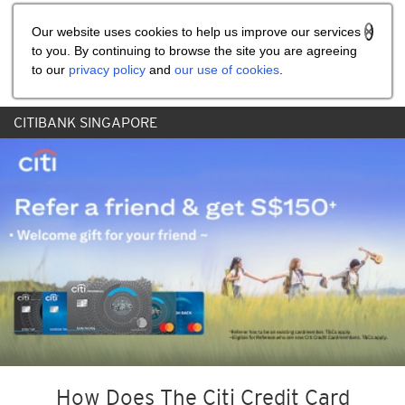
Share the referral code:
Our website uses cookies to help us improve our services
to you. By continuing to browse the site you are agreeing
to our
privacy policy
and
our use of cookies
.
CITIBANK SINGAPORE
How Does The Citi Credit Card