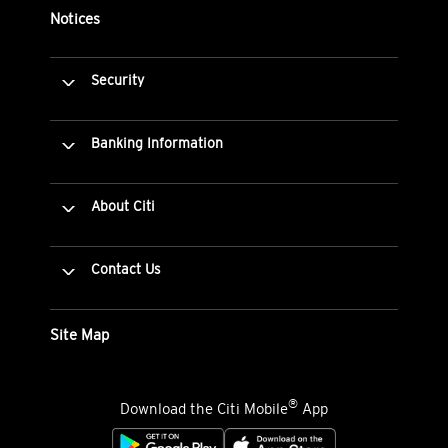
Notices
Security
Banking Information
About Citi
Contact Us
Site Map
®
Download the Citi Mobile
App