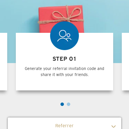
STEP 01
Generate your referral invitation code and
share it with your friends.
Referrer