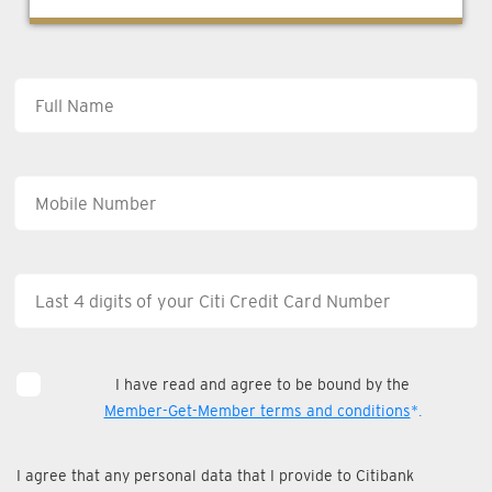
I have read and agree to be bound by the
Member-Get-Member terms and conditions
*.
I agree that any personal data that I provide to Citibank