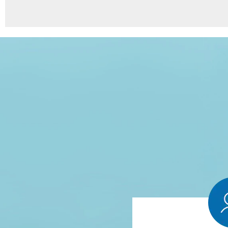
8
Points