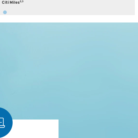
2,3
Citi Miles