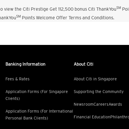
SM
o view the Citi Prestige Get 112,500 bonus Citi ThankYou
Poi
SM
ThankYou
Points Welcome Offer Terms and Conditions.
Banking Information
About Citi
Fees & Rates
About Citi in Singapore
Application Forms (For Singapore
Supporting the Community
Clients)
Newsroom
Careers
Awards
Application Forms (For International
Financial Education
Philanthr
Personal Bank Clients)