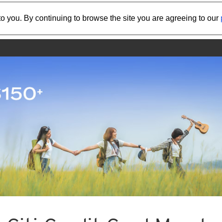
Share the referral code:
o you. By continuing to browse the site you are agreeing to our