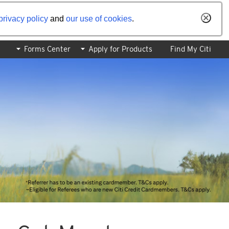
privacy policy
and
our use of cookies
.
Forms Center
Apply for Products
Find My Citi