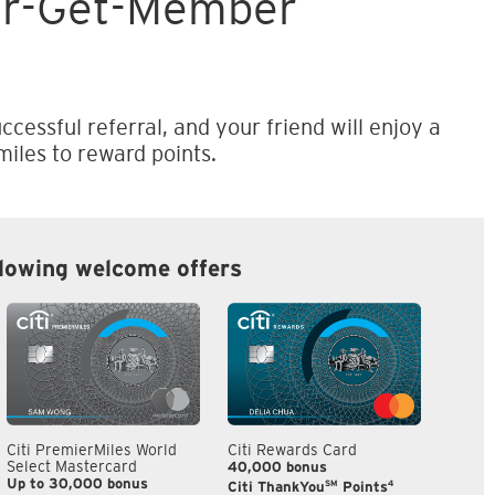
er-Get-Member
ccessful referral, and your friend will enjoy a
iles to reward points.
llowing welcome offers
Citi PremierMiles World
Citi Rewards Card
Citi S
Select Mastercard
40,000 bonus
S$300
Up to 30,000 bonus
SM
4
Citi ThankYou
Points