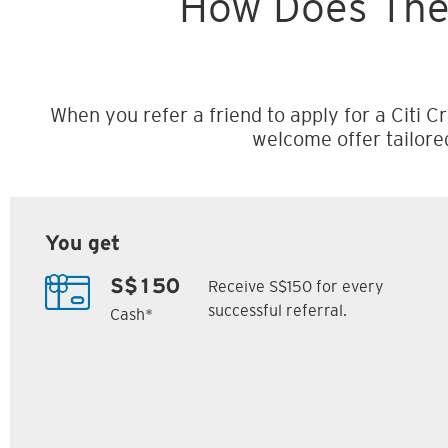
How Does The
When you refer a friend to apply for a Citi Cr
welcome offer tailore
You get
Receive S$150 for every
S$150
successful referral.
Cash*
Citi M1 Card
Citi Prestige Card
6
7
ack
S$300 Cash Back
Up to 162,500
SM
Citi ThankYou