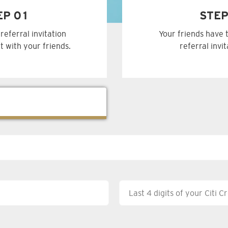
EP 01
STEP
referral invitation
Your friends have 
t with your friends.
referral invi