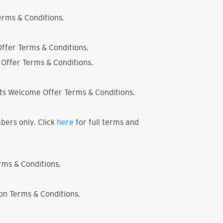
rms & Conditions.
ffer Terms & Conditions.
Offer Terms & Conditions.
ts Welcome Offer Terms & Conditions.
bers only. Click
here
for full terms and
ms & Conditions.
on Terms & Conditions.