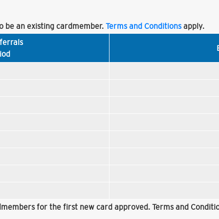
 be an existing cardmember.
Terms and Conditions
apply.
ferrals
iod
rdmembers for the first new card approved. Terms and Conditio