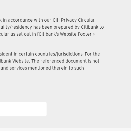
 in accordance with our Citi Privacy Circular.
onality/residency has been prepared by Citibank to
lar as set out in [Citibank’s Website Footer >
dent in certain countries/jurisdictions. For the
Citibank Website. The referenced document is not,
ts and services mentioned therein to such