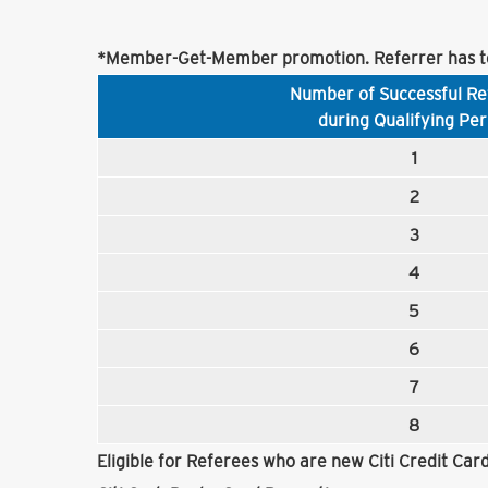
*Member-Get-Member promotion. Referrer has to
Number of Successful Re
during Qualifying Per
1
2
3
4
5
6
7
8
Eligible for Referees who are new Citi Credit Ca