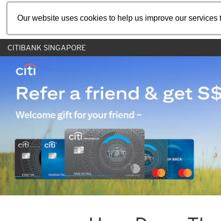
Our website uses cookies to help us improve our services t
CITIBANK SINGAPORE