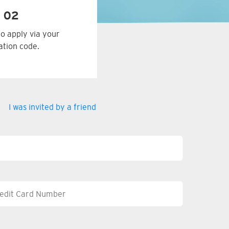
 02
to apply via your
tation code.
I was invited by a friend