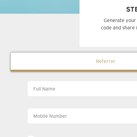
ST
Generate your 
code and share i
Referrer