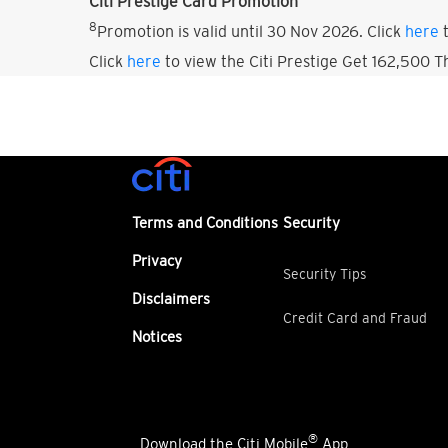
Citi Prestige Card Promotion
8
Promotion is valid until 30 Nov 2026. Click
here
t
Click
here
to view the Citi Prestige Get 162,500 
Terms and Conditions
Security
Privacy
Security Tips
Disclaimers
Credit Card and Fraud
Notices
®
Download the Citi Mobile
App