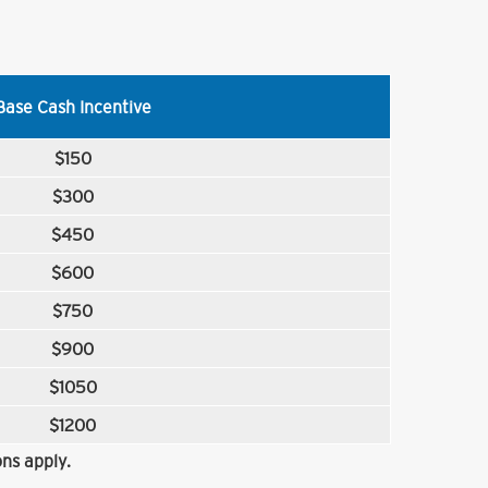
Base Cash Incentive
$150
$300
$450
$600
$750
$900
$1050
$1200
ns apply.