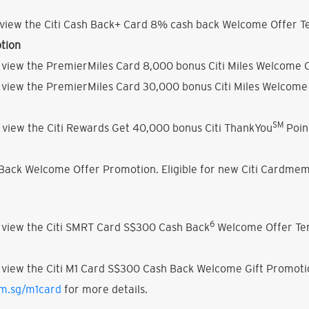
view the Citi Cash Back+ Card 8% cash back Welcome Offer Te
tion
 view the PremierMiles Card 8,000 bonus Citi Miles Welcome O
 view the PremierMiles Card 30,000 bonus Citi Miles Welcome 
SM
 view the Citi Rewards Get 40,000 bonus Citi ThankYou
Poin
h Back Welcome Offer Promotion. Eligible for new Citi Cardmem
6
 view the Citi SMRT Card S$300 Cash Back
Welcome Offer Ter
 view the Citi M1 Card S$300 Cash Back Welcome Gift Promoti
om.sg/m1card
for more details.