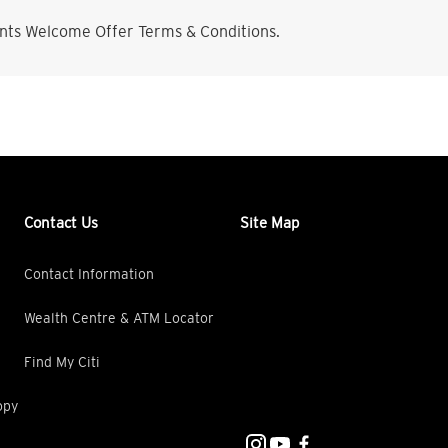
nts Welcome Offer Terms & Conditions.
Contact Us
Site Map
Contact Information
Wealth Centre & ATM Locator
Find My Citi
opy