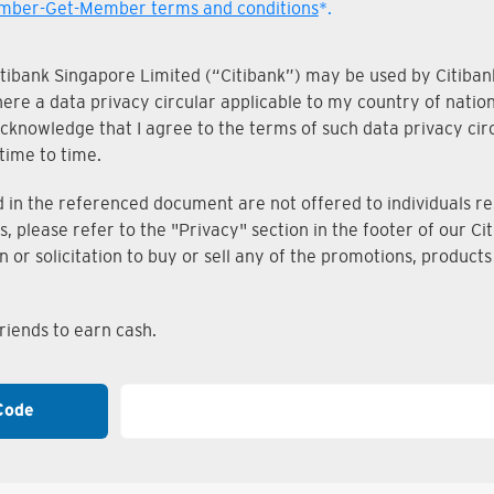
ber-Get-Member terms and conditions
*.
Citibank Singapore Limited (“Citibank”) may be used by Citibank
where a data privacy circular applicable to my country of nati
knowledge that I agree to the terms of such data privacy circu
time to time.
n the referenced document are not offered to individuals resi
s, please refer to the "Privacy" section in the footer of our 
on or solicitation to buy or sell any of the promotions, produc
iends to earn cash.
Code