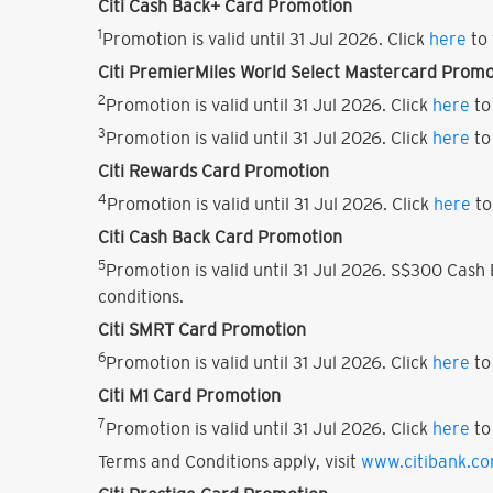
Citi Cash Back+ Card Promotion
1
Promotion is valid until 31 Jul 2026. Click
here
to 
Citi PremierMiles World Select Mastercard Promo
2
Promotion is valid until 31 Jul 2026. Click
here
to
3
Promotion is valid until 31 Jul 2026. Click
here
to
Citi Rewards Card Promotion
4
Promotion is valid until 31 Jul 2026. Click
here
to
Citi Cash Back Card Promotion
5
Promotion is valid until 31 Jul 2026. S$300 Cas
conditions.
Citi SMRT Card Promotion
6
Promotion is valid until 31 Jul 2026. Click
here
to
Citi M1 Card Promotion
7
Promotion is valid until 31 Jul 2026. Click
here
to
Terms and Conditions apply, visit
www.citibank.c