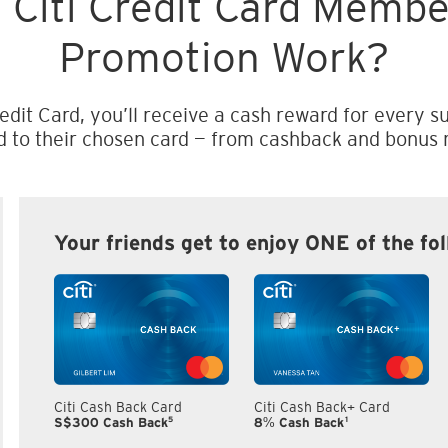
 Citi Credit Card Memb
Promotion Work?
edit Card, you’ll receive a cash reward for every su
d to their chosen card — from cashback and bonus m
Your friends get to enjoy ONE of the fo
Citi Cash Back Card
Citi Cash Back+ Card
5
1
S$300 Cash Back
8% Cash Back