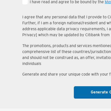
I have read and agree to be bound by the
Mem
I agree that any personal data that I provide to 
Further, if I am a foreign national/resident and 
address applicable data privacy requirements, I ac
Privacy] which may be updated by Citibank from 
The promotions, products and services mentioned i
comprehensive list of these countries/jurisdiction
and should not be construed as, an offer, invitati
individuals
Generate and share your unique code with your fr
Generate 