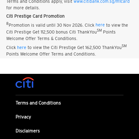
Terms and Conditions apply, visit
www.citibank.com.sg/m1card
for more details.
Citi Prestige Card Promotion
8
Promotion is valid until 30 Nov 2026. Click
here
to view the
SM
Citi Prestige Get 112,500 bonus Citi ThankYou
Points
Welcome Offer Terms & Conditions.
SM
Click
here
to view the Citi Prestige Get 162,500 ThankYou
Points Welcome Offer Terms and Conditions.
Terms and Conditions
Privacy
Disclaimers