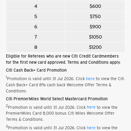
4
$600
5
$750
6
$900
7
$1050
8
$1200
Eligible for Referees who are new Citi Credit Cardmembers
for the first new card approved. Terms and Conditions apply.
Citi Cash Back+ Card Promotion
1
Promotion is valid until 31 Jul 2026. Click
here
to view the Citi
Cash Back+ Card 8% cash back Welcome Offer Terms &
Conditions.
Citi PremierMiles World Select Mastercard Promotion
2
Promotion is valid until 31 Jul 2026. Click
here
to view the
PremierMiles Card 8,000 bonus Citi Miles Welcome Offer
Terms & Conditions.
3
Promotion is valid until 31 Jul 2026. Click
here
to view the