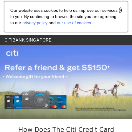
Share the referral code:
Our website uses cookies to help us improve our services
to you. By continuing to browse the site you are agreeing
to our
privacy policy
and
our use of cookies
.
CITIBANK SINGAPORE
How Does The Citi Credit Card