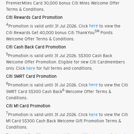
PremierMiles Card 30,000 bonus Citi Miles Welcome Offer
Terms & Conditions.
Citi Rewards Card Promotion
4
Promotion is valid until 31 Jul 2026. Click
here
to view the
SM
Citi Rewards Get 40,000 bonus Citi ThankYou
Points
Welcome Offer Terms & Conditions.
Citi Cash Back Card Promotion
5
Promotion is valid until 31 Jul 2026. S$300 Cash Back
Welcome Offer Promotion. Eligible for new Citi Cardmembers
only. Click
here
for full terms and conditions.
Citi SMRT Card Promotion
6
Promotion is valid until 31 Jul 2026. Click
here
to view the Citi
6
SMRT Card S$300 Cash Back
Welcome Offer Terms &
Conditions.
Citi M1 Card Promotion
7
Promotion is valid until 31 Jul 2026. Click
here
to view the Citi
M1 Card S$300 Cash Back Welcome Gift Promotion Terms &
Conditions.