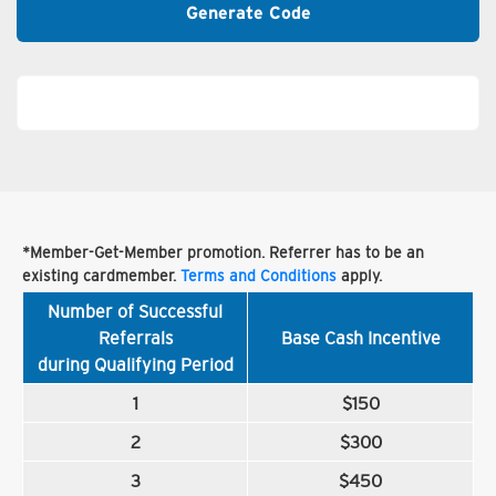
Generate Code
*Member-Get-Member promotion. Referrer has to be an
existing cardmember.
Terms and Conditions
apply.
Number of Successful
Referrals
Base Cash Incentive
during Qualifying Period
1
$150
2
$300
3
$450