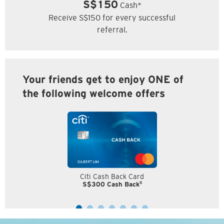
S$150
Cash*
Receive S$150 for every successful
referral.
Your friends get to enjoy ONE of
the following welcome offers
Citi Cash Back Card
5
S$300 Cash Back