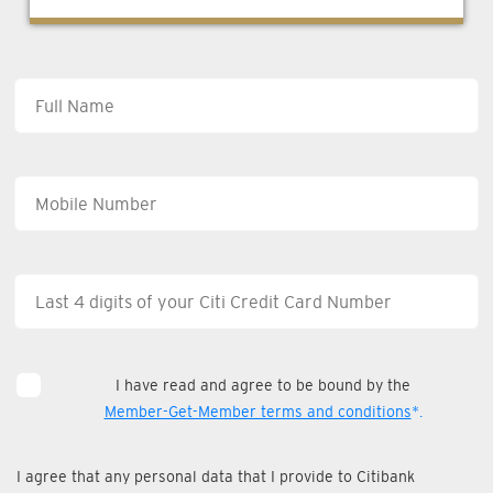
I have read and agree to be bound by the
Member-Get-Member terms and conditions
*.
I agree that any personal data that I provide to Citibank