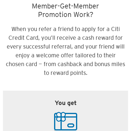
Member-Get-Member
Promotion Work?
When you refer a friend to apply for a Citi
Credit Card, you’ll receive a cash reward for
every successful referral, and your friend will
enjoy a welcome offer tailored to their
chosen card — from cashback and bonus miles
to reward points.
You get