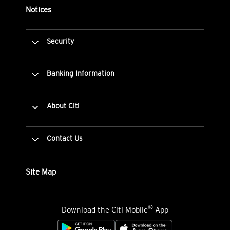
Notices
Security
Banking Information
About Citi
Contact Us
Site Map
®
Download the Citi Mobile
App