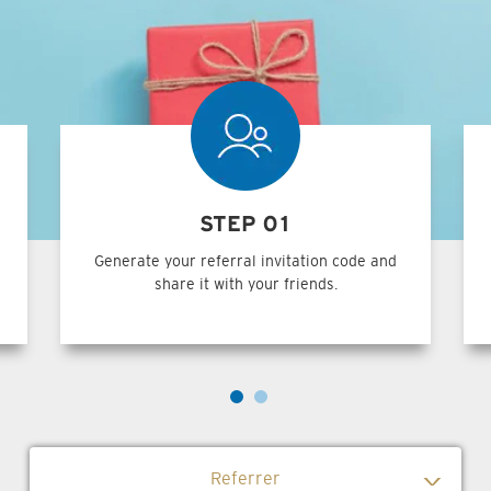
STEP 01
Generate your referral invitation code and
share it with your friends.
Referrer