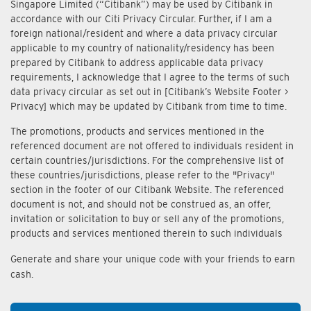
Singapore Limited (“Citibank”) may be used by Citibank in
accordance with our Citi Privacy Circular. Further, if I am a
foreign national/resident and where a data privacy circular
applicable to my country of nationality/residency has been
prepared by Citibank to address applicable data privacy
requirements, I acknowledge that I agree to the terms of such
data privacy circular as set out in [Citibank’s Website Footer >
Privacy] which may be updated by Citibank from time to time.
The promotions, products and services mentioned in the
referenced document are not offered to individuals resident in
certain countries/jurisdictions. For the comprehensive list of
these countries/jurisdictions, please refer to the "Privacy"
section in the footer of our Citibank Website. The referenced
document is not, and should not be construed as, an offer,
invitation or solicitation to buy or sell any of the promotions,
products and services mentioned therein to such individuals
Generate and share your unique code with your friends to earn
cash.