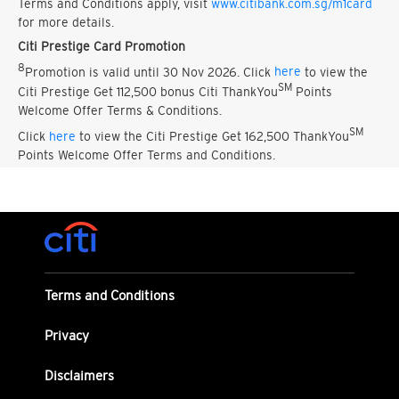
Terms and Conditions apply, visit
www.citibank.com.sg/m1card
for more details.
Citi Prestige Card Promotion
8
Promotion is valid until 30 Nov 2026. Click
here
to view the
SM
Citi Prestige Get 112,500 bonus Citi ThankYou
Points
Welcome Offer Terms & Conditions.
SM
Click
here
to view the Citi Prestige Get 162,500 ThankYou
Points Welcome Offer Terms and Conditions.
Terms and Conditions
Privacy
Disclaimers