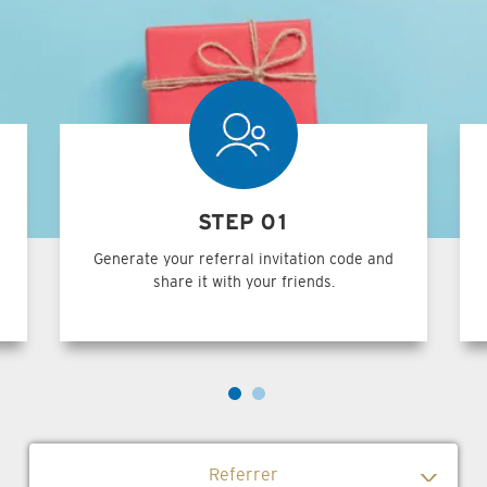
STEP 01
Generate your referral invitation code and
share it with your friends.
Referrer