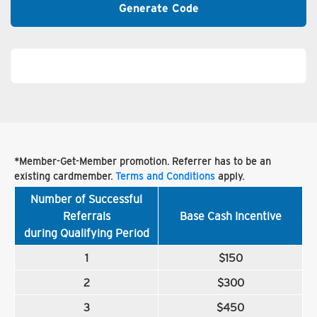
Generate Code
*Member-Get-Member promotion. Referrer has to be an
existing cardmember.
Terms and Conditions
apply.
Number of Successful
Referrals
Base Cash Incentive
during Qualifying Period
1
$150
2
$300
3
$450