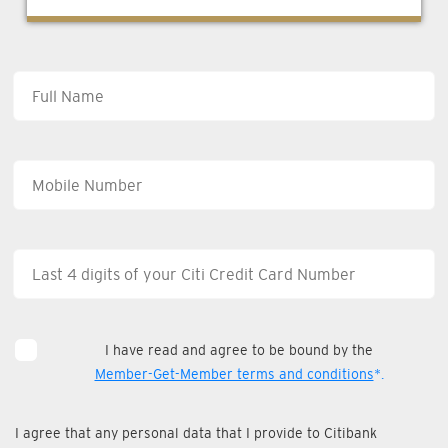
I have read and agree to be bound by the
Member-Get-Member terms and conditions
*.
I agree that any personal data that I provide to Citibank