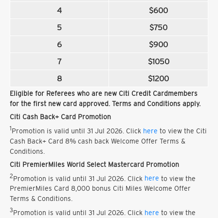
4
$600
5
$750
6
$900
7
$1050
8
$1200
Eligible for Referees who are new Citi Credit Cardmembers
for the first new card approved. Terms and Conditions apply.
Citi Cash Back+ Card Promotion
1
Promotion is valid until 31 Jul 2026. Click
here
to view the Citi
Cash Back+ Card 8% cash back Welcome Offer Terms &
Conditions.
Citi PremierMiles World Select Mastercard Promotion
2
Promotion is valid until 31 Jul 2026. Click
here
to view the
PremierMiles Card 8,000 bonus Citi Miles Welcome Offer
Terms & Conditions.
3
Promotion is valid until 31 Jul 2026. Click
here
to view the