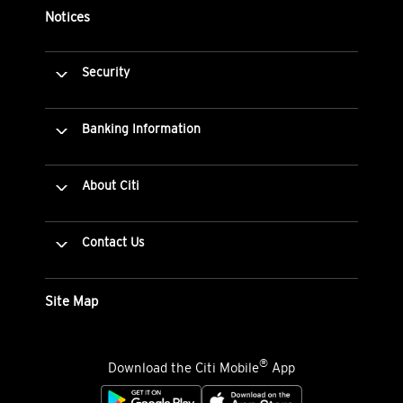
Notices
Security
Banking Information
About Citi
Contact Us
Site Map
®
Download the Citi Mobile
App