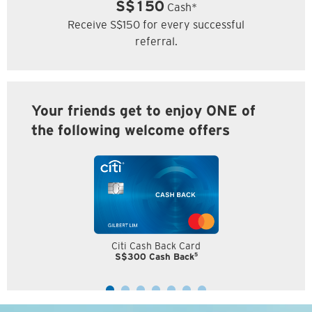
S$150
Cash*
Receive S$150 for every successful
referral.
Your friends get to enjoy ONE of
the following welcome offers
Citi Cash Back Card
5
S$300 Cash Back