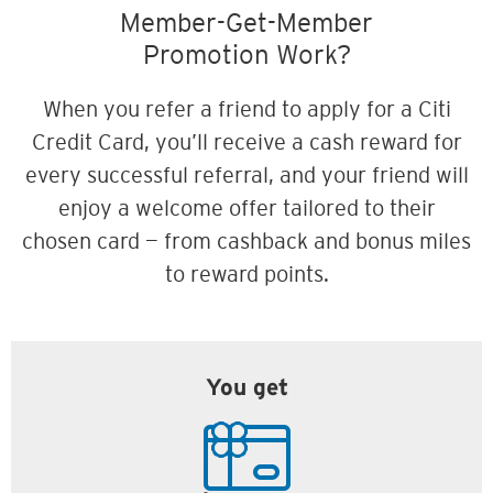
Member-Get-Member
Promotion Work?
When you refer a friend to apply for a Citi
Credit Card, you’ll receive a cash reward for
every successful referral, and your friend will
enjoy a welcome offer tailored to their
chosen card — from cashback and bonus miles
to reward points.
You get