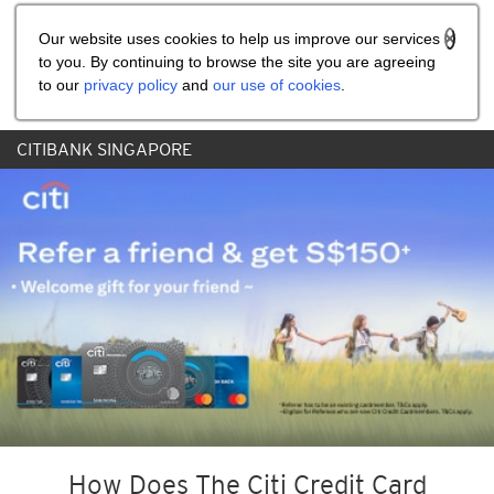
Share the referral code:
Our website uses cookies to help us improve our services
to you. By continuing to browse the site you are agreeing
to our
privacy policy
and
our use of cookies
.
CITIBANK SINGAPORE
How Does The Citi Credit Card