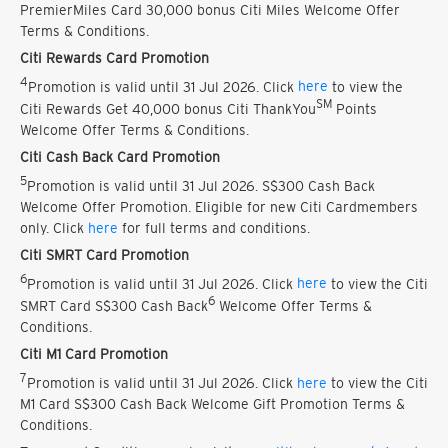
PremierMiles Card 30,000 bonus Citi Miles Welcome Offer
Terms & Conditions.
Citi Rewards Card Promotion
4
Promotion is valid until 31 Jul 2026. Click
here
to view the
SM
Citi Rewards Get 40,000 bonus Citi ThankYou
Points
Welcome Offer Terms & Conditions.
Citi Cash Back Card Promotion
5
Promotion is valid until 31 Jul 2026. S$300 Cash Back
Welcome Offer Promotion. Eligible for new Citi Cardmembers
only. Click
here
for full terms and conditions.
Citi SMRT Card Promotion
6
Promotion is valid until 31 Jul 2026. Click
here
to view the Citi
6
SMRT Card S$300 Cash Back
Welcome Offer Terms &
Conditions.
Citi M1 Card Promotion
7
Promotion is valid until 31 Jul 2026. Click
here
to view the Citi
M1 Card S$300 Cash Back Welcome Gift Promotion Terms &
Conditions.