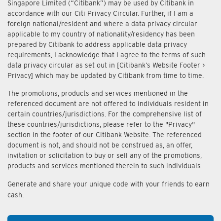
Singapore Limited (“Citibank”) may be used by Citibank in
accordance with our Citi Privacy Circular. Further, if I am a
foreign national/resident and where a data privacy circular
applicable to my country of nationality/residency has been
prepared by Citibank to address applicable data privacy
requirements, I acknowledge that I agree to the terms of such
data privacy circular as set out in [Citibank’s Website Footer >
Privacy] which may be updated by Citibank from time to time.
The promotions, products and services mentioned in the
referenced document are not offered to individuals resident in
certain countries/jurisdictions. For the comprehensive list of
these countries/jurisdictions, please refer to the "Privacy"
section in the footer of our Citibank Website. The referenced
document is not, and should not be construed as, an offer,
invitation or solicitation to buy or sell any of the promotions,
products and services mentioned therein to such individuals
Generate and share your unique code with your friends to earn
cash.