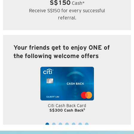
S$150
Cash*
Receive S$150 for every successful
referral.
Your friends get to enjoy ONE of
the following welcome offers
Citi Cash Back Card
5
S$300 Cash Back