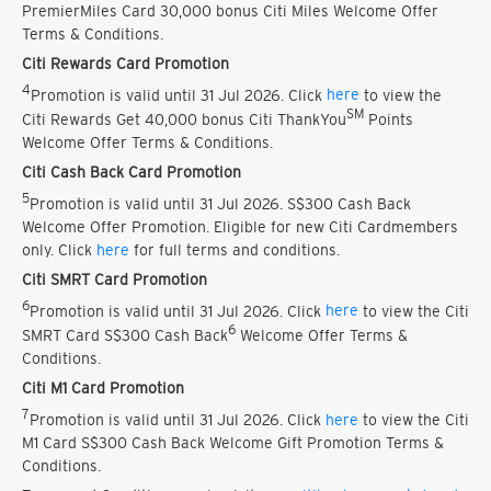
PremierMiles Card 30,000 bonus Citi Miles Welcome Offer
Terms & Conditions.
Citi Rewards Card Promotion
4
Promotion is valid until 31 Jul 2026. Click
here
to view the
SM
Citi Rewards Get 40,000 bonus Citi ThankYou
Points
Welcome Offer Terms & Conditions.
Citi Cash Back Card Promotion
5
Promotion is valid until 31 Jul 2026. S$300 Cash Back
Welcome Offer Promotion. Eligible for new Citi Cardmembers
only. Click
here
for full terms and conditions.
Citi SMRT Card Promotion
6
Promotion is valid until 31 Jul 2026. Click
here
to view the Citi
6
SMRT Card S$300 Cash Back
Welcome Offer Terms &
Conditions.
Citi M1 Card Promotion
7
Promotion is valid until 31 Jul 2026. Click
here
to view the Citi
M1 Card S$300 Cash Back Welcome Gift Promotion Terms &
Conditions.