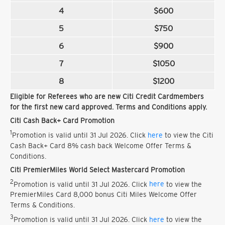
4
$600
5
$750
6
$900
7
$1050
8
$1200
Eligible for Referees who are new Citi Credit Cardmembers
for the first new card approved. Terms and Conditions apply.
Citi Cash Back+ Card Promotion
1
Promotion is valid until 31 Jul 2026. Click
here
to view the Citi
Cash Back+ Card 8% cash back Welcome Offer Terms &
Conditions.
Citi PremierMiles World Select Mastercard Promotion
2
Promotion is valid until 31 Jul 2026. Click
here
to view the
PremierMiles Card 8,000 bonus Citi Miles Welcome Offer
Terms & Conditions.
3
Promotion is valid until 31 Jul 2026. Click
here
to view the