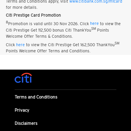
Terms and Conditions apply, visit
www.citibank.com.sg/m1card
for more details.
Citi Prestige Card Promotion
8
Promotion is valid until 30 Nov 2026. Click
here
to view the
SM
Citi Prestige Get 112,500 bonus Citi ThankYou
Points
Welcome Offer Terms & Conditions.
SM
Click
here
to view the Citi Prestige Get 162,500 ThankYou
Points Welcome Offer Terms and Conditions.
Terms and Conditions
Privacy
Disclaimers