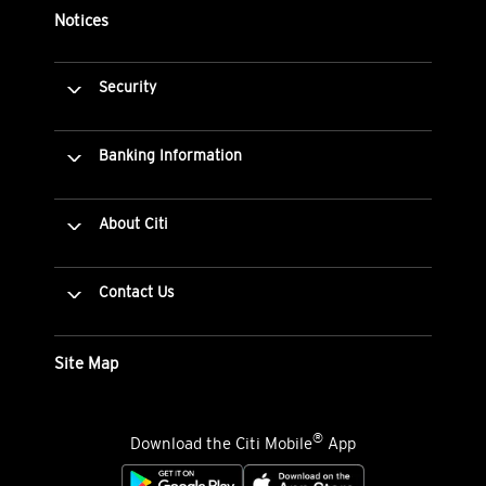
Notices
Security
Banking Information
About Citi
Contact Us
Site Map
®
Download the Citi Mobile
App