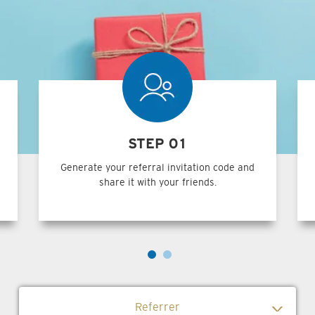
STEP 01
Generate your referral invitation code and
share it with your friends.
Referrer