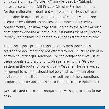
Singapore Limited (“Citibank”) may be used by Citibank in
accordance with our Citi Privacy Circular. Further, if I am a
foreign national/resident and where a data privacy circular
applicable to my country of nationality/residency has been
prepared by Citibank to address applicable data privacy
requirements, I acknowledge that I agree to the terms of such
data privacy circular as set out in [Citibank’s Website Footer >
Privacy] which may be updated by Citibank from time to time.
The promotions, products and services mentioned in the
referenced document are not offered to individuals resident in
certain countries/jurisdictions. For the comprehensive list of
these countries/jurisdictions, please refer to the "Privacy"
section in the footer of our Citibank Website. The referenced
document is not, and should not be construed as, an offer,
invitation or solicitation to buy or sell any of the promotions,
products and services mentioned therein to such individuals
Generate and share your unique code with your friends to earn
cash.