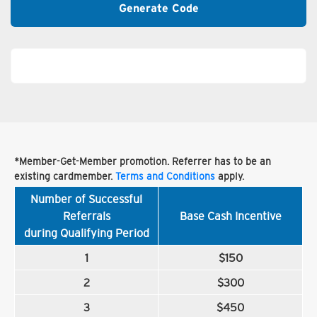
Generate Code
*Member-Get-Member promotion. Referrer has to be an
existing cardmember.
Terms and Conditions
apply.
Number of Successful
Referrals
Base Cash Incentive
during Qualifying Period
1
$150
2
$300
3
$450