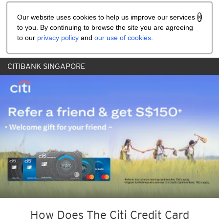
Share the referral code:
Our website uses cookies to help us improve our services
to you. By continuing to browse the site you are agreeing
to our
privacy policy
and
our use of cookies
.
CITIBANK SINGAPORE
How Does The Citi Credit Card