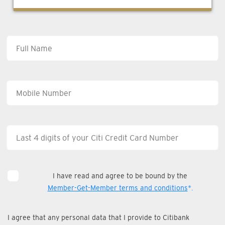
I have read and agree to be bound by the
Member-Get-Member terms and conditions
*.
I agree that any personal data that I provide to Citibank