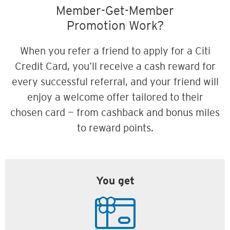
Member-Get-Member
Promotion Work?
When you refer a friend to apply for a Citi
Credit Card, you’ll receive a cash reward for
every successful referral, and your friend will
enjoy a welcome offer tailored to their
chosen card — from cashback and bonus miles
to reward points.
You get