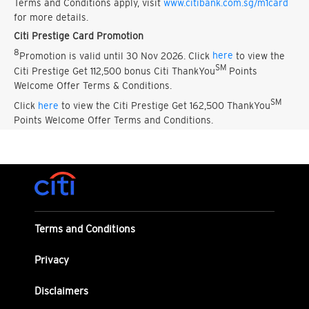
Terms and Conditions apply, visit
www.citibank.com.sg/m1card
for more details.
Citi Prestige Card Promotion
8
Promotion is valid until 30 Nov 2026. Click
here
to view the
SM
Citi Prestige Get 112,500 bonus Citi ThankYou
Points
Welcome Offer Terms & Conditions.
SM
Click
here
to view the Citi Prestige Get 162,500 ThankYou
Points Welcome Offer Terms and Conditions.
Terms and Conditions
Privacy
Disclaimers