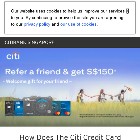
Share the referral code:
Our website uses cookies to help us improve our services
to you. By continuing to browse the site you are agreeing
to our
privacy policy
and
our use of cookies
.
CITIBANK SINGAPORE
How Does The Citi Credit Card