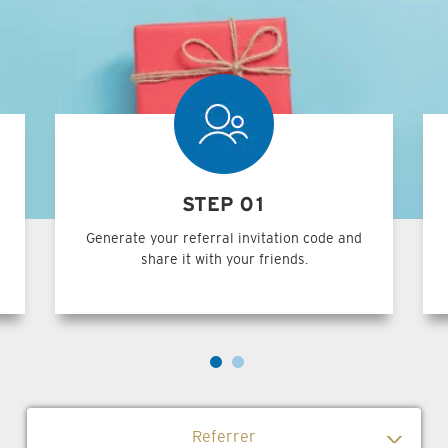
STEP 01
Generate your referral invitation code and
share it with your friends.
Referrer