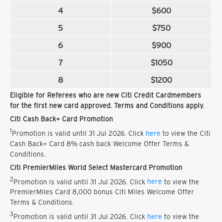
4
$600
5
$750
6
$900
7
$1050
8
$1200
Eligible for Referees who are new Citi Credit Cardmembers
for the first new card approved. Terms and Conditions apply.
Citi Cash Back+ Card Promotion
1
Promotion is valid until 31 Jul 2026. Click
here
to view the Citi
Cash Back+ Card 8% cash back Welcome Offer Terms &
Conditions.
Citi PremierMiles World Select Mastercard Promotion
2
Promotion is valid until 31 Jul 2026. Click
here
to view the
PremierMiles Card 8,000 bonus Citi Miles Welcome Offer
Terms & Conditions.
3
Promotion is valid until 31 Jul 2026. Click
here
to view the