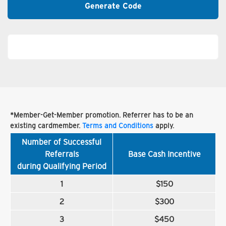
Generate Code
*Member-Get-Member promotion. Referrer has to be an
existing cardmember.
Terms and Conditions
apply.
Number of Successful
Referrals
Base Cash Incentive
during Qualifying Period
1
$150
2
$300
3
$450