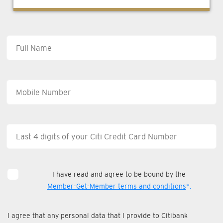
I have read and agree to be bound by the
Member-Get-Member terms and conditions
*.
I agree that any personal data that I provide to Citibank