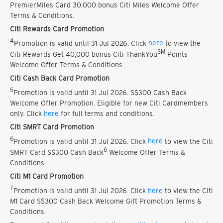
PremierMiles Card 30,000 bonus Citi Miles Welcome Offer
Terms & Conditions.
Citi Rewards Card Promotion
4
Promotion is valid until 31 Jul 2026. Click
here
to view the
SM
Citi Rewards Get 40,000 bonus Citi ThankYou
Points
Welcome Offer Terms & Conditions.
Citi Cash Back Card Promotion
5
Promotion is valid until 31 Jul 2026. S$300 Cash Back
Welcome Offer Promotion. Eligible for new Citi Cardmembers
only. Click
here
for full terms and conditions.
Citi SMRT Card Promotion
6
Promotion is valid until 31 Jul 2026. Click
here
to view the Citi
6
SMRT Card S$300 Cash Back
Welcome Offer Terms &
Conditions.
Citi M1 Card Promotion
7
Promotion is valid until 31 Jul 2026. Click
here
to view the Citi
M1 Card S$300 Cash Back Welcome Gift Promotion Terms &
Conditions.