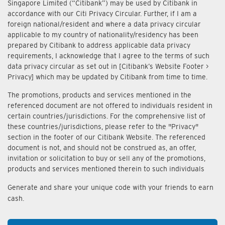
Singapore Limited (“Citibank”) may be used by Citibank in
accordance with our Citi Privacy Circular. Further, if I am a
foreign national/resident and where a data privacy circular
applicable to my country of nationality/residency has been
prepared by Citibank to address applicable data privacy
requirements, I acknowledge that I agree to the terms of such
data privacy circular as set out in [Citibank’s Website Footer >
Privacy] which may be updated by Citibank from time to time.
The promotions, products and services mentioned in the
referenced document are not offered to individuals resident in
certain countries/jurisdictions. For the comprehensive list of
these countries/jurisdictions, please refer to the "Privacy"
section in the footer of our Citibank Website. The referenced
document is not, and should not be construed as, an offer,
invitation or solicitation to buy or sell any of the promotions,
products and services mentioned therein to such individuals
Generate and share your unique code with your friends to earn
cash.