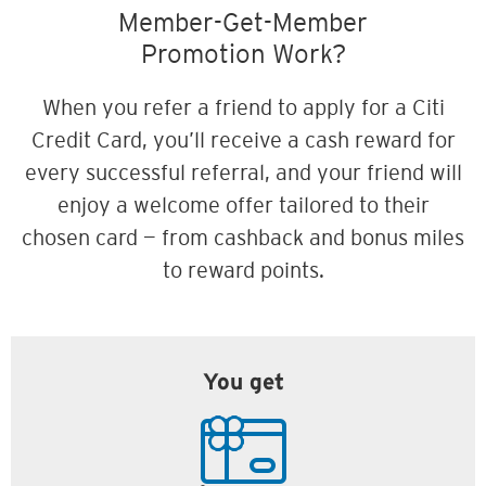
Member-Get-Member
Promotion Work?
When you refer a friend to apply for a Citi
Credit Card, you’ll receive a cash reward for
every successful referral, and your friend will
enjoy a welcome offer tailored to their
chosen card — from cashback and bonus miles
to reward points.
You get