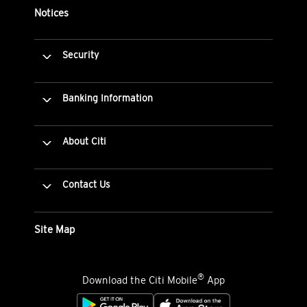
Notices
Security
Banking Information
About Citi
Contact Us
Site Map
®
Download the Citi Mobile
App