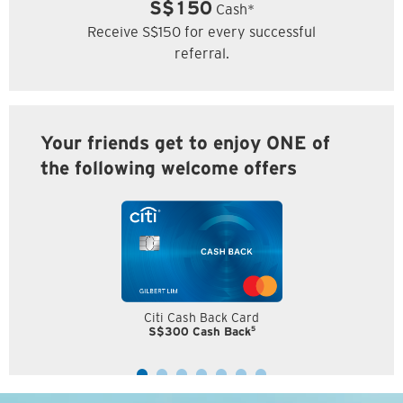
S$150
Cash*
Receive S$150 for every successful
referral.
Your friends get to enjoy ONE of
the following welcome offers
Citi Cash Back Card
5
S$300 Cash Back