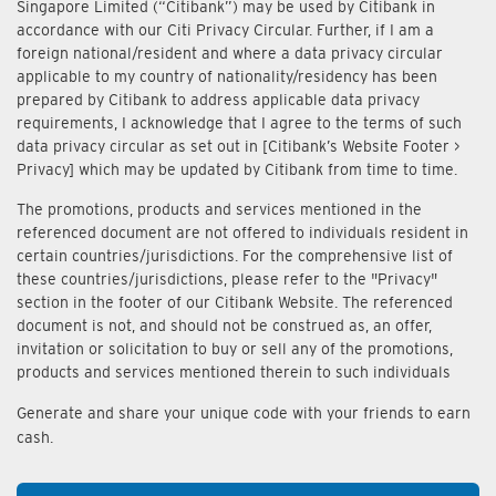
Singapore Limited (“Citibank”) may be used by Citibank in
accordance with our Citi Privacy Circular. Further, if I am a
foreign national/resident and where a data privacy circular
applicable to my country of nationality/residency has been
prepared by Citibank to address applicable data privacy
requirements, I acknowledge that I agree to the terms of such
data privacy circular as set out in [Citibank’s Website Footer >
Privacy] which may be updated by Citibank from time to time.
The promotions, products and services mentioned in the
referenced document are not offered to individuals resident in
certain countries/jurisdictions. For the comprehensive list of
these countries/jurisdictions, please refer to the "Privacy"
section in the footer of our Citibank Website. The referenced
document is not, and should not be construed as, an offer,
invitation or solicitation to buy or sell any of the promotions,
products and services mentioned therein to such individuals
Generate and share your unique code with your friends to earn
cash.