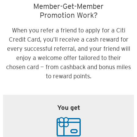
Member-Get-Member
Promotion Work?
When you refer a friend to apply for a Citi
Credit Card, you’ll receive a cash reward for
every successful referral, and your friend will
enjoy a welcome offer tailored to their
chosen card — from cashback and bonus miles
to reward points.
You get