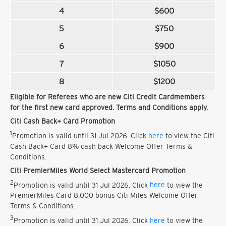
4
$600
5
$750
6
$900
7
$1050
8
$1200
Eligible for Referees who are new Citi Credit Cardmembers
for the first new card approved. Terms and Conditions apply.
Citi Cash Back+ Card Promotion
1
Promotion is valid until 31 Jul 2026. Click
here
to view the Citi
Cash Back+ Card 8% cash back Welcome Offer Terms &
Conditions.
Citi PremierMiles World Select Mastercard Promotion
2
Promotion is valid until 31 Jul 2026. Click
here
to view the
PremierMiles Card 8,000 bonus Citi Miles Welcome Offer
Terms & Conditions.
3
Promotion is valid until 31 Jul 2026. Click
here
to view the