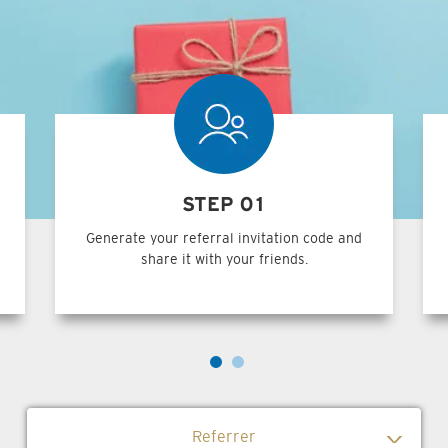
STEP 01
Generate your referral invitation code and
share it with your friends.
Referrer