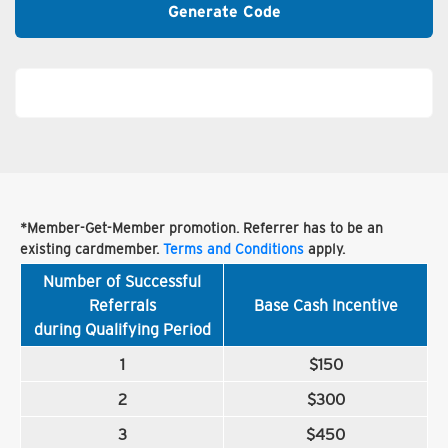
Generate Code
*Member-Get-Member promotion. Referrer has to be an
existing cardmember.
Terms and Conditions
apply.
Number of Successful
Referrals
Base Cash Incentive
during Qualifying Period
1
$150
2
$300
3
$450