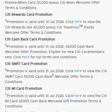
PremierMiles Card 30,000 bonus Citi Miles Welcome Offer
Terms & Conditions.
Citi Rewards Card Promotion
4
Promotion is valid until 31 Jul 2026. Click
here
to view the
SM
Citi Rewards Get 40,000 bonus Citi ThankYou
Points
Welcome Offer Terms & Conditions.
Citi Cash Back Card Promotion
5
Promotion is valid until 31 Jul 2026. S$300 Cash Back
Welcome Offer Promotion. Eligible for new Citi Cardmembers
only. Click
here
for full terms and conditions.
Citi SMRT Card Promotion
6
Promotion is valid until 31 Jul 2026. Click
here
to view the Citi
6
SMRT Card S$300 Cash Back
Welcome Offer Terms &
Conditions.
Citi M1 Card Promotion
7
Promotion is valid until 31 Jul 2026. Click
here
to view the Citi
M1 Card S$300 Cash Back Welcome Gift Promotion Terms &
Conditions.