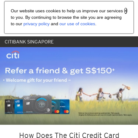
Share the referral code:
Our website uses cookies to help us improve our services
to you. By continuing to browse the site you are agreeing
to our
privacy policy
and
our use of cookies
.
CITIBANK SINGAPORE
How Does The Citi Credit Card