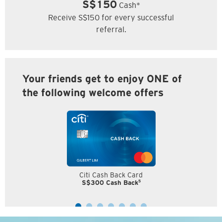
S$150
Cash*
Receive S$150 for every successful
referral.
Your friends get to enjoy ONE of
the following welcome offers
Citi Cash Back Card
5
S$300 Cash Back