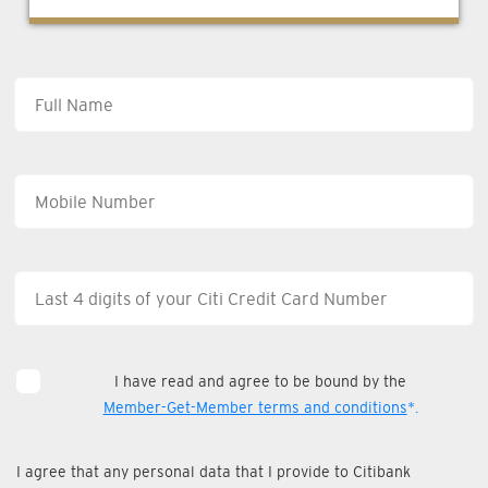
I have read and agree to be bound by the
Member-Get-Member terms and conditions
*.
I agree that any personal data that I provide to Citibank