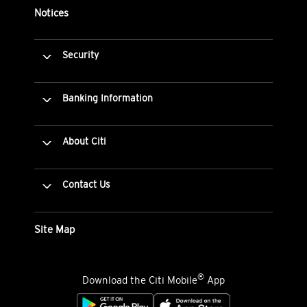
Notices
Security
Banking Information
About Citi
Contact Us
Site Map
®
Download the Citi Mobile
App