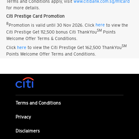
Terms and Conditions apply, visit
www.citibank.com.sg/m1card
for more details.
Citi Prestige Card Promotion
8
Promotion is valid until 30 Nov 2026. Click
here
to view the
SM
Citi Prestige Get 112,500 bonus Citi ThankYou
Points
Welcome Offer Terms & Conditions.
SM
Click
here
to view the Citi Prestige Get 162,500 ThankYou
Points Welcome Offer Terms and Conditions.
Terms and Conditions
Privacy
Disclaimers