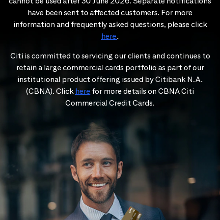
cannot be used after 30 June 2026. Separate notifications
have been sent to affected customers. For more
information and frequently asked questions, please click
here
.
Citi is committed to servicing our clients and continues to
retain a large commercial cards portfolio as part of our
institutional product offering issued by Citibank N.A.
(CBNA). Click
here
for more details on CBNA Citi
Commercial Credit Cards.