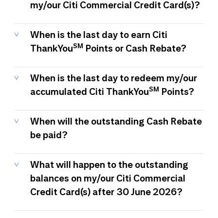
my/our Citi Commercial Credit Card(s)?
When is the last day to earn Citi
SM
ThankYou
Points or Cash Rebate?
When is the last day to redeem my/our
SM
accumulated Citi ThankYou
Points?
When will the outstanding Cash Rebate
be paid?
What will happen to the outstanding
balances on my/our Citi Commercial
Credit Card(s) after 30 June 2026?