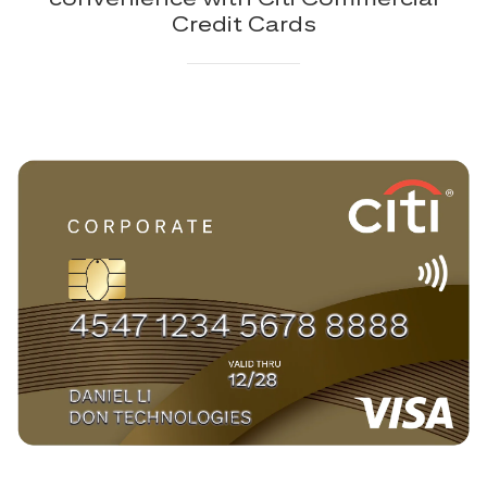
Credit Cards