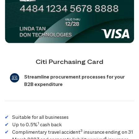
Citi Purchasing Card
Streamline procurement processes for your
B2B expenditure
Suitable for all businesses
1
Up to 0.5%
cash back
3
Complimentary travel accident
insurance ending on 31
4