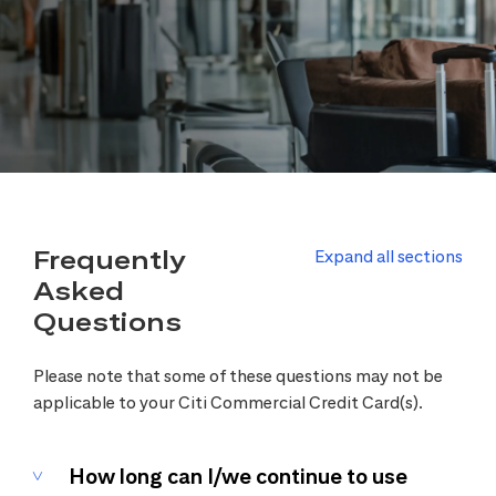
Frequently
Expand all sections
Asked
Questions
Please note that some of these questions may not be
applicable to your Citi Commercial Credit Card(s).
How long can I/we continue to use