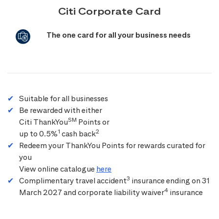
Citi Corporate Card
The one card for all your business needs
Suitable for all businesses
Be rewarded with either
SM
Citi ThankYou
Points or
1
2
up to 0.5%
cash back
Redeem your ThankYou Points for rewards curated for
you
View online catalogue
here
3
Complimentary travel accident
insurance ending on 31
4
March 2027 and corporate liability waiver
insurance