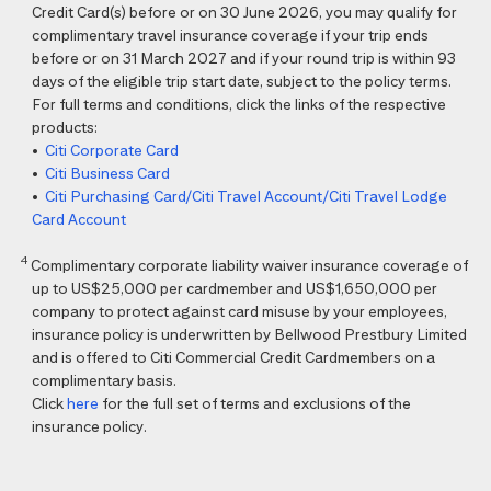
Credit Card(s) before or on 30 June 2026, you may qualify for
complimentary travel insurance coverage if your trip ends
before or on 31 March 2027 and if your round trip is within 93
days of the eligible trip start date, subject to the policy terms.
For full terms and conditions, click the links of the respective
products:
•
Citi Corporate Card
•
Citi Business Card
•
Citi Purchasing Card/Citi Travel Account/Citi Travel Lodge
Card Account
4
Complimentary corporate liability waiver insurance coverage of
up to US$25,000 per cardmember and US$1,650,000 per
company to protect against card misuse by your employees,
insurance policy is underwritten by Bellwood Prestbury Limited
and is offered to Citi Commercial Credit Cardmembers on a
complimentary basis.
Click
here
for the full set of terms and exclusions of the
insurance policy.