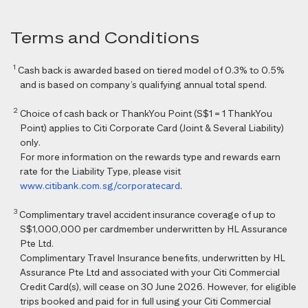
Terms and Conditions
1
Cash back is awarded based on tiered model of 0.3% to 0.5%
and is based on company’s qualifying annual total spend.
2
Choice of cash back or ThankYou Point (S$1 = 1 ThankYou
Point) applies to Citi Corporate Card (Joint & Several Liability)
only.
For more information on the rewards type and rewards earn
rate for the Liability Type, please visit
www.citibank.com.sg/corporatecard
.
3
Complimentary travel accident insurance coverage of up to
S$1,000,000 per cardmember underwritten by HL Assurance
Pte Ltd.
Complimentary Travel Insurance benefits, underwritten by HL
Assurance Pte Ltd and associated with your Citi Commercial
Credit Card(s), will cease on 30 June 2026. However, for eligible
trips booked and paid for in full using your Citi Commercial