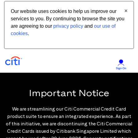
Our website uses cookies to help us improve our
services to you. By continuing to browse the site you
are agreeing to our
privacy policy
and
our use of
cookies
.
Important Notice
We are streamlining our Citi Commercial Credit Card
product suite to ensure an integrated experience. As part
of this initiative, we are discontinuing the Citi Commercial
Credit Cards issued by Citibank Singapore Limited which