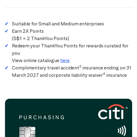
Suitable for Small and Medium enterprises
Earn 2X Points
(S$1 = 2 ThankYou Points)
Redeem your ThankYou Points for rewards curated for
you
View online catalogue
here
3
Complimentary travel accident
insurance ending on 31
4
March 2027 and corporate liability waiver
insurance