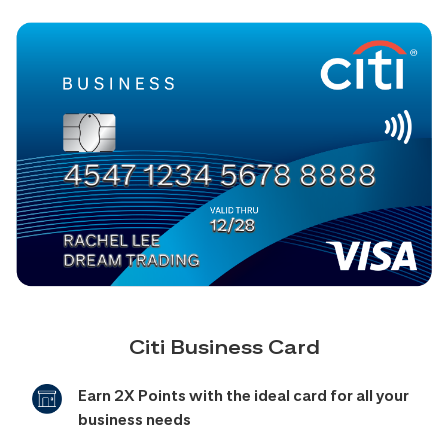
Citi Business Card
Earn 2X Points with the ideal card for all your
business needs