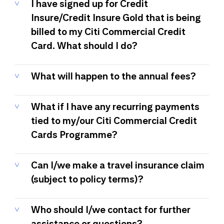
I have signed up for Credit
Insure/Credit Insure Gold that is being
billed to my Citi Commercial Credit
Card. What should I do?
What will happen to the annual fees?
What if I have any recurring payments
tied to my/our Citi Commercial Credit
Cards Programme?
Can I/we make a travel insurance claim
(subject to policy terms)?
Who should I/we contact for further
assistance or questions?