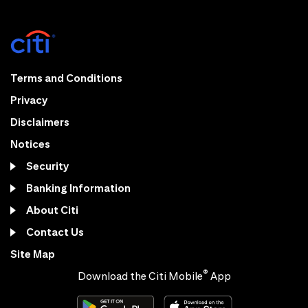
Terms and Conditions
Privacy
Disclaimers
Notices
Security
Banking Information
About Citi
Contact Us
Site Map
®
Download the Citi Mobile
App