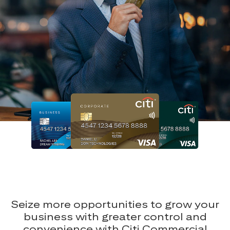
Seize more opportunities to grow your
business with greater control and
convenience with Citi Commercial