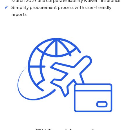
March 2027 and corporate liability waiver
insurance
Simplify procurement process with user-friendly
reports