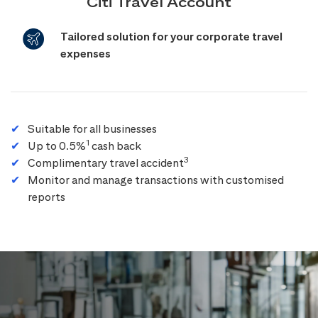
Citi Travel Account
Tailored solution for your corporate travel
expenses
Suitable for all businesses
1
Up to 0.5%
cash back
3
Complimentary travel accident
Monitor and manage transactions with customised
reports