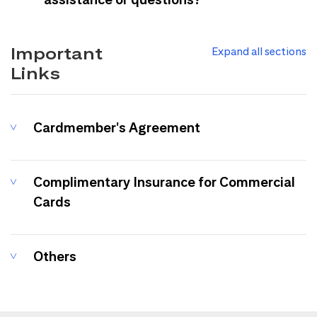
Important
Expand all sections
Links
Cardmember's Agreement
Complimentary Insurance for Commercial
Cards
Others