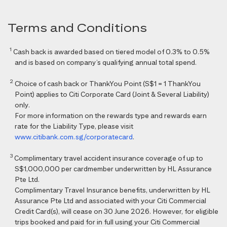
Terms and Conditions
1
Cash back is awarded based on tiered model of 0.3% to 0.5%
and is based on company’s qualifying annual total spend.
2
Choice of cash back or ThankYou Point (S$1 = 1 ThankYou
Point) applies to Citi Corporate Card (Joint & Several Liability)
only.
For more information on the rewards type and rewards earn
rate for the Liability Type, please visit
www.citibank.com.sg/corporatecard
.
3
Complimentary travel accident insurance coverage of up to
S$1,000,000 per cardmember underwritten by HL Assurance
Pte Ltd.
Complimentary Travel Insurance benefits, underwritten by HL
Assurance Pte Ltd and associated with your Citi Commercial
Credit Card(s), will cease on 30 June 2026. However, for eligible
trips booked and paid for in full using your Citi Commercial