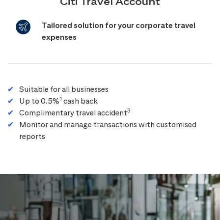
Citi Travel Account
Tailored solution for your corporate travel
expenses
Suitable for all businesses
1
Up to 0.5%
cash back
3
Complimentary travel accident
Monitor and manage transactions with customised
reports