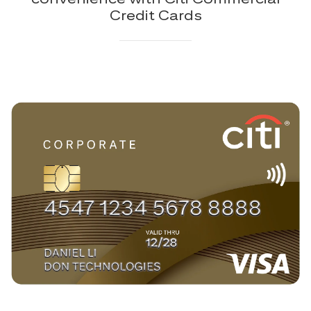
Credit Cards