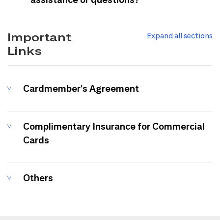
Important
Expand all sections
Links
Cardmember's Agreement
Complimentary Insurance for Commercial
Cards
Others