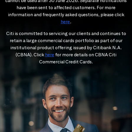
cannot be used after 30 June 2026. Separate notifications
have been sent to affected customers. For more
information and frequently asked questions, please click
here
.
Citi is committed to servicing our clients and continues to
retain a large commercial cards portfolio as part of our
institutional product offering issued by Citibank N.A.
(CBNA). Click
here
for more details on CBNA Citi
Commercial Credit Cards.