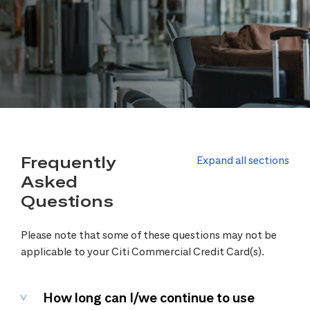
Frequently
Expand all sections
Asked
Questions
Please note that some of these questions may not be
applicable to your Citi Commercial Credit Card(s).
How long can I/we continue to use