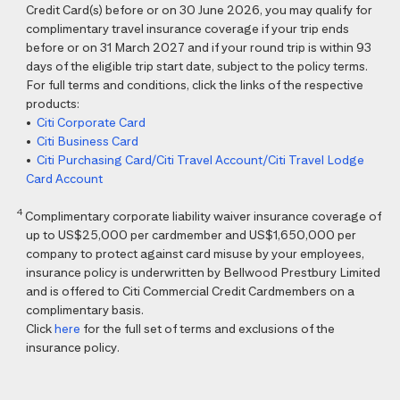
Credit Card(s) before or on 30 June 2026, you may qualify for
complimentary travel insurance coverage if your trip ends
before or on 31 March 2027 and if your round trip is within 93
days of the eligible trip start date, subject to the policy terms.
For full terms and conditions, click the links of the respective
products:
•
Citi Corporate Card
•
Citi Business Card
•
Citi Purchasing Card/Citi Travel Account/Citi Travel Lodge
Card Account
4
Complimentary corporate liability waiver insurance coverage of
up to US$25,000 per cardmember and US$1,650,000 per
company to protect against card misuse by your employees,
insurance policy is underwritten by Bellwood Prestbury Limited
and is offered to Citi Commercial Credit Cardmembers on a
complimentary basis.
Click
here
for the full set of terms and exclusions of the
insurance policy.