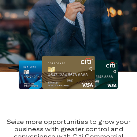
Seize more opportunities to grow your
business with greater control and
convenience with Citi Commercial