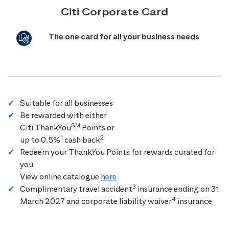
Citi Corporate Card
The one card for all your business needs
Suitable for all businesses
Be rewarded with either
SM
Citi ThankYou
Points or
1
2
up to 0.5%
cash back
Redeem your ThankYou Points for rewards curated for
you
View online catalogue
here
3
Complimentary travel accident
insurance ending on 31
4
March 2027 and corporate liability waiver
insurance