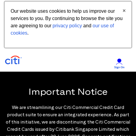
Our website uses cookies to help us improve our
services to you. By continuing to browse the site you
are agreeing to our
privacy policy
and
our use of
cookies
.
Important Notice
We are streamlining our Citi Commercial Credit Card
product suite to ensure an integrated experience. As part
of this initiative, we are discontinuing the Citi Commercial
Credit Cards issued by Citibank Singapore Limited which