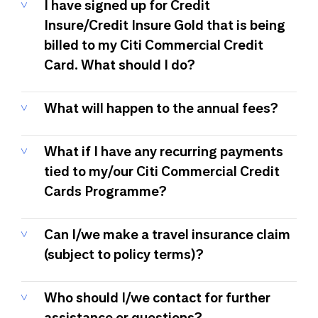
I have signed up for Credit
Insure/Credit Insure Gold that is being
billed to my Citi Commercial Credit
Card. What should I do?
What will happen to the annual fees?
What if I have any recurring payments
tied to my/our Citi Commercial Credit
Cards Programme?
Can I/we make a travel insurance claim
(subject to policy terms)?
Who should I/we contact for further
assistance or questions?