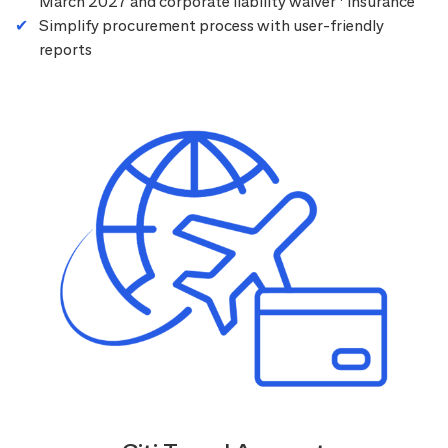
March 2027 and corporate liability waiver
insurance
Simplify procurement process with user-friendly
reports