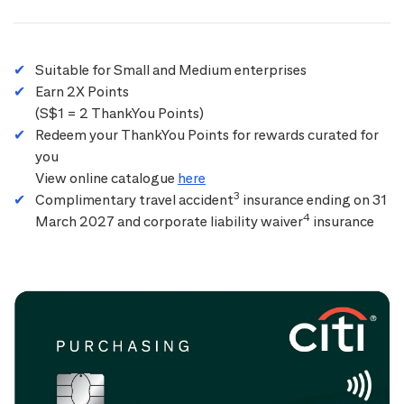
Suitable for Small and Medium enterprises
Earn 2X Points
(S$1 = 2 ThankYou Points)
Redeem your ThankYou Points for rewards curated for
you
View online catalogue
here
3
Complimentary travel accident
insurance ending on 31
4
March 2027 and corporate liability waiver
insurance