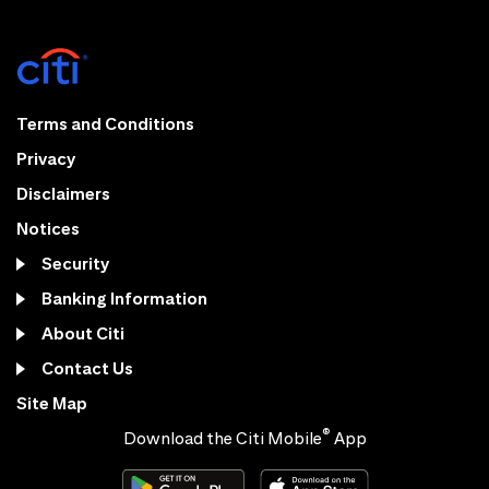
Terms and Conditions
Privacy
Disclaimers
Notices
Security
Banking Information
About Citi
Contact Us
Site Map
®
Download the Citi Mobile
App