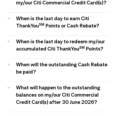
my/our Citi Commercial Credit Card(s)?
When is the last day to earn Citi
SM
ThankYou
Points or Cash Rebate?
When is the last day to redeem my/our
SM
accumulated Citi ThankYou
Points?
When will the outstanding Cash Rebate
be paid?
What will happen to the outstanding
balances on my/our Citi Commercial
Credit Card(s) after 30 June 2026?