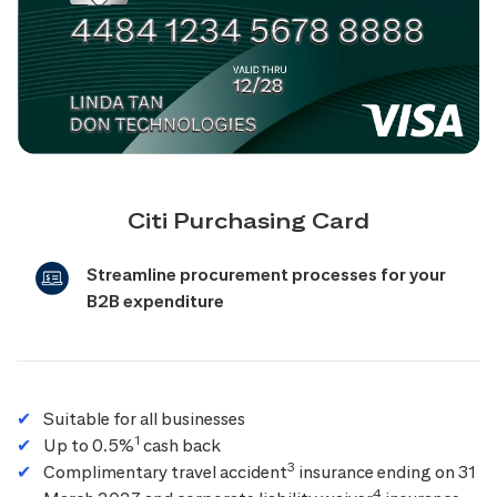
Citi Purchasing Card
Streamline procurement processes for your
B2B expenditure
Suitable for all businesses
1
Up to 0.5%
cash back
3
Complimentary travel accident
insurance ending on 31
4