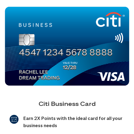
Citi Business Card
Earn 2X Points with the ideal card for all your
business needs