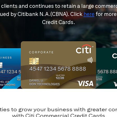
r clients and continues to retain a large commerc
ssued by Citibank N.A.(CBNA). Click
here
for more
Credit Cards.
ies to grow your business with greater c
with Citi Commercial Credit Cards