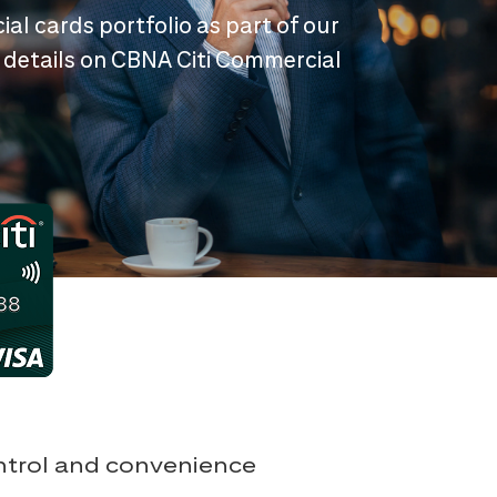
ial cards portfolio as part of our
 details on CBNA Citi Commercial
ontrol and convenience