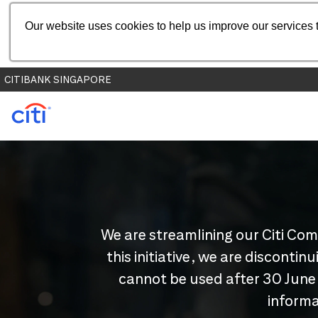
Our website uses cookies to help us improve our services t
CITIBANK SINGAPORE
We are streamlining our Citi Com
this initiative, we are disconti
cannot be used after 30 June
informa