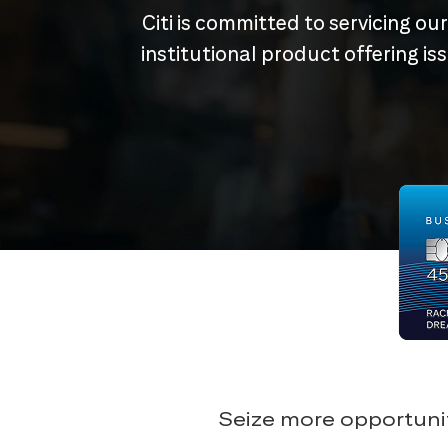
Citi is committed to servicing ou
institutional product offering i
Seize more opportunit