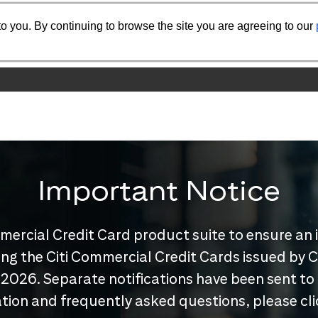
o you. By continuing to browse the site you are agreeing to our
Important Notice
mercial Credit Card product suite to ensure an 
nuing the Citi Commercial Credit Cards issued by
 2026. Separate notifications have been sent to
tion and frequently asked questions, please cl