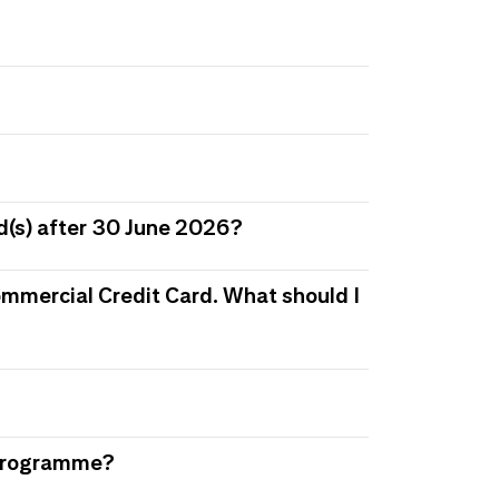
d(s) after 30 June 2026?
 Commercial Credit Card. What should I
s Programme?