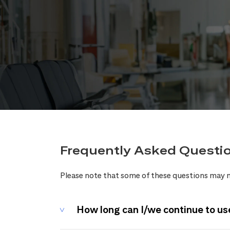
Frequently Asked Questi
Please note that some of these questions may n
How long can I/we continue to us