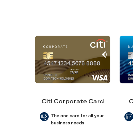
Citi Corporate Card
C
The one card for all your
business needs