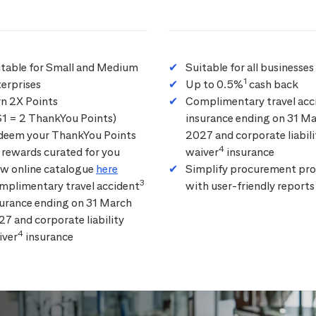
itable for Small and Medium
Suitable for all businesses
1
erprises
Up to 0.5%
cash back
rn 2X Points
Complimentary travel acc
$1 = 2 ThankYou Points)
insurance ending on 31 M
deem your ThankYou Points
2027 and corporate liabili
4
 rewards curated for you
waiver
insurance
ew online catalogue
here
Simplify procurement pro
3
mplimentary travel accident
with user-friendly reports
surance ending on 31 March
7 and corporate liability
4
iver
insurance