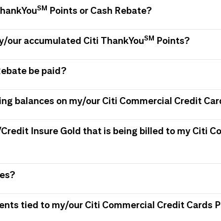
SM
 ThankYou
Points or Cash Rebate?
SM
my/our accumulated Citi ThankYou
Points?
Rebate be paid?
ing balances on my/our Citi Commercial Credit Car
/Credit Insure Gold that is being billed to my Citi
ees?
ments tied to my/our Citi Commercial Credit Card