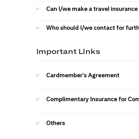
Can I/we make a travel insurance 
Who should I/we contact for furt
Important Links
Cardmember's Agreement
Complimentary Insurance for Co
Others