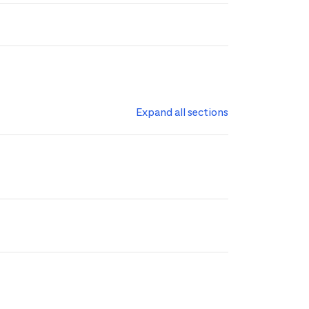
Expand all sections