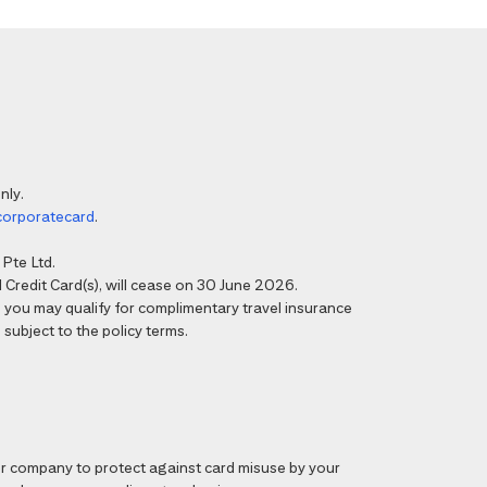
nly.
corporatecard
.
Pte Ltd.
Credit Card(s), will cease on 30 June 2026.
6, you may qualify for complimentary travel insurance
 subject to the policy terms.
 company to protect against card misuse by your