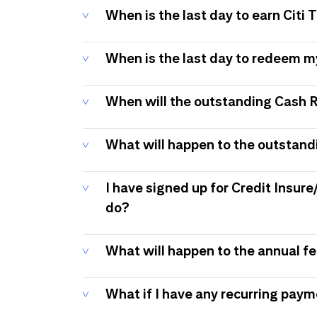
When is the last day to earn Citi
When is the last day to redeem 
When will the outstanding Cash 
What will happen to the outstand
I have signed up for Credit Insure
do?
What will happen to the annual f
What if I have any recurring pay