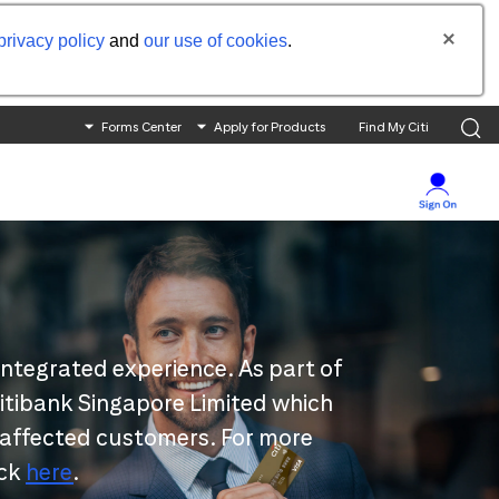
privacy policy
and
our use of cookies
.
Forms Center
Apply for Products
Find My Citi
integrated experience. As part of
 Citibank Singapore Limited which
 affected customers. For more
ick
here
.