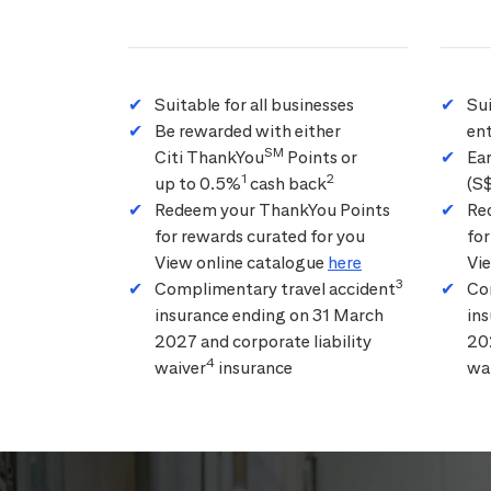
Suitable for all businesses
Su
Be rewarded with either
ent
SM
Citi ThankYou
Points or
Ea
1
2
up to 0.5%
cash back
(S
Redeem your ThankYou Points
Re
for rewards curated for you
for
View online catalogue
here
Vi
3
Complimentary travel accident
Co
insurance ending on 31 March
in
2027 and corporate liability
202
4
waiver
insurance
wa