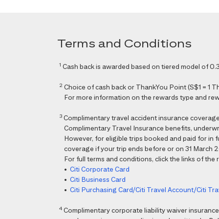
Terms and Conditions
1
Cash back is awarded based on tiered model of 0.3
2
Choice of cash back or ThankYou Point (S$1 = 1 Than
For more information on the rewards type and rewar
3
Complimentary travel accident insurance coverag
Complimentary Travel Insurance benefits, underwri
However, for eligible trips booked and paid for in
coverage if your trip ends before or on 31 March 202
For full terms and conditions, click the links of the
•
Citi Corporate Card
•
Citi Business Card
•
Citi Purchasing Card/Citi Travel Account/Citi T
4
Complimentary corporate liability waiver insura