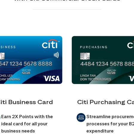
iti Business Card
Citi Purchasing C
Earn 2X Points with the
Streamline procurem
ideal card for all your
processes for your B
business needs
expenditure