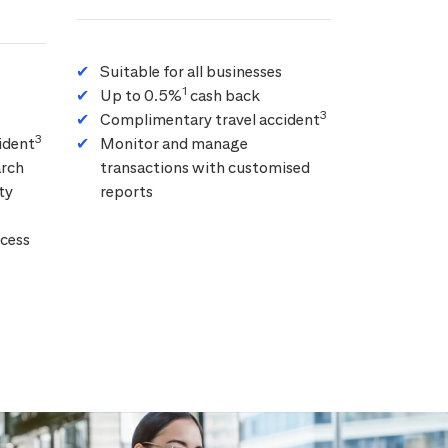
Suitable for all businesses
1
Up to 0.5%
cash back
3
Complimentary travel accident
3
ident
Monitor and manage
arch
transactions with customised
ty
reports
cess