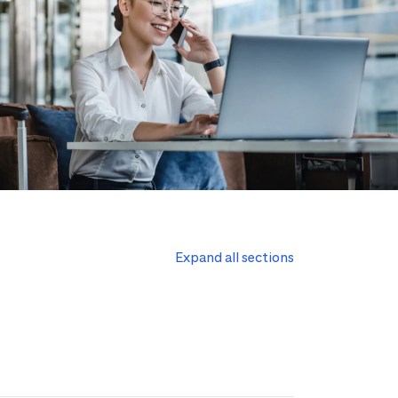
Expand all sections