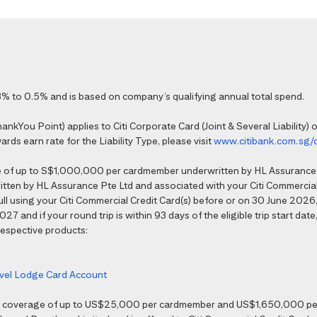
% to 0.5% and is based on company’s qualifying annual total spend.
kYou Point) applies to Citi Corporate Card (Joint & Several Liability) o
ds earn rate for the Liability Type, please visit
www.citibank.com.sg/
e of up to S$1,000,000 per cardmember underwritten by HL Assurance 
tten by HL Assurance Pte Ltd and associated with your Citi Commercial 
 full using your Citi Commercial Credit Card(s) before or on 30 June 202
7 and if your round trip is within 93 days of the eligible trip start date,
 respective products:
ravel Lodge Card Account
nce coverage of up to US$25,000 per cardmember and US$1,650,000 per