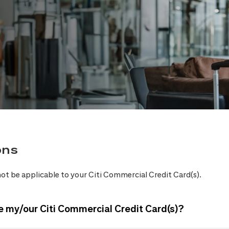
ons
ot be applicable to your Citi Commercial Credit Card(s).
e my/our Citi Commercial Credit Card(s)?