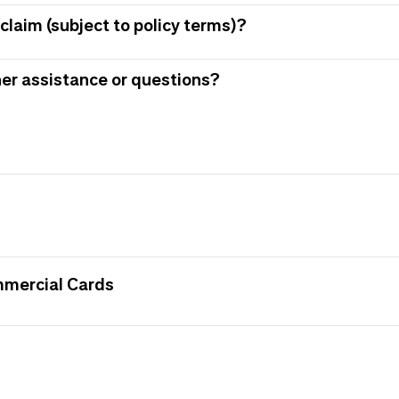
claim (subject to policy terms)?
her assistance or questions?
mmercial Cards