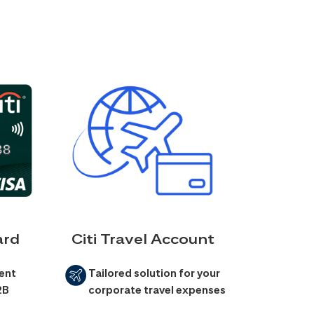
ard
Citi Travel Account
ent
Tailored solution for your
2B
corporate travel expenses