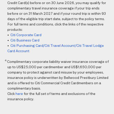
Credit Card(s) before or on 30 June 2026, you may qualify for
complimentary travel insurance coverage if your trip ends
before or on 31 March 2027 and if your round trip is within 93
days of the eligible trip start date, subject to the policy terms.
For full terms and conditions, click the links of the respective
products:
•
Citi Corporate Card
•
Citi Business Card
•
Citi Purchasing Card/Citi Travel Account/Citi Travel Lodge
Card Account
4
Complimentary corporate liability waiver insurance coverage of
up to US$25,000 per cardmember and US$1,650,000 per
company to protect against card misuse by your employees,
insurance policy is underwritten by Bellwood Prestbury Limited
and is offered to Citi Commercial Credit Cardmembers on a
complimentary basis.
Click
here
for the full set of terms and exclusions of the
insurance policy.