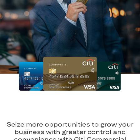
Seize more opportunities to grow your
business with greater control and
convenience with Citi Commercial