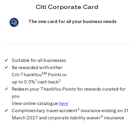
Citi Corporate Card
The one card for all your business needs
Suitable for all businesses
Be rewarded with either
SM
Citi ThankYou
Points or
1
2
up to 0.5%
cash back
Redeem your ThankYou Points for rewards curated for
you
View online catalogue
here
3
Complimentary travel accident
insurance ending on 31
4
March 2027 and corporate liability waiver
insurance