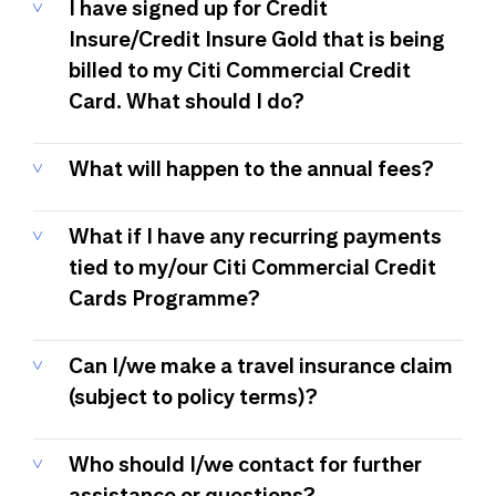
I have signed up for Credit
Insure/Credit Insure Gold that is being
billed to my Citi Commercial Credit
Card. What should I do?
What will happen to the annual fees?
What if I have any recurring payments
tied to my/our Citi Commercial Credit
Cards Programme?
Can I/we make a travel insurance claim
(subject to policy terms)?
Who should I/we contact for further
assistance or questions?