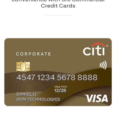
Credit Cards