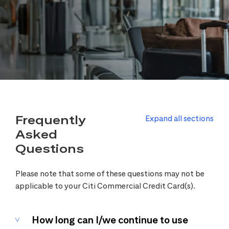
Frequently
Expand all sections
Asked
Questions
Please note that some of these questions may not be
applicable to your Citi Commercial Credit Card(s).
How long can I/we continue to use