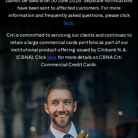
cannot be used after 30 June 2026. Separate notifications
have been sent to affected customers. For more
information and frequently asked questions, please click
here
.
Citi is committed to servicing our clients and continues to
retain a large commercial cards portfolio as part of our
institutional product offering issued by Citibank N.A.
(CBNA). Click
here
for more details on CBNA Citi
Commercial Credit Cards.