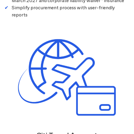
March 2027 and corporate liability waiver
insurance
Simplify procurement process with user-friendly
reports