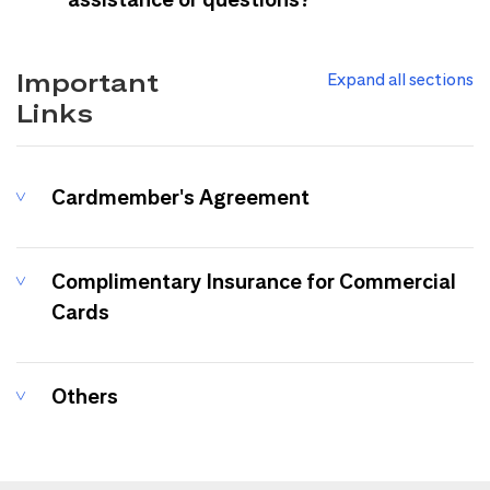
Important
Expand all sections
Links
Cardmember's Agreement
Complimentary Insurance for Commercial
Cards
Others