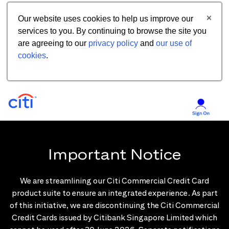
Our website uses cookies to help us improve our
services to you. By continuing to browse the site you
are agreeing to our
privacy policy
and
our use of
cookies
.
Important Notice
We are streamlining our Citi Commercial Credit Card
product suite to ensure an integrated experience. As part
of this initiative, we are discontinuing the Citi Commercial
Credit Cards issued by Citibank Singapore Limited which