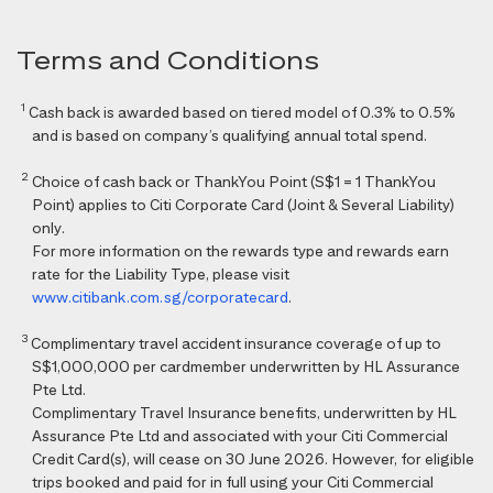
Terms and Conditions
1
Cash back is awarded based on tiered model of 0.3% to 0.5%
and is based on company’s qualifying annual total spend.
2
Choice of cash back or ThankYou Point (S$1 = 1 ThankYou
Point) applies to Citi Corporate Card (Joint & Several Liability)
only.
For more information on the rewards type and rewards earn
rate for the Liability Type, please visit
www.citibank.com.sg/corporatecard
.
3
Complimentary travel accident insurance coverage of up to
S$1,000,000 per cardmember underwritten by HL Assurance
Pte Ltd.
Complimentary Travel Insurance benefits, underwritten by HL
Assurance Pte Ltd and associated with your Citi Commercial
Credit Card(s), will cease on 30 June 2026. However, for eligible
trips booked and paid for in full using your Citi Commercial