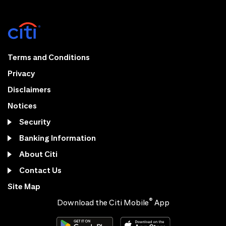
Terms and Conditions
Privacy
Disclaimers
Notices
Security
Banking Information
About Citi
Contact Us
Site Map
®
Download the Citi Mobile
App