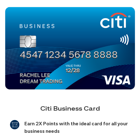
Citi Business Card
Earn 2X Points with the ideal card for all your
business needs