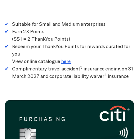
Suitable for Small and Medium enterprises
Earn 2X Points
(S$1 = 2 ThankYou Points)
Redeem your ThankYou Points for rewards curated for
you
View online catalogue
here
3
Complimentary travel accident
insurance ending on 31
4
March 2027 and corporate liability waiver
insurance