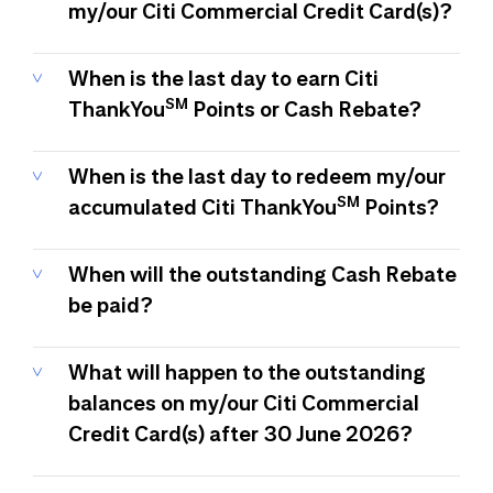
my/our Citi Commercial Credit Card(s)?
When is the last day to earn Citi
SM
ThankYou
Points or Cash Rebate?
When is the last day to redeem my/our
SM
accumulated Citi ThankYou
Points?
When will the outstanding Cash Rebate
be paid?
What will happen to the outstanding
balances on my/our Citi Commercial
Credit Card(s) after 30 June 2026?