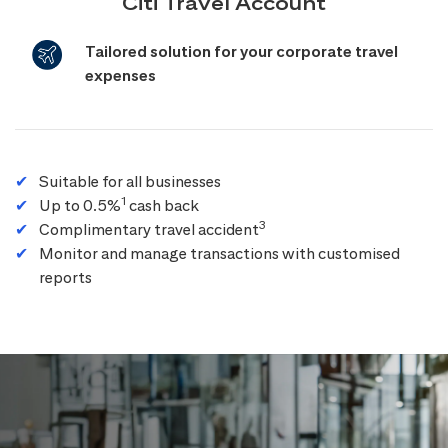
Citi Travel Account
Tailored solution for your corporate travel
expenses
Suitable for all businesses
1
Up to 0.5%
cash back
3
Complimentary travel accident
Monitor and manage transactions with customised
reports