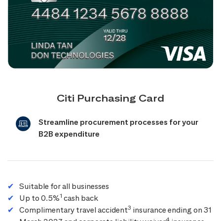
Citi Purchasing Card
Streamline procurement processes for your
B2B expenditure
Suitable for all businesses
1
Up to 0.5%
cash back
3
Complimentary travel accident
insurance ending on 31
4