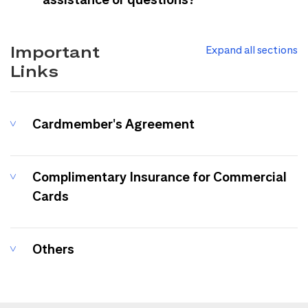
Important
Expand all sections
Links
Cardmember's Agreement
Complimentary Insurance for Commercial
Cards
Others