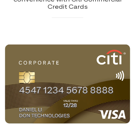
Credit Cards