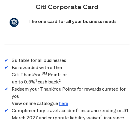
Citi Corporate Card
The one card for all your business needs
Suitable for all businesses
Be rewarded with either
SM
Citi ThankYou
Points or
1
2
up to 0.5%
cash back
Redeem your ThankYou Points for rewards curated for
you
View online catalogue
here
3
Complimentary travel accident
insurance ending on 31
4
March 2027 and corporate liability waiver
insurance