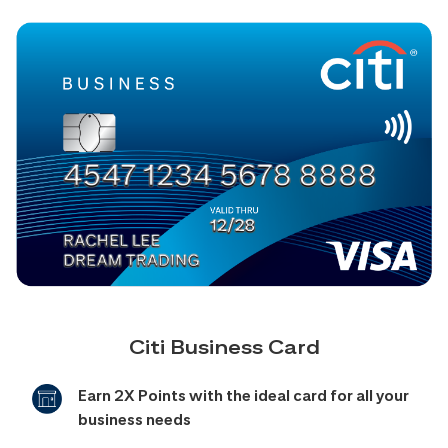
Citi Business Card
Earn 2X Points with the ideal card for all your
business needs