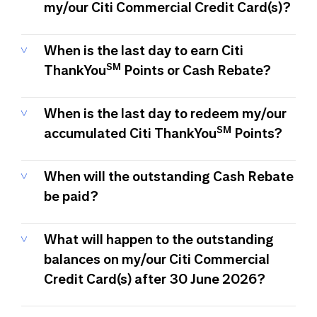
my/our Citi Commercial Credit Card(s)?
When is the last day to earn Citi
SM
ThankYou
Points or Cash Rebate?
When is the last day to redeem my/our
SM
accumulated Citi ThankYou
Points?
When will the outstanding Cash Rebate
be paid?
What will happen to the outstanding
balances on my/our Citi Commercial
Credit Card(s) after 30 June 2026?