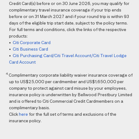
Credit Card(s) before or on 30 June 2026, you may qualify for
complimentary travel insurance coverage if your trip ends
before or on 31 March 2027 and if your round trip is within 93
days of the eligible trip start date, subject to the policy terms.
For full terms and conditions, click the links of the respective
products:
•
Citi Corporate Card
•
Citi Business Card
•
Citi Purchasing Card/Citi Travel Account/Citi Travel Lodge
Card Account
4
Complimentary corporate liability waiver insurance coverage of
up to US$25,000 per cardmember and US$1,650,000 per
company to protect against card misuse by your employees,
insurance policy is underwritten by Bellwood Prestbury Limited
and is offered to Citi Commercial Credit Cardmembers on a
complimentary basis.
Click
here
for the full set of terms and exclusions of the
insurance policy.