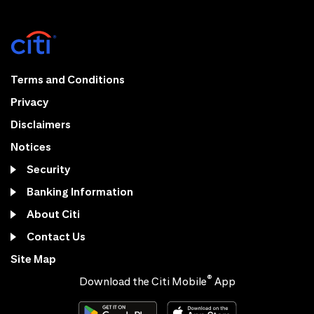
Terms and Conditions
Privacy
Disclaimers
Notices
Security
Banking Information
About Citi
Contact Us
Site Map
®
Download the Citi Mobile
App