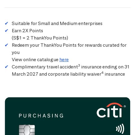
Suitable for Small and Medium enterprises
Earn 2X Points
(S$1 = 2 ThankYou Points)
Redeem your ThankYou Points for rewards curated for
you
View online catalogue
here
3
Complimentary travel accident
insurance ending on 31
4
March 2027 and corporate liability waiver
insurance