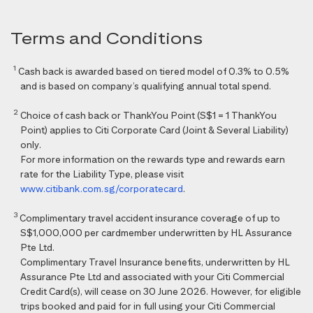
Terms and Conditions
1
Cash back is awarded based on tiered model of 0.3% to 0.5%
and is based on company’s qualifying annual total spend.
2
Choice of cash back or ThankYou Point (S$1 = 1 ThankYou
Point) applies to Citi Corporate Card (Joint & Several Liability)
only.
For more information on the rewards type and rewards earn
rate for the Liability Type, please visit
www.citibank.com.sg/corporatecard
.
3
Complimentary travel accident insurance coverage of up to
S$1,000,000 per cardmember underwritten by HL Assurance
Pte Ltd.
Complimentary Travel Insurance benefits, underwritten by HL
Assurance Pte Ltd and associated with your Citi Commercial
Credit Card(s), will cease on 30 June 2026. However, for eligible
trips booked and paid for in full using your Citi Commercial