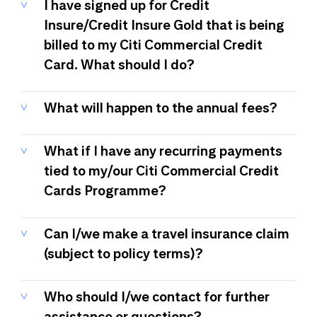
I have signed up for Credit
Insure/Credit Insure Gold that is being
billed to my Citi Commercial Credit
Card. What should I do?
What will happen to the annual fees?
What if I have any recurring payments
tied to my/our Citi Commercial Credit
Cards Programme?
Can I/we make a travel insurance claim
(subject to policy terms)?
Who should I/we contact for further
assistance or questions?