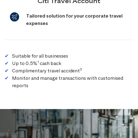
Citi Travel Account
Tailored solution for your corporate travel
expenses
Suitable for all businesses
1
Up to 0.5%
cash back
3
Complimentary travel accident
Monitor and manage transactions with customised
reports