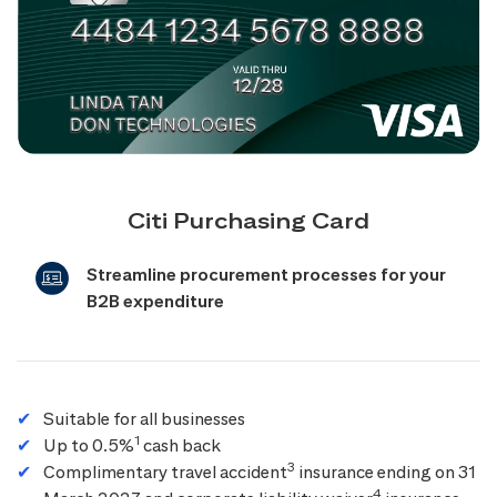
Citi Purchasing Card
Streamline procurement processes for your
B2B expenditure
Suitable for all businesses
1
Up to 0.5%
cash back
3
Complimentary travel accident
insurance ending on 31
4