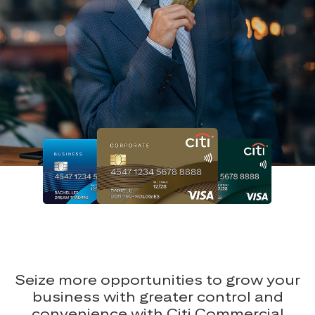
Seize more opportunities to grow your
business with greater control and
convenience with Citi Commercial