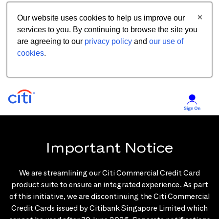
Our website uses cookies to help us improve our
services to you. By continuing to browse the site you
are agreeing to our
privacy policy
and
our use of
cookies
.
Important Notice
We are streamlining our Citi Commercial Credit Card
product suite to ensure an integrated experience. As part
of this initiative, we are discontinuing the Citi Commercial
Credit Cards issued by Citibank Singapore Limited which