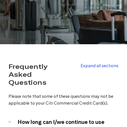
Frequently
Expand all sections
Asked
Questions
Please note that some of these questions may not be
applicable to your Citi Commercial Credit Card(s).
How long can I/we continue to use