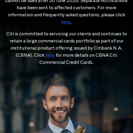
cannot be used after 30 June 2026. Separate notifications
have been sent to affected customers. For more
information and frequently asked questions, please click
here
.
Citi is committed to servicing our clients and continues to
retain a large commercial cards portfolio as part of our
institutional product offering issued by Citibank N.A.
(CBNA). Click
here
for more details on CBNA Citi
Commercial Credit Cards.