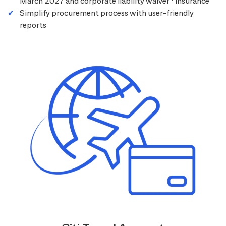
March 2027 and corporate liability waiver
insurance
Simplify procurement process with user-friendly
reports