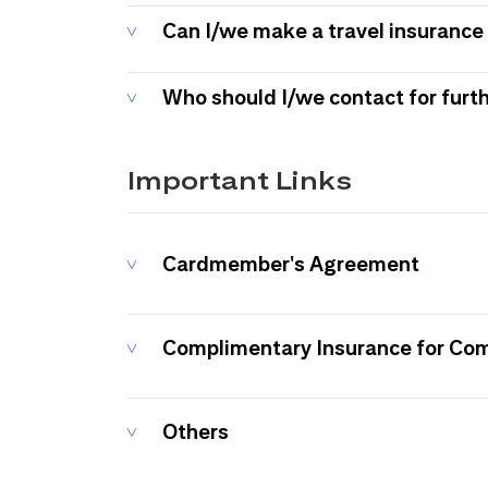
Can I/we make a travel insurance 
Who should I/we contact for furt
Important Links
Cardmember's Agreement
Complimentary Insurance for Co
Others