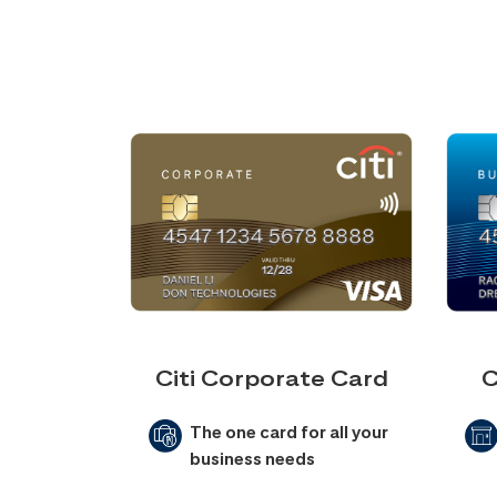
Citi Corporate Card
C
The one card for all your
business needs