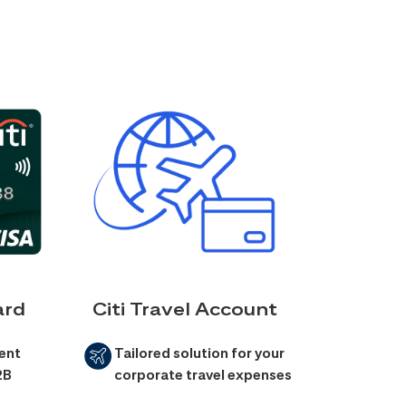
ard
Citi Travel Account
ent
Tailored solution for your
2B
corporate travel expenses