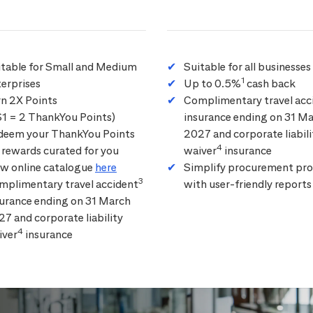
itable for Small and Medium
Suitable for all businesses
1
erprises
Up to 0.5%
cash back
rn 2X Points
Complimentary travel acc
$1 = 2 ThankYou Points)
insurance ending on 31 M
deem your ThankYou Points
2027 and corporate liabili
4
 rewards curated for you
waiver
insurance
ew online catalogue
here
Simplify procurement pro
3
mplimentary travel accident
with user-friendly reports
surance ending on 31 March
7 and corporate liability
4
iver
insurance