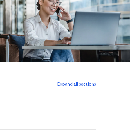
Expand all sections