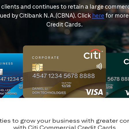
r clients and continues to retain a large commerc
ssued by Citibank N.A.(CBNA). Click
here
for more
Credit Cards.
ies to grow your business with greater c
with Citi Commercial Credit Cards