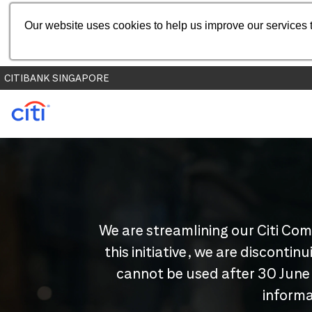
Our website uses cookies to help us improve our services t
CITIBANK SINGAPORE
We are streamlining our Citi Com
this initiative, we are disconti
cannot be used after 30 June
informa