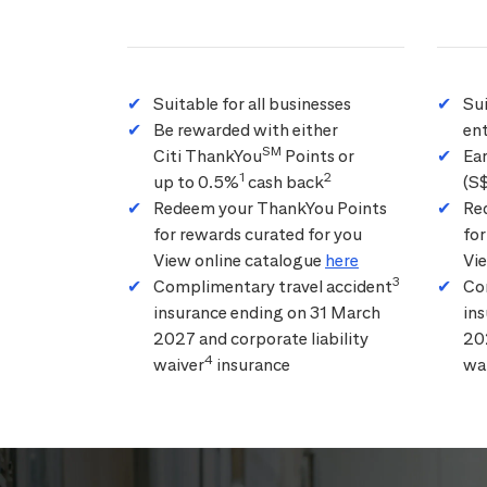
Suitable for all businesses
Su
Be rewarded with either
ent
SM
Citi ThankYou
Points or
Ea
1
2
up to 0.5%
cash back
(S
Redeem your ThankYou Points
Re
for rewards curated for you
for
View online catalogue
here
Vi
3
Complimentary travel accident
Co
insurance ending on 31 March
in
2027 and corporate liability
202
4
waiver
insurance
wa