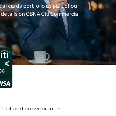
ial cards portfolio as part of our
 details on CBNA Citi Commercial
ontrol and convenience