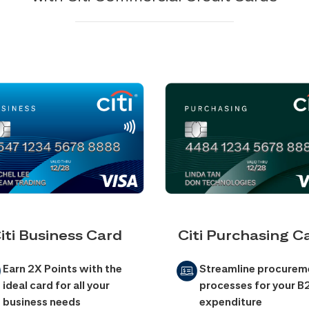
iti Business Card
Citi Purchasing C
Earn 2X Points with the
Streamline procurem
ideal card for all your
processes for your B
business needs
expenditure