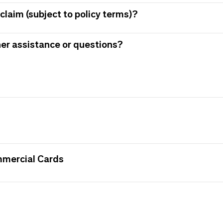
claim (subject to policy terms)?
her assistance or questions?
mmercial Cards