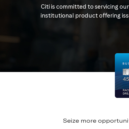
Citi is committed to servicing ou
institutional product offering i
Seize more opportunit