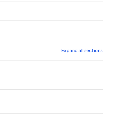
Expand all sections