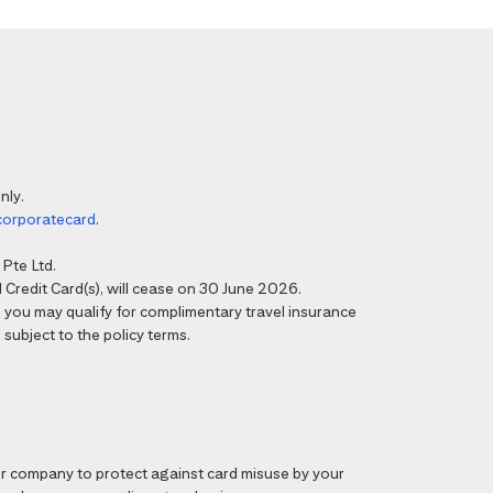
nly.
corporatecard
.
Pte Ltd.
Credit Card(s), will cease on 30 June 2026.
6, you may qualify for complimentary travel insurance
 subject to the policy terms.
 company to protect against card misuse by your