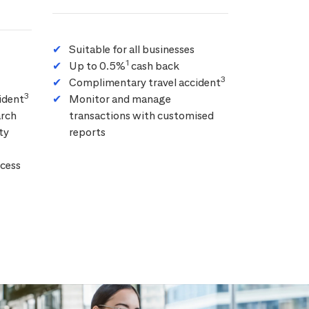
Suitable for all businesses
1
Up to 0.5%
cash back
3
Complimentary travel accident
3
ident
Monitor and manage
arch
transactions with customised
ty
reports
cess