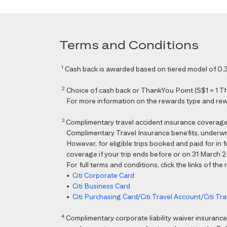
Terms and Conditions
1
Cash back is awarded based on tiered model of 0.3
2
Choice of cash back or ThankYou Point (S$1 = 1 Than
For more information on the rewards type and rewar
3
Complimentary travel accident insurance coverag
Complimentary Travel Insurance benefits, underwri
However, for eligible trips booked and paid for in
coverage if your trip ends before or on 31 March 202
For full terms and conditions, click the links of the
•
Citi Corporate Card
•
Citi Business Card
•
Citi Purchasing Card/Citi Travel Account/Citi T
4
Complimentary corporate liability waiver insura