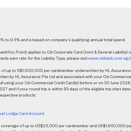
% to 0.5% and is based on company’s qualifying annual total spend.
kYou Point) applies to Citi Corporate Card (Joint & Several Liability) o
ds earn rate for the Liability Type, please visit
www.citibank.com.sg/
e of up to S$1,000,000 per cardmember underwritten by HL Assurance 
tten by HL Assurance Pte Ltd and associated with your Citi Commercial 
 full using your Citi Commercial Credit Card(s) before or on 30 June 202
7 and if your round trip is within 93 days of the eligible trip start date,
 respective products:
ravel Lodge Card Account
nce coverage of up to US$25,000 per cardmember and US$1,650,000 per