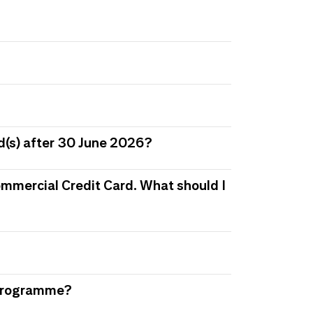
d(s) after 30 June 2026?
 Commercial Credit Card. What should I
s Programme?