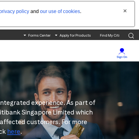
privacy policy
and
our use of cookies
.
Forms Center
Apply for Products
Find My Citi
integrated experience. As part of
 Citibank Singapore Limited which
 affected customers. For more
ick
here
.