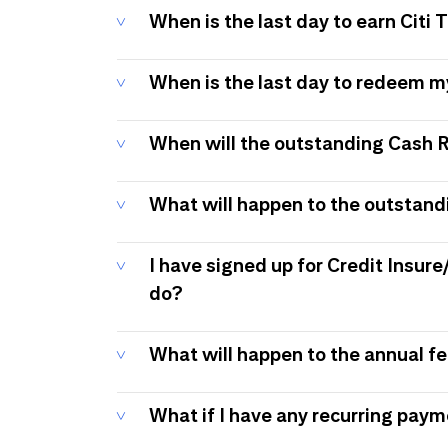
When is the last day to earn Citi
When is the last day to redeem 
When will the outstanding Cash 
What will happen to the outstand
I have signed up for Credit Insure
do?
What will happen to the annual f
What if I have any recurring pay