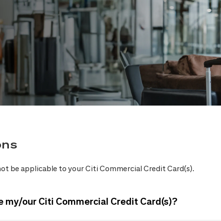
ons
ot be applicable to your Citi Commercial Credit Card(s).
e my/our Citi Commercial Credit Card(s)?