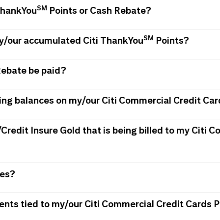
SM
 ThankYou
Points or Cash Rebate?
SM
my/our accumulated Citi ThankYou
Points?
Rebate be paid?
ing balances on my/our Citi Commercial Credit Car
/Credit Insure Gold that is being billed to my Citi
ees?
ments tied to my/our Citi Commercial Credit Card