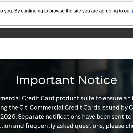
o you. By continuing to browse the site you are agreeing to our
Important Notice
mercial Credit Card product suite to ensure an 
nuing the Citi Commercial Credit Cards issued by
 2026. Separate notifications have been sent to
tion and frequently asked questions, please cl