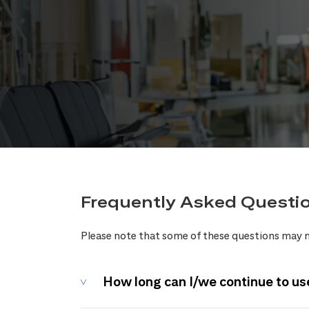
Frequently Asked Questi
Please note that some of these questions may n
How long can I/we continue to us