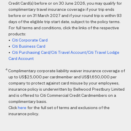
Credit Card(s) before or on 30 June 2026, you may qualify for
complimentary travel insurance coverage if your trip ends
before or on 31 March 2027 and if your round trip is within 93
days of the eligible trip start date, subject to the policy terms.
For full terms and conditions, click the links of the respective
products:
•
Citi Corporate Card
•
Citi Business Card
•
Citi Purchasing Card/Citi Travel Account/Citi Travel Lodge
Card Account
4
Complimentary corporate liability waiver insurance coverage of
up to US$25,000 per cardmember and US$1,650,000 per
company to protect against card misuse by your employees,
insurance policy is underwritten by Bellwood Prestbury Limited
and is offered to Citi Commercial Credit Cardmembers on a
complimentary basis.
Click
here
for the full set of terms and exclusions of the
insurance policy.