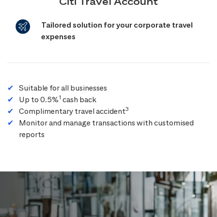
Citi Travel Account
Tailored solution for your corporate travel
expenses
Suitable for all businesses
1
Up to 0.5%
cash back
3
Complimentary travel accident
Monitor and manage transactions with customised
reports