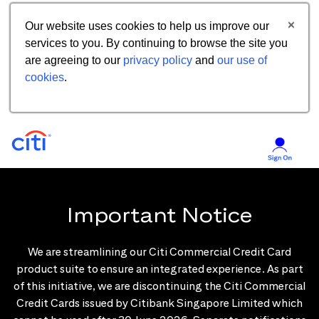
Our website uses cookies to help us improve our
services to you. By continuing to browse the site you
are agreeing to our
privacy policy
and
our use of
cookies
.
Important Notice
We are streamlining our Citi Commercial Credit Card
product suite to ensure an integrated experience. As part
of this initiative, we are discontinuing the Citi Commercial
Credit Cards issued by Citibank Singapore Limited which