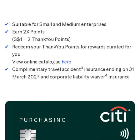
Suitable for Small and Medium enterprises
Earn 2X Points
(S$1 = 2 ThankYou Points)
Redeem your ThankYou Points for rewards curated for
you
View online catalogue
here
3
Complimentary travel accident
insurance ending on 31
4
March 2027 and corporate liability waiver
insurance