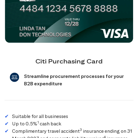
Citi Purchasing Card
Streamline procurement processes for your
B2B expenditure
Suitable for all businesses
1
Up to 0.5%
cash back
3
Complimentary travel accident
insurance ending on 31
4