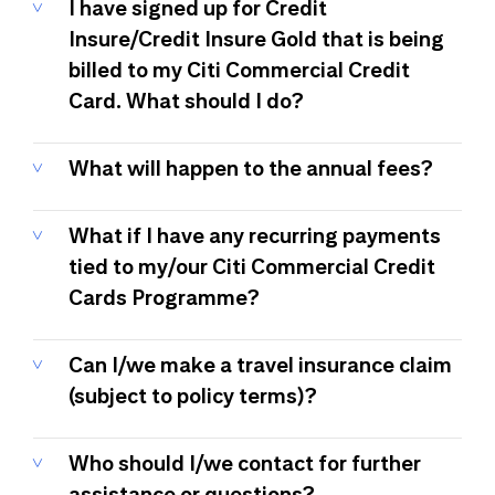
I have signed up for Credit
Insure/Credit Insure Gold that is being
billed to my Citi Commercial Credit
Card. What should I do?
What will happen to the annual fees?
What if I have any recurring payments
tied to my/our Citi Commercial Credit
Cards Programme?
Can I/we make a travel insurance claim
(subject to policy terms)?
Who should I/we contact for further
assistance or questions?