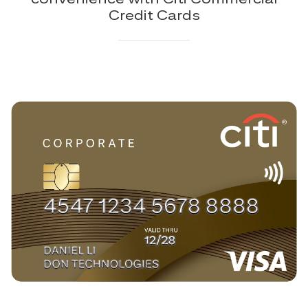
Credit Cards