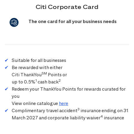
Citi Corporate Card
The one card for all your business needs
Suitable for all businesses
Be rewarded with either
SM
Citi ThankYou
Points or
1
2
up to 0.5%
cash back
Redeem your ThankYou Points for rewards curated for
you
View online catalogue
here
3
Complimentary travel accident
insurance ending on 31
4
March 2027 and corporate liability waiver
insurance