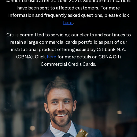
cannot be used after 30 June 2026. Separate notifications
have been sent to affected customers. For more
information and frequently asked questions, please click
here
.
Citi is committed to servicing our clients and continues to
retain a large commercial cards portfolio as part of our
institutional product offering issued by Citibank N.A.
(CBNA). Click
here
for more details on CBNA Citi
Commercial Credit Cards.