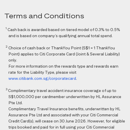
Terms and Conditions
1
Cash back is awarded based on tiered model of 0.3% to 0.5%
and is based on company’s qualifying annual total spend.
2
Choice of cash back or ThankYou Point (S$1 = 1 ThankYou
Point) applies to Citi Corporate Card (Joint & Several Liability)
only.
For more information on the rewards type and rewards earn
rate for the Liability Type, please visit
www.citibank.com.sg/corporatecard
.
3
Complimentary travel accident insurance coverage of up to
S$1,000,000 per cardmember underwritten by HL Assurance
Pte Ltd.
Complimentary Travel Insurance benefits, underwritten by HL
Assurance Pte Ltd and associated with your Citi Commercial
Credit Card(s), will cease on 30 June 2026. However, for eligible
trips booked and paid for in full using your Citi Commercial