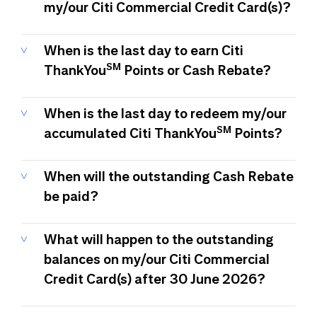
my/our Citi Commercial Credit Card(s)?
When is the last day to earn Citi
SM
ThankYou
Points or Cash Rebate?
When is the last day to redeem my/our
SM
accumulated Citi ThankYou
Points?
When will the outstanding Cash Rebate
be paid?
What will happen to the outstanding
balances on my/our Citi Commercial
Credit Card(s) after 30 June 2026?