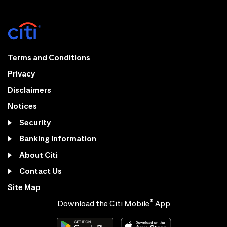
Terms and Conditions
Privacy
Disclaimers
Notices
Security
Banking Information
About Citi
Contact Us
Site Map
®
Download the Citi Mobile
App