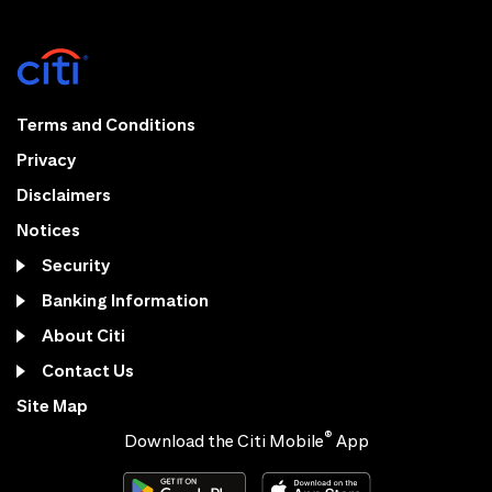
Terms and Conditions
Privacy
Disclaimers
Notices
Security
Banking Information
About Citi
Contact Us
Site Map
®
Download the Citi Mobile
App