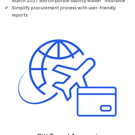
March 2027 and corporate liability waiver
insurance
Simplify procurement process with user-friendly
reports