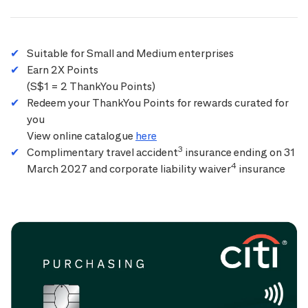
Suitable for Small and Medium enterprises
Earn 2X Points
(S$1 = 2 ThankYou Points)
Redeem your ThankYou Points for rewards curated for
you
View online catalogue
here
3
Complimentary travel accident
insurance ending on 31
4
March 2027 and corporate liability waiver
insurance