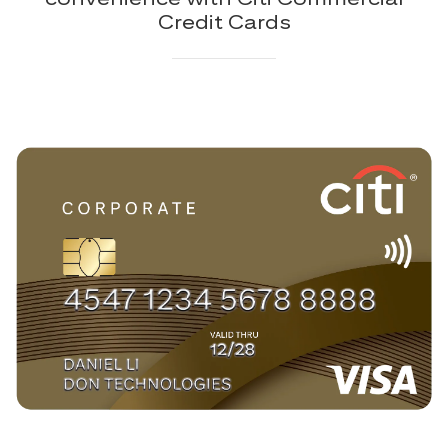
Credit Cards