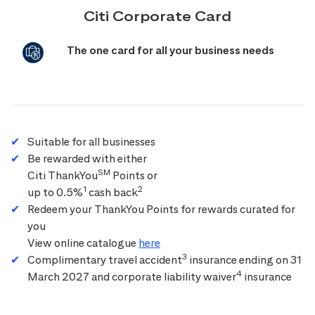
Citi Corporate Card
The one card for all your business needs
Suitable for all businesses
Be rewarded with either
SM
Citi ThankYou
Points or
1
2
up to 0.5%
cash back
Redeem your ThankYou Points for rewards curated for
you
View online catalogue
here
3
Complimentary travel accident
insurance ending on 31
4
March 2027 and corporate liability waiver
insurance