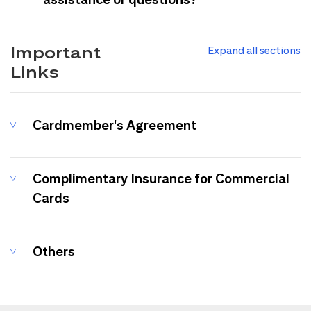
Important
Expand all sections
Links
Cardmember's Agreement
Complimentary Insurance for Commercial
Cards
Others