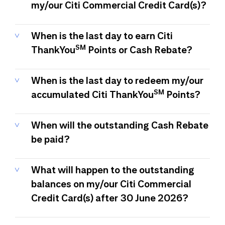
my/our Citi Commercial Credit Card(s)?
When is the last day to earn Citi
SM
ThankYou
Points or Cash Rebate?
When is the last day to redeem my/our
SM
accumulated Citi ThankYou
Points?
When will the outstanding Cash Rebate
be paid?
What will happen to the outstanding
balances on my/our Citi Commercial
Credit Card(s) after 30 June 2026?