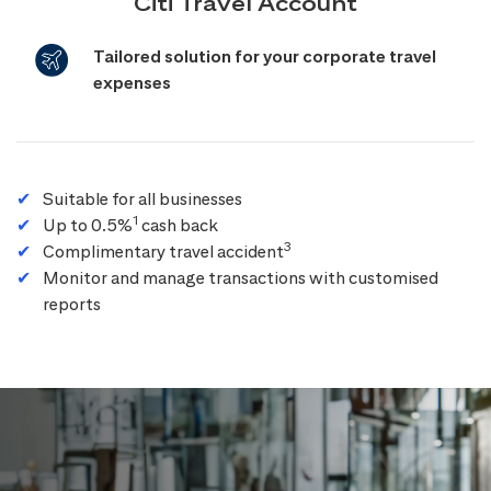
Citi Travel Account
Tailored solution for your corporate travel
expenses
Suitable for all businesses
1
Up to 0.5%
cash back
3
Complimentary travel accident
Monitor and manage transactions with customised
reports