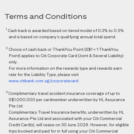
Terms and Conditions
1
Cash back is awarded based on tiered model of 0.3% to 0.5%
and is based on company’s qualifying annual total spend.
2
Choice of cash back or ThankYou Point (S$1 = 1 ThankYou
Point) applies to Citi Corporate Card (Joint & Several Liability)
only.
For more information on the rewards type and rewards earn
rate for the Liability Type, please visit
www.citibank.com.sg/corporatecard
.
3
Complimentary travel accident insurance coverage of up to
S$1,000,000 per cardmember underwritten by HL Assurance
Pte Ltd.
Complimentary Travel Insurance benefits, underwritten by HL
Assurance Pte Ltd and associated with your Citi Commercial
Credit Card(s), will cease on 30 June 2026. However, for eligible
trips booked and paid for in full using your Citi Commercial