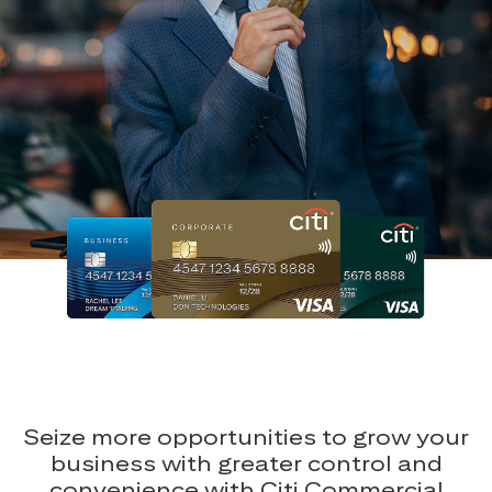
Seize more opportunities to grow your
business with greater control and
convenience with Citi Commercial