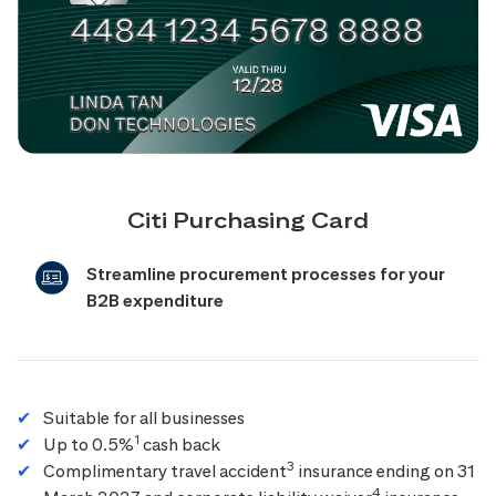
Citi Purchasing Card
Streamline procurement processes for your
B2B expenditure
Suitable for all businesses
1
Up to 0.5%
cash back
3
Complimentary travel accident
insurance ending on 31
4