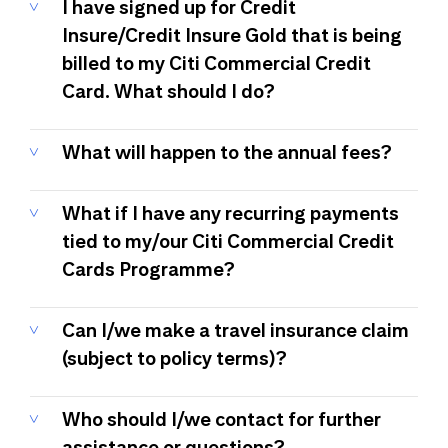
I have signed up for Credit
Insure/Credit Insure Gold that is being
billed to my Citi Commercial Credit
Card. What should I do?
What will happen to the annual fees?
What if I have any recurring payments
tied to my/our Citi Commercial Credit
Cards Programme?
Can I/we make a travel insurance claim
(subject to policy terms)?
Who should I/we contact for further
assistance or questions?