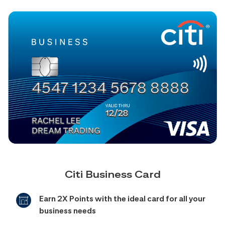
Citi Business Card
Earn 2X Points with the ideal card for all your
business needs