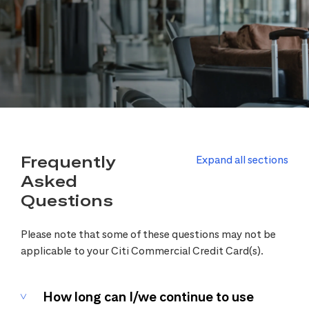
Frequently
Expand all sections
Asked
Questions
Please note that some of these questions may not be
applicable to your Citi Commercial Credit Card(s).
How long can I/we continue to use