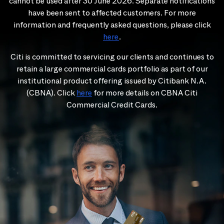
cannot be used after 30 June 2026. Separate notifications
have been sent to affected customers. For more
information and frequently asked questions, please click
here
.
Citi is committed to servicing our clients and continues to
retain a large commercial cards portfolio as part of our
institutional product offering issued by Citibank N.A.
(CBNA). Click
here
for more details on CBNA Citi
Commercial Credit Cards.