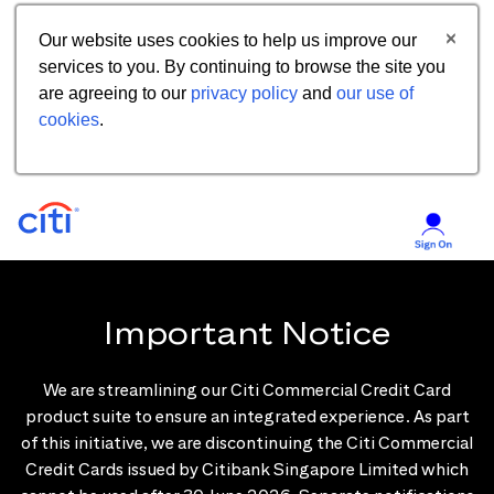
Our website uses cookies to help us improve our
services to you. By continuing to browse the site you
are agreeing to our
privacy policy
and
our use of
cookies
.
Important Notice
We are streamlining our Citi Commercial Credit Card
product suite to ensure an integrated experience. As part
of this initiative, we are discontinuing the Citi Commercial
Credit Cards issued by Citibank Singapore Limited which