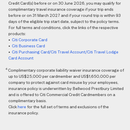
Credit Card(s) before or on 30 June 2026, you may qualify for
complimentary travel insurance coverage if your trip ends
before or on 31 March 2027 and if your round trip is within 93
days of the eligible trip start date, subject to the policy terms.
For full terms and conditions, click the links of the respective
products:
•
Citi Corporate Card
•
Citi Business Card
•
Citi Purchasing Card/Citi Travel Account/Citi Travel Lodge
Card Account
4
Complimentary corporate liability waiver insurance coverage of
up to US$25,000 per cardmember and US$1,650,000 per
company to protect against card misuse by your employees,
insurance policy is underwritten by Bellwood Prestbury Limited
and is offered to Citi Commercial Credit Cardmembers on a
complimentary basis.
Click
here
for the full set of terms and exclusions of the
insurance policy.