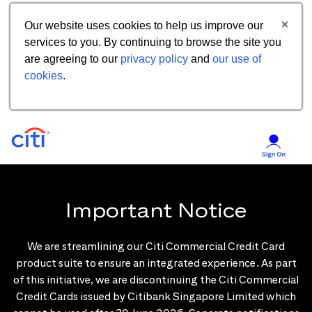
Our website uses cookies to help us improve our
services to you. By continuing to browse the site you
are agreeing to our
privacy policy
and
our use of
cookies
.
Important Notice
We are streamlining our Citi Commercial Credit Card
product suite to ensure an integrated experience. As part
of this initiative, we are discontinuing the Citi Commercial
Credit Cards issued by Citibank Singapore Limited which