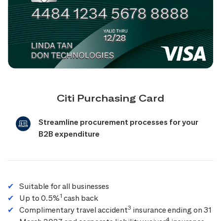
Citi Purchasing Card
Streamline procurement processes for your
B2B expenditure
Suitable for all businesses
1
Up to 0.5%
cash back
3
Complimentary travel accident
insurance ending on 31
4