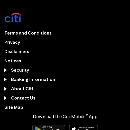
Terms and Conditions
Privacy
Disclaimers
Notices
Security
Banking Information
About Citi
Contact Us
Site Map
®
Download the Citi Mobile
App