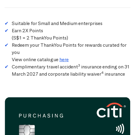
Suitable for Small and Medium enterprises
Earn 2X Points
(S$1 = 2 ThankYou Points)
Redeem your ThankYou Points for rewards curated for
you
View online catalogue
here
3
Complimentary travel accident
insurance ending on 31
4
March 2027 and corporate liability waiver
insurance