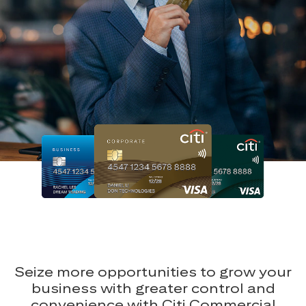
Seize more opportunities to grow your
business with greater control and
convenience with Citi Commercial