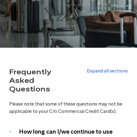
Frequently
Expand all sections
Asked
Questions
Please note that some of these questions may not be
applicable to your Citi Commercial Credit Card(s).
How long can I/we continue to use