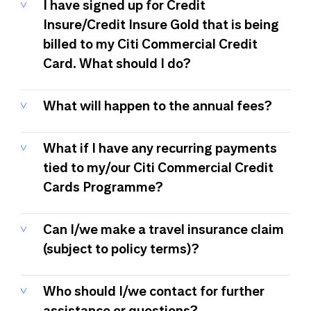
I have signed up for Credit
Insure/Credit Insure Gold that is being
billed to my Citi Commercial Credit
Card. What should I do?
What will happen to the annual fees?
What if I have any recurring payments
tied to my/our Citi Commercial Credit
Cards Programme?
Can I/we make a travel insurance claim
(subject to policy terms)?
Who should I/we contact for further
assistance or questions?