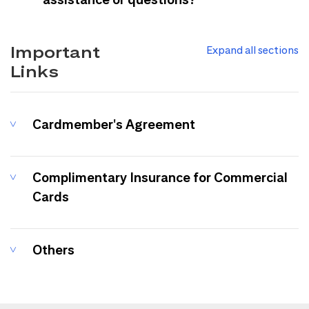
Important
Expand all sections
Links
Cardmember's Agreement
Complimentary Insurance for Commercial
Cards
Others