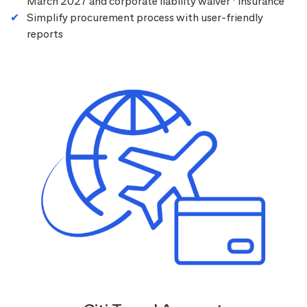
March 2027 and corporate liability waiver
insurance
Simplify procurement process with user-friendly
reports