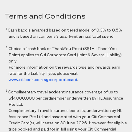
Terms and Conditions
1
Cash back is awarded based on tiered model of 0.3% to 0.5%
and is based on company’s qualifying annual total spend.
2
Choice of cash back or ThankYou Point (S$1 = 1 ThankYou
Point) applies to Citi Corporate Card (Joint & Several Liability)
only.
For more information on the rewards type and rewards earn
rate for the Liability Type, please visit
www.citibank.com.sg/corporatecard
.
3
Complimentary travel accident insurance coverage of up to
S$1,000,000 per cardmember underwritten by HL Assurance
Pte Ltd.
Complimentary Travel Insurance benefits, underwritten by HL
Assurance Pte Ltd and associated with your Citi Commercial
Credit Card(s), will cease on 30 June 2026. However, for eligible
trips booked and paid for in full using your Citi Commercial