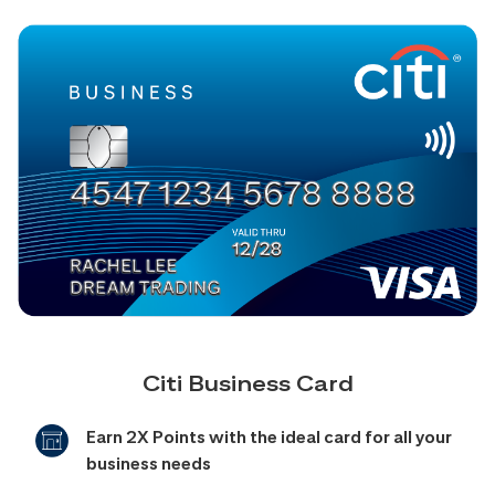
Citi Business Card
Earn 2X Points with the ideal card for all your
business needs