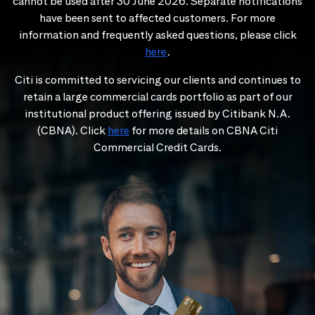
cannot be used after 30 June 2026. Separate notifications
have been sent to affected customers. For more
information and frequently asked questions, please click
here
.
Citi is committed to servicing our clients and continues to
retain a large commercial cards portfolio as part of our
institutional product offering issued by Citibank N.A.
(CBNA). Click
here
for more details on CBNA Citi
Commercial Credit Cards.