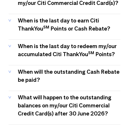
my/our Citi Commercial Credit Card(s)?
When is the last day to earn Citi
SM
ThankYou
Points or Cash Rebate?
When is the last day to redeem my/our
SM
accumulated Citi ThankYou
Points?
When will the outstanding Cash Rebate
be paid?
What will happen to the outstanding
balances on my/our Citi Commercial
Credit Card(s) after 30 June 2026?