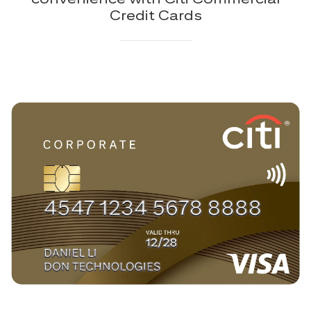
Credit Cards