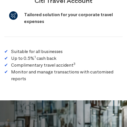
Citi Travel Account
Tailored solution for your corporate travel
expenses
Suitable for all businesses
1
Up to 0.5%
cash back
3
Complimentary travel accident
Monitor and manage transactions with customised
reports