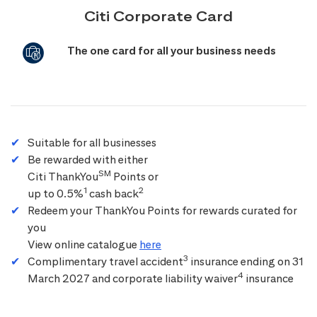
Citi Corporate Card
The one card for all your business needs
Suitable for all businesses
Be rewarded with either
SM
Citi ThankYou
Points or
1
2
up to 0.5%
cash back
Redeem your ThankYou Points for rewards curated for
you
View online catalogue
here
3
Complimentary travel accident
insurance ending on 31
4
March 2027 and corporate liability waiver
insurance