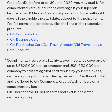
Credit Card(s) before or on 30 June 2026, you may qualify for
complimentary travel insurance coverage if your trip ends
before or on 31 March 2027 and if your round trip is within 93
days of the eligible trip start date, subject to the policy terms.
For full terms and conditions, click the links of the respective
products:
•
Citi Corporate Card
•
Citi Business Card
•
Citi Purchasing Card/Citi Travel Account/Citi Travel Lodge
Card Account
4
Complimentary corporate liability waiver insurance coverage of
up to US$25,000 per cardmember and US$1,650,000 per
company to protect against card misuse by your employees,
insurance policy is underwritten by Bellwood Prestbury Limited
and is offered to Citi Commercial Credit Cardmembers on a
complimentary basis.
Click
here
for the full set of terms and exclusions of the
insurance policy.